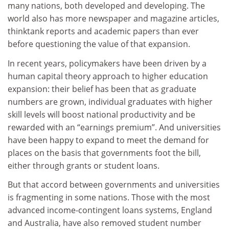
many nations, both developed and developing. The
world also has more newspaper and magazine articles,
thinktank reports and academic papers than ever
before questioning the value of that expansion.
In recent years, policymakers have been driven by a
human capital theory approach to higher education
expansion: their belief has been that as graduate
numbers are grown, individual graduates with higher
skill levels will boost national productivity and be
rewarded with an “earnings premium”. And universities
have been happy to expand to meet the demand for
places on the basis that governments foot the bill,
either through grants or student loans.
But that accord between governments and universities
is fragmenting in some nations. Those with the most
advanced income-contingent loans systems, England
and Australia, have also removed student number