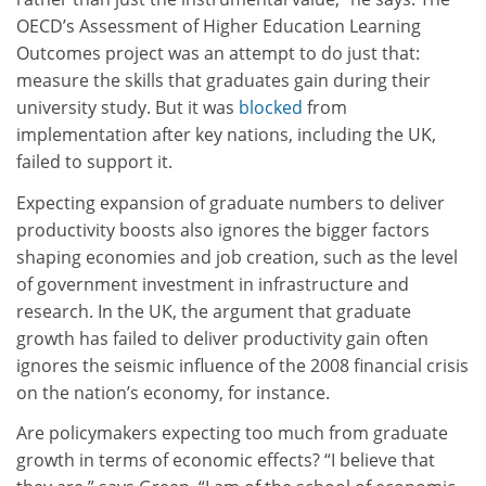
OECD’s Assessment of Higher Education Learning
Outcomes project was an attempt to do just that:
measure the skills that graduates gain during their
university study. But it was
blocked
from
implementation after key nations, including the UK,
failed to support it.
Expecting expansion of graduate numbers to deliver
productivity boosts also ignores the bigger factors
shaping economies and job creation, such as the level
of government investment in infrastructure and
research. In the UK, the argument that graduate
growth has failed to deliver productivity gain often
ignores the seismic influence of the 2008 financial crisis
on the nation’s economy, for instance.
Are policymakers expecting too much from graduate
growth in terms of economic effects? “I believe that