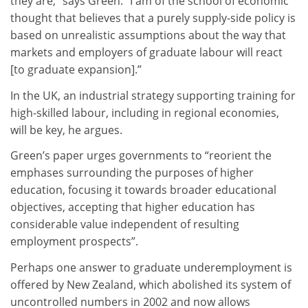
they are,” says Green. “I am of the school of economic
thought that believes that a purely supply-side policy is
based on unrealistic assumptions about the way that
markets and employers of graduate labour will react
[to graduate expansion].”
In the UK, an industrial strategy supporting training for
high-skilled labour, including in regional economies,
will be key, he argues.
Green’s paper urges governments to “reorient the
emphases surrounding the purposes of higher
education, focusing it towards broader educational
objectives, accepting that higher education has
considerable value independent of resulting
employment prospects”.
Perhaps one answer to graduate underemployment is
offered by New Zealand, which abolished its system of
uncontrolled numbers in 2002 and now allows