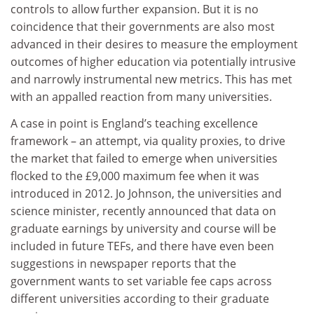
controls to allow further expansion. But it is no
coincidence that their governments are also most
advanced in their desires to measure the employment
outcomes of higher education via potentially intrusive
and narrowly instrumental new metrics. This has met
with an appalled reaction from many universities.
A case in point is England’s teaching excellence
framework – an attempt, via quality proxies, to drive
the market that failed to emerge when universities
flocked to the £9,000 maximum fee when it was
introduced in 2012. Jo Johnson, the universities and
science minister, recently announced that data on
graduate earnings by university and course will be
included in future TEFs, and there have even been
suggestions in newspaper reports that the
government wants to set variable fee caps across
different universities according to their graduate