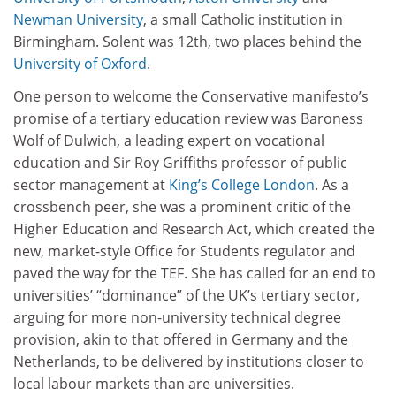
Newman University
, a small Catholic institution in
Birmingham. Solent was 12th, two places behind the
University of Oxford
.
One person to welcome the Conservative manifesto’s
promise of a tertiary education review was Baroness
Wolf of Dulwich, a leading expert on vocational
education and Sir Roy Griffiths professor of public
sector management at
King’s College London
. As a
crossbench peer, she was a prominent critic of the
Higher Education and Research Act, which created the
new, market-style Office for Students regulator and
paved the way for the TEF. She has called for an end to
universities’ “dominance” of the UK’s tertiary sector,
arguing for more non-university technical degree
provision, akin to that offered in Germany and the
Netherlands, to be delivered by institutions closer to
local labour markets than are universities.