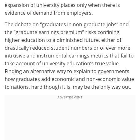
expansion of university places only when there is
evidence of demand from employers.
The debate on “graduates in non-graduate jobs” and
the “graduate earnings premium” risks confining
higher education to a diminished future, either of
drastically reduced student numbers or of ever more
intrusive and instrumental earnings metrics that fail to
take account of university education’s true value.
Finding an alternative way to explain to governments
how graduates add economic and non-economic value
to nations, hard though it is, may be the only way out.
ADVERTISEMENT