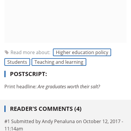
Read more about:
Higher education policy
Students
Teaching and learning
POSTSCRIPT:
Print headline:
Are graduates worth their salt?
READER'S COMMENTS (4)
#1 Submitted by Andy Penaluna on October 12, 2017 -
11:14am