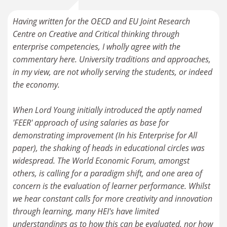
Having written for the OECD and EU Joint Research
Centre on Creative and Critical thinking through
enterprise competencies, I wholly agree with the
commentary here. University traditions and approaches,
in my view, are not wholly serving the students, or indeed
the economy.
When Lord Young initially introduced the aptly named
'FEER' approach of using salaries as base for
demonstrating improvement (In his Enterprise for All
paper), the shaking of heads in educational circles was
widespread. The World Economic Forum, amongst
others, is calling for a paradigm shift, and one area of
concern is the evaluation of learner performance. Whilst
we hear constant calls for more creativity and innovation
through learning, many HEI's have limited
understandings as to how this can be evaluated, nor how