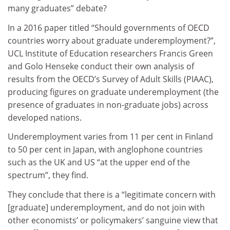
many graduates” debate?
In a 2016 paper titled “Should governments of OECD
countries worry about graduate underemployment?”,
UCL Institute of Education researchers Francis Green
and Golo Henseke conduct their own analysis of
results from the OECD’s Survey of Adult Skills (PIAAC),
producing figures on graduate underemployment (the
presence of graduates in non-graduate jobs) across
developed nations.
Underemployment varies from 11 per cent in Finland
to 50 per cent in Japan, with anglophone countries
such as the UK and US “at the upper end of the
spectrum”, they find.
They conclude that there is a “legitimate concern with
[graduate] underemployment, and do not join with
other economists’ or policymakers’ sanguine view that