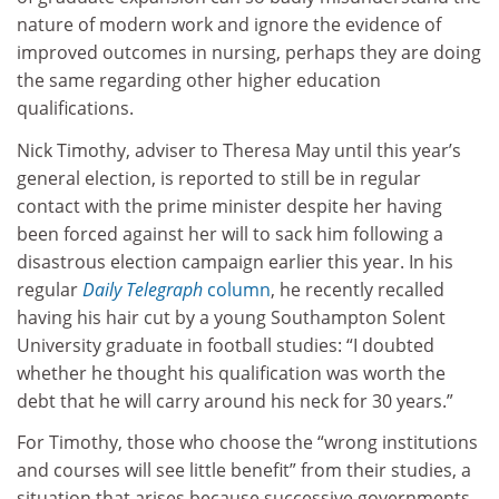
nature of modern work and ignore the evidence of
improved outcomes in nursing, perhaps they are doing
the same regarding other higher education
qualifications.
Nick Timothy, adviser to Theresa May until this year’s
general election, is reported to still be in regular
contact with the prime minister despite her having
been forced against her will to sack him following a
disastrous election campaign earlier this year. In his
regular
Daily Telegraph
column
, he recently recalled
having his hair cut by a young Southampton Solent
University graduate in football studies: “I doubted
whether he thought his qualification was worth the
debt that he will carry around his neck for 30 years.”
For Timothy, those who choose the “wrong institutions
and courses will see little benefit” from their studies, a
situation that arises because successive governments