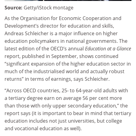
Source:
Getty/iStock montage
As the Organisation for Economic Cooperation and
Development’s director for education and skills,
Andreas Schleicher is a major influence on higher
education policymakers in national governments. The
latest edition of the OECD’s annual
Education at a Glance
report, published in September, shows continued
“significant expansion of the higher education sector in
much of the industrialised world and actually robust
returns” in terms of earnings, says Schleicher.
“Across OECD countries, 25- to 64-year-old adults with
a tertiary degree earn on average 56 per cent more
than those with only upper secondary education,” the
report says (it is important to bear in mind that tertiary
education includes not just universities, but college
and vocational education as well).