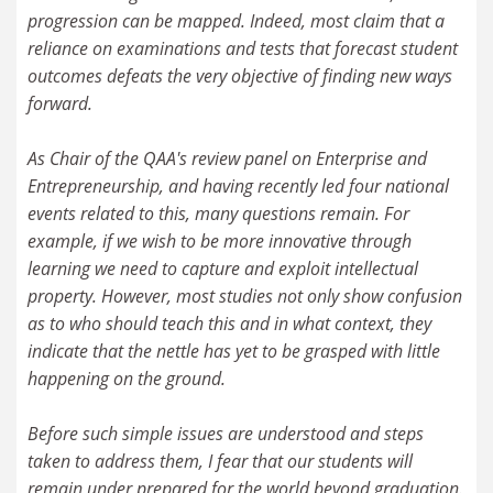
progression can be mapped. Indeed, most claim that a
reliance on examinations and tests that forecast student
outcomes defeats the very objective of finding new ways
forward.
As Chair of the QAA's review panel on Enterprise and
Entrepreneurship, and having recently led four national
events related to this, many questions remain. For
example, if we wish to be more innovative through
learning we need to capture and exploit intellectual
property. However, most studies not only show confusion
as to who should teach this and in what context, they
indicate that the nettle has yet to be grasped with little
happening on the ground.
Before such simple issues are understood and steps
taken to address them, I fear that our students will
remain under prepared for the world beyond graduation.