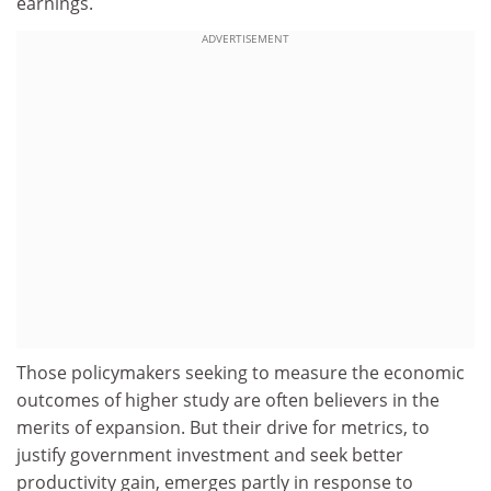
earnings.
ADVERTISEMENT
Those policymakers seeking to measure the economic
outcomes of higher study are often believers in the
merits of expansion. But their drive for metrics, to
justify government investment and seek better
productivity gain, emerges partly in response to