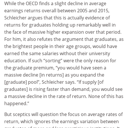
While the OECD finds a slight decline in average
earnings returns overall between 2005 and 2015,
Schleicher argues that this is actually evidence of
returns for graduates holding up remarkably well in
the face of massive higher expansion over that period.
For him, it also refutes the argument that graduates, as
the brightest people in their age groups, would have
earned the same salaries without their university
education. If such “sorting” were the only reason for
the graduate premium, “you would have seen a
massive decline [in returns] as you expand the
[graduate] pool”, Schleicher says. “If supply [of
graduates] is rising faster than demand, you would see
a massive decline in the rate of return. None of this has
happened.”
But sceptics will question the focus on average rates of
return, which ignores the earnings variation between