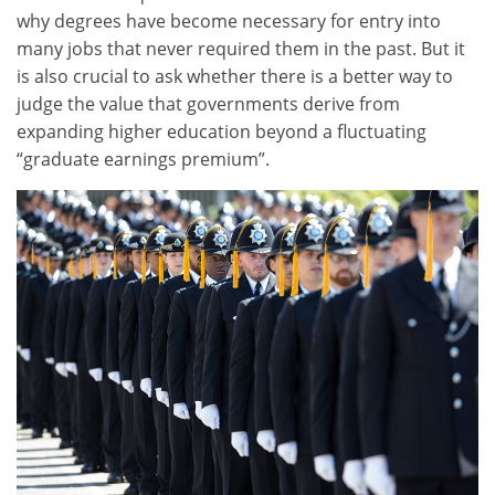
why degrees have become necessary for entry into
many jobs that never required them in the past. But it
is also crucial to ask whether there is a better way to
judge the value that governments derive from
expanding higher education beyond a fluctuating
“graduate earnings premium”.