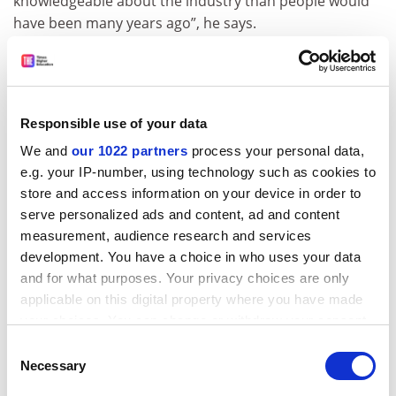
knowledgeable about the industry than people would
have been many years ago”, he says.
In terms of Solent’s football studies graduates, Baldwin
says that “a lot of them are going into coaching and
development, working at grassroots level. But a
significant number also go and work for football clubs
Responsible use of your data
in the [English] Football League and we have many who
We and
our 1022 partners
process your personal data,
are working in the Premier League.” That could be in
e.g. your IP-number, using technology such as cookies to
administration roles or in sports science “undertaking
store and access information on your device in order to
the detailed analysis [of data on player performance]
serve personalized ads and content, ad and content
that takes place nowadays”, he adds.
measurement, audience research and services
development. You have a choice in who uses your data
In June, the government published the first full data in
and for what purposes. Your privacy choices are only
its Longitudinal Education Outcomes (LEO) project,
applicable on this digital property where you have made
which looks at graduate earnings six years after
your choices. You can change or withdraw your consent
graduation by university and course (and which will
any time from the Cookie Declaration or by clicking on
Consent
provide the graduate earnings data for the TEF). The
the Privacy trigger icon.
Necessary
Selection
key reference point is the £20,800 median salary for 25-