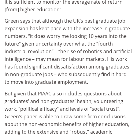
it is sufficient to monitor the average rate of return
[from] higher education”.
Green says that although the UK’s past graduate job
expansion has kept pace with the increase in graduate
numbers, “it does worry me looking 10 years into the
future” given uncertainty over what the “fourth
industrial revolution” – the rise of robotics and artificial
intelligence – may mean for labour markets. His work
has found significant dissatisfaction among graduates
in non-graduate jobs – who subsequently find it hard
to move into graduate employment.
But given that PIAAC also includes questions about
graduates’ and non-graduates’ health, volunteering
work, “political efficacy” and levels of “social trust”,
Green’s paper is able to draw some firm conclusions
about the non-economic benefits of higher education,
adding to the extensive and “robust” academic