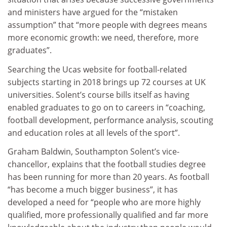
and ministers have argued for the “mistaken
assumption” that “more people with degrees means
more economic growth: we need, therefore, more
graduates”.
Searching the Ucas website for football-related
subjects starting in 2018 brings up 72 courses at UK
universities. Solent’s course bills itself as having
enabled graduates to go on to careers in “coaching,
football development, performance analysis, scouting
and education roles at all levels of the sport”.
Graham Baldwin, Southampton Solent’s vice-
chancellor, explains that the football studies degree
has been running for more than 20 years. As football
“has become a much bigger business”, it has
developed a need for “people who are more highly
qualified, more professionally qualified and far more