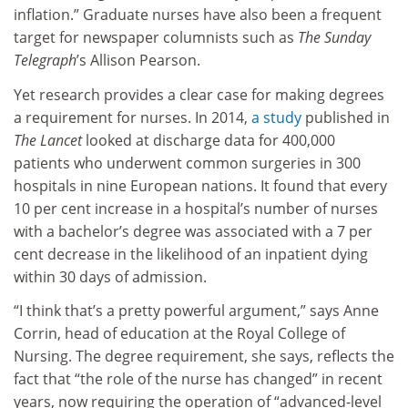
inflation.” Graduate nurses have also been a frequent
target for newspaper columnists such as
The Sunday
Telegraph
’s Allison Pearson.
Yet research provides a clear case for making degrees
a requirement for nurses. In 2014,
a study
published in
The Lancet
looked at discharge data for 400,000
patients who underwent common surgeries in 300
hospitals in nine European nations. It found that every
10 per cent increase in a hospital’s number of nurses
with a bachelor’s degree was associated with a 7 per
cent decrease in the likelihood of an inpatient dying
within 30 days of admission.
“I think that’s a pretty powerful argument,” says Anne
Corrin, head of education at the Royal College of
Nursing. The degree requirement, she says, reflects the
fact that “the role of the nurse has changed” in recent
years, now requiring the operation of “advanced-level