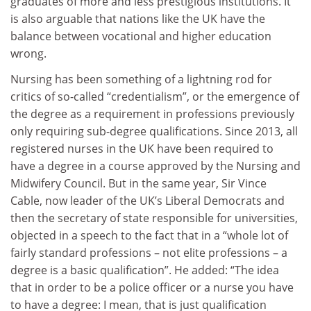
graduates of more and less prestigious institutions. It
is also arguable that nations like the UK have the
balance between vocational and higher education
wrong.
Nursing has been something of a lightning rod for
critics of so-called “credentialism”, or the emergence of
the degree as a requirement in professions previously
only requiring sub-degree qualifications. Since 2013, all
registered nurses in the UK have been required to
have a degree in a course approved by the Nursing and
Midwifery Council. But in the same year, Sir Vince
Cable, now leader of the UK’s Liberal Democrats and
then the secretary of state responsible for universities,
objected in a speech to the fact that in a “whole lot of
fairly standard professions – not elite professions – a
degree is a basic qualification”. He added: “The idea
that in order to be a police officer or a nurse you have
to have a degree: I mean, that is just qualification