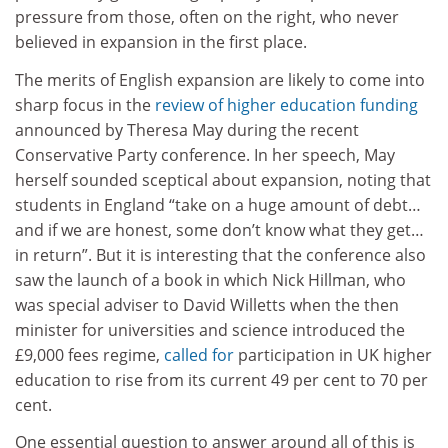
pressure from those, often on the right, who never
believed in expansion in the first place.
The merits of English expansion are likely to come into
sharp focus in the
review of higher education funding
announced by Theresa May during the recent
Conservative Party conference. In her speech, May
herself sounded sceptical about expansion, noting that
students in England “take on a huge amount of debt…
and if we are honest, some don’t know what they get…
in return”. But it is interesting that the conference also
saw the launch of a book in which Nick Hillman, who
was special adviser to David Willetts when the then
minister for universities and science introduced the
£9,000 fees regime,
called for
participation in UK higher
education to rise from its current 49 per cent to 70 per
cent.
One essential question to answer around all of this is