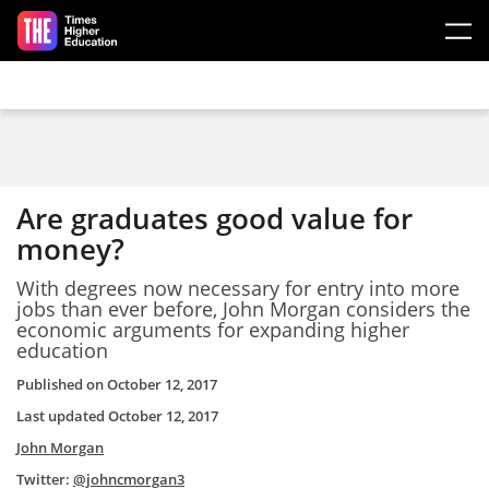
Skip to main content
Are graduates good value for
money?
With degrees now necessary for entry into more
jobs than ever before, John Morgan considers the
economic arguments for expanding higher
education
Published on
October 12, 2017
Last updated
October 12, 2017
John Morgan
Twitter:
@johncmorgan3