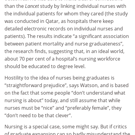
than the
Lancet
study by linking individual nurses with
the individual patients for whom they cared (the study
was conducted in Qatar, as hospitals there keep
detailed electronic records on individual nurses and
patients). The results indicate “a significant association
between patient mortality and nurse graduateness”,
the research finds, suggesting that, in an ideal world,
about 70 per cent of a hospital’s nursing workforce
should be educated to degree level.
Hostility to the idea of nurses being graduates is
“straightforward prejudice”, says Watson, and is based
on the fact that some people “don’t understand what
nursing is about” today, and still assume that while
nurses must be “nice” and “preferably female”, they
“don’t need to be that clever”.
Nursing is a special case, some might say. But if critics
of graduate expansion can so badly misunderstand the