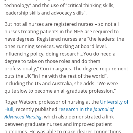
technology” and the use of “critical thinking skills,
leadership skills and advocacy skills”.
But not all nurses are registered nurses – so not all
nurses treating patients in the NHS are required to
have degrees. Registered nurses are “the leaders: the
ones running services, working at board level,
influencing policy, doing research…You do need a
degree to take on those roles and do them
professionally,” Corrin argues. The degree requirement
puts the UK “in line with the rest of the world”,
including the US and Australia, she adds. “We were
quite slow to become an all-graduate profession.”
Roger Watson, professor of nursing at the
University of
Hull
, recently published
research in the
Journal of
Advanced Nursing
, which also demonstrated a link
between graduate nurses and improved patient
outcomes. He was able to make clearer connections