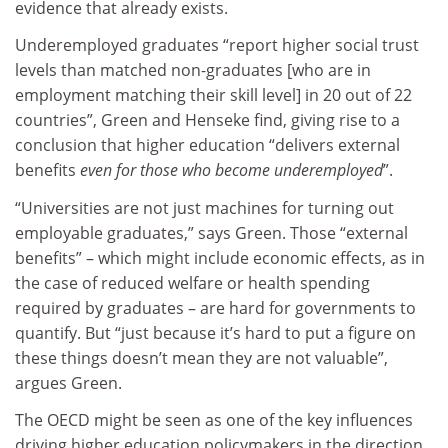
evidence that already exists.
Underemployed graduates “report higher social trust
levels than matched non-graduates [who are in
employment matching their skill level] in 20 out of 22
countries”, Green and Henseke find, giving rise to a
conclusion that higher education “delivers external
benefits
even for those who become underemployed
”.
“Universities are not just machines for turning out
employable graduates,” says Green. Those “external
benefits” – which might include economic effects, as in
the case of reduced welfare or health spending
required by graduates – are hard for governments to
quantify. But “just because it’s hard to put a figure on
these things doesn’t mean they are not valuable”,
argues Green.
The OECD might be seen as one of the key influences
driving higher education policymakers in the direction