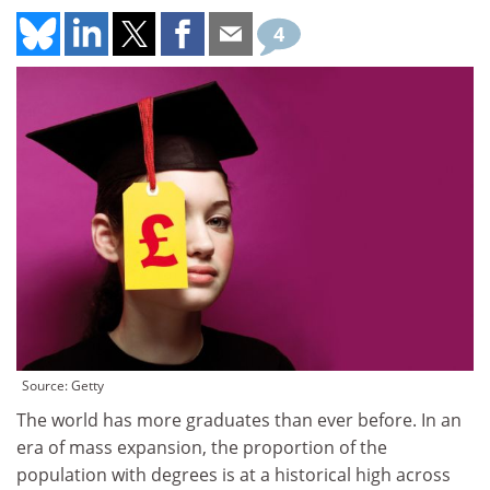
4
Source: Getty
The world has more graduates than ever before. In an
era of mass expansion, the proportion of the
population with degrees is at a historical high across