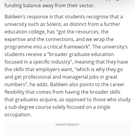
funding balance away from their sector.
Baldwin’s response is that students recognise that a
university such as Solent, as distinct from a further
education college, has “got the resources, the
expertise and the connections, and we wrap the
programme into a critical framework”. The university’s
students receive a “broader graduate education
focused in a specific industry”, meaning that they have
the skills that employers want, “which is why they go
and get professional and managerial jobs in great
numbers”, he adds. Baldwin also points to the career
flexibility that comes from having the broader skills
that graduates acquire, as opposed to those who study
a sub-degree course solely focused on a single
occupation.
ADVERTISEMENT