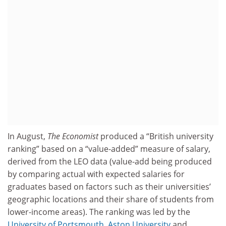
In August,
The Economist
produced a “British university
ranking” based on a “value-added” measure of salary,
derived from the LEO data (value-add being produced
by comparing actual with expected salaries for
graduates based on factors such as their universities’
geographic locations and their share of students from
lower-income areas). The ranking was led by the
University of Portsmouth
,
Aston University
and