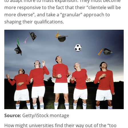
to adapt more to mass expansion. They must become
more responsive to the fact that their “clientele will be
more diverse”, and take a “granular” approach to
shaping their qualifications.
Source:
Getty/iStock montage
How might universities find their way out of the “too