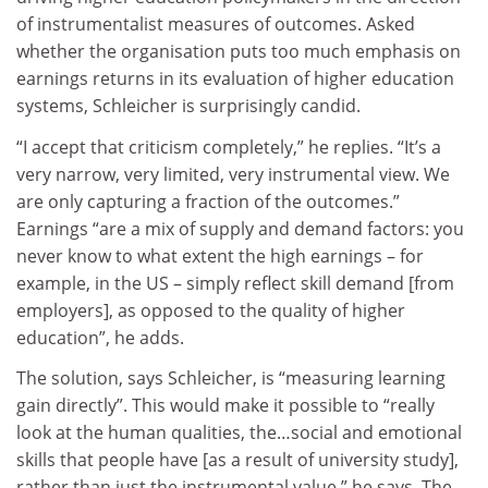
of instrumentalist measures of outcomes. Asked
whether the organisation puts too much emphasis on
earnings returns in its evaluation of higher education
systems, Schleicher is surprisingly candid.
“I accept that criticism completely,” he replies. “It’s a
very narrow, very limited, very instrumental view. We
are only capturing a fraction of the outcomes.”
Earnings “are a mix of supply and demand factors: you
never know to what extent the high earnings – for
example, in the US – simply reflect skill demand [from
employers], as opposed to the quality of higher
education”, he adds.
The solution, says Schleicher, is “measuring learning
gain directly”. This would make it possible to “really
look at the human qualities, the…social and emotional
skills that people have [as a result of university study],
rather than just the instrumental value,” he says. The