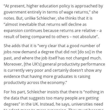
“At present, higher education policy is approached by
government entirely in terms of wage returns,” she
notes. But, unlike Schleicher, she thinks that it is
“almost inevitable that returns will decline as
expansion continues because returns are relative – a
result of being compared to others – not absolute”.
She adds that it is “very clear that a good number of
jobs now demand a degree that did not [do so] in the
past, and where the job itself has not changed much.
Moreover, [the UK’s] general productivity performance
is currently very poor and certainly doesn’t show any
evidence that having more graduates is raising
productivity across the economy.”
For his part, Schleicher insists that there is “nothing in
the data that suggests too many people are getting
degrees” in the UK. Instead, he says, universities need