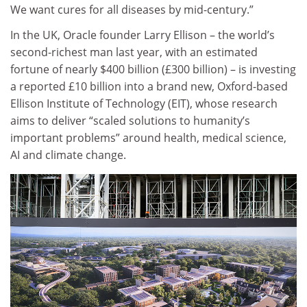
We want cures for all diseases by mid-century.”
In the UK, Oracle founder Larry Ellison – the world’s
second-richest man last year, with an estimated
fortune of nearly $400 billion (£300 billion) – is investing
a reported £10 billion into a brand new, Oxford-based
Ellison Institute of Technology (EIT), whose research
aims to deliver “scaled solutions to humanity’s
important problems” around health, medical science,
AI and climate change.