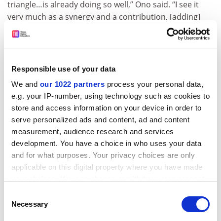
triangle…is already doing so well,” Ono said. “I see it
very much as a synergy and a contribution, [adding]
scale and critical mass to a research ecosystem that is
already among the best in the world.”
ADVERTISEMENT
Responsible use of your data
We and
our 1022 partners
process your personal data,
e.g. your IP-number, using technology such as cookies to
store and access information on your device in order to
serve personalized ads and content, ad and content
measurement, audience research and services
development. You have a choice in who uses your data
and for what purposes. Your privacy choices are only
applicable on this digital property where you have made
your choices. You can change or withdraw your consent
any time from the Cookie Declaration or by clicking on
Consent
the Privacy trigger icon.
Necessary
Selection
He also rejected the suggestion that the EIT is “raiding”
Oxford’s scientific talent, insisting that it would