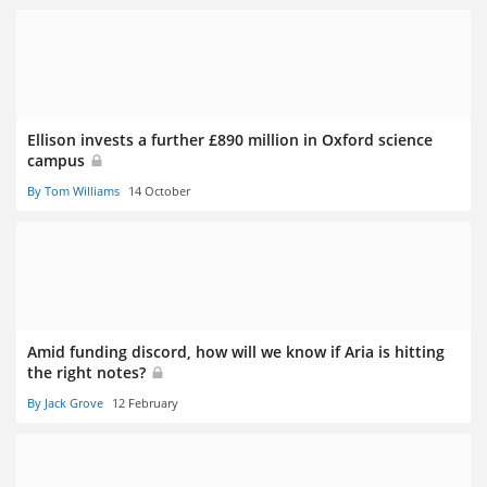
Ellison invests a further £890 million in Oxford science
campus
By Tom Williams
14 October
Amid funding discord, how will we know if Aria is hitting
the right notes?
By Jack Grove
12 February