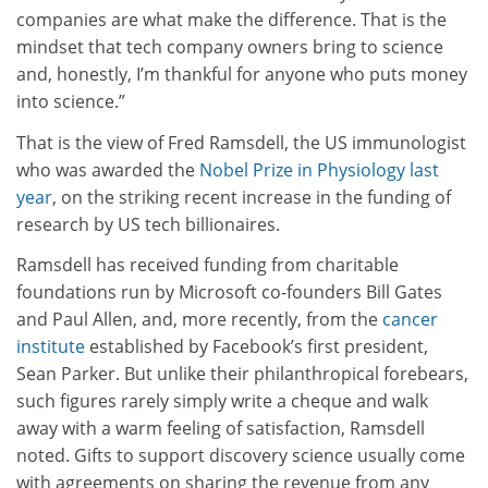
companies are what make the difference. That is the
mindset that tech company owners bring to science
and, honestly, I’m thankful for anyone who puts money
into science.”
That is the view of Fred Ramsdell, the US immunologist
who was awarded the
Nobel Prize in Physiology last
year
, on the striking recent increase in the funding of
research by US tech billionaires.
Ramsdell has received funding from charitable
foundations run by Microsoft co-founders Bill Gates
and Paul Allen, and, more recently, from the
cancer
institute
established by Facebook’s first president,
Sean Parker. But unlike their philanthropical forebears,
such figures rarely simply write a cheque and walk
away with a warm feeling of satisfaction, Ramsdell
noted. Gifts to support discovery science usually come
with agreements on sharing the revenue from any