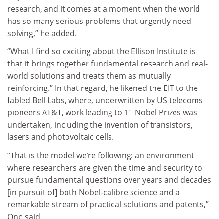
research, and it comes at a moment when the world
has so many serious problems that urgently need
solving,” he added.
“What I find so exciting about the Ellison Institute is
that it brings together fundamental research and real-
world solutions and treats them as mutually
reinforcing.” In that regard, he likened the EIT to the
fabled Bell Labs, where, underwritten by US telecoms
pioneers AT&T, work leading to 11 Nobel Prizes was
undertaken, including the invention of transistors,
lasers and photovoltaic cells.
“That is the model we’re following: an environment
where researchers are given the time and security to
pursue fundamental questions over years and decades
[in pursuit of] both Nobel-calibre science and a
remarkable stream of practical solutions and patents,”
Ono said.