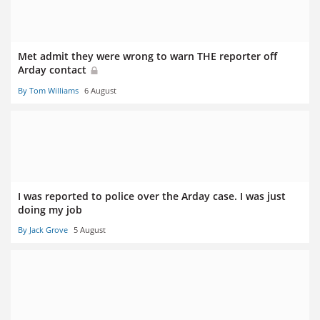
Met admit they were wrong to warn THE reporter off
Arday contact
By Tom Williams
6 August
I was reported to police over the Arday case. I was just
doing my job
By Jack Grove
5 August