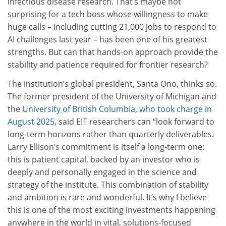
infectious disease research. That’s maybe not
surprising for a tech boss whose willingness to make
huge calls – including cutting 21,000 jobs to respond to
AI challenges last year – has been one of his greatest
strengths. But can that hands-on approach provide the
stability and patience required for frontier research?
The institution’s global president, Santa Ono, thinks so.
The former president of the University of Michigan and
the
University of British Columbia
,
who took charge in
August 2025
, said EIT researchers can “look forward to
long-term horizons rather than quarterly deliverables.
Larry Ellison’s commitment is itself a long-term one:
this is patient capital, backed by an investor who is
deeply and personally engaged in the science and
strategy of the institute. This combination of stability
and ambition is rare and wonderful. It’s why I believe
this is one of the most exciting investments happening
anywhere in the world in vital, solutions-focused