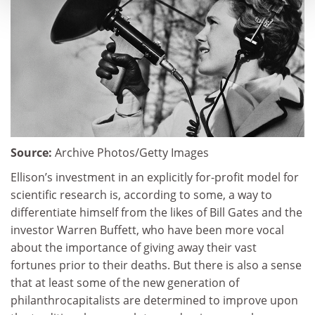
Source:
Archive Photos/Getty Images
Ellison’s investment in an explicitly for-profit model for
scientific research is, according to some, a way to
differentiate himself from the likes of Bill Gates and the
investor Warren Buffett, who have been more vocal
about the importance of giving away their vast
fortunes prior to their deaths. But there is also a sense
that at least some of the new generation of
philanthrocapitalists are determined to improve upon