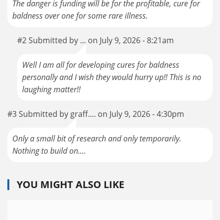
The danger is funding will be for the profitable, cure for
baldness over one for some rare illness.
#2 Submitted by ... on July 9, 2026 - 8:21am
Well I am all for developing cures for baldness
personally and I wish they would hurry up!! This is no
laughing matter!!
#3 Submitted by graff.... on July 9, 2026 - 4:30pm
Only a small bit of research and only temporarily.
Nothing to build on....
YOU MIGHT ALSO LIKE