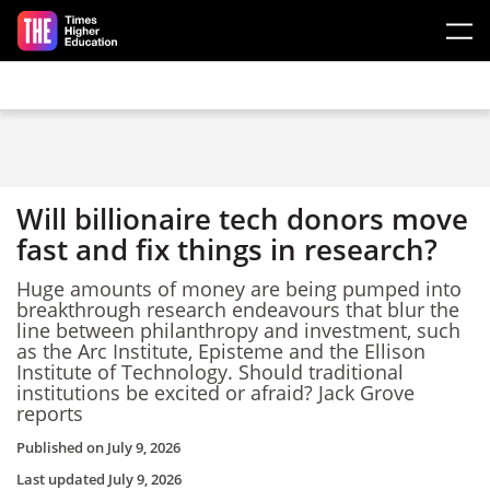
Skip to main content
Will billionaire tech donors move
fast and fix things in research?
Huge amounts of money are being pumped into
breakthrough research endeavours that blur the
line between philanthropy and investment, such
as the Arc Institute, Episteme and the Ellison
Institute of Technology. Should traditional
institutions be excited or afraid? Jack Grove
reports
Published on
July 9, 2026
Last updated
July 9, 2026