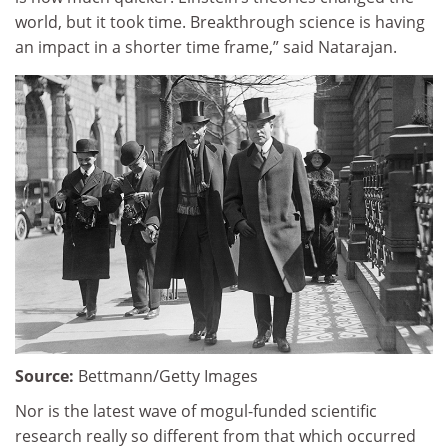
world, but it took time. Breakthrough science is having
an impact in a shorter time frame,” said Natarajan.
Source:
Bettmann/Getty Images
Nor is the latest wave of mogul-funded scientific
research really so different from that which occurred