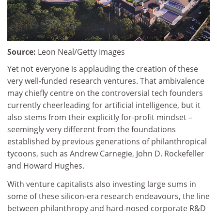
Source:
Leon Neal/Getty Images
Yet not everyone is applauding the creation of these
very well-funded research ventures. That ambivalence
may chiefly centre on the controversial tech founders
currently cheerleading for artificial intelligence, but it
also stems from their explicitly for-profit mindset –
seemingly very different from the foundations
established by previous generations of philanthropical
tycoons, such as Andrew Carnegie, John D. Rockefeller
and Howard Hughes.
With venture capitalists also investing large sums in
some of these silicon-era research endeavours, the line
between philanthropy and hard-nosed corporate R&D