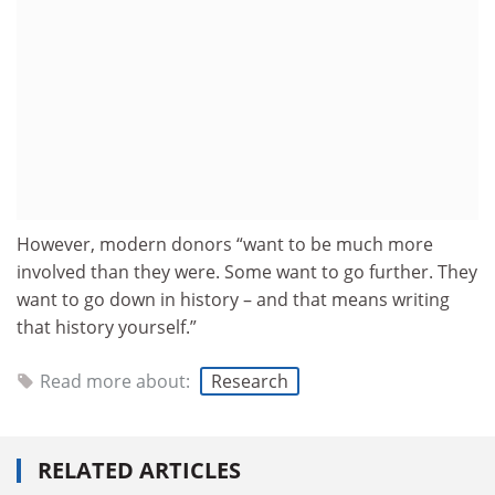
However, modern donors “want to be much more
involved than they were. Some want to go further. They
want to go down in history – and that means writing
that history yourself.”
Read more about:
Research
RELATED ARTICLES