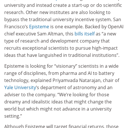
university and instead create a start-up or do scientific
research. Other new institutes are also looking to
bypass the traditional university incentive system. San
Francisco’s
Episteme
is one example. Backed by OpenAI
chief executive Sam Altman, this
bills itself
as “a new
type of research and development company that
recruits exceptional scientists to pursue high-impact
ideas that have languished in traditional institutions”.
Episteme is looking for “visionary” scientists in a wide
range of disciplines, from pharma and AI to battery
technology, explained Priyamvada Natarajan, chair of
Yale University
’s department of astronomy and an
adviser to the company. “We’re looking for those
dreamy and idealistic ideas that might change the
world but which might not advance in a university
setting.”
Although Episteme will target financial returns, those