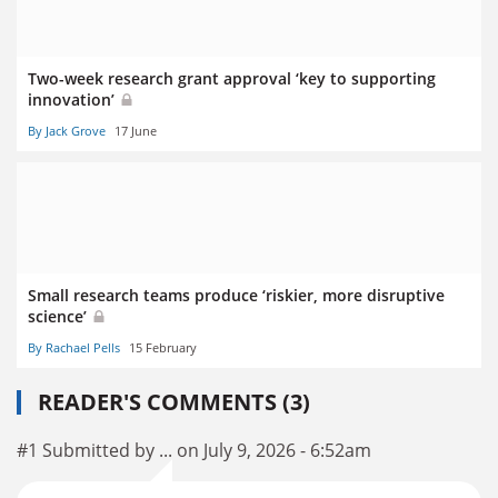
Two-week research grant approval ‘key to supporting
innovation’
By Jack Grove
17 June
Small research teams produce ‘riskier, more disruptive
science’
By Rachael Pells
15 February
READER'S COMMENTS (3)
#1 Submitted by ... on July 9, 2026 - 6:52am