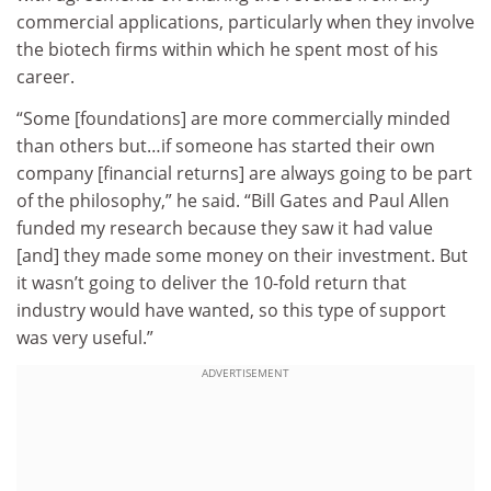
commercial applications, particularly when they involve
the biotech firms within which he spent most of his
career.
“Some [foundations] are more commercially minded
than others but…if someone has started their own
company [financial returns] are always going to be part
of the philosophy,” he said. “Bill Gates and Paul Allen
funded my research because they saw it had value
[and] they made some money on their investment. But
it wasn’t going to deliver the 10-fold return that
industry would have wanted, so this type of support
was very useful.”
ADVERTISEMENT