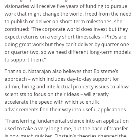
visionaries will receive five years of funding to pursue
work that might change the world, freed from the need
to publish or deliver on short-term milestones, she
continued: “The corporate world does invest but they
expect returns on a very short timescales – PhDs are
doing great work but they can’t deliver by quarter one
or quarter two, so we need different long-term models
to support them.”
That said, Natarajan also believes that Episteme’s
approach – which includes day-to-day support for
admin, hiring and intellectual property issues to allow
scientists to focus on their ideas – will greatly
accelerate the speed with which scientific
advancements find their way into useful applications.
“Transferring fundamental science into an application
used to take a very long time, but the pace of transfer
is now much quicker. Einstein’s theories changed the