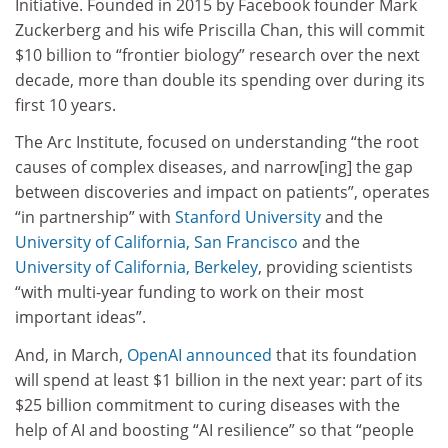
Initiative. Founded in 2015 by Facebook founder Mark
Zuckerberg and his wife Priscilla Chan, this will commit
$10 billion to “frontier biology” research over the next
decade, more than double its spending over during its
first 10 years.
The Arc Institute, focused on understanding “the root
causes of complex diseases, and narrow[ing] the gap
between discoveries and impact on patients”, operates
“in partnership” with
Stanford University
and the
University of California, San Francisco
and the
University of California, Berkeley
, providing scientists
“with multi-year funding to work on their most
important ideas”.
And, in March,
OpenAI announced
that its foundation
will spend at least $1 billion in the next year: part of its
$25 billion commitment to curing diseases with the
help of AI and boosting “AI resilience” so that “people