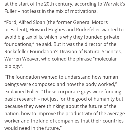
at the start of the 20th century, according to Warwick’s
Fuller – not least in the mix of motivations.
“Ford, Alfred Sloan [the former General Motors
president], Howard Hughes and Rockefeller wanted to
avoid big tax bills, which is why they founded private
foundations,” he said. But it was the director of the
Rockefeller Foundation’s Division of Natural Sciences,
Warren Weaver, who coined the phrase “molecular
biology”.
“The foundation wanted to understand how human
beings were composed and how the body worked,”
explained Fuller. “These corporate guys were funding
basic research – not just for the good of humanity but
because they were thinking about the future of the
nation, how to improve the productivity of the average
worker and the kind of companies that their countries
would need in the future.”