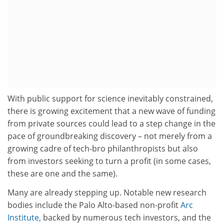
With public support for science inevitably constrained,
there is growing excitement that a new wave of funding
from private sources could lead to a step change in the
pace of groundbreaking discovery – not merely from a
growing cadre of tech-bro philanthropists but also
from investors seeking to turn a profit (in some cases,
these are one and the same).
Many are already stepping up. Notable new research
bodies include the Palo Alto-based non-profit
Arc
Institute,
backed by numerous tech investors, and the