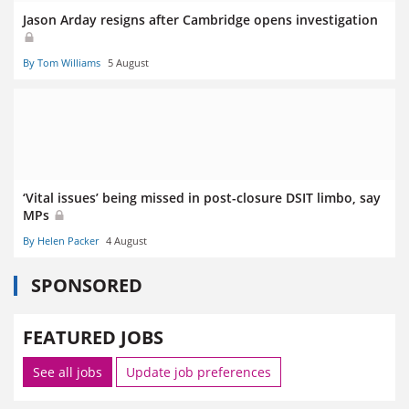
Jason Arday resigns after Cambridge opens investigation
By Tom Williams
5 August
‘Vital issues’ being missed in post-closure DSIT limbo, say
MPs
By Helen Packer
4 August
SPONSORED
FEATURED JOBS
See all jobs
Update job preferences