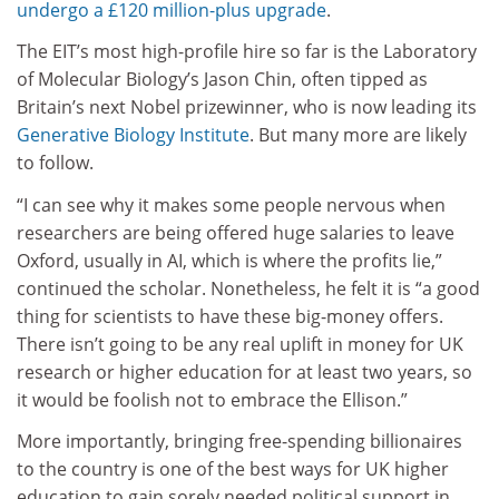
undergo a £120 million-plus upgrade
.
The EIT’s most high-profile hire so far is the Laboratory
of Molecular Biology’s Jason Chin, often tipped as
Britain’s next Nobel prizewinner, who is now leading its
Generative Biology Institute
. But many more are likely
to follow.
“I can see why it makes some people nervous when
researchers are being offered huge salaries to leave
Oxford, usually in AI, which is where the profits lie,”
continued the scholar. Nonetheless, he felt it is “a good
thing for scientists to have these big-money offers.
There isn’t going to be any real uplift in money for UK
research or higher education for at least two years, so
it would be foolish not to embrace the Ellison.”
More importantly, bringing free-spending billionaires
to the country is one of the best ways for UK higher
education to gain sorely needed political support in