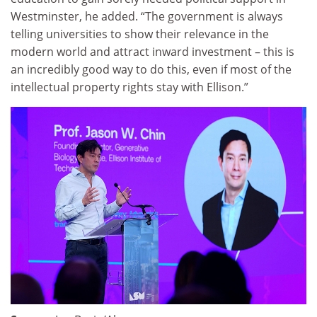
Westminster, he added. “The government is always
telling universities to show their relevance in the
modern world and attract inward investment – this is
an incredibly good way to do this, even if most of the
intellectual property rights stay with Ellison.”