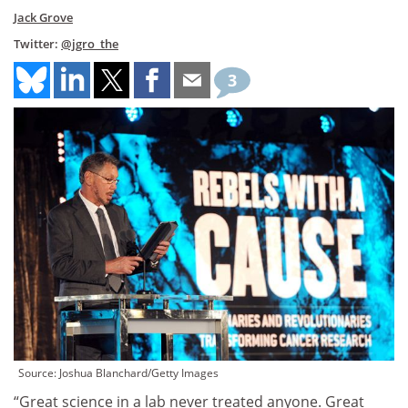
Jack Grove
Twitter:
@jgro_the
3
Source: Joshua Blanchard/Getty Images
“Great science in a lab never treated anyone. Great