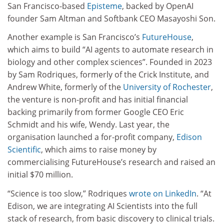
San Francisco-based
Episteme
, backed by OpenAI
founder Sam Altman and Softbank CEO Masayoshi Son.
Another example is San Francisco’s
FutureHouse
,
which aims to build “AI agents to automate research in
biology and other complex sciences”. Founded in 2023
by Sam Rodriques, formerly of the Crick Institute, and
Andrew White, formerly of the
University of Rochester
,
the venture is non-profit and has initial financial
backing primarily from former Google CEO Eric
Schmidt and his wife, Wendy. Last year, the
organisation launched a for-profit company,
Edison
Scientific
, which aims to raise money by
commercialising FutureHouse’s research and raised an
initial $70 million.
“Science is too slow,” Rodriques
wrote on LinkedIn
. “At
Edison, we are integrating AI Scientists into the full
stack of research, from basic discovery to clinical trials.