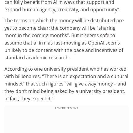
can fully benefit from AI in ways that support and
expand human agency, creativity, and opportunity”.
The terms on which the money will be distributed are
yet to become clear; the company will be “sharing
more in the coming months”. But it seems safe to
assume that a firm as fast-moving as OpenAI seems
unlikely to be content with the pace and incentives of
standard academic research.
According to one university president who has worked
with billionaires, “There is an expectation and a cultural
mindset” that such figures “will give away money – and
they don’t mind being asked by a university president.
In fact, they expect it.”
ADVERTISEMENT