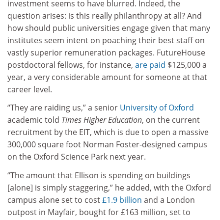
investment seems to have blurred. Indeed, the
question arises: is this really philanthropy at all? And
how should public universities engage given that many
institutes seem intent on poaching their best staff on
vastly superior remuneration packages. FutureHouse
postdoctoral fellows, for instance,
are paid
$125,000 a
year, a very considerable amount for someone at that
career level.
“They are raiding us,” a senior
University of Oxford
academic told
Times Higher Education
, on the current
recruitment by the EIT, which is due to open a massive
300,000 square foot Norman Foster-designed campus
on the Oxford Science Park next year.
“The amount that Ellison is spending on buildings
[alone] is simply staggering,” he added, with the Oxford
campus alone set to cost
£1.9 billion
and a London
outpost in Mayfair, bought for £163 million, set to