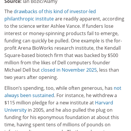
Source:
Ian Bozic/Alamy
The
drawbacks of this kind of investor-led
philanthropic institute
are readily apparent, according
to the science writer Ashlee Vance. If funders lose
interest or money-spinning products fail to emerge,
funding can quickly be pulled. One example is the for-
profit Arena BioWorks research institute, the Kendall
Square-based biotech firm that was backed by $500
million from the likes of Dell computers founder
Michael Dell but
closed in November 2025
, less than
two years after opening.
Ellison’s spending, too, while often generous, has
not
always been sustained
. For instance, he withdrew a
$115 million pledge for a new institute at
Harvard
University
in 2005, and he also pulled the plug on
funding for his eponymous foundation at about this
time, having spent tens of millions of pounds on