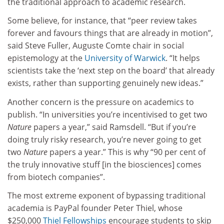
the traditional approach to academic research.
Some believe, for instance, that “peer review takes
forever and favours things that are already in motion”,
said Steve Fuller, Auguste Comte chair in social
epistemology at the
University of Warwick
. “It helps
scientists take the ‘next step on the board’ that already
exists, rather than supporting genuinely new ideas.”
Another concern is the pressure on academics to
publish. “In universities you’re incentivised to get two
Nature
papers a year,” said Ramsdell. “But if you’re
doing truly risky research, you’re never going to get
two
Nature
papers a year.” This is why “90 per cent of
the truly innovative stuff [in the biosciences] comes
from biotech companies”.
The most extreme exponent of bypassing traditional
academia is PayPal founder Peter Thiel, whose
$250,000
Thiel Fellowships
encourage students to skip