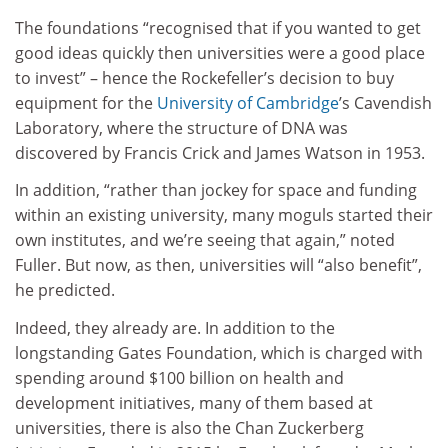
The foundations “recognised that if you wanted to get
good ideas quickly then universities were a good place
to invest” – hence the Rockefeller’s decision to buy
equipment for the
University of Cambridge
’s Cavendish
Laboratory, where the structure of DNA was
discovered by Francis Crick and James Watson in 1953.
In addition, “rather than jockey for space and funding
within an existing university, many moguls started their
own institutes, and we’re seeing that again,” noted
Fuller. But now, as then, universities will “also benefit”,
he predicted.
Indeed, they already are. In addition to the
longstanding Gates Foundation, which is charged with
spending around $100 billion on health and
development initiatives, many of them based at
universities, there is also the Chan Zuckerberg