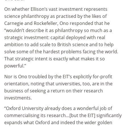
On whether Ellison’s vast investment represents
science philanthropy as practised by the likes of
Carnegie and Rockefeller, Ono responded that he
“wouldn’t describe it as philanthropy so much as a
strategic investment: capital deployed with real
ambition to add scale to British science and to help
solve some of the hardest problems facing the world.
That strategic intent is exactly what makes it so
powerful.”
Nor is Ono troubled by the EIT’s explicitly for-profit
orientation, noting that universities, too, are in the
business of seeking a return on their research
investments.
“Oxford University already does a wonderful job of
commercialising its research…[but the EIT] significantly
expands what Oxford and indeed the wider golden