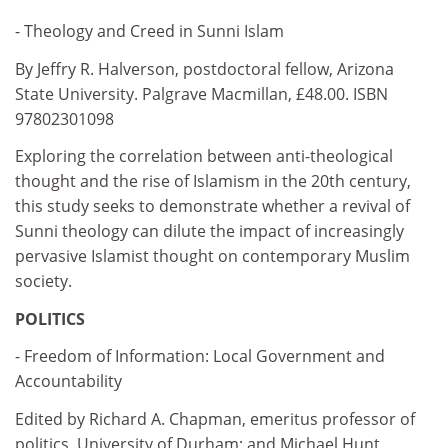
- Theology and Creed in Sunni Islam
By Jeffry R. Halverson, postdoctoral fellow, Arizona
State University. Palgrave Macmillan, £48.00. ISBN
97802301098
Exploring the correlation between anti-theological
thought and the rise of Islamism in the 20th century,
this study seeks to demonstrate whether a revival of
Sunni theology can dilute the impact of increasingly
pervasive Islamist thought on contemporary Muslim
society.
POLITICS
- Freedom of Information: Local Government and
Accountability
Edited by Richard A. Chapman, emeritus professor of
politics, University of Durham; and Michael Hunt,