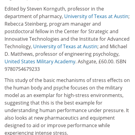
Edited by Steven Kornguth, professor in the
department of pharmacy,
University of Texas at Austin
;
Rebecca Steinberg, program manager and
postdoctoral fellow in the Center for Strategic and
Innovative Technologies and the Institute for Advanced
Technology,
University of Texas at Austin
; and Michael
D. Matthews, professor of engineering psychology,
United States Military Academy
. Ashgate, £60.00. ISBN
9780754679233
This study of the basic mechanisms of stress effects on
the human body and psyche focuses on the military
model as an exemplar for high-stress environments,
suggesting that this is the best example for
understanding human performance under pressure. It
also looks at new pharmaceutics and equipment
designed to aid or improve performance while
experiencing intense stress.