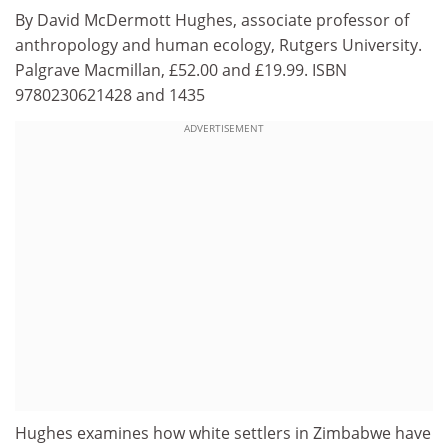
By David McDermott Hughes, associate professor of
anthropology and human ecology, Rutgers University.
Palgrave Macmillan, £52.00 and £19.99. ISBN
9780230621428 and 1435
ADVERTISEMENT
Hughes examines how white settlers in Zimbabwe have