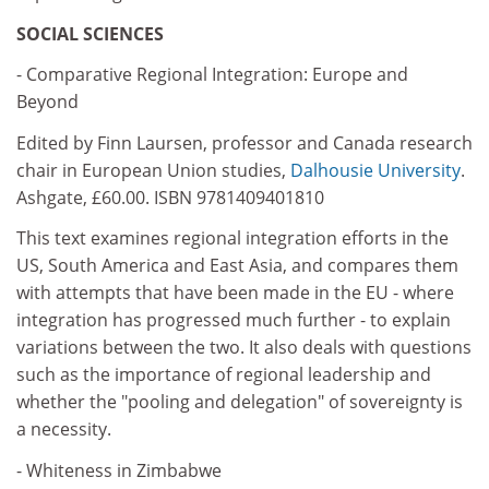
SOCIAL SCIENCES
- Comparative Regional Integration: Europe and
Beyond
Edited by Finn Laursen, professor and Canada research
chair in European Union studies,
Dalhousie University
.
Ashgate, £60.00. ISBN 9781409401810
This text examines regional integration efforts in the
US, South America and East Asia, and compares them
with attempts that have been made in the EU - where
integration has progressed much further - to explain
variations between the two. It also deals with questions
such as the importance of regional leadership and
whether the "pooling and delegation" of sovereignty is
a necessity.
- Whiteness in Zimbabwe