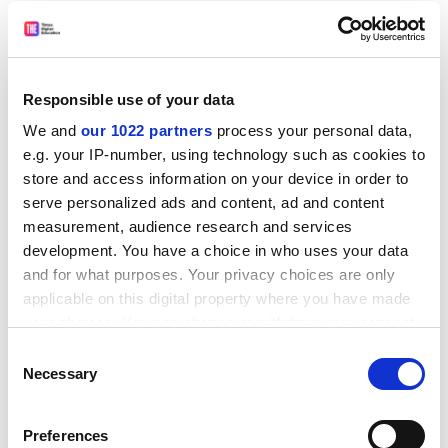
Responsible use of your data
- Victims, Policy-making and Criminological Theory:
We and
our 1022 partners
process your personal data,
Selected Essays
e.g. your IP-number, using technology such as cookies to
store and access information on your device in order to
By Paul Rock, emeritus professor of sociology,
London
serve personalized ads and content, ad and content
School of Economics and Political Science
. Ashgate,
measurement, audience research and services
£85.00. ISBN 9780754629269
development. You have a choice in who uses your data
Rock's compilation of work provides a running series of
and for what purposes. Your privacy choices are only
comparative ethnographies of government decision-
applicable on this digital property where you have made
making surrounding the role of the victim in the
your choices. You can change or withdraw your consent
criminal justice system.
any time from the Cookie Declaration or by clicking on
Consent
the Privacy trigger icon.
Necessary
Selection
- Regional Leadership in the Global System: Ideas,
Interests and Strategies of Regional Powers
If you allow, we would also like to:
Preferences
Edited by Daniel Flemes, senior researcher at the
Collect information about your geographical