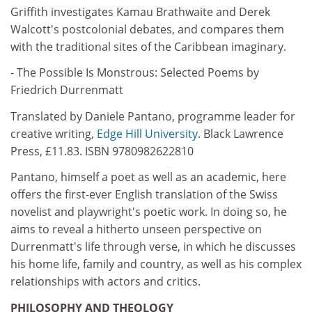
Griffith investigates Kamau Brathwaite and Derek
Walcott's postcolonial debates, and compares them
with the traditional sites of the Caribbean imaginary.
- The Possible Is Monstrous: Selected Poems by
Friedrich Durrenmatt
Translated by Daniele Pantano, programme leader for
creative writing,
Edge Hill University
. Black Lawrence
Press, £11.83. ISBN 9780982622810
Pantano, himself a poet as well as an academic, here
offers the first-ever English translation of the Swiss
novelist and playwright's poetic work. In doing so, he
aims to reveal a hitherto unseen perspective on
Durrenmatt's life through verse, in which he discusses
his home life, family and country, as well as his complex
relationships with actors and critics.
PHILOSOPHY AND THEOLOGY