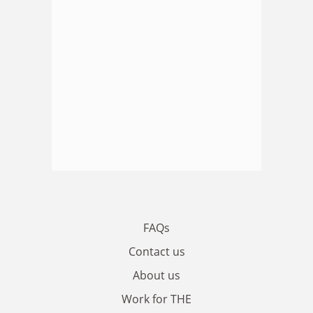
FAQs
Contact us
About us
Work for THE