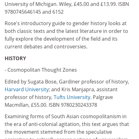
University of Michigan. Wiley, £45.00 and £13.99. ISBN
9780745646145 and 6152
Rose's introductory guide to gender history looks at
both classic texts and the latest literature in order to
fully explore the development of the field and its
current debates and controversies.
HISTORY
- Cosmopolitan Thought Zones
Edited by Sugata Bose, Gardiner professor of history,
Harvard University
; and Kris Manjapra, assistant
professor of history,
Tufts University
. Palgrave
Macmillan, £55.00. ISBN 9780230243378
Examining forms of South Asian cosmopolitanism in
the era of anti-colonial agitation, this text argues that
the movement stemmed from the speculative