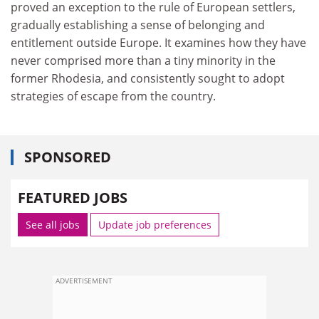
proved an exception to the rule of European settlers,
gradually establishing a sense of belonging and
entitlement outside Europe. It examines how they have
never comprised more than a tiny minority in the
former Rhodesia, and consistently sought to adopt
strategies of escape from the country.
SPONSORED
FEATURED JOBS
See all jobs
Update job preferences
ADVERTISEMENT