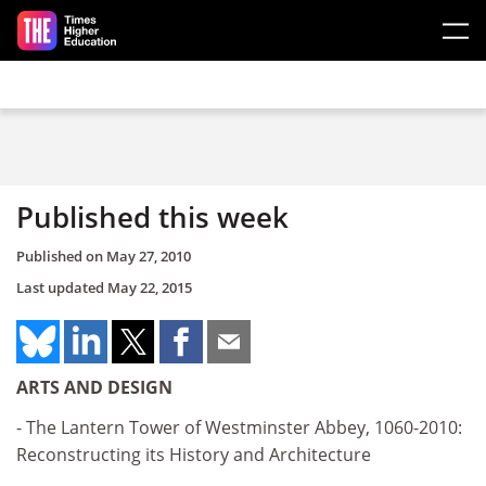
Skip to main content
Published this week
Published on
May 27, 2010
Last updated
May 22, 2015
ARTS AND DESIGN
- The Lantern Tower of Westminster Abbey, 1060-2010:
Reconstructing its History and Architecture