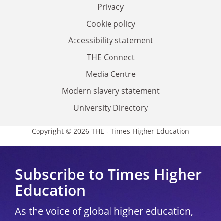
Privacy
Cookie policy
Accessibility statement
THE Connect
Media Centre
Modern slavery statement
University Directory
Copyright © 2026 THE - Times Higher Education
Subscribe to Times Higher
Education
As the voice of global higher education,