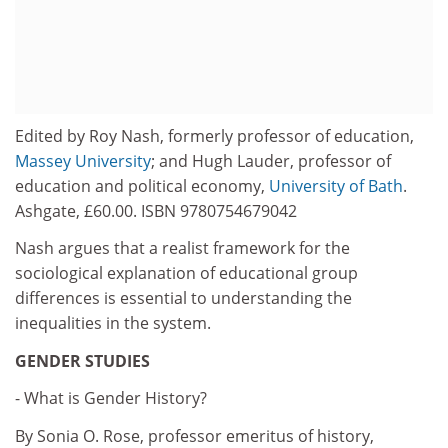
Edited by Roy Nash, formerly professor of education,
Massey University
; and Hugh Lauder, professor of
education and political economy,
University of Bath
.
Ashgate, £60.00. ISBN 9780754679042
Nash argues that a realist framework for the
sociological explanation of educational group
differences is essential to understanding the
inequalities in the system.
GENDER STUDIES
- What is Gender History?
By Sonia O. Rose, professor emeritus of history,