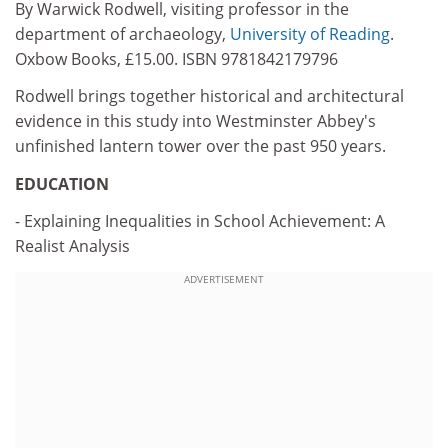
By Warwick Rodwell, visiting professor in the
department of archaeology,
University of Reading
.
Oxbow Books, £15.00. ISBN 9781842179796
Rodwell brings together historical and architectural
evidence in this study into Westminster Abbey's
unfinished lantern tower over the past 950 years.
EDUCATION
- Explaining Inequalities in School Achievement: A
Realist Analysis
ADVERTISEMENT