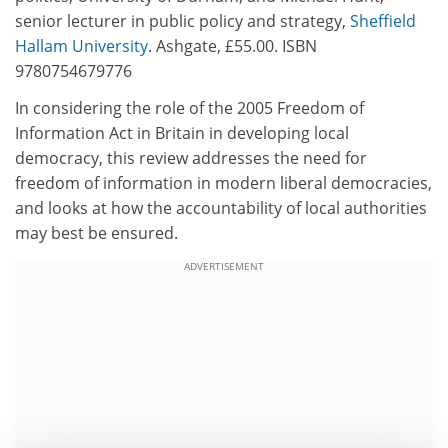
senior lecturer in public policy and strategy,
Sheffield
Hallam University
. Ashgate, £55.00. ISBN
9780754679776
In considering the role of the 2005 Freedom of
Information Act in Britain in developing local
democracy, this review addresses the need for
freedom of information in modern liberal democracies,
and looks at how the accountability of local authorities
may best be ensured.
ADVERTISEMENT