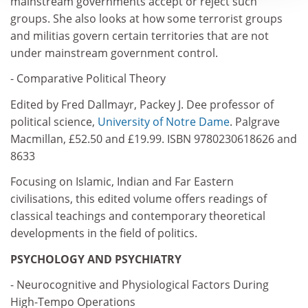
mainstream governments accept or reject such
groups. She also looks at how some terrorist groups
and militias govern certain territories that are not
under mainstream government control.
- Comparative Political Theory
Edited by Fred Dallmayr, Packey J. Dee professor of
political science,
University of Notre Dame
. Palgrave
Macmillan, £52.50 and £19.99. ISBN 9780230618626 and
8633
Focusing on Islamic, Indian and Far Eastern
civilisations, this edited volume offers readings of
classical teachings and contemporary theoretical
developments in the field of politics.
PSYCHOLOGY AND PSYCHIATRY
- Neurocognitive and Physiological Factors During
High-Tempo Operations