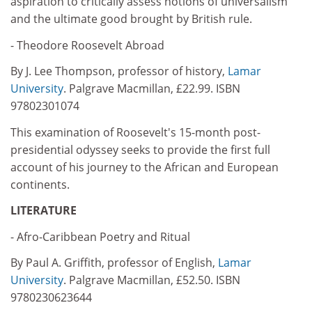
aspiration to critically assess notions of universalism
and the ultimate good brought by British rule.
- Theodore Roosevelt Abroad
By J. Lee Thompson, professor of history,
Lamar
University
. Palgrave Macmillan, £22.99. ISBN
97802301074
This examination of Roosevelt's 15-month post-
presidential odyssey seeks to provide the first full
account of his journey to the African and European
continents.
LITERATURE
- Afro-Caribbean Poetry and Ritual
By Paul A. Griffith, professor of English,
Lamar
University
. Palgrave Macmillan, £52.50. ISBN
9780230623644