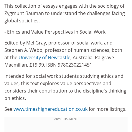
This collection of essays engages with the sociology of
Zygmunt Bauman to understand the challenges facing
global societies.
- Ethics and Value Perspectives in Social Work
Edited by Mel Gray, professor of social work, and
Stephen A. Webb, professor of human sciences, both
at the
University of Newcastle
, Australia. Palgrave
Macmillan, £19.99. ISBN 9780230221451
Intended for social work students studying ethics and
values, this text explores value perspectives and
considers their contribution to the discipline's thinking
on ethics.
See
www.timeshighereducation.co.uk
for more listings.
ADVERTISEMENT