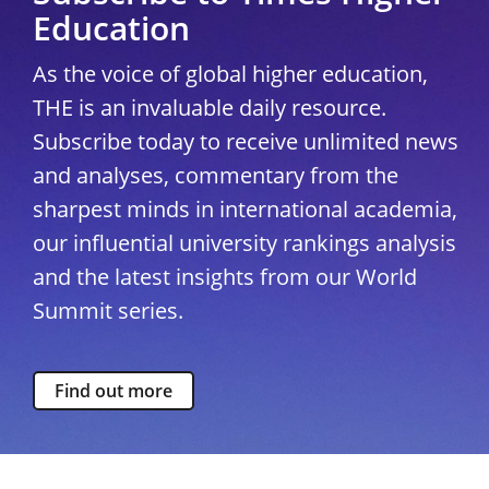
Education
As the voice of global higher education,
THE is an invaluable daily resource.
Subscribe today to receive unlimited news
and analyses, commentary from the
sharpest minds in international academia,
our influential university rankings analysis
and the latest insights from our World
Summit series.
Find out more