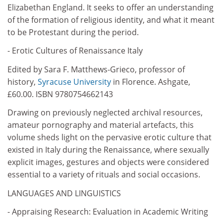
Elizabethan England. It seeks to offer an understanding
of the formation of religious identity, and what it meant
to be Protestant during the period.
- Erotic Cultures of Renaissance Italy
Edited by Sara F. Matthews-Grieco, professor of
history,
Syracuse University
in Florence. Ashgate,
£60.00. ISBN 9780754662143
Drawing on previously neglected archival resources,
amateur pornography and material artefacts, this
volume sheds light on the pervasive erotic culture that
existed in Italy during the Renaissance, where sexually
explicit images, gestures and objects were considered
essential to a variety of rituals and social occasions.
LANGUAGES AND LINGUISTICS
- Appraising Research: Evaluation in Academic Writing