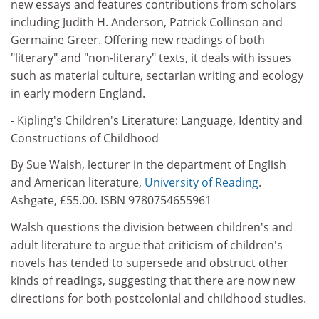
new essays and features contributions from scholars
including Judith H. Anderson, Patrick Collinson and
Germaine Greer. Offering new readings of both
"literary" and "non-literary" texts, it deals with issues
such as material culture, sectarian writing and ecology
in early modern England.
- Kipling's Children's Literature: Language, Identity and
Constructions of Childhood
By Sue Walsh, lecturer in the department of English
and American literature,
University of Reading
.
Ashgate, £55.00. ISBN 9780754655961
Walsh questions the division between children's and
adult literature to argue that criticism of children's
novels has tended to supersede and obstruct other
kinds of readings, suggesting that there are now new
directions for both postcolonial and childhood studies.