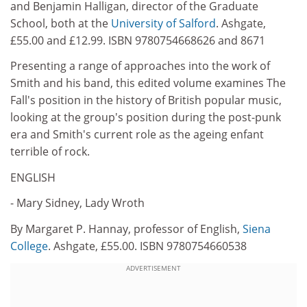
and Benjamin Halligan, director of the Graduate
School, both at the
University of Salford
. Ashgate,
£55.00 and £12.99. ISBN 9780754668626 and 8671
Presenting a range of approaches into the work of
Smith and his band, this edited volume examines The
Fall's position in the history of British popular music,
looking at the group's position during the post-punk
era and Smith's current role as the ageing enfant
terrible of rock.
ENGLISH
- Mary Sidney, Lady Wroth
By Margaret P. Hannay, professor of English,
Siena
College
. Ashgate, £55.00. ISBN 9780754660538
ADVERTISEMENT