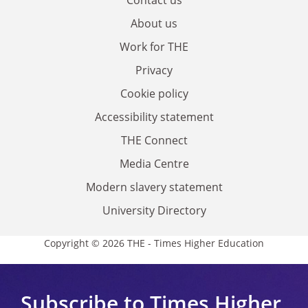
About us
Work for THE
Privacy
Cookie policy
Accessibility statement
THE Connect
Media Centre
Modern slavery statement
University Directory
Copyright © 2026 THE - Times Higher Education
Subscribe to Times Higher