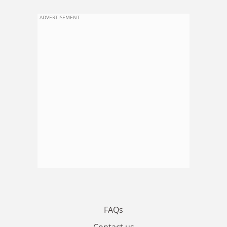
ADVERTISEMENT
FAQs
Contact us