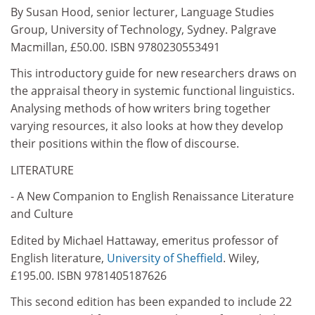
By Susan Hood, senior lecturer, Language Studies
Group, University of Technology, Sydney. Palgrave
Macmillan, £50.00. ISBN 9780230553491
This introductory guide for new researchers draws on
the appraisal theory in systemic functional linguistics.
Analysing methods of how writers bring together
varying resources, it also looks at how they develop
their positions within the flow of discourse.
LITERATURE
- A New Companion to English Renaissance Literature
and Culture
Edited by Michael Hattaway, emeritus professor of
English literature,
University of Sheffield
. Wiley,
£195.00. ISBN 9781405187626
This second edition has been expanded to include 22