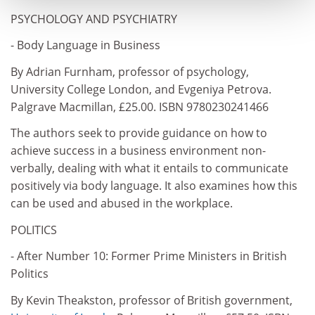
PSYCHOLOGY AND PSYCHIATRY
- Body Language in Business
By Adrian Furnham, professor of psychology,
University College London, and Evgeniya Petrova.
Palgrave Macmillan, £25.00. ISBN 9780230241466
The authors seek to provide guidance on how to
achieve success in a business environment non-
verbally, dealing with what it entails to communicate
positively via body language. It also examines how this
can be used and abused in the workplace.
POLITICS
- After Number 10: Former Prime Ministers in British
Politics
By Kevin Theakston, professor of British government,