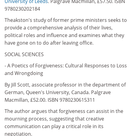
University of Leeds
. Palgrave Macmillan, £57.50. ISBN
9780230202184
Theakston's study of former prime ministers seeks to
provide a comprehensive analysis of their lives,
political roles and influence and examines what they
have gone on to do after leaving office.
SOCIAL SCIENCES
- A Poetics of Forgiveness: Cultural Responses to Loss
and Wrongdoing
By Jill Scott, associate professor in the department of
German, Queen's University, Canada. Palgrave
Macmillan, £52.00. ISBN 9780230615311
The author argues that forgiveness can assist in the
mourning process, suggesting that creative
communication can play a critical role in its
negotiation.