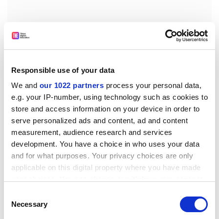
Responsible use of your data
We and
our 1022 partners
process your personal data,
e.g. your IP-number, using technology such as cookies to
store and access information on your device in order to
By Liesbeth de Block, lecturer in media, culture and
serve personalized ads and content, ad and content
communication and sociology of childhood, and David
measurement, audience research and services
development. You have a choice in who uses your data
Buckingham, professor of education, both at the
and for what purposes. Your privacy choices are only
Institute of Education, London. Palgrave Macmillan,
applicable on this digital property where you have made
£19.99. ISBN 97802303443
your choices. You can change or withdraw your consent
Examining research and debate in the fields of media,
any time from the Cookie Declaration or by clicking on
Consent
globalisation, migration and childhood, this text
the Privacy trigger icon.
Necessary
Selection
presents the issues from a child's perspective to