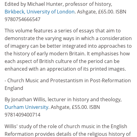
Edited by Michael Hunter, professor of history,
Birkbeck, University of London
. Ashgate, £65.00. ISBN
9780754666547
This volume features a series of essays that aim to
demonstrate the varying ways in which a consideration
of imagery can be better integrated into approaches to
the history of early modern Britain. It emphasises how
each aspect of British culture of the period can be
enhanced with an appreciation of its printed images.
- Church Music and Protestantism in Post-Reformation
England
By Jonathan Willis, lecturer in history and theology,
Durham University
. Ashgate, £55.00. ISBN
9781409400714
Willis' study of the role of church music in the English
Reformation provides details of the religious history of