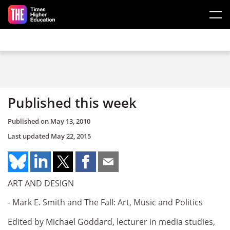
Skip to main content
Published this week
Published on
May 13, 2010
Last updated
May 22, 2015
ART AND DESIGN
- Mark E. Smith and The Fall: Art, Music and Politics
Edited by Michael Goddard, lecturer in media studies,