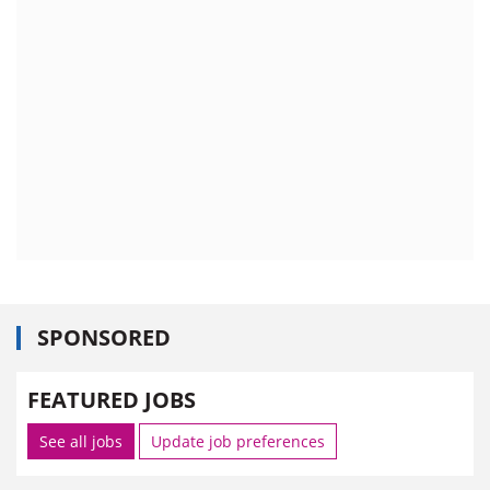
SPONSORED
FEATURED JOBS
See all jobs
Update job preferences