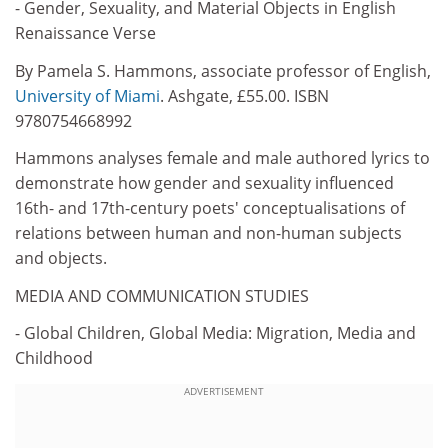
- Gender, Sexuality, and Material Objects in English
Renaissance Verse
By Pamela S. Hammons, associate professor of English,
University of Miami
. Ashgate, £55.00. ISBN
9780754668992
Hammons analyses female and male authored lyrics to
demonstrate how gender and sexuality influenced
16th- and 17th-century poets' conceptualisations of
relations between human and non-human subjects
and objects.
MEDIA AND COMMUNICATION STUDIES
- Global Children, Global Media: Migration, Media and
Childhood
ADVERTISEMENT