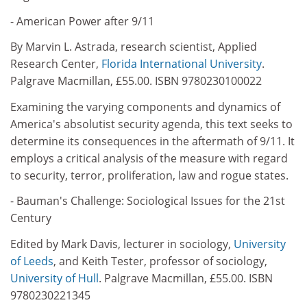
- American Power after 9/11
By Marvin L. Astrada, research scientist, Applied
Research Center,
Florida International University
.
Palgrave Macmillan, £55.00. ISBN 9780230100022
Examining the varying components and dynamics of
America's absolutist security agenda, this text seeks to
determine its consequences in the aftermath of 9/11. It
employs a critical analysis of the measure with regard
to security, terror, proliferation, law and rogue states.
- Bauman's Challenge: Sociological Issues for the 21st
Century
Edited by Mark Davis, lecturer in sociology,
University
of Leeds
, and Keith Tester, professor of sociology,
University of Hull
. Palgrave Macmillan, £55.00. ISBN
9780230221345