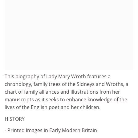
This biography of Lady Mary Wroth features a
chronology, family trees of the Sidneys and Wroths, a
chart of family alliances and illustrations from her
manuscripts as it seeks to enhance knowledge of the
lives of the English poet and her children.
HISTORY
- Printed Images in Early Modern Britain