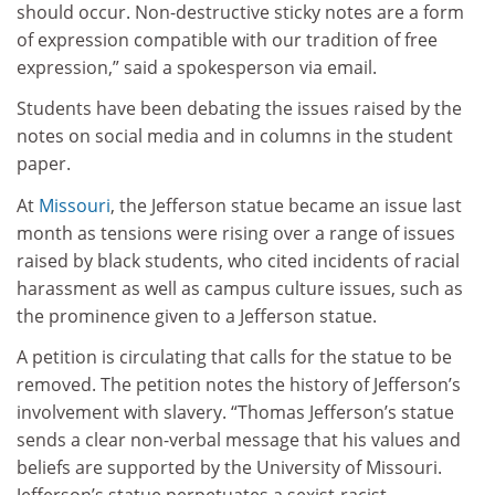
should occur. Non-destructive sticky notes are a form
of expression compatible with our tradition of free
expression,” said a spokesperson via email.
Students have been debating the issues raised by the
notes on social media and in columns in the student
paper.
At
Missouri
, the Jefferson statue became an issue last
month as tensions were rising over a range of issues
raised by black students, who cited incidents of racial
harassment as well as campus culture issues, such as
the prominence given to a Jefferson statue.
A petition is circulating that calls for the statue to be
removed. The petition notes the history of Jefferson’s
involvement with slavery. “Thomas Jefferson’s statue
sends a clear non-verbal message that his values and
beliefs are supported by the University of Missouri.