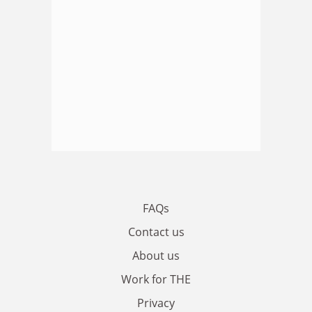
FAQs
Contact us
About us
Work for THE
Privacy