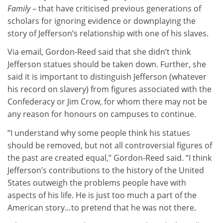
Family
– that have criticised previous generations of
scholars for ignoring evidence or downplaying the
story of Jefferson’s relationship with one of his slaves.
Via email, Gordon-Reed said that she didn’t think
Jefferson statues should be taken down. Further, she
said it is important to distinguish Jefferson (whatever
his record on slavery) from figures associated with the
Confederacy or Jim Crow, for whom there may not be
any reason for honours on campuses to continue.
“I understand why some people think his statues
should be removed, but not all controversial figures of
the past are created equal,” Gordon-Reed said. “I think
Jefferson’s contributions to the history of the United
States outweigh the problems people have with
aspects of his life. He is just too much a part of the
American story…to pretend that he was not there.