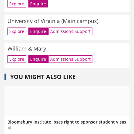
Explore
Enquire
University of Virginia (Main campus)
Explore
Enquire
Admissions Support
William & Mary
Explore
Enquire
Admissions Support
YOU MIGHT ALSO LIKE
Bloomsbury Institute loses right to sponsor student visas