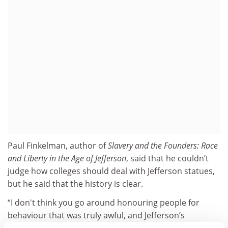
Paul Finkelman, author of
Slavery and the Founders: Race
and Liberty in the Age of Jefferson
, said that he couldn’t
judge how colleges should deal with Jefferson statues,
but he said that the history is clear.
“I don't think you go around honouring people for
behaviour that was truly awful, and Jefferson’s