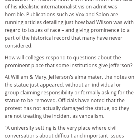
of his idealistic internationalist vision admit was
horrible. Publications such as Vox and Salon are
running articles detailing just how bad Wilson was with
regard to issues of race – and giving prominence to a
part of the historical record that many have never
considered.
How will colleges respond to questions about the
prominent place that some institutions give Jefferson?
At William & Mary, Jefferson’s alma mater, the notes on
the statue just appeared, without an individual or
group claiming responsibility or formally asking for the
statue to be removed. Officials have noted that the
protest has not actually damaged the statue, so they
are not treating the incident as vandalism.
“A university setting is the very place where civil
conversations about difficult and important issues