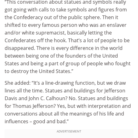
“This conversation about statues and symbols really
got going with calls to take symbols and figures from
the Confederacy out of the public sphere. Then it
shifted to every famous person who was an enslaver
and/or white supremacist, basically letting the
Confederates off the hook. That’s a lot of people to be
disappeared. There is every difference in the world
between being one of the founders of the United
States and being a part of group of people who fought
to destroy the United States.”
She added: “It’s a line-drawing function, but we draw
lines all the time. Statues and buildings for Jefferson
Davis and John C. Calhoun? No. Statues and buildings
for Thomas Jefferson? Yes, but with interpretation and
conversations about all the meanings of his life and
influences – good and bad.”
ADVERTISEMENT