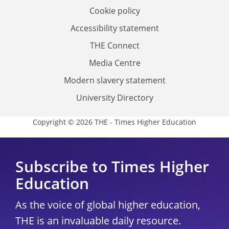
Cookie policy
Accessibility statement
THE Connect
Media Centre
Modern slavery statement
University Directory
Copyright © 2026 THE - Times Higher Education
Subscribe to Times Higher
Education
As the voice of global higher education,
THE is an invaluable daily resource.