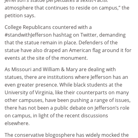
Jefferson’s statue perpetuates a sexist-racist
atmosphere that continues to reside on campus,” the
petition says.
College Republicans countered with a
#standwithJefferson hashtag on Twitter, demanding
that the statue remain in place. Defenders of the
statue have also draped an American flag around it for
events at the site of the monument.
As Missouri and William & Mary are dealing with
statues, there are institutions where Jefferson has an
even greater presence. While black students at the
University of Virginia, like their counterparts on many
other campuses, have been pushing a range of issues,
there has not been a public debate on Jefferson’s role
on campus, in light of the recent discussions
elsewhere.
The conservative blogosphere has widely mocked the