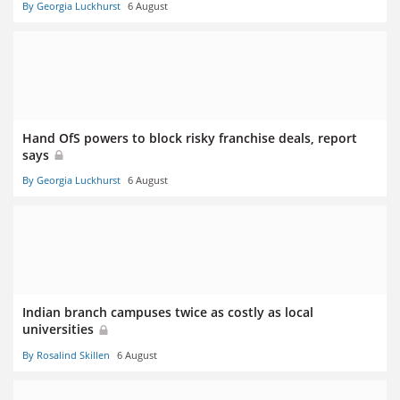
By Georgia Luckhurst
6 August
Hand OfS powers to block risky franchise deals, report
says
By Georgia Luckhurst
6 August
Indian branch campuses twice as costly as local
universities
By Rosalind Skillen
6 August