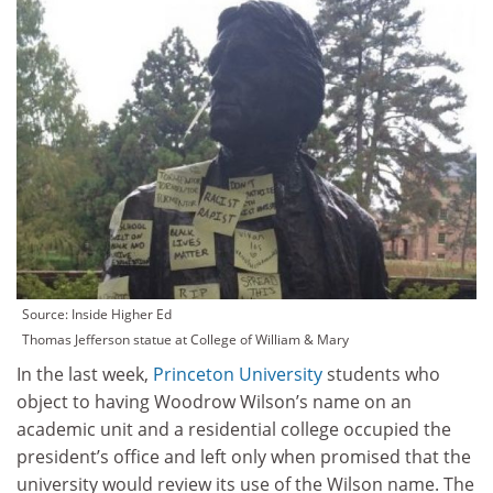
Source: Inside Higher Ed
Thomas Jefferson statue at College of William & Mary
In the last week,
Princeton University
students who
object to having Woodrow Wilson’s name on an
academic unit and a residential college occupied the
president’s office and left only when promised that the
university would review its use of the Wilson name. The