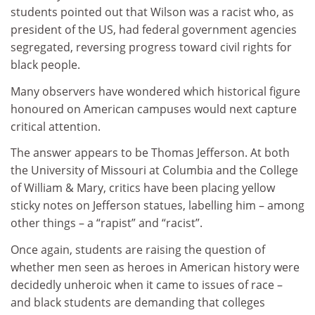
students pointed out that Wilson was a racist who, as
president of the US, had federal government agencies
segregated, reversing progress toward civil rights for
black people.
Many observers have wondered which historical figure
honoured on American campuses would next capture
critical attention.
The answer appears to be Thomas Jefferson. At both
the University of Missouri at Columbia and the College
of William & Mary, critics have been placing yellow
sticky notes on Jefferson statues, labelling him – among
other things – a “rapist” and “racist”.
Once again, students are raising the question of
whether men seen as heroes in American history were
decidedly unheroic when it came to issues of race –
and black students are demanding that colleges