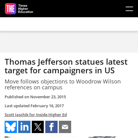
Skip to main content
Thomas Jefferson statues latest
target for campaigners in US
Move follows objections to Woodrow Wilson
references on campus
Published on
November 23, 2015
Last updated
February 16, 2017
Scott Jaschik for Inside Higher Ed