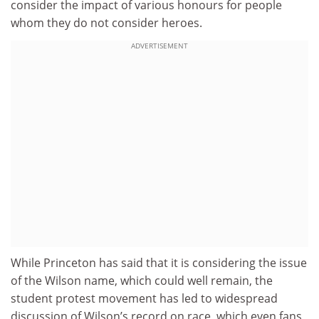
consider the impact of various honours for people
whom they do not consider heroes.
ADVERTISEMENT
While Princeton has said that it is considering the issue
of the Wilson name, which could well remain, the
student protest movement has led to widespread
discussion of Wilson’s record on race, which even fans