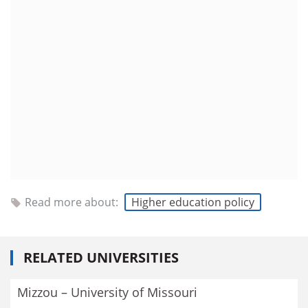
Read more about:
Higher education policy
RELATED UNIVERSITIES
Mizzou – University of Missouri