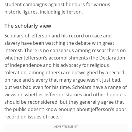
student campaigns against honours for various
historic figures, including Jefferson.
The scholarly view
Scholars of Jefferson and his record on race and
slavery have been watching the debate with great
interest. There is no consensus among researchers on
whether Jefferson’s accomplishments (the Declaration
of Independence and his advocacy for religious
toleration, among others) are outweighed by a record
on race and slavery that many argue wasn’t just bad,
but was bad even for his time. Scholars have a range of
views on whether Jefferson statues and other honours
should be reconsidered, but they generally agree that
the public doesn’t know enough about Jefferson’s poor
record on issues of race.
ADVERTISEMENT