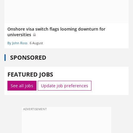
Onshore visa switch flags looming downturn for
universities
By John Ross
6 August
SPONSORED
FEATURED JOBS
See all jobs
Update job preferences
ADVERTISEMENT