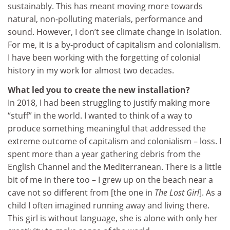
sustainably. This has meant moving more towards
natural, non-polluting materials, performance and
sound. However, I don’t see climate change in isolation.
For me, it is a by-product of capitalism and colonialism.
I have been working with the forgetting of colonial
history in my work for almost two decades.
What led you to create the new installation?
In 2018, I had been struggling to justify making more
“stuff” in the world. I wanted to think of a way to
produce something meaningful that addressed the
extreme outcome of capitalism and colonialism – loss. I
spent more than a year gathering debris from the
English Channel and the Mediterranean. There is a little
bit of me in there too – I grew up on the beach near a
cave not so different from [the one in
The Lost Girl
]. As a
child I often imagined running away and living there.
This girl is without language, she is alone with only her