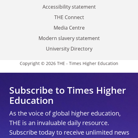
Accessibility statement
THE Connect
Media Centre
Modern slavery statement
University Directory
Copyright © 2026 THE - Times Higher Education
Subscribe to Times Higher
Education
As the voice of global higher education,
THE is an invaluable daily resource.
Subscribe today to receive unlimited news