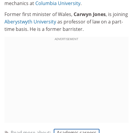
mechanics at
Columbia University
.
Former first minister of Wales,
Carwyn Jones
, is joining
Aberystwyth University
as professor of law on a part-
time basis. He is a former barrister.
ADVERTISEMENT
Read more about:
Academic careers