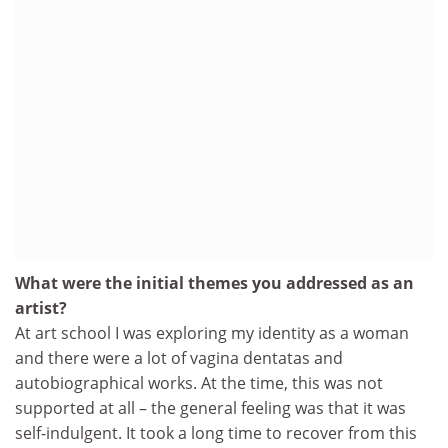
What were the initial themes you addressed as an
artist?
At art school I was exploring my identity as a woman
and there were a lot of vagina dentatas and
autobiographical works. At the time, this was not
supported at all – the general feeling was that it was
self-indulgent. It took a long time to recover from this