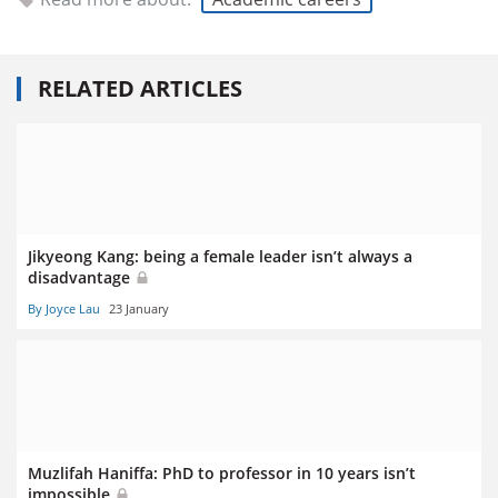
RELATED ARTICLES
Jikyeong Kang: being a female leader isn’t always a
disadvantage
By Joyce Lau
23 January
Muzlifah Haniffa: PhD to professor in 10 years isn’t
impossible