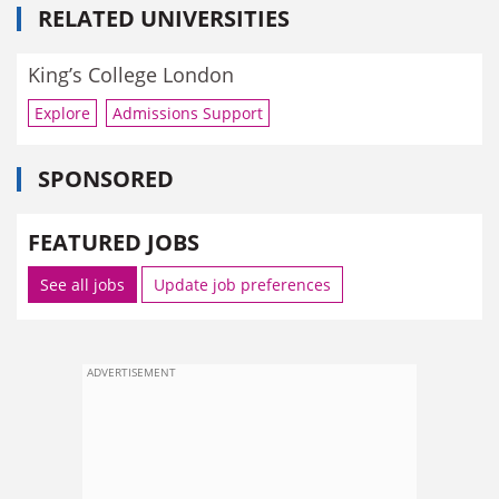
RELATED UNIVERSITIES
King’s College London
Explore
Admissions Support
SPONSORED
FEATURED JOBS
See all jobs
Update job preferences
ADVERTISEMENT