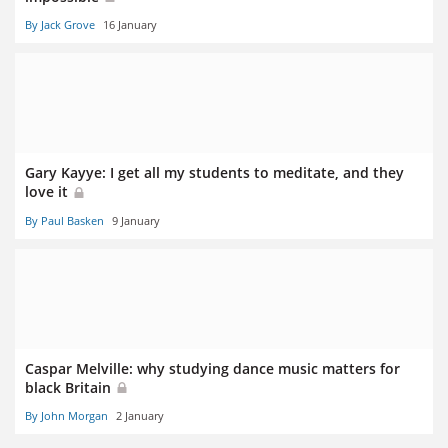
By Jack Grove
16 January
Gary Kayye: I get all my students to meditate, and they
love it
By Paul Basken
9 January
Caspar Melville: why studying dance music matters for
black Britain
By John Morgan
2 January