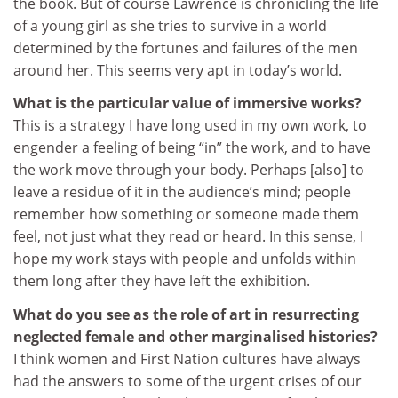
the book. But of course Lawrence is chronicling the life
of a young girl as she tries to survive in a world
determined by the fortunes and failures of the men
around her. This seems very apt in today’s world.
What is the particular value of immersive works?
This is a strategy I have long used in my own work, to
engender a feeling of being “in” the work, and to have
the work move through your body. Perhaps [also] to
leave a residue of it in the audience’s mind; people
remember how something or someone made them
feel, not just what they read or heard. In this sense, I
hope my work stays with people and unfolds within
them long after they have left the exhibition.
What do you see as the role of art in resurrecting
neglected female and other marginalised histories?
I think women and First Nation cultures have always
had the answers to some of the urgent crises of our