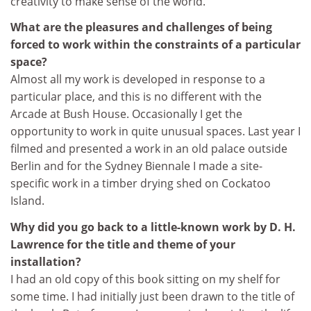
creativity to make sense of the world.
What are the pleasures and challenges of being
forced to work within the constraints of a particular
space?
Almost all my work is developed in response to a
particular place, and this is no different with the
Arcade at Bush House. Occasionally I get the
opportunity to work in quite unusual spaces. Last year I
filmed and presented a work in an old palace outside
Berlin and for the Sydney Biennale I made a site-
specific work in a timber drying shed on Cockatoo
Island.
Why did you go back to a little-known work by D. H.
Lawrence for the title and theme of your
installation?
I had an old copy of this book sitting on my shelf for
some time. I had initially just been drawn to the title of