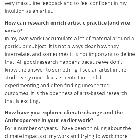
very masculine feedback and to feel confident in my
intuition as an artist.
How can research enrich artistic practice (and vice
versa)?
In my own work I accumulate a lot of material around a
particular subject. It is not always clear how they
interrelate, and sometimes it is not important to define
that. All good research happens because we don’t
know the answer to something. I see an artist in the
studio very much like a scientist in the lab –
experimenting and often finding unexpected
outcomes. It is the openness of arts-based research
that is exciting.
How have you explored climate change and the
Anthropocene in your earlier work?
For a number of years, I have been thinking about the
climate impacts of my work and trying to work more