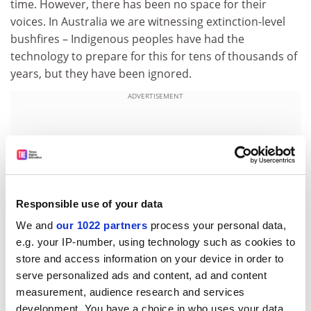
time. However, there has been no space for their
voices. In Australia we are witnessing extinction-level
bushfires – Indigenous peoples have had the
technology to prepare for this for tens of thousands of
years, but they have been ignored.
ADVERTISEMENT
Responsible use of your data
We and
our 1022 partners
process your personal data,
e.g. your IP-number, using technology such as cookies to
store and access information on your device in order to
serve personalized ads and content, ad and content
measurement, audience research and services
What do you do for fun?
development. You have a choice in who uses your data