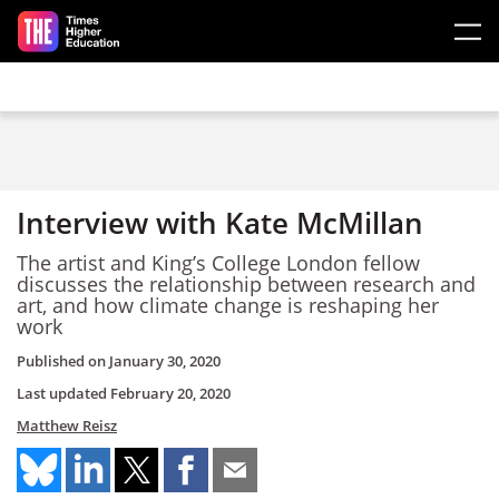
Skip to main content
Interview with Kate McMillan
The artist and King’s College London fellow
discusses the relationship between research and
art, and how climate change is reshaping her
work
Published on
January 30, 2020
Last updated
February 20, 2020
Matthew Reisz