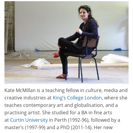
Kate McMillan is a teaching fellow in culture, media and
creative industries at
King’s College London
, where she
teaches contemporary art and globalisation, and a
practising artist. She studied for a BA in fine arts
at
Curtin University
in Perth (1992-96), followed by a
master’s (1997-99) and a PhD (2011-14). Her new