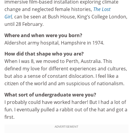
immersive film-based installation exploring climate
change and neglected female histories,
The Lost
Girl
,
can be seen at Bush House, King’s College London,
until 28 February.
Where and when were you born?
Aldershot army hospital, Hampshire in 1974.
How did that shape who you are?
When I was 8, we moved to Perth, Australia. This
defined my love for different experiences and cultures,
but also a sense of constant dislocation. I feel like a
citizen of the world and am suspicious of nationalism.
What sort of undergraduate were you?
I probably could have worked harder! But I had a lot of
fun. I eventually pulled a rabbit out of the hat and got a
first.
ADVERTISEMENT