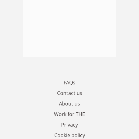
FAQs
Contact us
About us
Work for THE
Privacy
Cookie policy