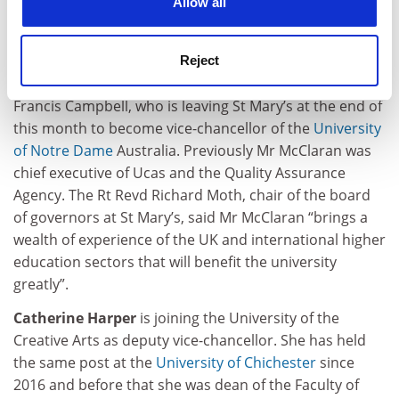
Allow all
chancellor of
St Mary’s University, Twickenham
. Mr
McClaran, currently chief executive of Australia’s
Tertiary Education Quality and Standards Agency, will
Reject
join the Catholic institution in April. He will succeed
Francis Campbell, who is leaving St Mary’s at the end of
this month to become vice-chancellor of the
University
of Notre Dame
Australia. Previously Mr McClaran was
chief executive of Ucas and the Quality Assurance
Agency. The Rt Revd Richard Moth, chair of the board
of governors at St Mary’s, said Mr McClaran “brings a
wealth of experience of the UK and international higher
education sectors that will benefit the university
greatly”.
Catherine Harper
is joining the University of the
Creative Arts as deputy vice-chancellor. She has held
the same post at the
University of Chichester
since
2016 and before that she was dean of the Faculty of