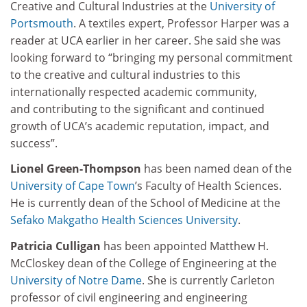
Creative and Cultural Industries at the
University of
Portsmouth
. A textiles expert, Professor Harper was a
reader at UCA earlier in her career. She said she was
looking forward to “bringing my personal commitment
to the creative and cultural industries to this
internationally respected academic community,
and contributing to the significant and continued
growth of UCA’s academic reputation, impact, and
success”.
Lionel Green-Thompson
has been named dean of the
University of Cape Town
’s Faculty of Health Sciences.
He is currently dean of the School of Medicine at the
Sefako Makgatho Health Sciences University
.
Patricia Culligan
has been appointed Matthew H.
McCloskey dean of the College of Engineering at the
University of Notre Dame
. She is currently Carleton
professor of civil engineering and engineering