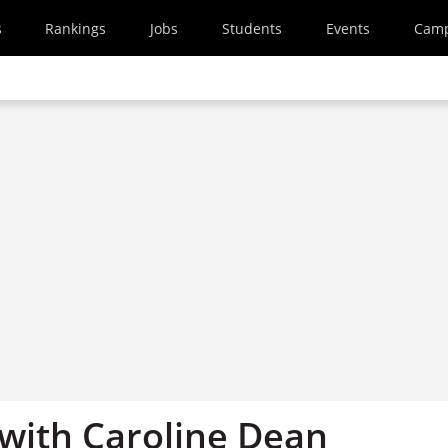
s
Rankings
Jobs
Students
Events
Cam
 with Caroline Dean