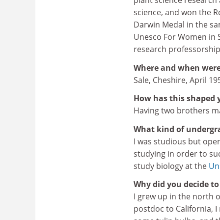
plant science researc
science, and won the Ro
Darwin Medal in the sam
Unesco For Women in Sc
research professorship
Where and when were
Sale, Cheshire, April 19
How has this shaped 
Having two brothers ma
What kind of undergr
I was studious but open
studying in order to s
study biology at the
Uni
Why did you decide to 
I grew up in the north 
postdoc to California, I