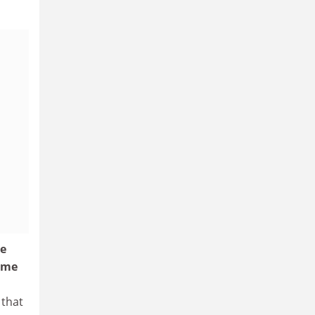
ee
ome
 that