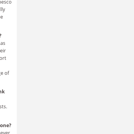
Unesco
lly
be
?
eas
eir
ort
e of
ink
sts.
lone?
never