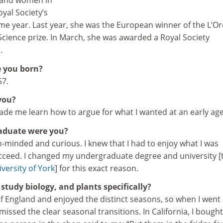
h and women in
yal Society’s
e year. Last year, she was the European winner of the L’Or
ience prize. In March, she was awarded a Royal Society
.
 you born?
57.
you?
de me learn how to argue for what I wanted at an early age
aduate were you?
-minded and curious. I knew that I had to enjoy what I was
ucceed. I changed my undergraduate degree and university [
versity of York
] for this exact reason.
study biology, and plants specifically?
of England and enjoyed the distinct seasons, so when I went 
 missed the clear seasonal transitions. In California, I bought