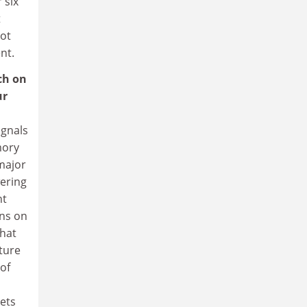
 six
t
got
nt.
ch on
ur
ignals
mory
 major
wering
nt
ons on
that
ture
of
kets