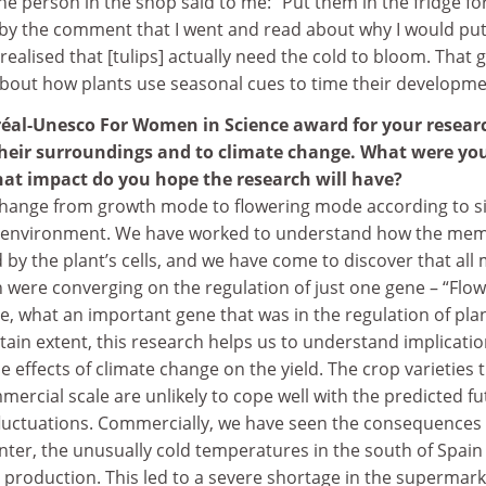
he person in the shop said to me: “Put them in the fridge for
k by the comment that I went and read about why I would pu
realised that [tulips] actually need the cold to bloom. That 
about how plants use seasonal cues to time their developme
réal-Unesco For Women in Science award for your resear
heir surroundings and to climate change. What were yo
at impact do you hope the research will have?
s change from growth mode to flowering mode according to s
ir environment. We have worked to understand how the me
ed by the plant’s cells, and we have come to discover that all
 were converging on the regulation of just one gene – “Flo
e, what an important gene that was in the regulation of pla
rtain extent, this research helps us to understand implicati
 effects of climate change on the yield. The crop varieties 
ercial scale are unlikely to cope well with the predicted fu
uctuations. Commercially, we have seen the consequences 
nter, the unusually cold temperatures in the south of Spain
 production. This led to a severe shortage in the supermar