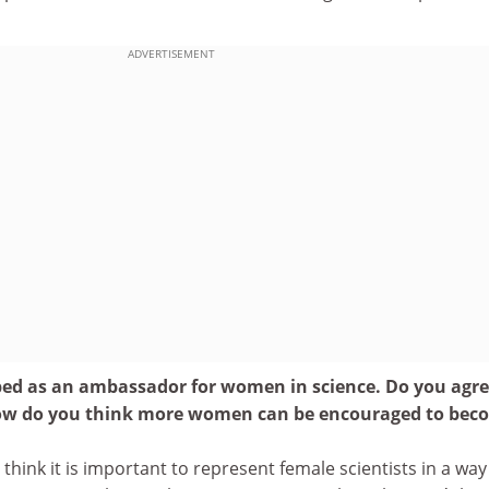
ADVERTISEMENT
bed as an ambassador for women in science. Do you agr
 how do you think more women can be encouraged to bec
 I think it is important to represent female scientists in a way