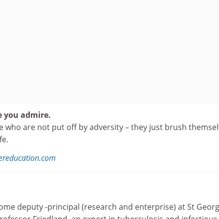
e you admire.
le who are not put off by adversity – they just brush themse
fe.
hereducation.com
ome deputy -principal (research and enterprise) at St Georg