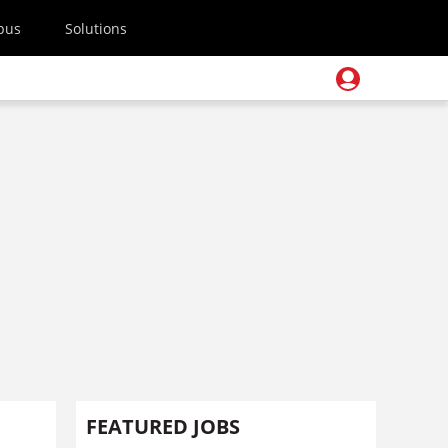
pus
Solutions
FEATURED JOBS