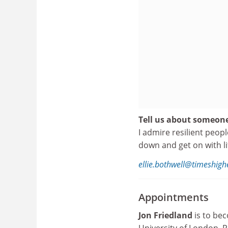
Tell us about someon
I admire resilient peop
down and get on with li
ellie.bothwell@timeshig
Appointments
Jon Friedland
is to bec