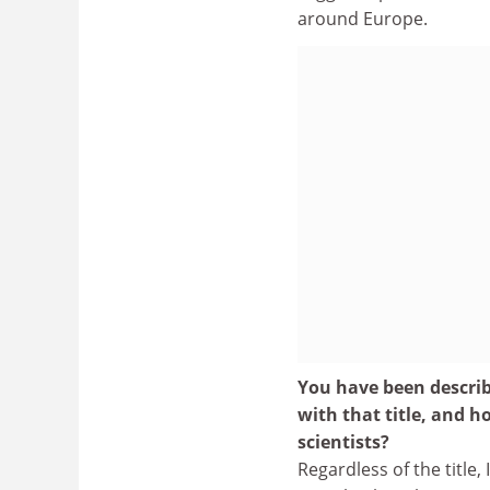
around Europe.
You have been descri
with that title, and
scientists?
Regardless of the title,