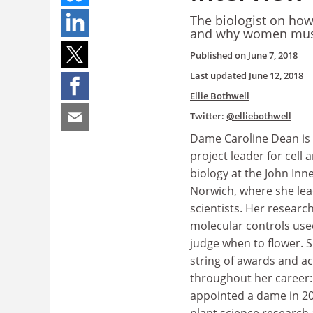
The biologist on how
and why women must
Published on
June 7, 2018
Last updated
June 12, 2018
Ellie Bothwell
Twitter:
@elliebothwell
Dame Caroline Dean is 
project leader for cell
biology at the John Inn
Norwich, where she lea
scientists. Her researc
molecular controls use
judge when to flower. 
string of awards and a
throughout her career:
appointed a dame in 20