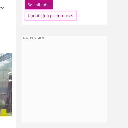
See all jobs
ts
Update job preferences
ADVERTISEMENT