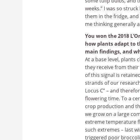
some tulip bulbs, and t
weeks.” I was so struc
them in the fridge, and 
me thinking generally 
You won the 2018 L’O
how plants adapt to t
main findings, and wh
At a base level, plant
they receive from the
of this signal is retain
strands of our research
Locus C” – and therefor
flowering time. To a ce
crop production and the
we grow on a large comm
extreme temperature fl
such extremes – last wi
triggered poor broccoli