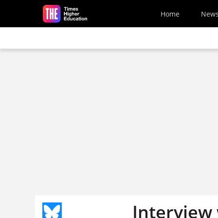
Skip to main content
Home
New
Interview