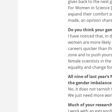
gives back to the next
For Women in Science [i
expand their comfort z
made, an opinion shared
Do you think your gen
I have noticed that, in
women are more likely 
careers quicker than th
zone and to push yours
female scientists in t
equality and change for
All nine of last year’
the gender imbalance
No, it does not tarnish 
We just need more wome
Much of your research
I work with an extraor