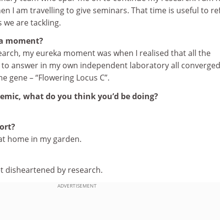
hen I am travelling to give seminars. That time is useful to re
 we are tackling.
ka moment?
search, my eureka moment was when I realised that all the
d to answer in my own independent laboratory all converge
one gene – “Flowering Locus C”.
demic, what do you think you’d be doing?
ort?
 at home in my garden.
disheartened by research.
ADVERTISEMENT