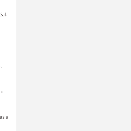
éal-
.
to
as a