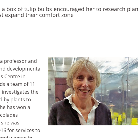
 a box of tulip bulbs encouraged her to research plan
 expand their comfort zone
a professor and
 and developmental
es Centre in
ds a team of 11
h investigates the
d by plants to
She has won a
ccolades
 she was
16 for services to