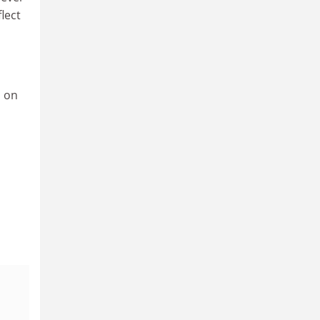
flect
d on