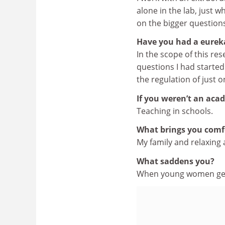
alone in the lab, just w
on the bigger questions
Have you had a eure
In the scope of this re
questions I had starte
the regulation of just 
If you weren’t an aca
Teaching in schools.
What brings you comf
My family and relaxing
What saddens you?
When young women get 