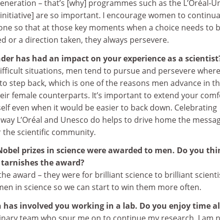
 generation – that’s [why] programmes such as the L’Oréal-
nitiative] are so important. I encourage women to continua
one so that at those key moments when a choice needs to 
 or a direction taken, they always persevere.
der has had an impact on your experience as a scientist
 difficult situations, men tend to pursue and persevere wher
to step back, which is one of the reasons men advance in th
eir female counterparts. It’s important to extend your comf
elf even when it would be easier to back down. Celebrating
he way L’Oréal and Unesco do helps to drive home the messag
 the scientific community.
s Nobel prizes in science were awarded to men. Do you th
 tarnishes the award?
the award – they were for brilliant science to brilliant scienti
n in science so we can start to win them more often.
 has involved you working in a lab. Do you enjoy time a
dinary team who spur me on to continue my research. I am 