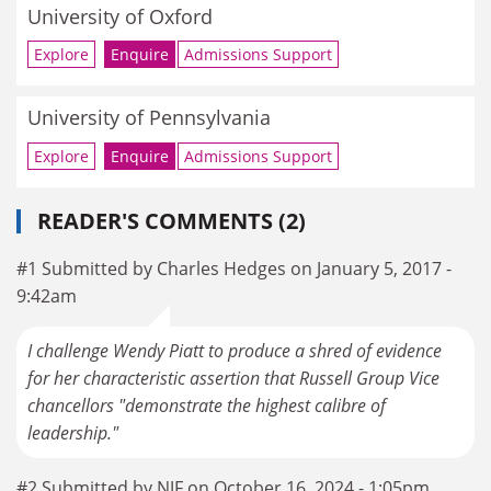
University of Oxford
Explore
Enquire
Admissions Support
University of Pennsylvania
Explore
Enquire
Admissions Support
READER'S COMMENTS (2)
#1 Submitted by Charles Hedges on January 5, 2017 -
9:42am
I challenge Wendy Piatt to produce a shred of evidence
for her characteristic assertion that Russell Group Vice
chancellors "demonstrate the highest calibre of
leadership."
#2 Submitted by NJF on October 16, 2024 - 1:05pm