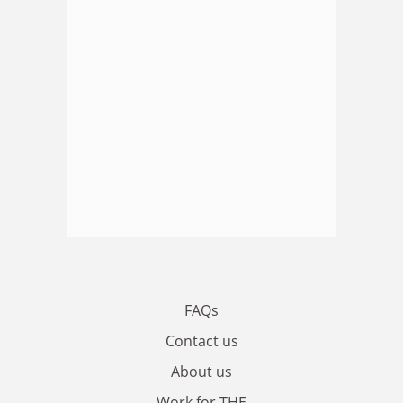
FAQs
Contact us
About us
Work for THE