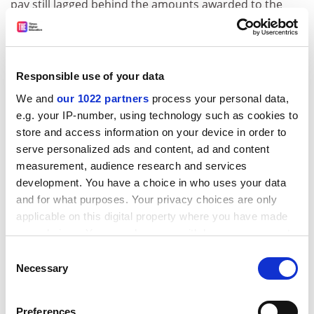
pay still lagged behind the amounts awarded to the
leaders of elite universities in the US and Australia,
analysis by
THE
shows.
According to data published by
The Chronicle of Higher
Responsible use of your data
Education
last month, in 2014-15 – the latest available
We and
our 1022 partners
process your personal data,
figures – the average total compensation paid to an Ivy
e.g. your IP-number, using technology such as cookies to
League president was $1,441,451 (or £923,753 when
store and access information on your device in order to
the conversion was made in 2014) – 7.2 per cent lower
serve personalized ads and content, ad and content
than the previous year.
measurement, audience research and services
ADVERTISEMENT
development. You have a choice in who uses your data
and for what purposes. Your privacy choices are only
applicable on this digital property where you have made
your choices. You can change or withdraw your consent
any time from the Cookie Declaration or by clicking on
Consent
the Privacy trigger icon.
Necessary
Selection
If you allow, we would also like to:
Preferences