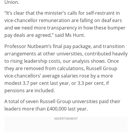
Union.
“It’s clear that the minister’s calls for self-restraint in
vice-chancellor remuneration are falling on deaf ears
and we need more transparency in how these bumper
pay deals are agreed,” said Ms Hunt.
Professor Nutbeam’s final pay package, and transition
arrangements at other universities, contributed heavily
to rising leadership costs, our analysis shows. Once
they are removed from calculations, Russell Group
vice-chancellors’ average salaries rose by a more
modest 3.7 per cent last year, or 3.3 per cent, if
pensions are included.
A total of seven Russell Group universities paid their
leaders more than £400,000 last year.
ADVERTISEMENT