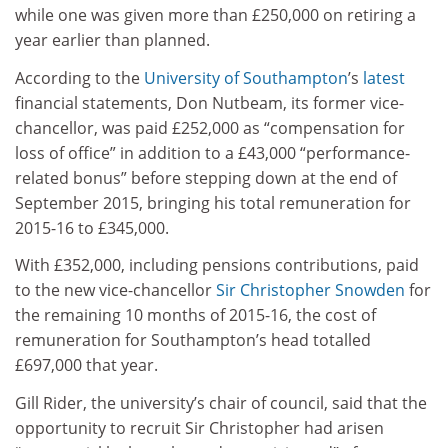
while one was given more than £250,000 on retiring a
year earlier than planned.
According to the
University of Southampton
’s
latest
financial statements, Don Nutbeam, its former vice-
chancellor, was paid £252,000 as “compensation for
loss of office” in addition to a £43,000 “performance-
related bonus” before stepping down at the end of
September 2015, bringing his total remuneration for
2015-16 to £345,000.
With £352,000, including pensions contributions, paid
to the new vice-chancellor
Sir Christopher Snowden
for
the remaining 10 months of 2015-16, the cost of
remuneration for Southampton’s head totalled
£697,000 that year.
Gill Rider, the university’s chair of council, said that the
opportunity to recruit Sir Christopher had arisen