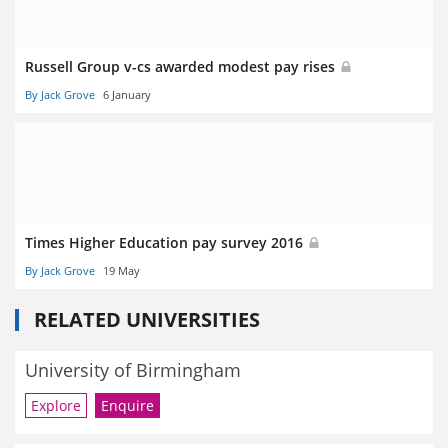
Russell Group v-cs awarded modest pay rises
By Jack Grove
6 January
Times Higher Education pay survey 2016
By Jack Grove
19 May
RELATED UNIVERSITIES
University of Birmingham
Explore
Enquire