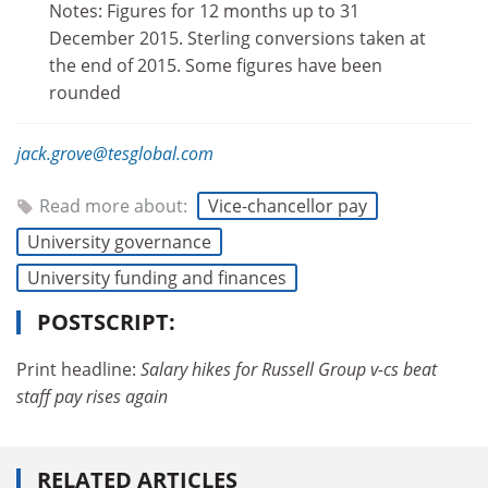
Notes: Figures for 12 months up to 31
December 2015. Sterling conversions taken at
the end of 2015. Some figures have been
rounded
jack.grove@tesglobal.com
Read more about:
Vice-chancellor pay
University governance
University funding and finances
POSTSCRIPT:
Print headline:
Salary hikes for Russell Group v-cs beat
staff pay rises again
RELATED ARTICLES