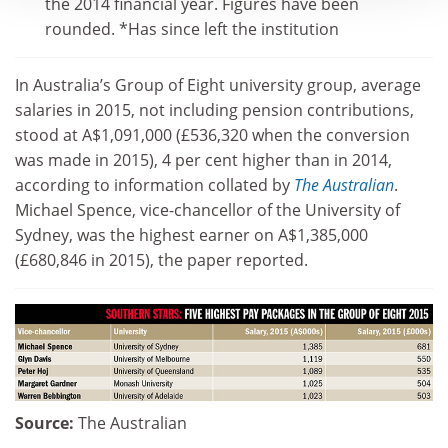
the 2014 financial year. Figures have been
rounded. *Has since left the institution
In Australia’s Group of Eight university group, average
salaries in 2015, not including pension contributions,
stood at A$1,091,000 (£536,320 when the conversion
was made in 2015), 4 per cent higher than in 2014,
according to information collated by
The Australian
.
Michael Spence, vice-chancellor of the University of
Sydney, was the highest earner on A$1,385,000
(£680,846 in 2015), the paper reported.
Source:
The Australian