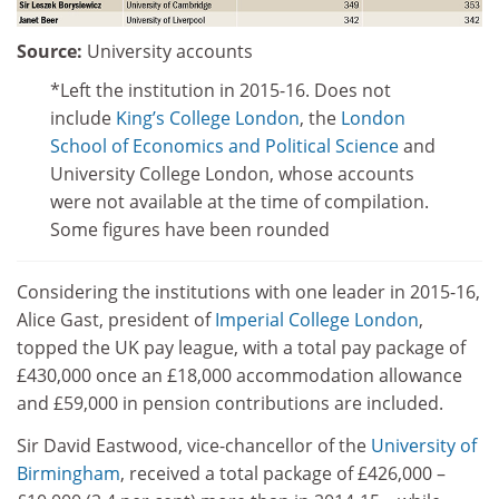
Source:
University accounts
*Left the institution in 2015-16. Does not
include
King’s College London
, the
London
School of Economics and Political Science
and
University College London, whose accounts
were not available at the time of compilation.
Some figures have been rounded
Considering the institutions with one leader in 2015-16,
Alice Gast, president of
Imperial College London
,
topped the UK pay league, with a total pay package of
£430,000 once an £18,000 accommodation allowance
and £59,000 in pension contributions are included.
Sir David Eastwood, vice-chancellor of the
University of
Birmingham
, received a total package of £426,000 –