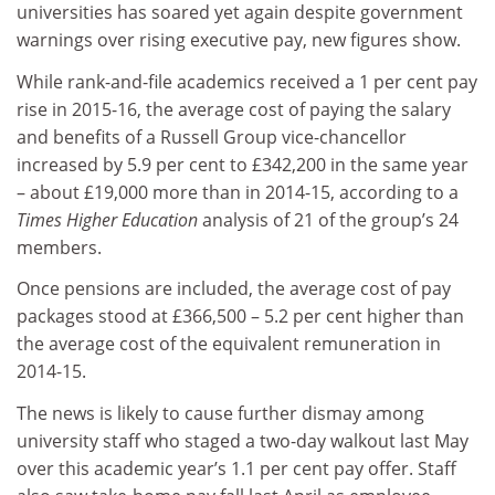
universities has soared yet again despite government
warnings over rising executive pay, new figures show.
While rank-and-file academics received a 1 per cent pay
rise in 2015-16, the average cost of paying the salary
and benefits of a Russell Group vice-chancellor
increased by 5.9 per cent to £342,200 in the same year
– about £19,000 more than in 2014-15, according to a
Times Higher Education
analysis of 21 of the group’s 24
members.
Once pensions are included, the average cost of pay
packages stood at £366,500 – 5.2 per cent higher than
the average cost of the equivalent remuneration in
2014-15.
The news is likely to cause further dismay among
university staff who staged a two-day walkout last May
over this academic year’s 1.1 per cent pay offer. Staff