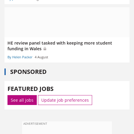
HE review panel tasked with keeping more student
funding in Wales
By Helen Packer
4 August
SPONSORED
FEATURED JOBS
See all jobs
Update job preferences
ADVERTISEMENT