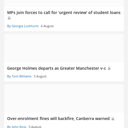
MPs join forces to call for ‘urgent review’ of student loans
By Georgia Luckhurst
6 August
George Holmes departs as Greater Manchester v-c
By Tom Williams
5 August
Over-enrolment fines will backfire, Canberra warned
By John Ross
5 August