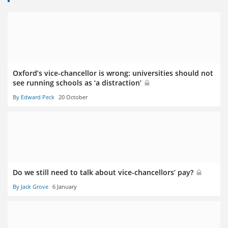
Oxford’s vice-chancellor is wrong: universities should not
see running schools as ‘a distraction’
By Edward Peck
20 October
Do we still need to talk about vice-chancellors’ pay?
By Jack Grove
6 January