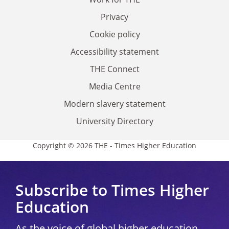
Privacy
Cookie policy
Accessibility statement
THE Connect
Media Centre
Modern slavery statement
University Directory
Copyright © 2026 THE - Times Higher Education
Subscribe to Times Higher
Education
As the voice of global higher education,