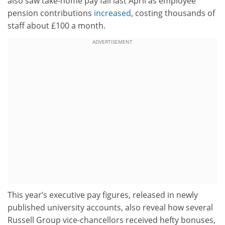
also saw take-home pay fall last April as employee
pension contributions
increased
, costing thousands of
staff about £100 a month.
ADVERTISEMENT
This year’s executive pay figures, released in newly
published university accounts, also reveal how several
Russell Group vice-chancellors received hefty bonuses,