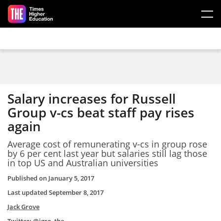
Skip to main content
Salary increases for Russell
Group v-cs beat staff pay rises
again
Average cost of remunerating v-cs in group rose
by 6 per cent last year but salaries still lag those
in top US and Australian universities
Published on
January 5, 2017
Last updated
September 8, 2017
Jack Grove