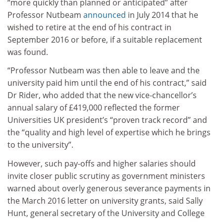
“more quickly than planned or anticipated” after
Professor Nutbeam
announced
in July 2014 that he
wished to retire at the end of his contract in
September 2016 or before, if a suitable replacement
was found.
“Professor Nutbeam was then able to leave and the
university paid him until the end of his contract,” said
Dr Rider, who added that the new vice-chancellor’s
annual salary of £419,000 reflected the former
Universities UK president’s “proven track record” and
the “quality and high level of expertise which he brings
to the university”.
However, such pay-offs and higher salaries should
invite closer public scrutiny as government ministers
warned about overly generous severance payments in
the March 2016 letter on university grants, said Sally
Hunt, general secretary of the University and College