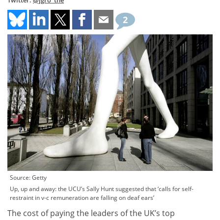
Twitter:
@jgro_the
2
Source: Getty
Up, up and away: the UCU’s Sally Hunt suggested that ‘calls for self-
restraint in v-c remuneration are falling on deaf ears’
The cost of paying the leaders of the UK’s top