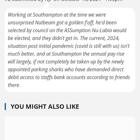
Working at Southampton at the time we were
unsurprised Nutbeam got a golden f'off, he'd been
selected by council on the ASSumption Nu-Labia would
be elected, and they didn't get in. The current, 2024,
situation post initial pandemic (covid is still with us) isn't
much better, and at Southampton the annual pay rise
will largely, if not completely be taken up by the newly
appointed parking sharks who have demanded direct
debit access to staffs bank accounts according to friends
there.
YOU MIGHT ALSO LIKE