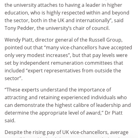
the university attaches to having a leader in higher
education, who is highly respected within and beyond
the sector, both in the UK and internationally”, said
Tony Pedder, the university’s chair of council.
Wendy Piatt, director general of the Russell Group,
pointed out that “many vice-chancellors have accepted
only very modest increases”, but that pay levels were
set by independent remuneration committees that
included “expert representatives from outside the
sector”.
“These experts understand the importance of
attracting and retaining experienced individuals who
can demonstrate the highest calibre of leadership and
determine the appropriate level of award,” Dr Piatt
said.
Despite the rising pay of UK vice-chancellors, average