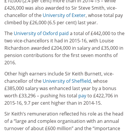
£10,000 (2.4 per cent) more than in 2014-15 – while
£426,000 was also awarded to Sir Steve Smith, vice-
chancellor of the
University of Exeter
, whose total pay
climbed by £26,000 (6.5 per cent) last year.
The
University of Oxford
paid
a total of £442,000 to the
two vice-chancellors it had in 2015-16, with Louise
Richardson awarded £204,000 in salary and £35,000 in
pension contributions for the first seven months of
2016.
Other high earners include Sir Keith Burnett, vice-
chancellor of the
University of Sheffield
, whose
£385,000 salary was enhanced last year by a bonus
worth £33,296 – pushing his total
pay
to £422,706 in
2015-16, 9.7 per cent higher than in 2014-15.
Sir Keith’s remuneration reflected his role as the head
of a “large and complex organisation with an annual
turnover of about £600 million” and the “importance