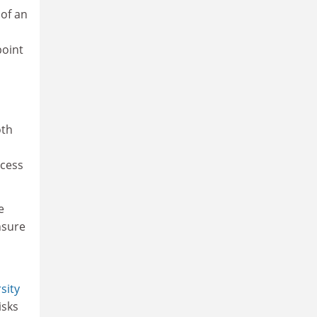
 of an
point
oth
ccess
e
nsure
sity
isks