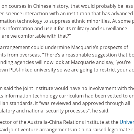
n on courses in Chinese history, that would probably be less
ter science interaction with an institution that has advanced
ormation technology to suppress ethnic minorities. At some 
his information and use it for its military and surveillance
 are we comfortable with that?”
 arrangement could undermine Macquarie’s prospects of
nts from overseas. “There’s a reasonable suggestion that b
nding agencies will now look at Macquarie and say, ‘you’re
own PLA-linked university so we are going to restrict your a
said the joint institute would have no involvement with th
 its information technology curriculum had been vetted to e
lian standards. It “was reviewed and approved through all
ulatory and national security processes”, he said.
ctor of the Australia-China Relations Institute at the
Univer
 said joint venture arrangements in China raised legitimate r