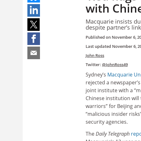
with Chin
Macquarie insists du
despite partner’s lin
Published on
November 6, 2
Last updated
November 6, 2
John Ross
Twitter:
@JohnRoss49
Sydney’s
Macquarie Uni
rejected a newspaper’s 
joint institute with a “m
Chinese institution will
warriors” for Beijing a
“malicious insider risk
security agencies.
The
Daily Telegraph
rep