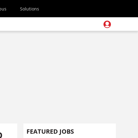
pus
Solutions
p
FEATURED JOBS