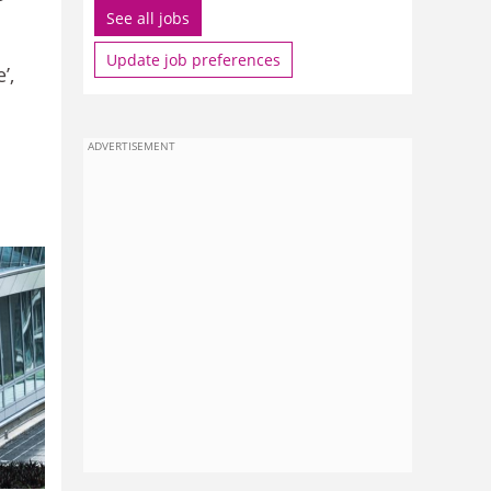
See all jobs
Update job preferences
’,
ADVERTISEMENT