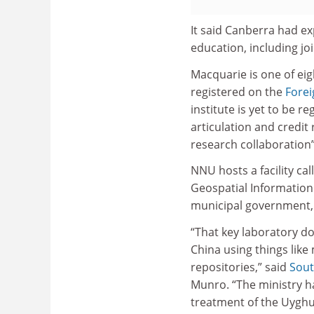
It said Canberra had ex
education, including joi
Macquarie is one of ei
registered on the
Fore
institute is yet to be 
articulation and credit
research collaboration” 
NNU hosts a facility cal
Geospatial Information
municipal government
“That key laboratory do
China using things like
repositories,” said
Sout
Munro. “The ministry h
treatment of the Uyghu