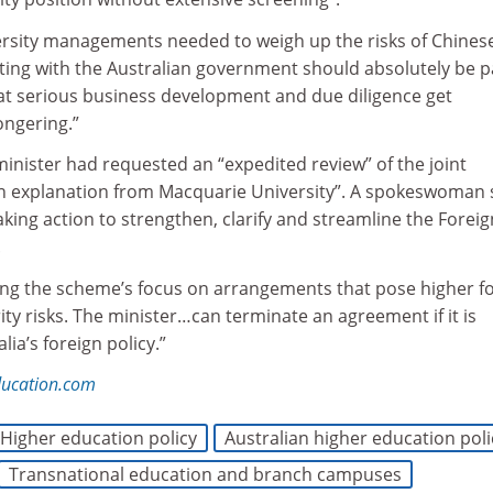
rsity managements needed to weigh up the risks of Chines
ting with the Australian government should absolutely be p
 that serious business development and due diligence get
ngering.”
minister had requested an “expedited review” of the joint
an explanation from Macquarie University”. A spokeswoman 
ing action to strengthen, clarify and streamline the Foreig
.
ing the scheme’s focus on arrangements that pose higher f
rity risks. The minister…can terminate an agreement if it is
lia’s foreign policy.”
ducation.com
Higher education policy
Australian higher education poli
Transnational education and branch campuses