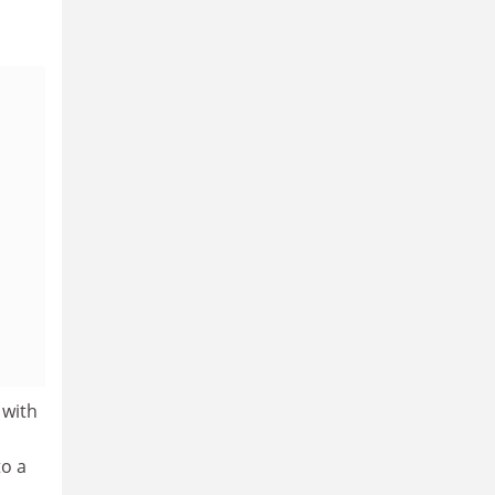
 with
to a