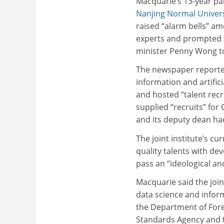
Macquarie’s 13-year pa
Nanjing Normal Univers
raised “alarm bells” am
experts and prompted f
minister Penny Wong to
The newspaper reported
information and artific
and hosted “talent recr
supplied “recruits” for
and its deputy dean had
The joint institute’s cu
quality talents with de
pass an “ideological and
Macquarie said the join
data science and inform
the Department of Forei
Standards Agency and th