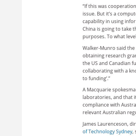
“If this was cooperatio
issue. But it’s a compu
capability in using inf
China is going to take t
purposes. To what level
Walker-Munro said the
obtaining research gra
the US and Canadian fu
collaborating with a kn
to funding’.”
A Macquarie spokesman 
laboratories, and that
compliance with Austra
relevant Australian reg
James Laurenceson, dire
of Technology Sydney
,