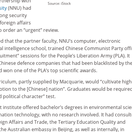
rtnership with
Source: iStock
ity
(NNU) had
ong security
oreign affairs
 order an “urgent” review.
 that the partner faculty, NNU’s computer, electronic
ial intelligence school, trained Chinese Communist Party offi
uitment” sessions for the People’s Liberation Army (PLA). It
 Chinese defence companies that had been blacklisted by th
 won one of the PLA’s top scientific awards.
rriculum, partly supplied by Macquarie, would “cultivate high
votion to the [Chinese] nation”. Graduates would be require
 political character” test.
t institute offered bachelor’s degrees in environmental scie
ation technology, with no research involved. It had consul
gn Affairs and Trade, the Tertiary Education Quality and
e Australian embassy in Beijing, as well as internally, in