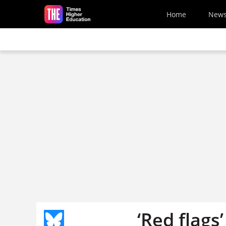
Skip to main content
Home
New
‘Red flags