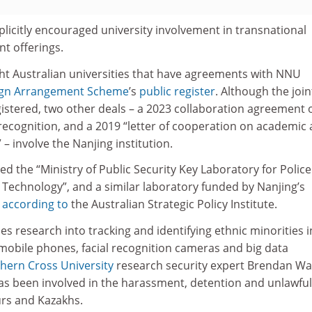
plicitly encouraged university involvement in transnational
nt offerings.
ght Australian universities that have agreements with NNU
ign Arrangement Scheme
’s
public register
. Although the join
registered, two other deals – a 2023 collaboration agreement 
 recognition, and a 2019 “letter of cooperation on academic
– involve the Nanjing institution.
led the “Ministry of Public Security Key Laboratory for Police
 Technology”, and a similar laboratory funded by Nanjing’s
,
according to
the Australian Strategic Policy Institute.
es research into tracking and identifying ethnic minorities i
 mobile phones, facial recognition cameras and big data
hern Cross University
research security expert Brendan Wa
as been involved in the harassment, detention and unlawful
rs and Kazakhs.