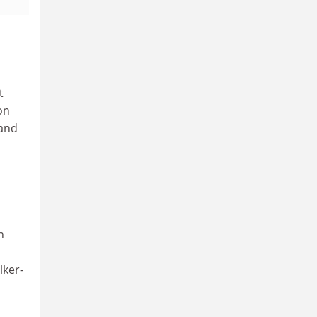
t
on
 and
n
lker-