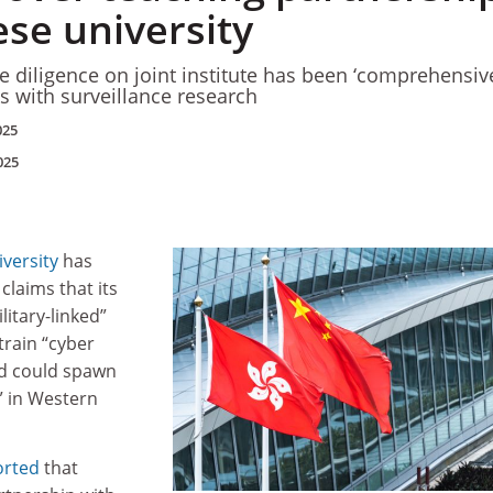
ese university
e diligence on joint institute has been ‘comprehensive
ks with surveillance research
025
025
versity
has
claims that its
ilitary-linked”
 train “cyber
nd could spawn
s” in Western
orted
that