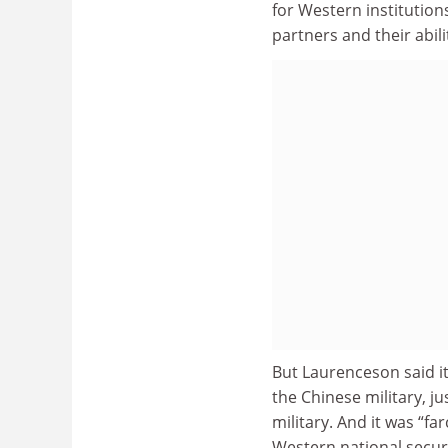
for Western institutions
partners and their abil
But Laurenceson said i
the Chinese military, j
military. And it was “fa
Western national securi