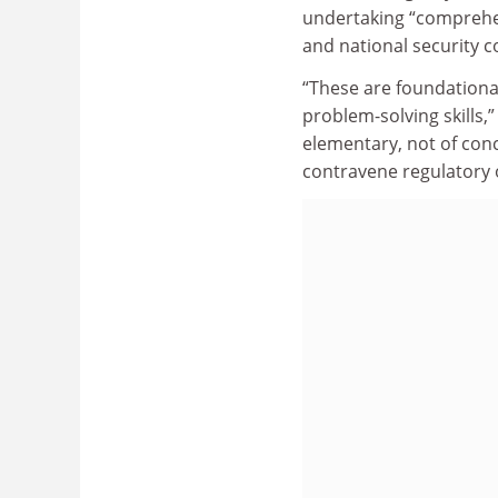
undertaking “comprehens
and national security c
“These are foundational
problem-solving skills,”
elementary, not of conc
contravene regulatory o