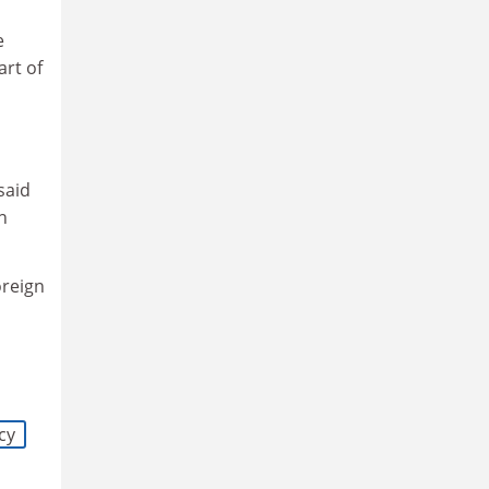
e
art of
said
n
oreign
cy