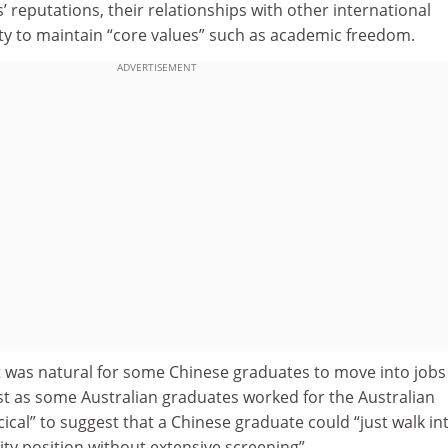
’ reputations, their relationships with other international
ity to maintain “core values” such as academic freedom.
ADVERTISEMENT
t was natural for some Chinese graduates to move into jobs
ust as some Australian graduates worked for the Australian
rcical” to suggest that a Chinese graduate could “just walk in
ty position without extensive screening”.