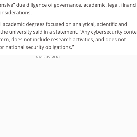
ive” due diligence of governance, academic, legal, financi
onsiderations.
 academic degrees focused on analytical, scientific and
 the university said in a statement. “Any cybersecurity conte
ern, does not include research activities, and does not
r national security obligations.”
ADVERTISEMENT