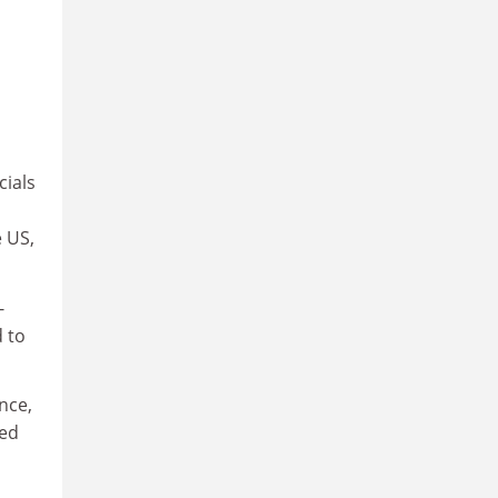
cials
e US,
-
d to
nce,
ted