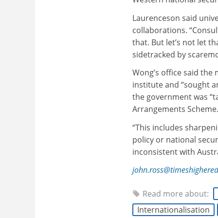
Laurenceson said unive
collaborations. “Consul
that. But let’s not let
sidetracked by scaremo
Wong’s office said the 
institute and “sought 
the government was “tak
Arrangements Scheme
“This includes sharpen
policy or national secu
inconsistent with Austra
john.ross@timeshighere
Read more about:
Internationalisation