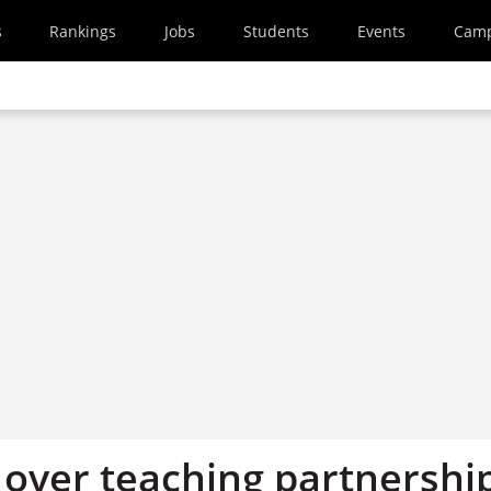
s
Rankings
Jobs
Students
Events
Cam
’ over teaching partnershi