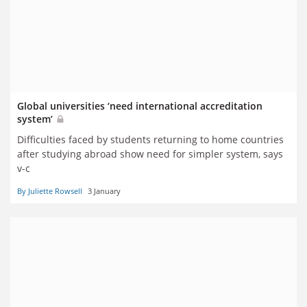
Global universities ‘need international accreditation
system’
Difficulties faced by students returning to home countries
after studying abroad show need for simpler system, says
v-c
By Juliette Rowsell
3 January