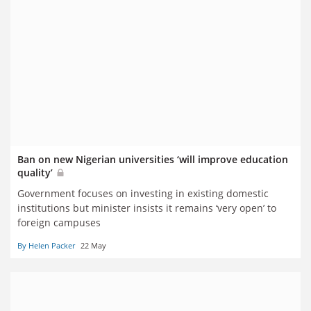
Ban on new Nigerian universities ‘will improve education
quality’
Government focuses on investing in existing domestic
institutions but minister insists it remains ‘very open’ to
foreign campuses
By Helen Packer
22 May