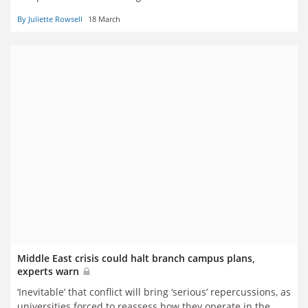
By Juliette Rowsell
18 March
Middle East crisis could halt branch campus plans,
experts warn
‘Inevitable’ that conflict will bring ‘serious’ repercussions, as
universities forced to reassess how they operate in the