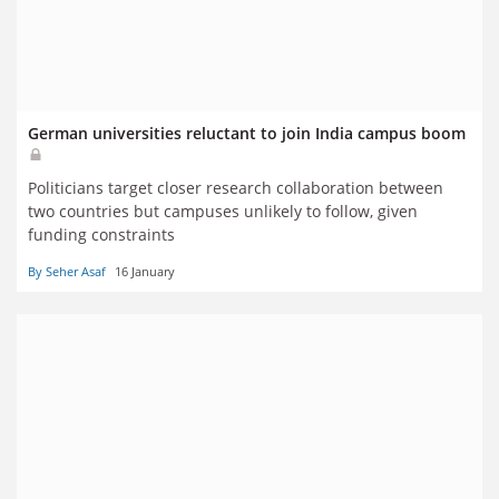
German universities reluctant to join India campus boom
Politicians target closer research collaboration between
two countries but campuses unlikely to follow, given
funding constraints
By Seher Asaf
16 January