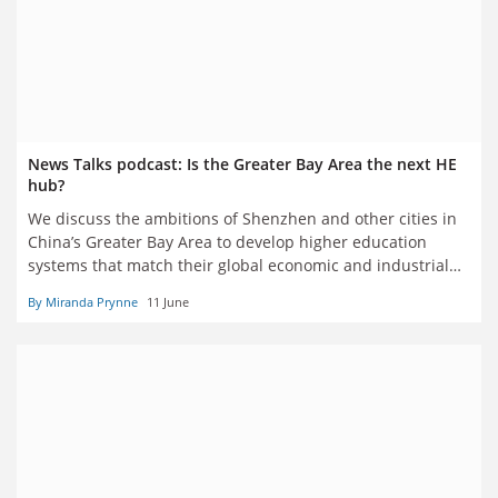
News Talks podcast: Is the Greater Bay Area the next HE
hub?
We discuss the ambitions of Shenzhen and other cities in
China’s Greater Bay Area to develop higher education
systems that match their global economic and industrial
clout
By Miranda Prynne
11 June