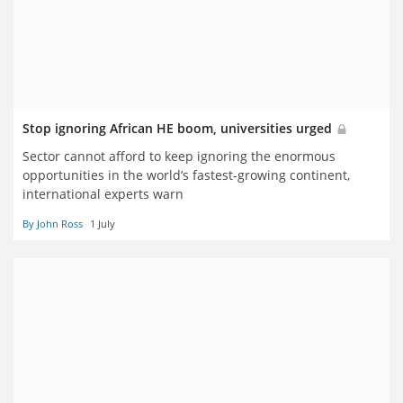
Stop ignoring African HE boom, universities urged
Sector cannot afford to keep ignoring the enormous
opportunities in the world’s fastest-growing continent,
international experts warn
By John Ross
1 July