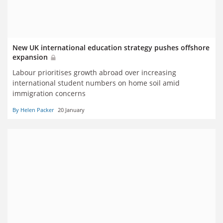
New UK international education strategy pushes offshore
expansion
Labour prioritises growth abroad over increasing
international student numbers on home soil amid
immigration concerns
By Helen Packer
20 January