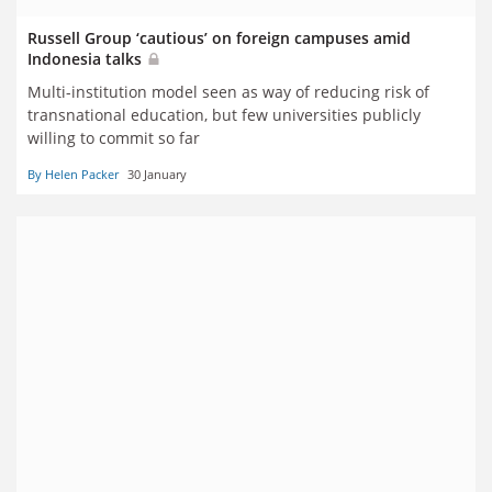
Russell Group ‘cautious’ on foreign campuses amid
Indonesia talks
Multi-institution model seen as way of reducing risk of
transnational education, but few universities publicly
willing to commit so far
By Helen Packer
30 January