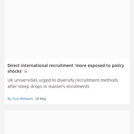
Direct international recruitment ‘more exposed to policy
shocks’
UK universities urged to diversify recruitment methods
after steep drops in master’s enrolments
By Tom Williams
28 May