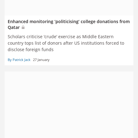
Enhanced monitoring ‘politicising’ college donations from
Qatar
Scholars criticise ‘crude’ exercise as Middle Eastern
country tops list of donors after US institutions forced to
disclose foreign funds
By Patrick Jack
27 January