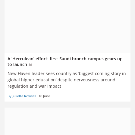
A ‘Herculean’ effort: first Saudi branch campus gears up
to launch
New Haven leader sees country as ‘biggest coming story in
global higher education’ despite nervousness around
regulation and war impact
By Juliette Rowsell
10 June