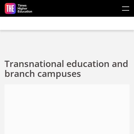
Skip to main content
Transnational education and
branch campuses