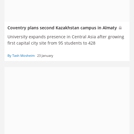
Coventry plans second Kazakhstan campus in Almaty
University expands presence in Central Asia after growing
first capital city site from 95 students to 428
By Tash Mosheim
23 January