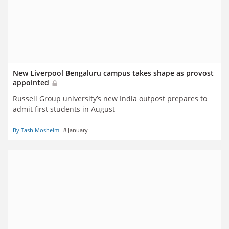
New Liverpool Bengaluru campus takes shape as provost
appointed
Russell Group university’s new
India outpost prepares to
admit first students in August
By Tash Mosheim
8 January