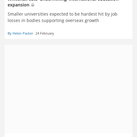
expansion
Smaller universities expected to be hardest hit by job
losses in bodies supporting overseas growth
By Helen Packer
24 February