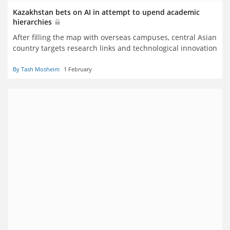
Kazakhstan bets on AI in attempt to upend academic
hierarchies
After filling the map with overseas campuses, central Asian
country targets research links and technological innovation
By Tash Mosheim
1 February