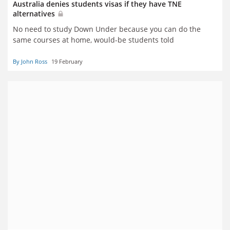
Australia denies students visas if they have TNE
alternatives
No need to study Down Under because you can do the
same courses at home, would-be students told
By John Ross
19 February