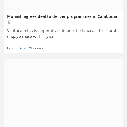
Monash agrees deal to deliver programmes in Cambodia
Venture reflects imperatives to boost offshore efforts and
engage more with region
By John Ross
29 January