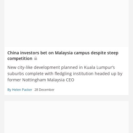
China investors bet on Malaysia campus despite steep
competition
New city-like development planned in Kuala Lumpur’s
suburbs complete with fledgling institution headed up by
former Nottingham Malaysia CEO
By Helen Packer
28 December