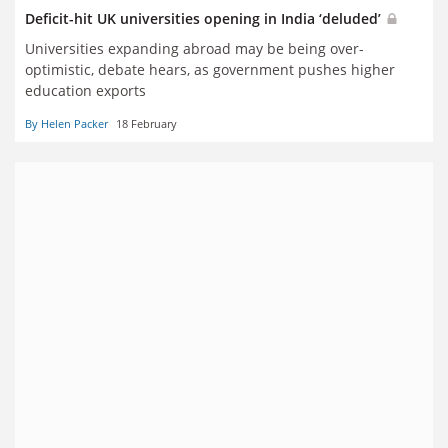
Deficit-hit UK universities opening in India ‘deluded’
Universities expanding abroad may be being over-
optimistic, debate hears, as government pushes higher
education exports
By Helen Packer
18 February