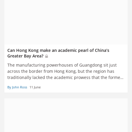
Can Hong Kong make an academic pearl of China’s
Greater Bay Area?
The manufacturing powerhouses of Guangdong sit just
across the border from Hong Kong, but the region has
traditionally lacked the academic prowess that the former
British colony has in abundance. A series of cross-border
By John Ross
11 June
collaborations are seeking to change that. John Ross
reports from Shenzhen