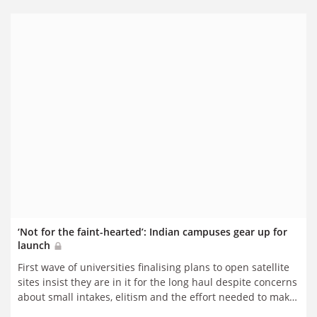
‘Not for the faint-hearted’: Indian campuses gear up for
launch
First wave of universities finalising plans to open satellite
sites insist they are in it for the long haul despite concerns
about small intakes, elitism and the effort needed to make
ventures a success