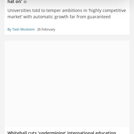
hat on’
Universities told to temper ambitions in ‘highly competitive
market’ with automatic growth far from guaranteed
By Tash Mosheim
26 February
Whitehall cuts ‘undermining’ international education