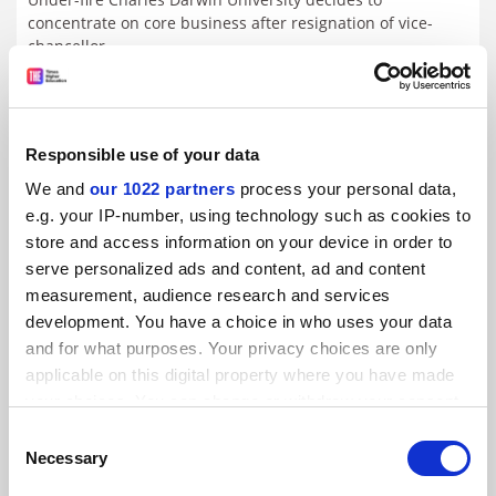
concentrate on core business after resignation of vice-
chancellor
By John Ross
2 March
Responsible use of your data
We and
our 1022 partners
process your personal data,
e.g. your IP-number, using technology such as cookies to
store and access information on your device in order to
serve personalized ads and content, ad and content
measurement, audience research and services
development. You have a choice in who uses your data
and for what purposes. Your privacy choices are only
applicable on this digital property where you have made
your choices. You can change or withdraw your consent
any time from the Cookie Declaration or by clicking on
Consent
the Privacy trigger icon.
Necessary
Selection
UCL’s planned Dubai outpost sparks free speech concerns