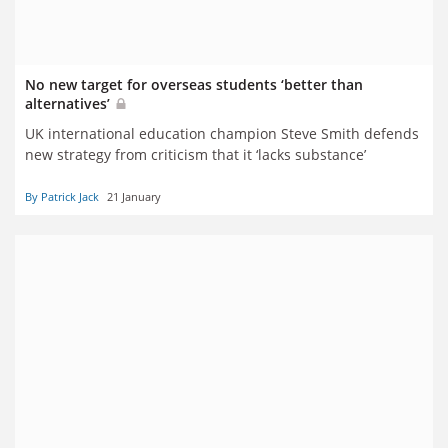
No new target for overseas students ‘better than
alternatives’
UK international education champion Steve Smith defends
new strategy from criticism that it ‘lacks substance’
By Patrick Jack
21 January