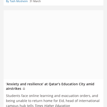
By Tash Mosheim
31 March
‘Anxiety and resilience’ at Qatar’s Education City amid
airstrikes
Students face online learning and evacuation orders, and
being unable to return home for Eid, head of international
campus hub tells
Times Higher Education