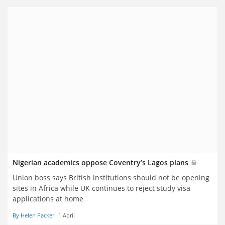
Nigerian academics oppose Coventry’s Lagos plans
Union boss says British institutions should not be opening
sites in Africa while UK continues to reject study visa
applications at home
By Helen Packer
1 April