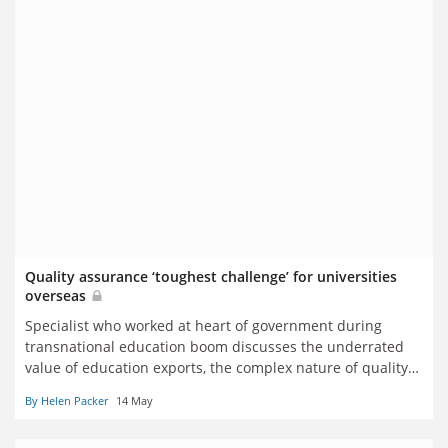
Quality assurance ‘toughest challenge’ for universities
overseas
Specialist who worked at heart of government during
transnational education boom discusses the underrated
value of education exports, the complex nature of quality
assurance and the impact of Whitehall cuts on future
By Helen Packer
14 May
expansion