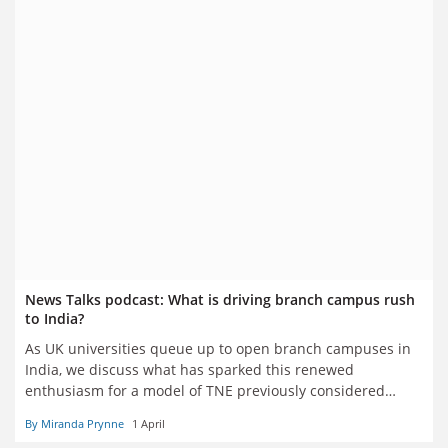
News Talks podcast: What is driving branch campus rush
to India?
As UK universities queue up to open branch campuses in
India, we discuss what has sparked this renewed
enthusiasm for a model of TNE previously considered
moribund and why many remain cynical about the
By Miranda Prynne
1 April
chances of success