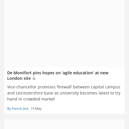
De Montfort pins hopes on ‘agile education’ at new
London site
Vice-chancellor promises ‘firewall’ between capital campus
and Leicestershire base as university becomes latest to try
hand in crowded market
By Patrick Jack
15 May