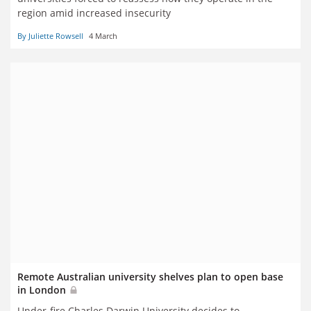
region amid increased insecurity
By Juliette Rowsell
4 March
Remote Australian university shelves plan to open base
in London
Under-fire Charles Darwin University decides to