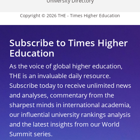
University Directory
Copyright © 2026 THE - Times Higher Education
Subscribe to Times Higher
Education
As the voice of global higher education,
THE is an invaluable daily resource.
Subscribe today to receive unlimited news
and analyses, commentary from the
sharpest minds in international academia,
our influential university rankings analysis
and the latest insights from our World
Summit series.