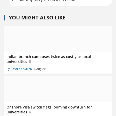
YOU MIGHT ALSO LIKE
Indian branch campuses twice as costly as local
universities
By Rosalind Skillen
6 August
Onshore visa switch flags looming downturn for
universities