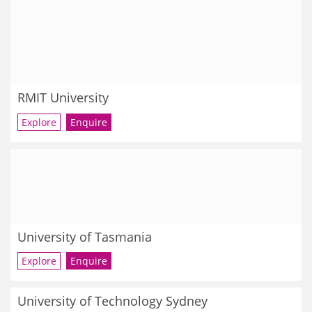
RMIT University
Explore
Enquire
University of Tasmania
Explore
Enquire
University of Technology Sydney