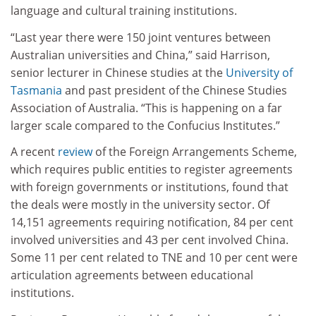
language and cultural training institutions.
“Last year there were 150 joint ventures between
Australian universities and China,” said Harrison,
senior lecturer in Chinese studies at the
University of
Tasmania
and past president of the Chinese Studies
Association of Australia. “This is happening on a far
larger scale compared to the Confucius Institutes.”
A recent
review
of the Foreign Arrangements Scheme,
which requires public entities to register agreements
with foreign governments or institutions, found that
the deals were mostly in the university sector. Of
14,151 agreements requiring notification, 84 per cent
involved universities and 43 per cent involved China.
Some 11 per cent related to TNE and 10 per cent were
articulation agreements between educational
institutions.