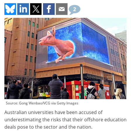
2
Source: Gong Wenbao/VCG via Getty Images
Australian universities have been accused of
underestimating the risks that their offshore education
deals pose to the sector and the nation.