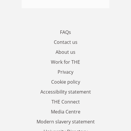
FAQs
Contact us
About us
Work for THE
Privacy
Cookie policy
Accessibility statement
THE Connect
Media Centre
Modern slavery statement