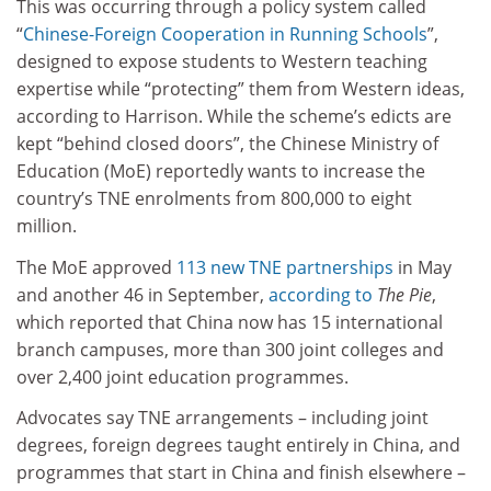
This was occurring through a policy system called
“
Chinese-Foreign Cooperation in Running Schools
”,
designed to expose students to Western teaching
expertise while “protecting” them from Western ideas,
according to Harrison. While the scheme’s edicts are
kept “behind closed doors”, the Chinese Ministry of
Education (MoE) reportedly wants to increase the
country’s TNE enrolments from 800,000 to eight
million.
The MoE approved
113 new TNE partnerships
in May
and another 46 in September,
according to
The Pie
,
which reported that China now has 15 international
branch campuses, more than 300 joint colleges and
over 2,400 joint education programmes.
Advocates say TNE arrangements – including joint
degrees, foreign degrees taught entirely in China, and
programmes that start in China and finish elsewhere –