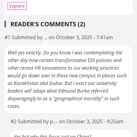
Explore
READER'S COMMENTS (2)
#1 Submitted by ... on October 3, 2025 - 7:41am
Well yes exactly. Do you know I was contemplating the
other day how certain transformative EDI policies and
other recent HR innovations to our working practices
would go down over in these new campus in places such
as Kazakhstan abd Dubai. But I exect our university
leaders will adopt what Edmund Burke referred
disparagingly to as a "geographical morality" in such
cases.
#2 Submitted by p.... on October 3, 2025 - 9:25am
Yes but why this focus just on China?