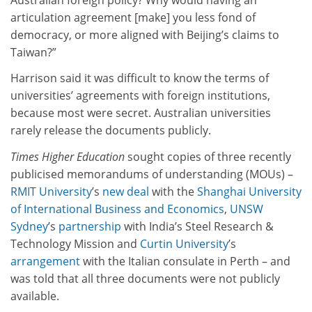
articulation agreement [make] you less fond of
democracy, or more aligned with Beijing’s claims to
Taiwan?”
Harrison said it was difficult to know the terms of
universities’ agreements with foreign institutions,
because most were secret. Australian universities
rarely release the documents publicly.
Times Higher Education
sought copies of three recently
publicised memorandums of understanding (MOUs) –
RMIT University
’s
new deal
with the
Shanghai University
of International Business and Economics
,
UNSW
Sydney
’s
partnership
with India’s Steel Research &
Technology Mission and
Curtin University
’s
arrangement
with the Italian consulate in Perth – and
was told that all three documents were not publicly
available.