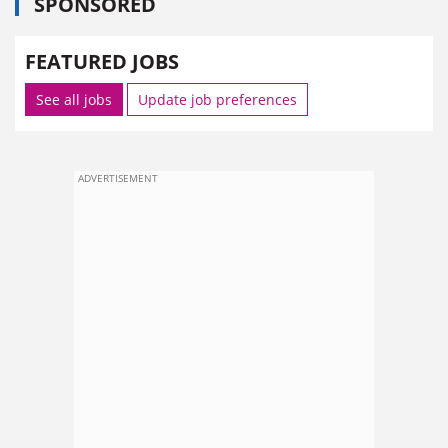
SPONSORED
FEATURED JOBS
See all jobs
Update job preferences
ADVERTISEMENT