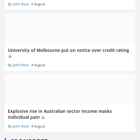
By John Ross
6 August
University of Melbourne put on notice over credit rating
By John Ross
4 August
Explosive rise in Australian sector income masks
individual pain
By John Ross
4 August