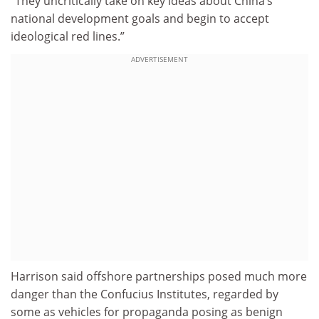
“They uncritically take on key ideas about China’s
national development goals and begin to accept
ideological red lines.”
ADVERTISEMENT
Harrison said offshore partnerships posed much more
danger than the Confucius Institutes, regarded by
some as vehicles for propaganda posing as benign