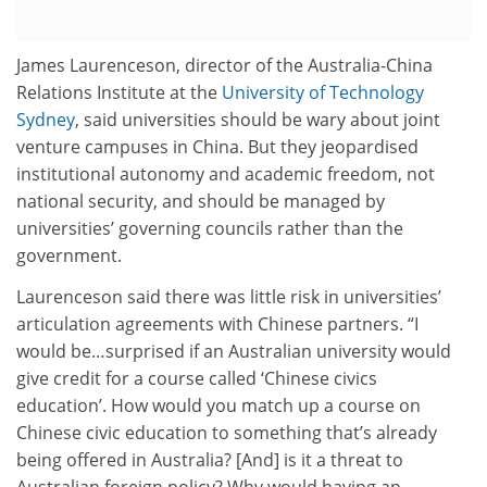
James Laurenceson, director of the Australia-China
Relations Institute at the
University of Technology
Sydney
, said universities should be wary about joint
venture campuses in China. But they jeopardised
institutional autonomy and academic freedom, not
national security, and should be managed by
universities’ governing councils rather than the
government.
Laurenceson said there was little risk in universities’
articulation agreements with Chinese partners. “I
would be…surprised if an Australian university would
give credit for a course called ‘Chinese civics
education’. How would you match up a course on
Chinese civic education to something that’s already
being offered in Australia? [And] is it a threat to
Australian foreign policy? Why would having an