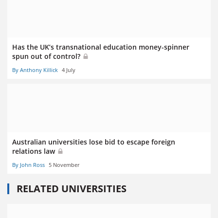
Has the UK’s transnational education money-spinner
spun out of control?
By Anthony Killick
4 July
Australian universities lose bid to escape foreign
relations law
By John Ross
5 November
RELATED UNIVERSITIES