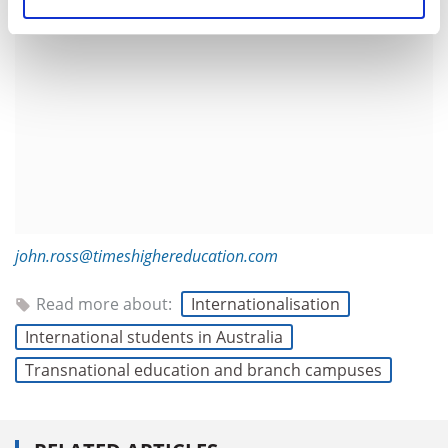
john.ross@timeshighereducation.com
Read more about:
Internationalisation
International students in Australia
Transnational education and branch campuses