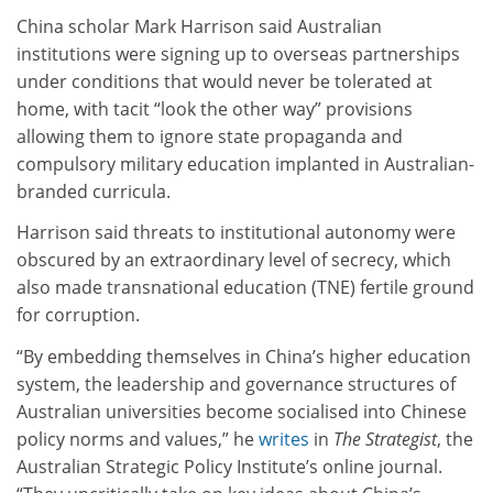
China scholar Mark Harrison said Australian
institutions were signing up to overseas partnerships
under conditions that would never be tolerated at
home, with tacit “look the other way” provisions
allowing them to ignore state propaganda and
compulsory military education implanted in Australian-
branded curricula.
Harrison said threats to institutional autonomy were
obscured by an extraordinary level of secrecy, which
also made transnational education (TNE) fertile ground
for corruption.
“By embedding themselves in China’s higher education
system, the leadership and governance structures of
Australian universities become socialised into Chinese
policy norms and values,” he
writes
in
The Strategist
, the
Australian Strategic Policy Institute’s online journal.