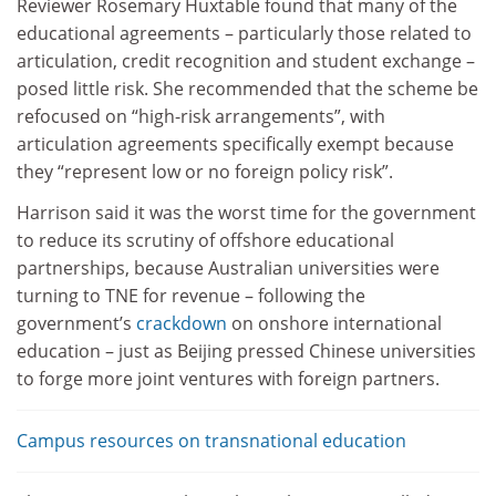
Reviewer Rosemary Huxtable found that many of the
educational agreements – particularly those related to
articulation, credit recognition and student exchange –
posed little risk. She recommended that the scheme be
refocused on “high-risk arrangements”, with
articulation agreements specifically exempt because
they “represent low or no foreign policy risk”.
Harrison said it was the worst time for the government
to reduce its scrutiny of offshore educational
partnerships, because Australian universities were
turning to TNE for revenue – following the
government’s
crackdown
on onshore international
education – just as Beijing pressed Chinese universities
to forge more joint ventures with foreign partners.
Campus resources on transnational education