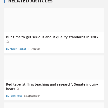
RELATED ARTICLES
Is it time to get serious about quality standards in TNE?
By Helen Packer
11 August
Red tape ‘stifling teaching and research’, Senate inquiry
hears
By John Ross
8 September