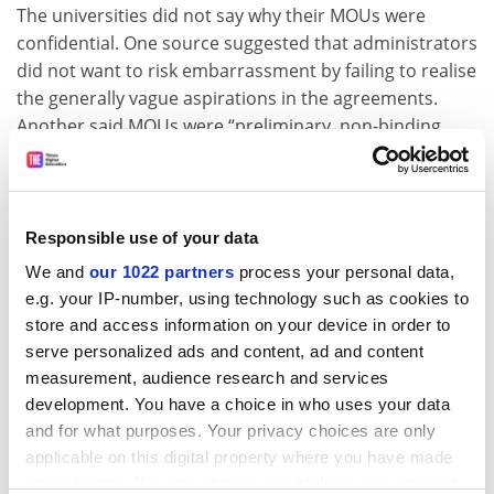
The universities did not say why their MOUs were
confidential. One source suggested that administrators
did not want to risk embarrassment by failing to realise
the generally vague aspirations in the agreements.
Another said MOUs were “preliminary, non-binding
agreements of intent” and universities took a default
approach of not publishing them in case they
contained confidential clauses.
Responsible use of your data
Laurenceson said he did not know why the agreements
We and
our 1022 partners
process your personal data,
were confidential, but universities’ secrecy was not
e.g. your IP-number, using technology such as cookies to
confined to their relationships with China. “It’s not
store and access information on your device in order to
really about China; it’s about Australian university
serve personalized ads and content, ad and content
governance,” he said.
measurement, audience research and services
Universities are not alone in keeping their educational
development. You have a choice in who uses your data
agreements hidden. In mid-September, Victorian
and for what purposes. Your privacy choices are only
premier Jacinta Allan signed an
MOU with China’s
applicable on this digital property where you have made
education minister
to drive educational cooperation,
your choices. You can change or withdraw your consent