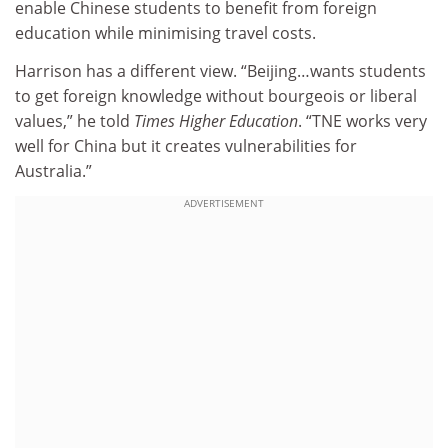
enable Chinese students to benefit from foreign
education while minimising travel costs.
Harrison has a different view. “Beijing…wants students
to get foreign knowledge without bourgeois or liberal
values,” he told
Times Higher Education
. “TNE works very
well for China but it creates vulnerabilities for
Australia.”
ADVERTISEMENT