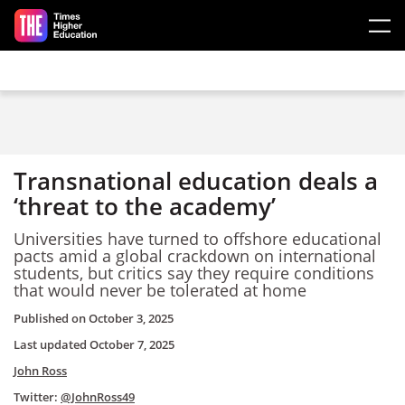
Skip to main content
Transnational education deals a
‘threat to the academy’
Universities have turned to offshore educational
pacts amid a global crackdown on international
students, but critics say they require conditions
that would never be tolerated at home
Published on
October 3, 2025
Last updated
October 7, 2025
John Ross
Twitter:
@JohnRoss49