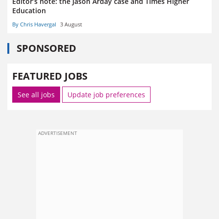
Editor’s note: the Jason Arday case and Times Higher
Education
By Chris Havergal
3 August
SPONSORED
FEATURED JOBS
See all jobs
Update job preferences
ADVERTISEMENT