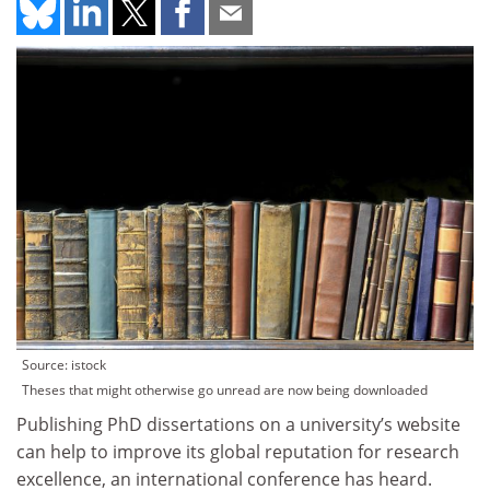
Source: istock
Theses that might otherwise go unread are now being downloaded
Publishing PhD dissertations on a university’s website
can help to improve its global reputation for research
excellence, an international conference has heard.