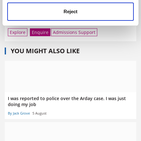
Explore
Reject
Imperial College London
Explore
Enquire
Admissions Support
YOU MIGHT ALSO LIKE
I was reported to police over the Arday case. I was just
doing my job
By Jack Grove
5 August