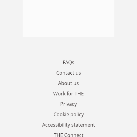
FAQs
Contact us
About us
Work for THE
Privacy
Cookie policy
Accessibility statement
THE Connect