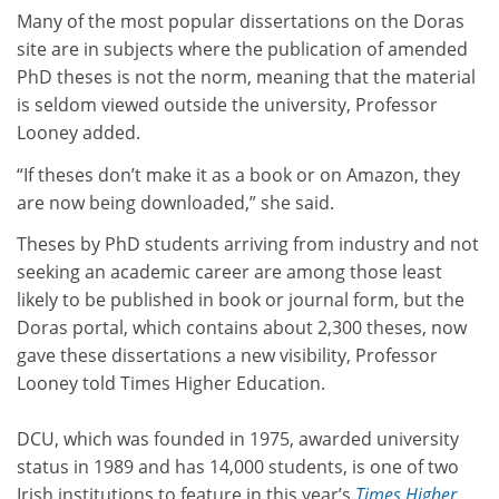
Many of the most popular dissertations on the Doras
site are in subjects where the publication of amended
PhD theses is not the norm, meaning that the material
is seldom viewed outside the university, Professor
Looney added.
“If theses don’t make it as a book or on Amazon, they
are now being downloaded,” she said.
Theses by PhD students arriving from industry and not
seeking an academic career are among those least
likely to be published in book or journal form, but the
Doras portal, which contains about 2,300 theses, now
gave these dissertations a new visibility, Professor
Looney told Times Higher Education.
DCU, which was founded in 1975, awarded university
status in 1989 and has 14,000 students, is one of two
Irish institutions to feature in this year’s
Times Higher