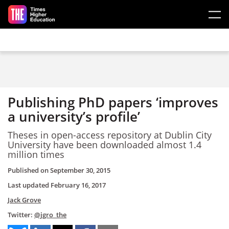
Skip to main content
Publishing PhD papers ‘improves
a university’s profile’
Theses in open-access repository at Dublin City
University have been downloaded almost 1.4
million times
Published on
September 30, 2015
Last updated
February 16, 2017
Jack Grove
Twitter:
@jgro_the