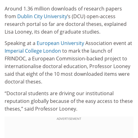
Around 1.36 million downloads of research papers
from
Dublin City University
’s (DCU) open-access
research portal so far are doctoral theses, explained
Lisa Looney, its dean of graduate studies.
Speaking at a
European University
Association event at
Imperial College London
to mark the launch of
FRINDOC, a European Commission-backed project to
internationalise doctoral education, Professor Looney
said that eight of the 10 most downloaded items were
doctoral theses.
“Doctoral students are driving our institutional
reputation globally because of the easy access to these
theses,” said Professor Looney.
ADVERTISEMENT