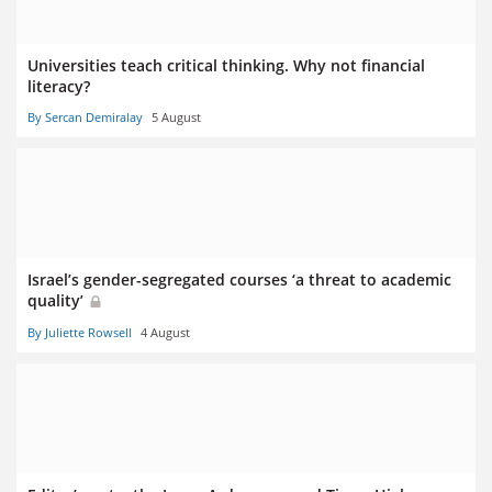
Universities teach critical thinking. Why not financial
literacy?
By Sercan Demiralay
5 August
Israel’s gender-segregated courses ‘a threat to academic
quality’
By Juliette Rowsell
4 August