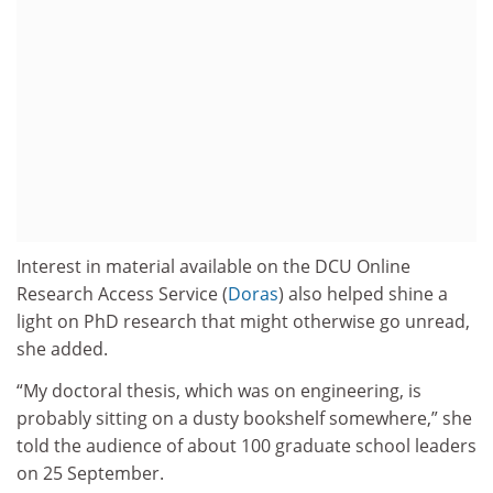
Interest in material available on the DCU Online
Research Access Service (
Doras
) also helped shine a
light on PhD research that might otherwise go unread,
she added.
“My doctoral thesis, which was on engineering, is
probably sitting on a dusty bookshelf somewhere,” she
told the audience of about 100 graduate school leaders
on 25 September.