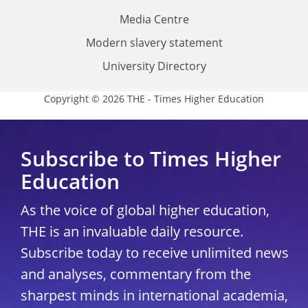
Media Centre
Modern slavery statement
University Directory
Copyright © 2026 THE - Times Higher Education
Subscribe to Times Higher
Education
As the voice of global higher education,
THE is an invaluable daily resource.
Subscribe today to receive unlimited news
and analyses, commentary from the
sharpest minds in international academia,