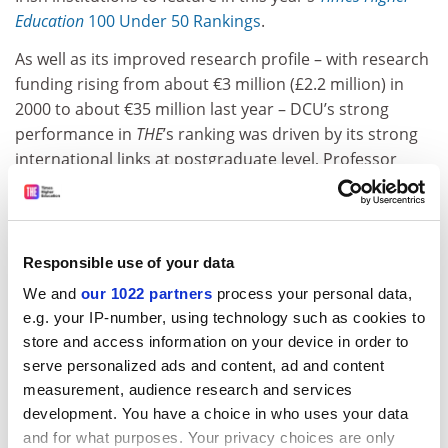
Education
100 Under 50 Rankings
.
As well as its improved research profile – with research
funding rising from about €3 million (£2.2 million) in
2000 to about €35 million last year – DCU’s strong
performance in
THE
’s ranking was driven by its strong
international links at postgraduate level, Professor
Looney said.
ADVERTISEMENT
Responsible use of your data
We and
our 1022 partners
process your personal data,
e.g. your IP-number, using technology such as cookies to
store and access information on your device in order to
serve personalized ads and content, ad and content
measurement, audience research and services
development. You have a choice in who uses your data
and for what purposes. Your privacy choices are only