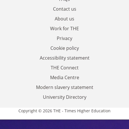
Contact us
About us
Work for THE
Privacy
Cookie policy
Accessibility statement
THE Connect
Media Centre
Modern slavery statement
University Directory
Copyright © 2026 THE - Times Higher Education