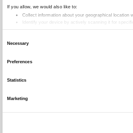
If you allow, we would also like to:
Collect information about your geographical location 
Identify your device by actively scanning it for specifi
Find out more about how your personal data is processed an
Consent
Necessary
Selection
Cookie Notice: We use cookies to improve your experience. B
Preferences
Statistics
Marketing