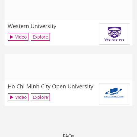
Western University
Video
Explore
Ho Chi Minh City Open University
Video
Explore
FAQs