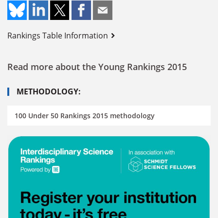
Rankings Table Information
Read more about the Young Rankings 2015
METHODOLOGY:
100 Under 50 Rankings 2015 methodology