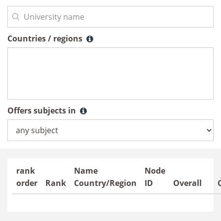
Countries / regions
Countries / regions
Offers subjects in
Offers subjects in
rank
Name
Node
order
Rank
Country/Region
ID
Overall