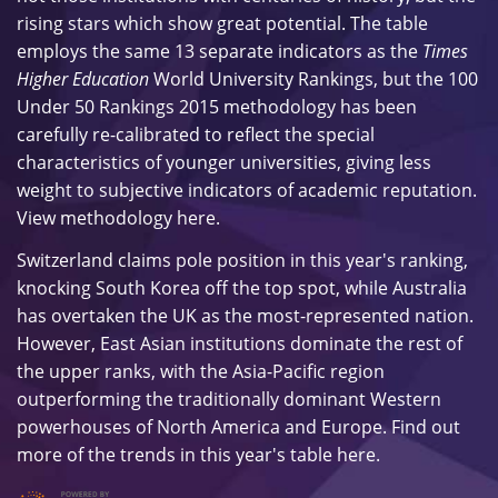
rising stars which show great potential. The table
employs the same 13 separate indicators as the
Times
Higher Education
World University Rankings, but the 100
Under 50 Rankings 2015 methodology has been
carefully re-calibrated to reflect the special
characteristics of younger universities, giving less
weight to subjective indicators of academic reputation.
View methodology
here
.
Switzerland claims pole position in this year's ranking,
knocking South Korea off the top spot, while Australia
has overtaken the UK as the most-represented nation.
However, East Asian institutions dominate the rest of
the upper ranks, with the
Asia-Pacific region
outperforming the traditionally dominant Western
powerhouses of North America and Europe. Find out
more of the trends in this year's table
here
.