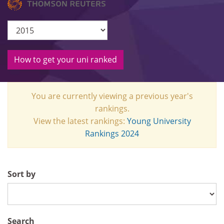
How to get your uni ranked
You are currently viewing a previous year's
rankings.
View the latest rankings:
Young University
Rankings 2024
Sort by
Search