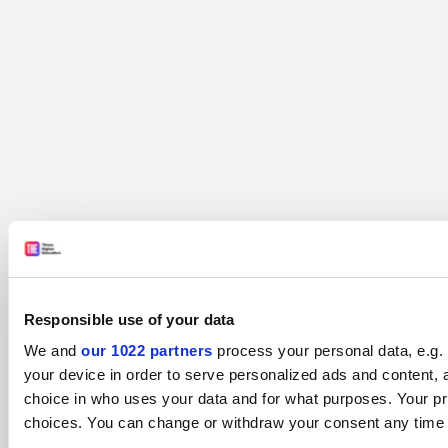
Responsible use of your data
We and
our 1022 partners
process your personal data, e.g.
your device in order to serve personalized ads and content
choice in who uses your data and for what purposes. Your pr
choices. You can change or withdraw your consent any time fr