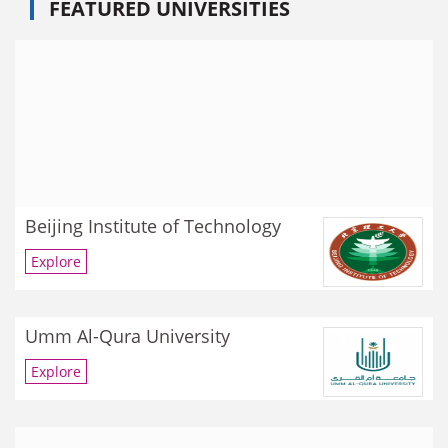
FEATURED UNIVERSITIES
Beijing Institute of Technology
Explore
Umm Al-Qura University
Explore