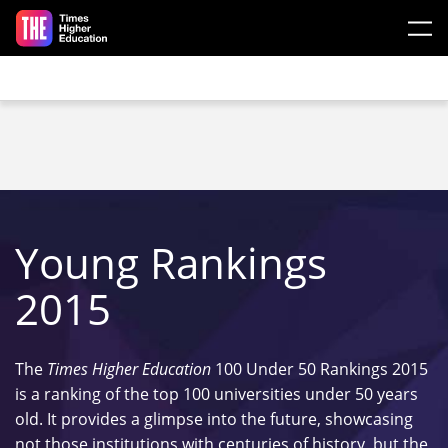
Skip to main content
Young Rankings
2015
The
Times Higher Education
100 Under 50 Rankings 2015
is a ranking of the top 100 universities under 50 years
old. It provides a glimpse into the future, showcasing
not those institutions with centuries of history, but the