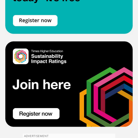
ADVERTISEMENT