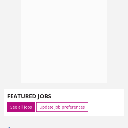
FEATURED JOBS
See all jobs
Update job preferences