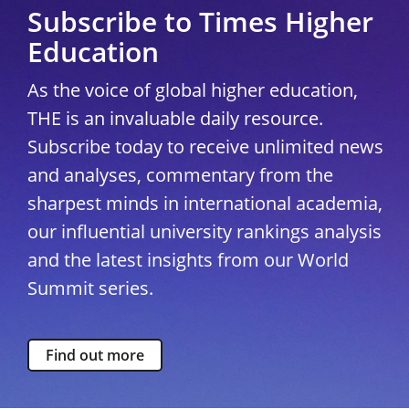
Subscribe to Times Higher
Education
As the voice of global higher education,
THE is an invaluable daily resource.
Subscribe today to receive unlimited news
and analyses, commentary from the
sharpest minds in international academia,
our influential university rankings analysis
and the latest insights from our World
Summit series.
Find out more