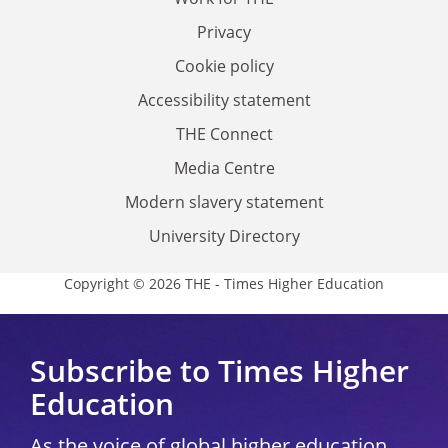
Privacy
Cookie policy
Accessibility statement
THE Connect
Media Centre
Modern slavery statement
University Directory
Copyright © 2026 THE - Times Higher Education
Subscribe to Times Higher
Education
As the voice of global higher education,