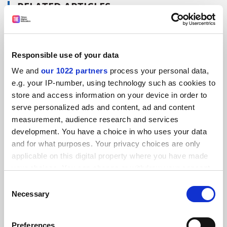
RELATED ARTICLES
Responsible use of your data
We and
our 1022 partners
process your personal data,
Is it time for the UK to expel the boarding school model
e.g. your IP-number, using technology such as cookies to
of HE?
store and access information on your device in order to
serve personalized ads and content, ad and content
By Patrick Jack
20 November
measurement, audience research and services
development. You have a choice in who uses your data
and for what purposes. Your privacy choices are only
applicable on this digital property where you have made
your choices. You can change or withdraw your consent
any time from the Cookie Declaration or by clicking on
Manchester universities unite to offer joint alumni
Consent
discount
the Privacy trigger icon.
Necessary
Selection
By Patrick Jack
25 November
If you allow, we would also like to:
Preferences