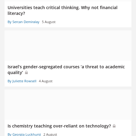
Universities teach critical thinking. Why not financial
literacy?
By Sercan Demiralay
5 August
Israel’s gender-segregated courses ‘a threat to academic
quality’
By Juliette Rowsell
4 August
Is chemistry teaching over-reliant on technology?
By Georgia Luckhurst
2 August