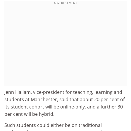
ADVERTISEMENT
Jenn Hallam, vice-president for teaching, learning and
students at Manchester, said
that about 20 per cent of
its student cohort will be online-only, and a further 30
per cent will be hybrid.
Such students could either be on traditional