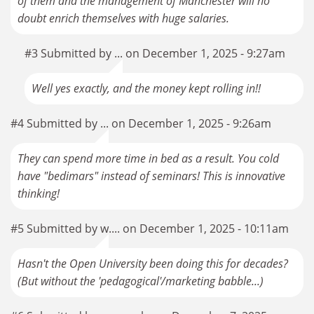
of them and the management of Manchester will no
doubt enrich themselves with huge salaries.
#3 Submitted by ... on December 1, 2025 - 9:27am
Well yes exactly, and the money kept rolling in!!
#4 Submitted by ... on December 1, 2025 - 9:26am
They can spend more time in bed as a result. You cold
have "bedimars" instead of seminars! This is innovative
thinking!
#5 Submitted by w.... on December 1, 2025 - 10:11am
Hasn't the Open University been doing this for decades?
(But without the 'pedagogical'/marketing babble...)