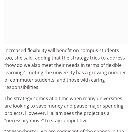
Increased flexibility will benefit on-campus students
too, she said, adding that the strategy tries to address
“how do we also meet their needs in terms of flexible
learning?”, noting the university has a growing number
of commuter students, and those with caring
responsibilities.
The strategy comes at a time when many universities
are looking to save money and pause major spending
projects. However, Hallam sees the project as a
“necessary move” to stay competitive.
“At Manchester, we are cognisant of the change in the