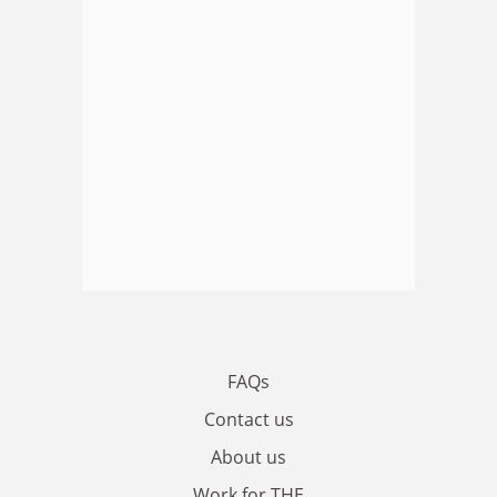
FAQs
Contact us
About us
Work for THE