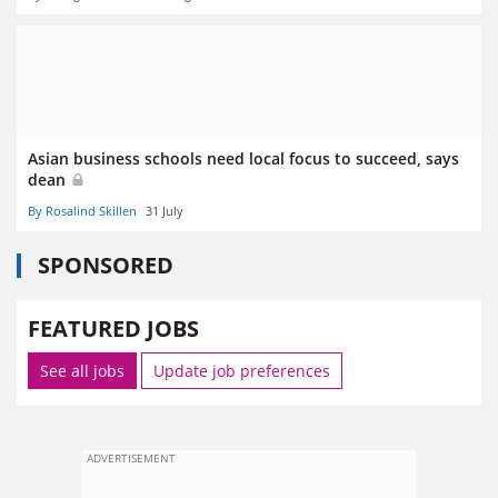
Asian business schools need local focus to succeed, says
dean
By Rosalind Skillen
31 July
SPONSORED
FEATURED JOBS
See all jobs
Update job preferences
ADVERTISEMENT