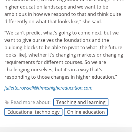
higher education landscape and we want to be
ambitious in how we respond to that and think quite
differently on what that looks like,” she said.
“We can’t predict what’s going to come next, but we
want to give ourselves the foundations and the
building blocks to be able to pivot to what [the future
looks like], whether it’s changing markets or changing
requirements for different courses. So we are
challenging ourselves, but it’s in a way that’s
responding to those changes in higher education.”
juliette.rowsell@timeshighereducation.com
Read more about:
Teaching and learning
Educational technology
Online education