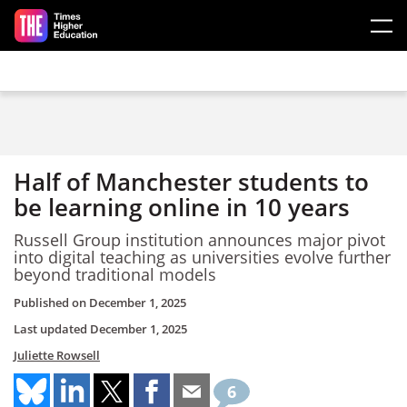
Skip to main content
Half of Manchester students to
be learning online in 10 years
Russell Group institution announces major pivot
into digital teaching as universities evolve further
beyond traditional models
Published on
December 1, 2025
Last updated
December 1, 2025
Juliette Rowsell
6