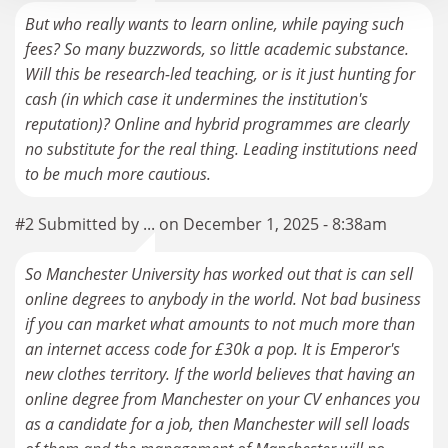
But who really wants to learn online, while paying such
fees? So many buzzwords, so little academic substance.
Will this be research-led teaching, or is it just hunting for
cash (in which case it undermines the institution's
reputation)? Online and hybrid programmes are clearly
no substitute for the real thing. Leading institutions need
to be much more cautious.
#2 Submitted by ... on December 1, 2025 - 8:38am
So Manchester University has worked out that is can sell
online degrees to anybody in the world. Not bad business
if you can market what amounts to not much more than
an internet access code for £30k a pop. It is Emperor's
new clothes territory. If the world believes that having an
online degree from Manchester on your CV enhances you
as a candidate for a job, then Manchester will sell loads