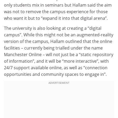
only students mix in seminars but Hallam said the aim
was not to remove the campus experience for those
who want it but to “expand it into that digital arena”.
The university is also looking at creating a “digital
campus”. While this might not be an augmented-reality
version of the campus, Hallam outlined that the online
facilities – currently being trialled under the name
Manchester Online – will not just be a “static repository
of information”, and it will be “more interactive”, with
24/7 support available online, as well as “connection
opportunities and community spaces to engage in”.
ADVERTISEMENT