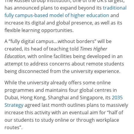
The Russell Group institution, one of the UK’s largest,
has announced plans to expand beyond its
traditional
fully campus-based model of higher education
and
increase its digital and global presence, as well as its
flexible learning opportunities.
A “fully digital campus…without borders” will be
created, its head of teaching told
Times Higher
Education
, with online facilities being developed in an
attempt to address concerns about remote students
being disconnected from the university experience.
While the university already offers some online
programmes and maintains four global centres in
Dubai, Hong Kong, Shanghai and Singapore, its
2035
Strategy
agreed last month outlines plans to massively
increase this activity with an eventual aim for “half of
our students to study online or through workplace
routes”.