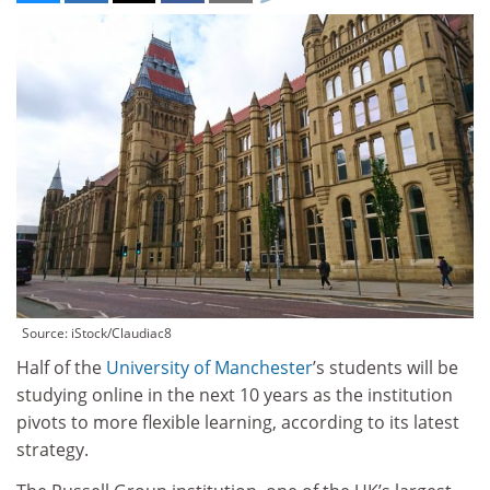
Source: iStock/Claudiac8
Half of the
University of Manchester
’s students will be
studying online in the next 10 years as the institution
pivots to more flexible learning, according to its latest
strategy.