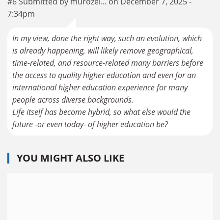
#6 Submitted by murozel... on December 7, 2025 -
7:34pm
In my view, done the right way, such an evolution, which
is already happening, will likely remove geographical,
time-related, and resource-related many barriers before
the access to quality higher education and even for an
international higher education experience for many
people across diverse backgrounds.
Life itself has become hybrid, so what else would the
future -or even today- of higher education be?
YOU MIGHT ALSO LIKE