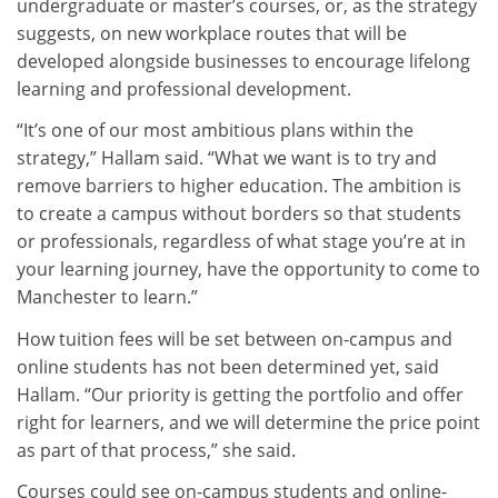
undergraduate or master’s courses, or, as the strategy
suggests, on new workplace routes that will be
developed alongside businesses to encourage lifelong
learning and professional development.
“It’s one of our most ambitious plans within the
strategy,” Hallam said. “What we want is to try and
remove barriers to higher education. The ambition is
to create a campus without borders so that students
or professionals, regardless of what stage you’re at in
your learning journey, have the opportunity to come to
Manchester to learn.”
How tuition fees will be set between on-campus and
online students has not been determined yet, said
Hallam. “Our priority is getting the portfolio and offer
right for learners, and we will determine the price point
as part of that process,” she said.
Courses could see on-campus students and online-