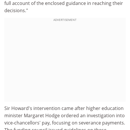
full account of the enclosed guidance in reaching their
decisions."
ADVERTISEMENT
Sir Howard's intervention came after higher education
minister Margaret Hodge ordered an investigation into
vice-chancellors' pay, focusing on severance payments.