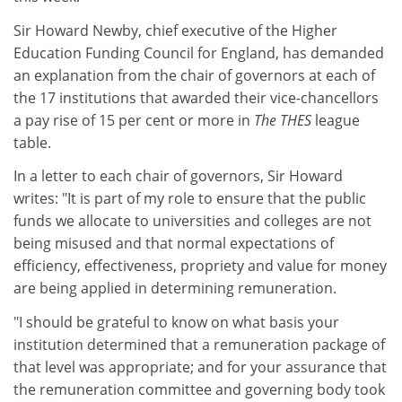
Sir Howard Newby, chief executive of the Higher
Education Funding Council for England, has demanded
an explanation from the chair of governors at each of
the 17 institutions that awarded their vice-chancellors
a pay rise of 15 per cent or more in
The THES
league
table.
In a letter to each chair of governors, Sir Howard
writes: "It is part of my role to ensure that the public
funds we allocate to universities and colleges are not
being misused and that normal expectations of
efficiency, effectiveness, propriety and value for money
are being applied in determining remuneration.
"I should be grateful to know on what basis your
institution determined that a remuneration package of
that level was appropriate; and for your assurance that
the remuneration committee and governing body took