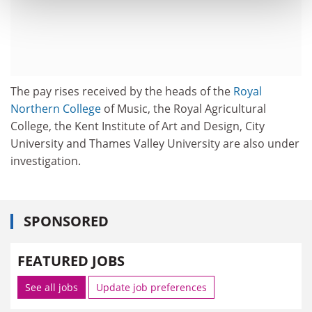
The pay rises received by the heads of the
Royal
Northern College
of Music, the Royal Agricultural
College, the Kent Institute of Art and Design, City
University and Thames Valley University are also under
investigation.
SPONSORED
FEATURED JOBS
See all jobs
Update job preferences