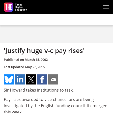
Skip to main content
'Justify huge v-c pay rises'
Published on
March 15, 2002
Last updated
May 22, 2015
Sir Howard takes institutions to task.
Pay rises awarded to vice-chancellors are being
investigated by the English funding council, it emerged
this week.