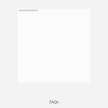
ADVERTISEMENT
FAQs