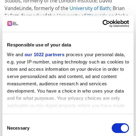
Stubbs, formerly of the London Institute; David
VandeLinde, formerly of the
University of Bath
; Brian
Follett, formerly of the
University of Warwick
; and John
Quelch, formerly of the
London Business School
.
It also includes two where a new vice-chancellor has
been taken on. The pay of Sir Richard Sykes, rector of
Responsible use of your data
Imperial College, London, could not be deduced from
We and
our 1022 partners
process your personal data,
the accounts; but Christopher Edwards of the
e.g. your IP-number, using technology such as cookies to
University of Newcastle
got more than his predecessor.
store and access information on your device in order to
There are also a handful of special cases. Peter Rigby,
serve personalized ads and content, ad and content
chief executive of the
Institute of Cancer Research
, had
measurement, audience research and services
development. You have a choice in who uses your data
a 50 per cent pay rise, but until March 2000, he
and for what purposes. Your privacy choices are only
received only half his agreed remuneration while he
applicable on this digital property where you have made
continued his research for the National Institute for
your choices. You can change or withdraw your consent
Medical Research. Likewise,
Nottingham Trent
any time from the Cookie Declaration or by clicking on
University
vice-chancellor Ray Cowell's earnings
Consent
the Privacy trigger icon.
Necessary
included £11,000 in profit-related pay that was
Selection