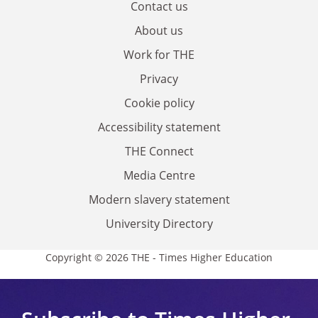
Contact us
About us
Work for THE
Privacy
Cookie policy
Accessibility statement
THE Connect
Media Centre
Modern slavery statement
University Directory
Copyright © 2026 THE - Times Higher Education