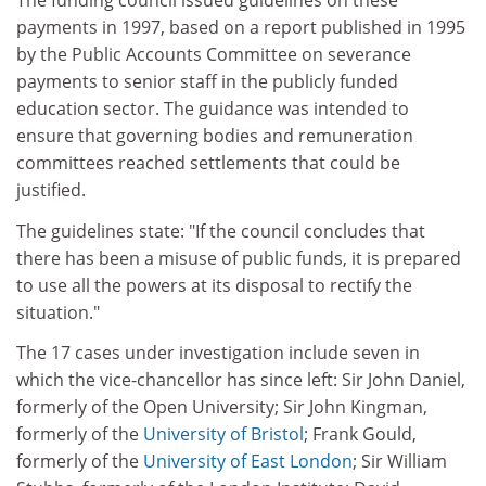
The funding council issued guidelines on these
payments in 1997, based on a report published in 1995
by the Public Accounts Committee on severance
payments to senior staff in the publicly funded
education sector. The guidance was intended to
ensure that governing bodies and remuneration
committees reached settlements that could be
justified.
The guidelines state: "If the council concludes that
there has been a misuse of public funds, it is prepared
to use all the powers at its disposal to rectify the
situation."
The 17 cases under investigation include seven in
which the vice-chancellor has since left: Sir John Daniel,
formerly of the Open University; Sir John Kingman,
formerly of the
University of Bristol
; Frank Gould,
formerly of the
University of East London
; Sir William