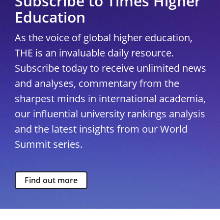
Subscribe to Times Higher
Education
As the voice of global higher education,
THE is an invaluable daily resource.
Subscribe today to receive unlimited news
and analyses, commentary from the
sharpest minds in international academia,
our influential university rankings analysis
and the latest insights from our World
Summit series.
Find out more