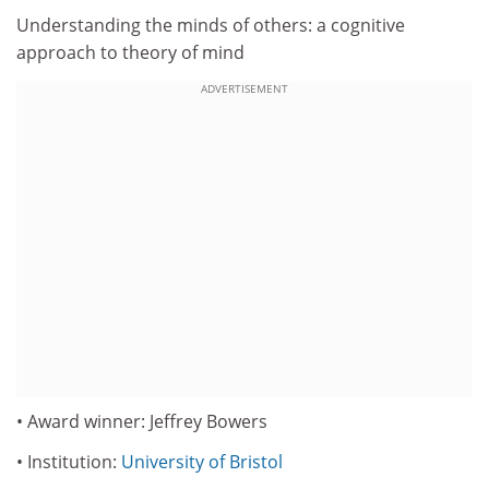
Understanding the minds of others: a cognitive
approach to theory of mind
ADVERTISEMENT
• Award winner: Jeffrey Bowers
• Institution:
University of Bristol