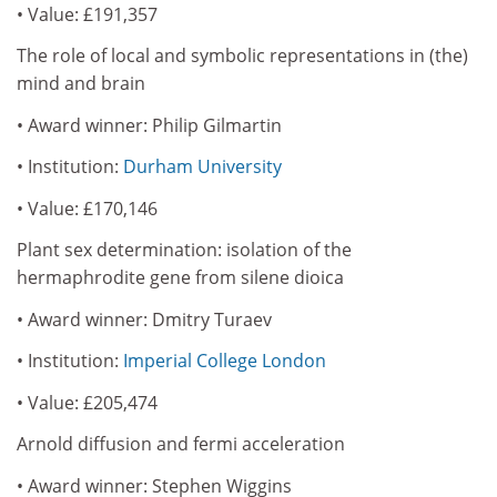
• Value: £191,357
The role of local and symbolic representations in (the)
mind and brain
• Award winner: Philip Gilmartin
• Institution:
Durham University
• Value: £170,146
Plant sex determination: isolation of the
hermaphrodite gene from silene dioica
• Award winner: Dmitry Turaev
• Institution:
Imperial College London
• Value: £205,474
Arnold diffusion and fermi acceleration
• Award winner: Stephen Wiggins