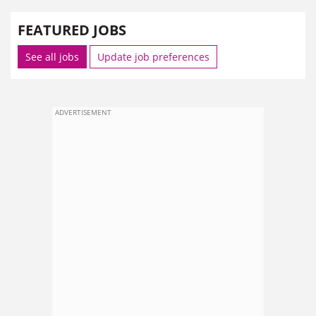
FEATURED JOBS
See all jobs
Update job preferences
ADVERTISEMENT