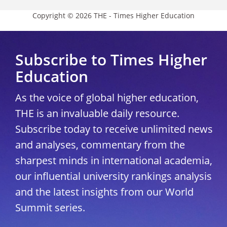
Copyright © 2026 THE - Times Higher Education
Subscribe to Times Higher
Education
As the voice of global higher education,
THE is an invaluable daily resource.
Subscribe today to receive unlimited news
and analyses, commentary from the
sharpest minds in international academia,
our influential university rankings analysis
and the latest insights from our World
Summit series.