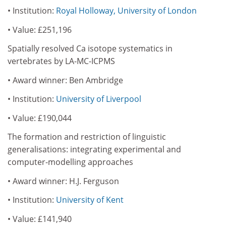
• Institution:
Royal Holloway, University of London
• Value: £251,196
Spatially resolved Ca isotope systematics in
vertebrates by LA-MC-ICPMS
• Award winner: Ben Ambridge
• Institution:
University of Liverpool
• Value: £190,044
The formation and restriction of linguistic
generalisations: integrating experimental and
computer-modelling approaches
• Award winner: H.J. Ferguson
• Institution:
University of Kent
• Value: £141,940