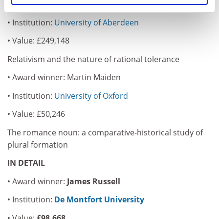
• Award winner: Crispin Wright
• Institution:
University of Aberdeen
• Value: £249,148
Relativism and the nature of rational tolerance
• Award winner: Martin Maiden
• Institution:
University of Oxford
• Value: £50,246
The romance noun: a comparative-historical study of
plural formation
IN DETAIL
• Award winner:
James Russell
• Institution:
De Montfort University
• Value:
£98,668