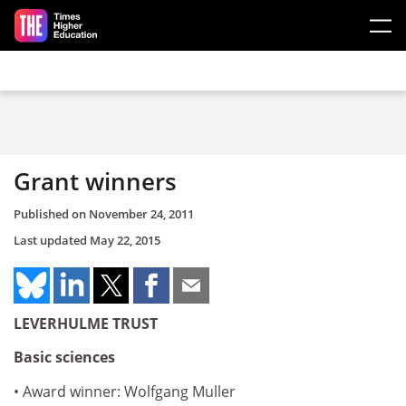
Skip to main content
Grant winners
Published on
November 24, 2011
Last updated
May 22, 2015
LEVERHULME TRUST
Basic sciences
• Award winner: Wolfgang Muller