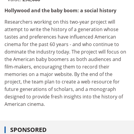
Hollywood and the baby boom: a social history
Researchers working on this two-year project will
attempt to write the history of a generation whose
tastes and preferences have influenced American
cinema for the past 60 years - and who continue to
dominate the industry today. The project will focus on
the American baby boomers as both audiences and
film-makers, encouraging them to record their
memories on a major website. By the end of the
project, the team plan to create a web resource for
future generations of scholars, and a monograph
designed to provide fresh insights into the history of
American cinema.
SPONSORED