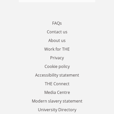
FAQs
Contact us
About us
Work for THE
Privacy
Cookie policy
Accessibility statement
THE Connect
Media Centre
Modern slavery statement
University Directory