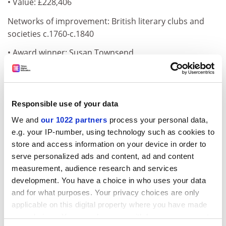
• Value: £228,406
Networks of improvement: British literary clubs and
societies c.1760-c.1840
• Award winner: Susan Townsend
• Institution:
University of Nottingham
• Value: £154,757
Responsible use of your data
Automobility and the urban environment in Nagoya
We and
our 1022 partners
process your personal data,
and Birmingham c.1955-73
e.g. your IP-number, using technology such as cookies to
ADVERTISEMENT
store and access information on your device in order to
serve personalized ads and content, ad and content
measurement, audience research and services
development. You have a choice in who uses your data
and for what purposes. Your privacy choices are only
applicable on this digital property where you have made
your choices. You can change or withdraw your consent