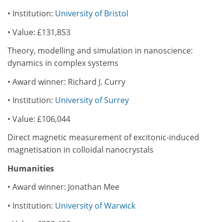
• Institution:
University of Bristol
• Value: £131,853
Theory, modelling and simulation in nanoscience:
dynamics in complex systems
• Award winner: Richard J. Curry
• Institution:
University of Surrey
• Value: £106,044
Direct magnetic measurement of excitonic-induced
magnetisation in colloidal nanocrystals
Humanities
• Award winner: Jonathan Mee
• Institution:
University of Warwick