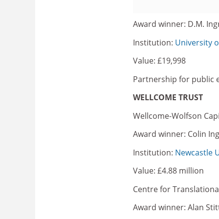
Award winner: D.M. In
Institution:
University 
Value: £19,998
Partnership for public
WELLCOME TRUST
Wellcome-Wolfson Capi
Award winner: Colin In
Institution:
Newcastle U
Value: £4.88 million
Centre for Translation
Award winner: Alan Stit