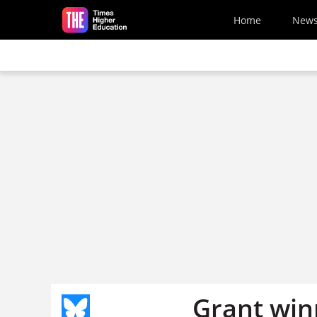
Skip to main content
Home
New
Grant win