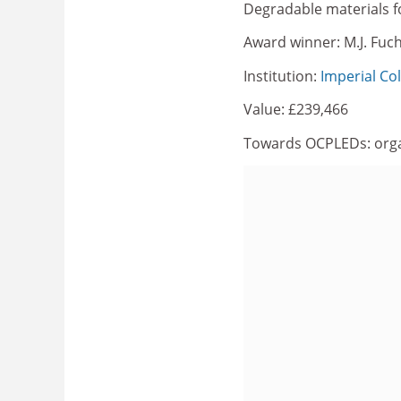
Degradable materials f
Award winner: M.J. Fuc
Institution:
Imperial Co
Value: £239,466
Towards OCPLEDs: organi