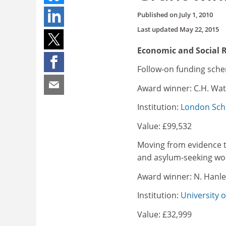
Published on
July 1, 2010
Last updated
May 22, 2015
Economic and Social 
Follow-on funding sch
Award winner: C.H. Wat
Institution:
London Scho
Value: £99,532
Moving from evidence to 
and asylum-seeking wom
Award winner: N. Hanle
Institution:
University of
Value: £32,999