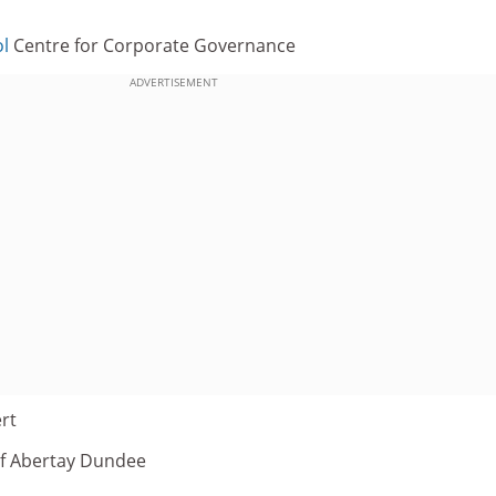
l
Centre for Corporate Governance
ADVERTISEMENT
rt
 of Abertay Dundee