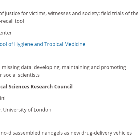
 justice for victims, witnesses and society: field trials of the
recall tool
penter
ol of Hygiene and Tropical Medicine
th missing data: developing, maintaining and promoting
 social scientists
cal Sciences Research Council
ini
, University of London
ino-disassembled nanogels as new drug-delivery vehicles