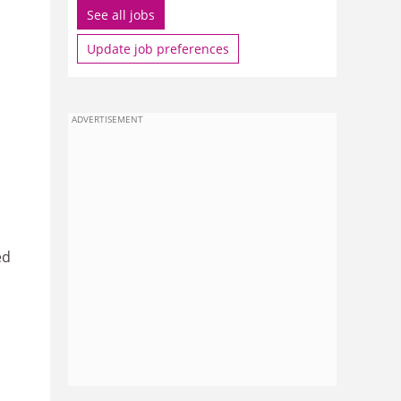
See all jobs
Update job preferences
ADVERTISEMENT
ed