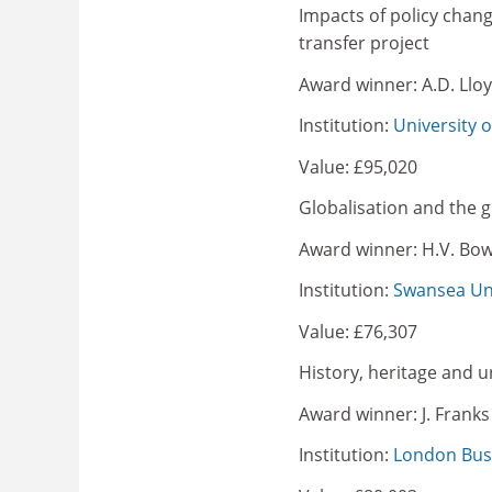
Impacts of policy chan
transfer project
Award winner: A.D. Llo
Institution:
University 
Value: £95,020
Globalisation and the g
Award winner: H.V. Bo
Institution:
Swansea Uni
Value: £76,307
History, heritage and u
Award winner: J. Franks
Institution:
London Bus