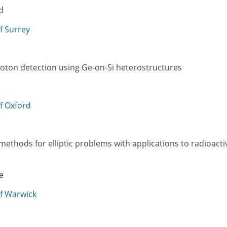
d
f Surrey
hoton detection using Ge-on-Si heterostructures
of Oxford
methods for elliptic problems with applications to radioacti
e
of Warwick