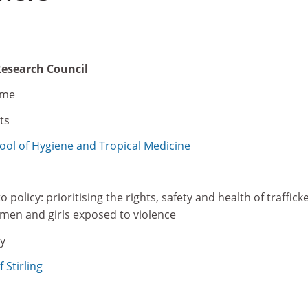
Research Council
eme
ts
ol of Hygiene and Tropical Medicine
policy: prioritising the rights, safety and health of traffick
en and girls exposed to violence
y
 Stirling