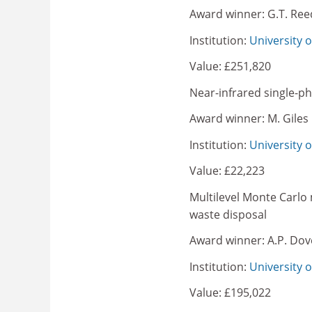
Award winner: G.T. Ree
Institution:
University o
Value: £251,820
Near-infrared single-p
Award winner: M. Giles
Institution:
University 
Value: £22,223
Multilevel Monte Carlo 
waste disposal
Award winner: A.P. Dov
Institution:
University 
Value: £195,022