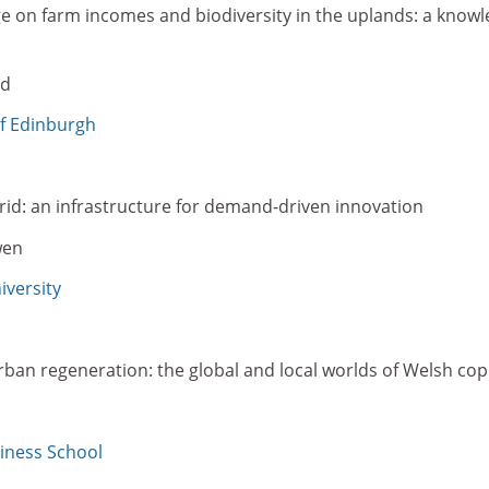
ge on farm incomes and biodiversity in the uplands: a knowl
yd
of Edinburgh
rid: an infrastructure for demand-driven innovation
wen
versity
rban regeneration: the global and local worlds of Welsh co
iness School