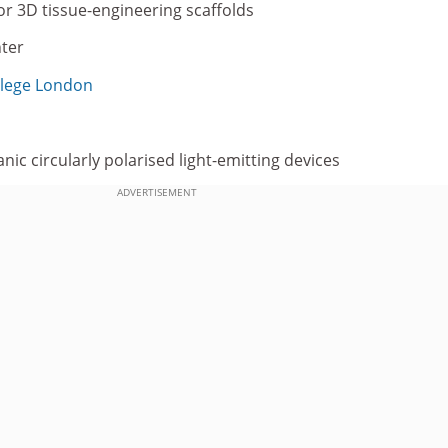
or 3D tissue-engineering scaffolds
hter
llege London
c circularly polarised light-emitting devices
ADVERTISEMENT