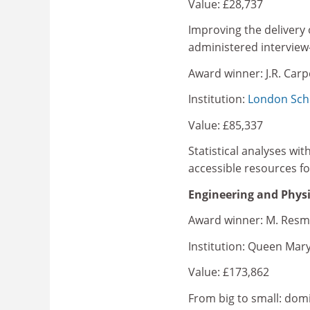
Value: £28,737
Improving the delivery of
administered interview-
Award winner: J.R. Car
Institution:
London Scho
Value: £85,337
Statistical analyses wi
accessible resources for
Engineering and Physi
Award winner: M. Resm
Institution: Queen Mary
Value: £173,862
From big to small: dom