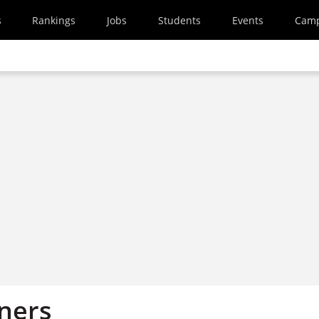
s
Rankings
Jobs
Students
Events
Cam
ners