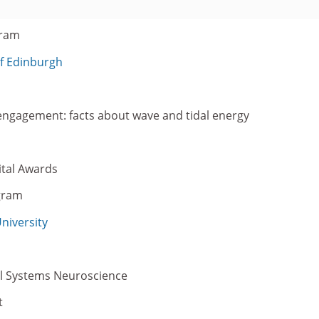
gram
of Edinburgh
 engagement: facts about wave and tidal energy
tal Awards
gram
niversity
al Systems Neuroscience
t