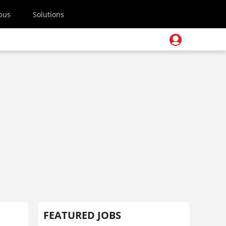
pus
Solutions
FEATURED JOBS