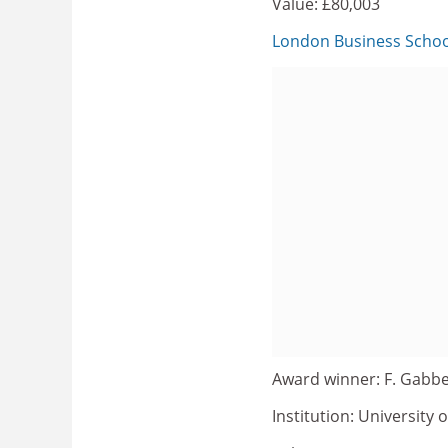
Value: £80,003
London Business Schoo
Award winner: F. Gabbe
Institution: University