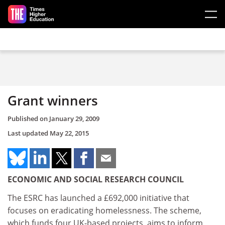
Skip to main content
Grant winners
Published on
January 29, 2009
Last updated
May 22, 2015
ECONOMIC AND SOCIAL RESEARCH COUNCIL
The ESRC has launched a £692,000 initiative that
focuses on eradicating homelessness. The scheme,
which funds four UK-based projects, aims to inform