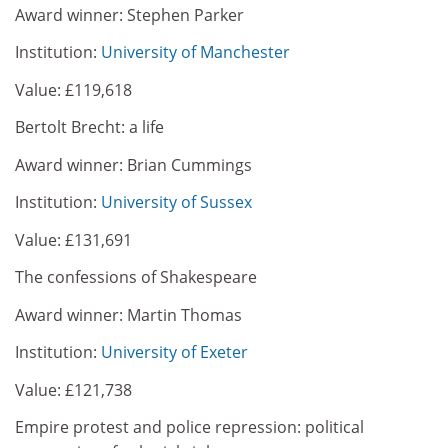
Award winner: Stephen Parker
Institution:
University of Manchester
Value: £119,618
Bertolt Brecht: a life
Award winner: Brian Cummings
Institution:
University of Sussex
Value: £131,691
The confessions of Shakespeare
Award winner: Martin Thomas
Institution:
University of Exeter
Value: £121,738
Empire protest and police repression: political