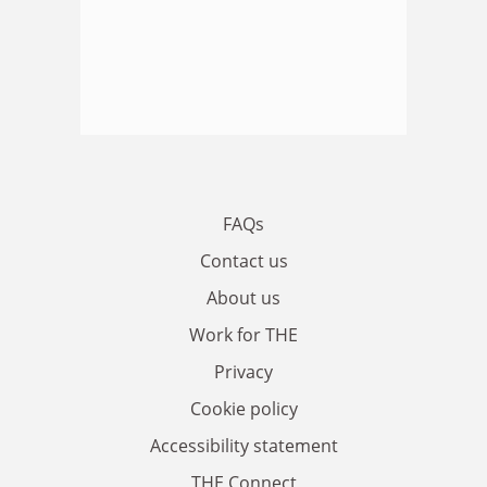
FAQs
Contact us
About us
Work for THE
Privacy
Cookie policy
Accessibility statement
THE Connect