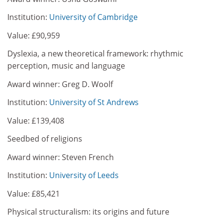
Institution:
University of Cambridge
Value: £90,959
Dyslexia, a new theoretical framework: rhythmic
perception, music and language
Award winner: Greg D. Woolf
Institution:
University of St Andrews
Value: £139,408
Seedbed of religions
Award winner: Steven French
Institution:
University of Leeds
Value: £85,421
Physical structuralism: its origins and future