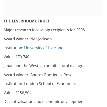
THE LEVERHULME TRUST
Major research fellowship recipients for 2008.
Award winner: Neil Jackson
Institution:
University of Liverpool
Value: £79,740
Japan and the West: an architectural dialogue
Award winner: Andres Rodriguez-Pose
Institution: London School of Economics
Value: £156,504
Decentralisation and economic development