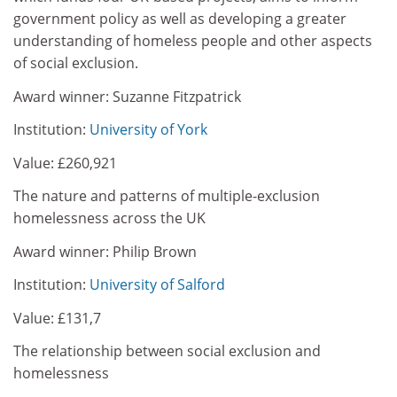
government policy as well as developing a greater
understanding of homeless people and other aspects
of social exclusion.
Award winner: Suzanne Fitzpatrick
Institution:
University of York
Value: £260,921
The nature and patterns of multiple-exclusion
homelessness across the UK
Award winner: Philip Brown
Institution:
University of Salford
Value: £131,7
The relationship between social exclusion and
homelessness