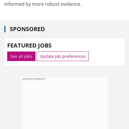
informed by more robust evidence.
SPONSORED
FEATURED JOBS
See all jobs
Update job preferences
ADVERTISEMENT