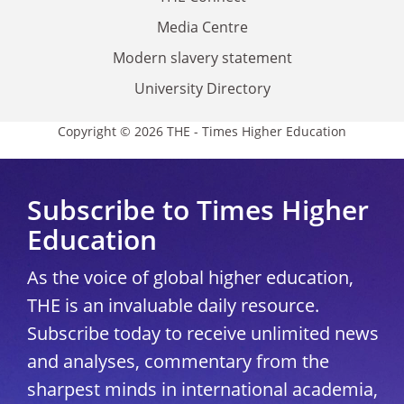
Media Centre
Modern slavery statement
University Directory
Copyright © 2026 THE - Times Higher Education
Subscribe to Times Higher
Education
As the voice of global higher education,
THE is an invaluable daily resource.
Subscribe today to receive unlimited news
and analyses, commentary from the
sharpest minds in international academia,