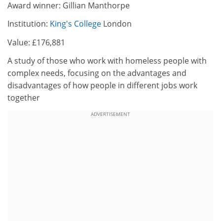
Award winner: Gillian Manthorpe
Institution:
King's College
London
Value: £176,881
A study of those who work with homeless people with
complex needs, focusing on the advantages and
disadvantages of how people in different jobs work
together
ADVERTISEMENT