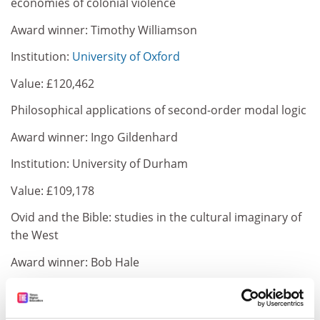
economies of colonial violence
Award winner: Timothy Williamson
Institution:
University of Oxford
Value: £120,462
Philosophical applications of second-order modal logic
Award winner: Ingo Gildenhard
Institution: University of Durham
Value: £109,178
Ovid and the Bible: studies in the cultural imaginary of
the West
Award winner: Bob Hale
Institution:
University of Sheffield
Value: £93,678