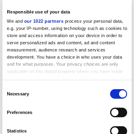
Modality, ontology, mathematics, abstraction
Responsible use of your data
Award winner: Roderick Beaton
We and
our 1022 partners
process your personal data,
e.g. your IP-number, using technology such as cookies to
Institution:
King's College
London
store and access information on your device in order to
Value: £136,476
serve personalized ads and content, ad and content
measurement, audience research and services
Byron's war: the Greek Revolution and the English
development. You have a choice in who uses your data
Romantic imagination
and for what purposes. Your privacy choices are only
applicable on this digital property where you have made
Award winner: Saki Dockrill
your choices. You can change or withdraw your consent
Institution:
King's College
London
any time from the Cookie Declaration or by clicking on
Consent
the Privacy trigger icon.
Necessary
Value: £136,951
Selection
Impossible victory: Japan in the Pacific War and its
If you allow, we would also like to:
Preferences
contemporary legacy
Collect information about your geographical
location which can be accurate to within several
Award winner: Michael Bentley
meters
Statistics