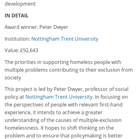
development
IN DETAIL
Award winner: Peter Dwyer
Institution:
Nottingham Trent University
Value: £92,643
The priorities in supporting homeless people with
multiple problems contributing to their exclusion from
society
This project is led by Peter Dwyer, professor of social
policy at
Nottingham Trent University
. In focusing on
the perspectives of people with relevant first-hand
experience, it intends to achieve a greater
understanding of the causes of multiple-exclusion
homelessness. It hopes to shift thinking on the
problem and to ensure that policymaking is better