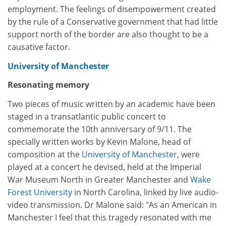
employment. The feelings of disempowerment created
by the rule of a Conservative government that had little
support north of the border are also thought to be a
causative factor.
University of Manchester
Resonating memory
Two pieces of music written by an academic have been
staged in a transatlantic public concert to
commemorate the 10th anniversary of 9/11. The
specially written works by Kevin Malone, head of
composition at the
University of Manchester
, were
played at a concert he devised, held at the Imperial
War Museum North in Greater Manchester and
Wake
Forest University
in North Carolina, linked by live audio-
video transmission. Dr Malone said: "As an American in
Manchester I feel that this tragedy resonated with me