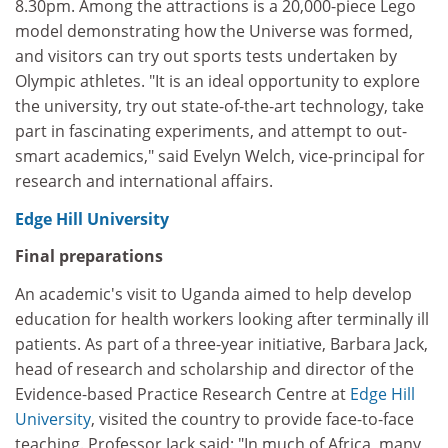
8.30pm. Among the attractions is a 20,000-piece Lego
model demonstrating how the Universe was formed,
and visitors can try out sports tests undertaken by
Olympic athletes. "It is an ideal opportunity to explore
the university, try out state-of-the-art technology, take
part in fascinating experiments, and attempt to out-
smart academics," said Evelyn Welch, vice-principal for
research and international affairs.
Edge Hill University
Final preparations
An academic's visit to Uganda aimed to help develop
education for health workers looking after terminally ill
patients. As part of a three-year initiative, Barbara Jack,
head of research and scholarship and director of the
Evidence-based Practice Research Centre at
Edge Hill
University
, visited the country to provide face-to-face
teaching. Professor Jack said: "In much of Africa, many