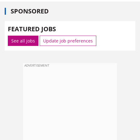
SPONSORED
FEATURED JOBS
See all jobs
Update job preferences
ADVERTISEMENT