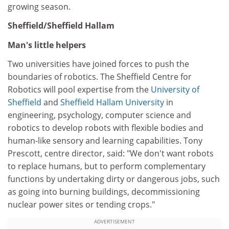
growing season.
Sheffield/Sheffield Hallam
Man's little helpers
Two universities have joined forces to push the
boundaries of robotics. The Sheffield Centre for
Robotics will pool expertise from the
University of
Sheffield
and
Sheffield Hallam University
in
engineering, psychology, computer science and
robotics to develop robots with flexible bodies and
human-like sensory and learning capabilities. Tony
Prescott, centre director, said: "We don't want robots
to replace humans, but to perform complementary
functions by undertaking dirty or dangerous jobs, such
as going into burning buildings, decommissioning
nuclear power sites or tending crops."
ADVERTISEMENT