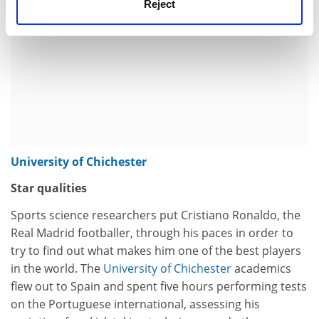
Reject
University of Chichester
Star qualities
Sports science researchers put Cristiano Ronaldo, the
Real Madrid footballer, through his paces in order to
try to find out what makes him one of the best players
in the world. The
University of Chichester
academics
flew out to Spain and spent five hours performing tests
on the Portuguese international, assessing his