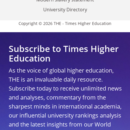
University Directory
Copyright © 2026 THE - Times Higher Education
Subscribe to Times Higher
Education
As the voice of global higher education,
THE is an invaluable daily resource.
Subscribe today to receive unlimited news
and analyses, commentary from the
sharpest minds in international academia,
our influential university rankings analysis
and the latest insights from our World