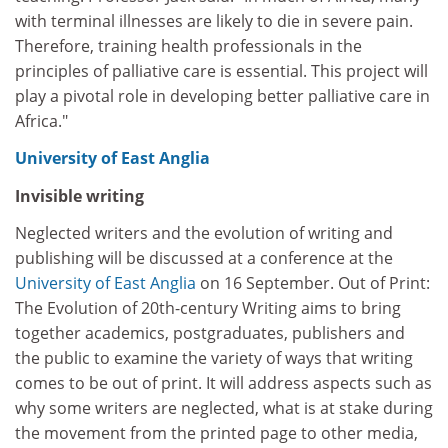
with terminal illnesses are likely to die in severe pain.
Therefore, training health professionals in the
principles of palliative care is essential. This project will
play a pivotal role in developing better palliative care in
Africa."
University of East Anglia
Invisible writing
Neglected writers and the evolution of writing and
publishing will be discussed at a conference at the
University of East Anglia
on 16 September. Out of Print:
The Evolution of 20th-century Writing aims to bring
together academics, postgraduates, publishers and
the public to examine the variety of ways that writing
comes to be out of print. It will address aspects such as
why some writers are neglected, what is at stake during
the movement from the printed page to other media,