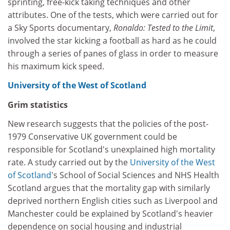
sprinting, free-kick taking techniques and other
attributes. One of the tests, which were carried out for
a Sky Sports documentary,
Ronaldo: Tested to the Limit
,
involved the star kicking a football as hard as he could
through a series of panes of glass in order to measure
his maximum kick speed.
University of the West of Scotland
Grim statistics
New research suggests that the policies of the post-
1979 Conservative UK government could be
responsible for Scotland's unexplained high mortality
rate. A study carried out by the
University of the West
of Scotland
's School of Social Sciences and NHS Health
Scotland argues that the mortality gap with similarly
deprived northern English cities such as Liverpool and
Manchester could be explained by Scotland's heavier
dependence on social housing and industrial