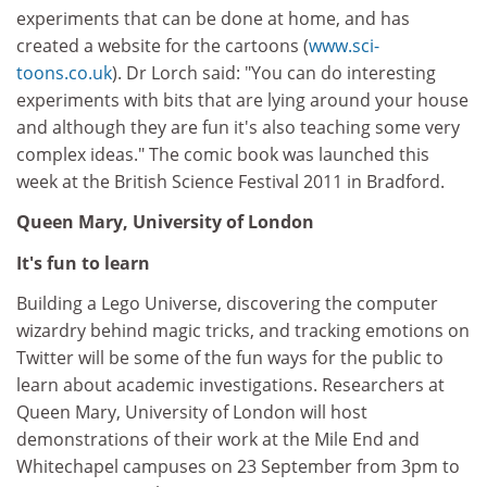
experiments that can be done at home, and has
created a website for the cartoons (
www.sci-
toons.co.uk
). Dr Lorch said: "You can do interesting
experiments with bits that are lying around your house
and although they are fun it's also teaching some very
complex ideas." The comic book was launched this
week at the British Science Festival 2011 in Bradford.
Queen Mary, University of London
It's fun to learn
Building a Lego Universe, discovering the computer
wizardry behind magic tricks, and tracking emotions on
Twitter will be some of the fun ways for the public to
learn about academic investigations. Researchers at
Queen Mary, University of London will host
demonstrations of their work at the Mile End and
Whitechapel campuses on 23 September from 3pm to