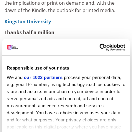
the implications of print on demand and, with the
dawn of the Kindle, the outlook for printed media.
Kingston University
Thanks half a million
One of Asia's leading business tycoons has donated
£500,000 to establish a professorship at a UK
university. Tan Sri Francis Yeoh, managing director of
Malaysian building and utilities giant YTL Corporation,
Responsible use of your data
is sponsoring the new post of professor of enterprise
We and
our 1022 partners
process your personal data,
and technology management at
Kingston University
,
e.g. your IP-number, using technology such as cookies to
where he studied civil engineering in the 1970s. "My
store and access information on your device in order to
engineering degree equipped me to take on my
serve personalized ads and content, ad and content
father's company after graduation and trained me to
measurement, audience research and services
think out of the box in growing YTL to become what it is
development. You have a choice in who uses your data
today," he said. Tan Sri Francis, who is a committed
and for what purposes. Your privacy choices are only
Christian, added: "This gift is a way of expressing my
applicable on this digital property where you have made
gratitude to the Lord Jesus Christ."