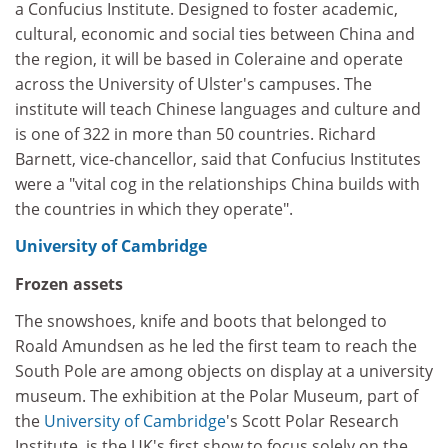
a Confucius Institute. Designed to foster academic,
cultural, economic and social ties between China and
the region, it will be based in Coleraine and operate
across the University of Ulster's campuses. The
institute will teach Chinese languages and culture and
is one of 322 in more than 50 countries. Richard
Barnett, vice-chancellor, said that Confucius Institutes
were a "vital cog in the relationships China builds with
the countries in which they operate".
University of Cambridge
Frozen assets
The snowshoes, knife and boots that belonged to
Roald Amundsen as he led the first team to reach the
South Pole are among objects on display at a university
museum. The exhibition at the Polar Museum, part of
the
University of Cambridge
's Scott Polar Research
Institute, is the UK's first show to focus solely on the