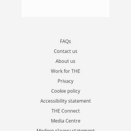
FAQs
Contact us
About us
Work for THE
Privacy
Cookie policy
Accessibility statement
THE Connect
Media Centre
Modern slavery statement