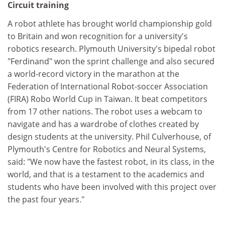
Circuit training
A robot athlete has brought world championship gold
to Britain and won recognition for a university's
robotics research. Plymouth University's bipedal robot
"Ferdinand" won the sprint challenge and also secured
a world-record victory in the marathon at the
Federation of International Robot-soccer Association
(FIRA) Robo World Cup in Taiwan. It beat competitors
from 17 other nations. The robot uses a webcam to
navigate and has a wardrobe of clothes created by
design students at the university. Phil Culverhouse, of
Plymouth's Centre for Robotics and Neural Systems,
said: "We now have the fastest robot, in its class, in the
world, and that is a testament to the academics and
students who have been involved with this project over
the past four years."