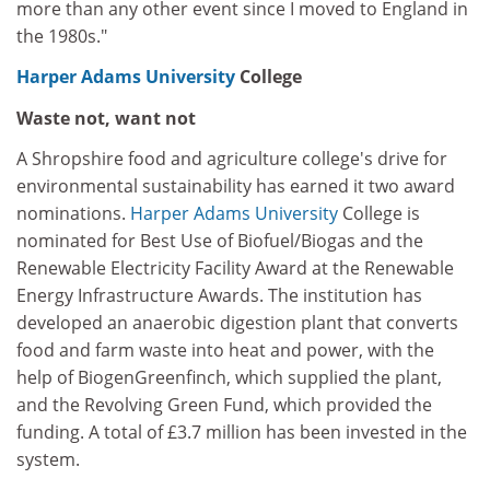
more than any other event since I moved to England in
the 1980s."
Harper Adams University
College
Waste not, want not
A Shropshire food and agriculture college's drive for
environmental sustainability has earned it two award
nominations.
Harper Adams University
College is
nominated for Best Use of Biofuel/Biogas and the
Renewable Electricity Facility Award at the Renewable
Energy Infrastructure Awards. The institution has
developed an anaerobic digestion plant that converts
food and farm waste into heat and power, with the
help of BiogenGreenfinch, which supplied the plant,
and the Revolving Green Fund, which provided the
funding. A total of £3.7 million has been invested in the
system.