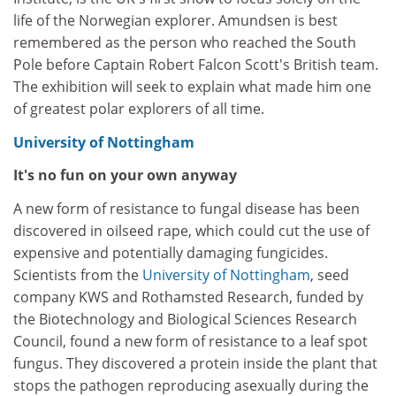
life of the Norwegian explorer. Amundsen is best
remembered as the person who reached the South
Pole before Captain Robert Falcon Scott's British team.
The exhibition will seek to explain what made him one
of greatest polar explorers of all time.
University of Nottingham
It's no fun on your own anyway
A new form of resistance to fungal disease has been
discovered in oilseed rape, which could cut the use of
expensive and potentially damaging fungicides.
Scientists from the
University of Nottingham
, seed
company KWS and Rothamsted Research, funded by
the Biotechnology and Biological Sciences Research
Council, found a new form of resistance to a leaf spot
fungus. They discovered a protein inside the plant that
stops the pathogen reproducing asexually during the