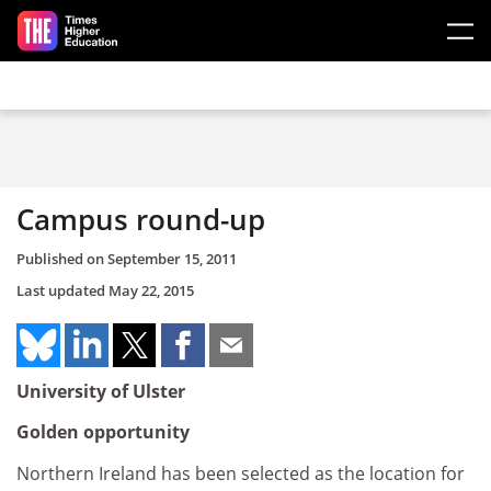
Skip to main content
Campus round-up
Published on
September 15, 2011
Last updated
May 22, 2015
University of Ulster
Golden opportunity
Northern Ireland has been selected as the location for