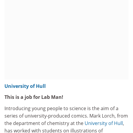
University of Hull
This is a job for Lab Man!
Introducing young people to science is the aim of a
series of university-produced comics. Mark Lorch, from
the department of chemistry at the
University of Hull
,
has worked with students on illustrations of