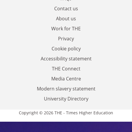
Contact us
About us
Work for THE
Privacy
Cookie policy
Accessibility statement
THE Connect
Media Centre
Modern slavery statement
University Directory
Copyright © 2026 THE - Times Higher Education