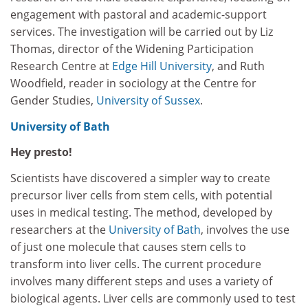
engagement with pastoral and academic-support
services. The investigation will be carried out by Liz
Thomas, director of the Widening Participation
Research Centre at
Edge Hill University
, and Ruth
Woodfield, reader in sociology at the Centre for
Gender Studies,
University of Sussex
.
University of Bath
Hey presto!
Scientists have discovered a simpler way to create
precursor liver cells from stem cells, with potential
uses in medical testing. The method, developed by
researchers at the
University of Bath
, involves the use
of just one molecule that causes stem cells to
transform into liver cells. The current procedure
involves many different steps and uses a variety of
biological agents. Liver cells are commonly used to test