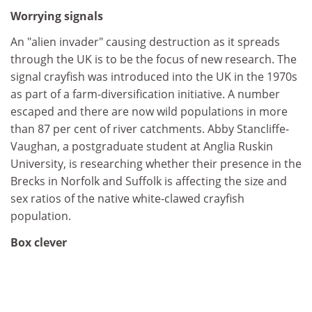
Worrying signals
An "alien invader" causing destruction as it spreads
through the UK is to be the focus of new research. The
signal crayfish was introduced into the UK in the 1970s
as part of a farm-diversification initiative. A number
escaped and there are now wild populations in more
than 87 per cent of river catchments. Abby Stancliffe-
Vaughan, a postgraduate student at Anglia Ruskin
University, is researching whether their presence in the
Brecks in Norfolk and Suffolk is affecting the size and
sex ratios of the native white-clawed crayfish
population.
Box clever