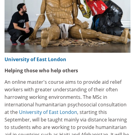
University of East London
Helping those who help others
An online master's course aims to provide aid relief
workers with greater understanding of their often
harrowing working environments. The MSc in
international humanitarian psychosocial consultation
at the
University of East London
, starting this
September, will be taught mainly via distance learning
to students who are working to provide humanitarian
aid in countries such as Haiti and Afghanistan. It will be