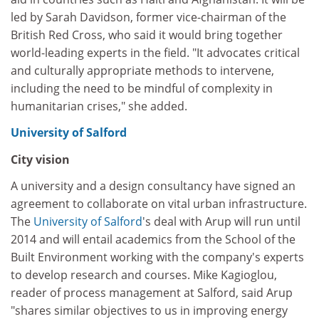
led by Sarah Davidson, former vice-chairman of the
British Red Cross, who said it would bring together
world-leading experts in the field. "It advocates critical
and culturally appropriate methods to intervene,
including the need to be mindful of complexity in
humanitarian crises," she added.
University of Salford
City vision
A university and a design consultancy have signed an
agreement to collaborate on vital urban infrastructure.
The
University of Salford
's deal with Arup will run until
2014 and will entail academics from the School of the
Built Environment working with the company's experts
to develop research and courses. Mike Kagioglou,
reader of process management at Salford, said Arup
"shares similar objectives to us in improving energy