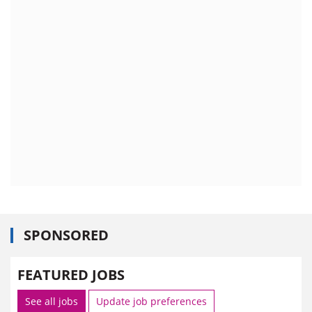
SPONSORED
FEATURED JOBS
See all jobs
Update job preferences