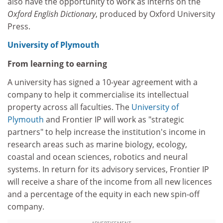
also have the opportunity to work as interns on the
Oxford English Dictionary
, produced by Oxford University
Press.
University of Plymouth
From learning to earning
A university has signed a 10-year agreement with a
company to help it commercialise its intellectual
property across all faculties. The
University of
Plymouth
and Frontier IP will work as "strategic
partners" to help increase the institution's income in
research areas such as marine biology, ecology,
coastal and ocean sciences, robotics and neural
systems. In return for its advisory services, Frontier IP
will receive a share of the income from all new licences
and a percentage of the equity in each new spin-off
company.
ADVERTISEMENT