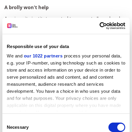
A brolly won't help
A university institute created to generate "novel and
innovative solutions to real-world problems" is
studying space weather - solar conditions that can
influence the Earth's environment - with a technology
Responsible use of your data
company. Employees from QinetiQ have been
seconded to the
University of Birmingham
's Poynting
We and
our 1022 partners
process your personal data,
Research Institute to work with academic researchers.
e.g. your IP-number, using technology such as cookies to
The first two themes of research are space weather,
store and access information on your device in order to
which can disrupt satellites, and autonomous robots.
serve personalized ads and content, ad and content
measurement, audience research and services
University of Nottingham
development. You have a choice in who uses your data
and for what purposes. Your privacy choices are only
The worms that turned
applicable on this digital property where you have made
Experiments carried out by astronauts on tiny worms
your choices. You can change or withdraw your consent
could help combat muscle wasting both in space and
any time from the Cookie Declaration or by clicking on
Consent
on Earth. Millions of
Caenorhabditis elegans
nematodes,
the Privacy trigger icon.
Necessary
Selection