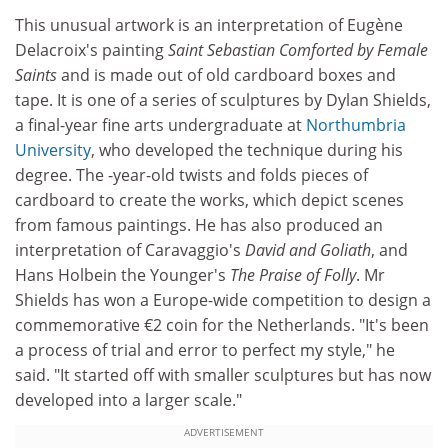
This unusual artwork is an interpretation of Eugène
Delacroix's painting
Saint Sebastian Comforted by Female
Saints
and is made out of old cardboard boxes and
tape. It is one of a series of sculptures by Dylan Shields,
a final-year fine arts undergraduate at
Northumbria
University
, who developed the technique during his
degree. The -year-old twists and folds pieces of
cardboard to create the works, which depict scenes
from famous paintings. He has also produced an
interpretation of Caravaggio's
David and Goliath
, and
Hans Holbein the Younger's
The Praise of Folly
. Mr
Shields has won a Europe-wide competition to design a
commemorative €2 coin for the Netherlands. "It's been
a process of trial and error to perfect my style," he
said. "It started off with smaller sculptures but has now
developed into a larger scale."
ADVERTISEMENT