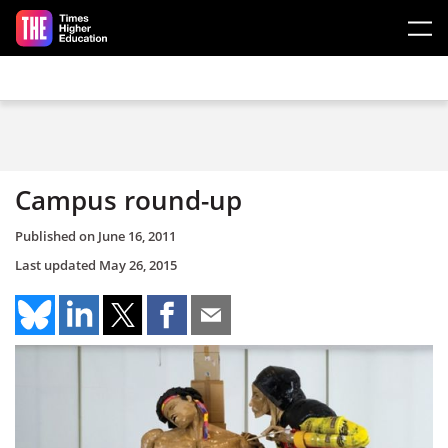
Skip to main content
Campus round-up
Published on
June 16, 2011
Last updated
May 26, 2015