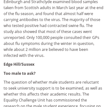
Edinburgh and Strathclyde examined blood samples
taken from Scottish adults in March last year at the end
of the flu season, and found that almost half were
carrying antibodies to the virus. The majority of those
who tested positive had contracted swine flu. The
study also showed that most of these cases went
unreported. Only 100,000 people consulted their GPs
about flu symptoms during the winter in question,
while about 2 million are believed to have been
infected with the virus.
Edge Hill/Sussex
Too male to ask?
The question of whether male students are reluctant
to seek university support is to be examined, as well as
whether this affects their academic results. The
Equality Challenge Unit has commissioned the
research on the male student experience, focusing on