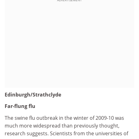
Edinburgh/Strathclyde
Far-flung flu
The swine flu outbreak in the winter of 2009-10 was
much more widespread than previously thought,
research suggests. Scientists from the universities of