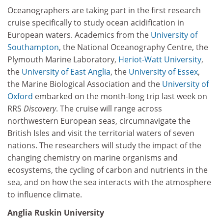
Oceanographers are taking part in the first research
cruise specifically to study ocean acidification in
European waters. Academics from the
University of
Southampton
, the National Oceanography Centre, the
Plymouth Marine Laboratory,
Heriot-Watt University
,
the
University of East Anglia
, the
University of Essex
,
the Marine Biological Association and the
University of
Oxford
embarked on the month-long trip last week on
RRS
Discovery
. The cruise will range across
northwestern European seas, circumnavigate the
British Isles and visit the territorial waters of seven
nations. The researchers will study the impact of the
changing chemistry on marine organisms and
ecosystems, the cycling of carbon and nutrients in the
sea, and on how the sea interacts with the atmosphere
to influence climate.
Anglia Ruskin University