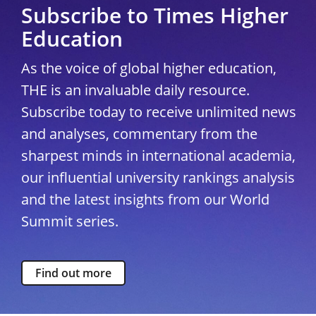
Subscribe to Times Higher
Education
As the voice of global higher education,
THE is an invaluable daily resource.
Subscribe today to receive unlimited news
and analyses, commentary from the
sharpest minds in international academia,
our influential university rankings analysis
and the latest insights from our World
Summit series.
Find out more