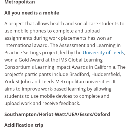
Metropolitan
All you need is a mobile
A project that allows health and social care students to
use mobile phones to complete and upload
assignments during work placements has won an
international award. The Assessment and Learning in
Practice Settings project, led by the
University of Leeds
,
won a Gold Award at the IMS Global Learning
Consortium's Learning Impact Awards in California. The
project's participants include Bradford, Huddersfield,
York St John and Leeds Metropolitan universities. It
aims to improve work-based learning by allowing
students to use mobile devices to complete and
upload work and receive feedback.
Southampton/Heriot-Watt/UEA/Essex/Oxford
Acidification trip