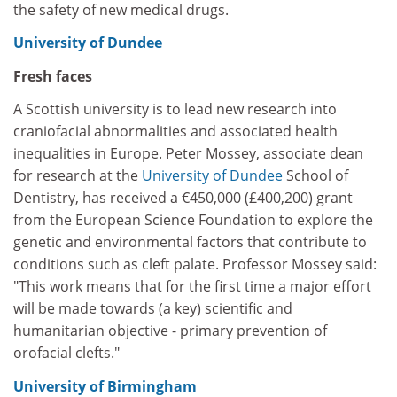
the safety of new medical drugs.
University of Dundee
Fresh faces
A Scottish university is to lead new research into
craniofacial abnormalities and associated health
inequalities in Europe. Peter Mossey, associate dean
for research at the
University of Dundee
School of
Dentistry, has received a €450,000 (£400,200) grant
from the European Science Foundation to explore the
genetic and environmental factors that contribute to
conditions such as cleft palate. Professor Mossey said:
"This work means that for the first time a major effort
will be made towards (a key) scientific and
humanitarian objective - primary prevention of
orofacial clefts."
University of Birmingham