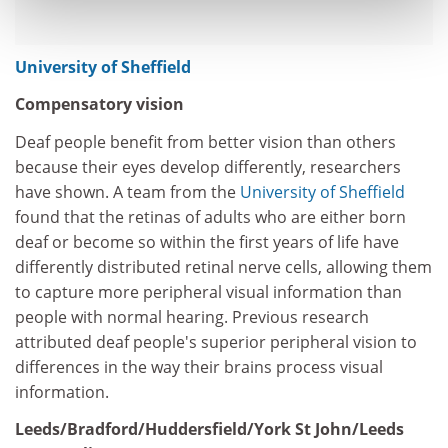
University of Sheffield
Compensatory vision
Deaf people benefit from better vision than others
because their eyes develop differently, researchers
have shown. A team from the
University of Sheffield
found that the retinas of adults who are either born
deaf or become so within the first years of life have
differently distributed retinal nerve cells, allowing them
to capture more peripheral visual information than
people with normal hearing. Previous research
attributed deaf people's superior peripheral vision to
differences in the way their brains process visual
information.
Leeds/Bradford/Huddersfield/York St John/Leeds