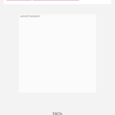
ADVERTISEMENT
FAQs