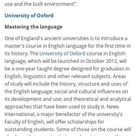
use and the built environment".
University of Oxford
Mastering the language
One of England's ancient universities is to introduce a
master's course in English language for the first time in
its history. The
University of Oxford
course in English
language, which will be launched in October 2012, will
be a one-year taught degree designed for graduates in
English, linguistics and other relevant subjects. Areas
of study will include the history, structure and uses of
the English language; social and cultural influences on
its development and use; and theoretical and analytical
approaches that have been used to study it. News
International, a major benefactor of the university's
Faculty of English, will offer scholarships for
outstanding students. Some of those on the course will