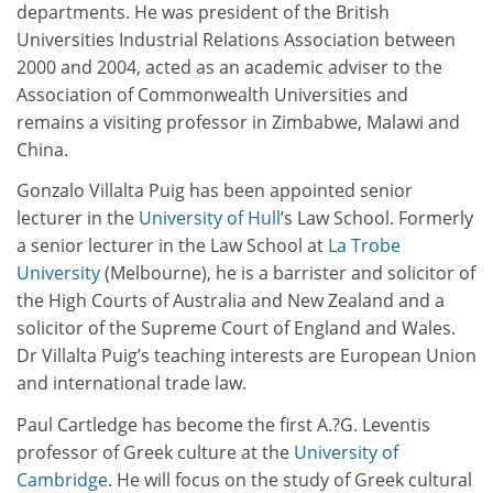
departments. He was president of the British
Universities Industrial Relations Association between
2000 and 2004, acted as an academic adviser to the
Association of Commonwealth Universities and
remains a visiting professor in Zimbabwe, Malawi and
China.
Gonzalo Villalta Puig has been appointed senior
lecturer in the
University of Hull
’s Law School. Formerly
a senior lecturer in the Law School at
La Trobe
University
(Melbourne), he is a barrister and solicitor of
the High Courts of Australia and New Zealand and a
solicitor of the Supreme Court of England and Wales.
Dr Villalta Puig’s teaching interests are European Union
and international trade law.
Paul Cartledge has become the first A.?G. Leventis
professor of Greek culture at the
University of
Cambridge
. He will focus on the study of Greek cultural