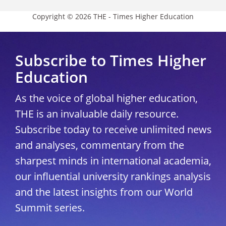
Copyright © 2026 THE - Times Higher Education
Subscribe to Times Higher
Education
As the voice of global higher education,
THE is an invaluable daily resource.
Subscribe today to receive unlimited news
and analyses, commentary from the
sharpest minds in international academia,
our influential university rankings analysis
and the latest insights from our World
Summit series.