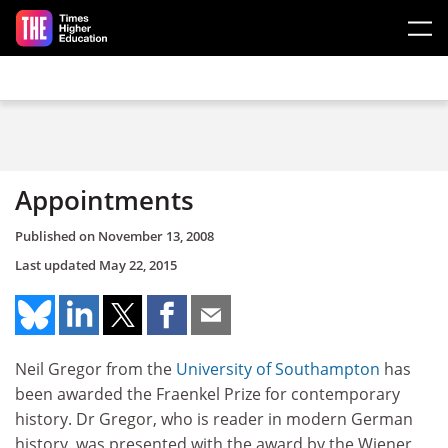
Skip to main content
Appointments
Published on
November 13, 2008
Last updated
May 22, 2015
Neil Gregor from the
University of Southampton
has
been awarded the Fraenkel Prize for contemporary
history. Dr Gregor, who is reader in modern German
history, was presented with the award by the Wiener