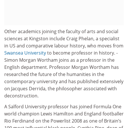
Other academics joining the faculty of arts and social
sciences at Kingston include Craig Phelan, a specialist
in US and comparative labour history, who moves from
Swansea University
to become professor in history. ­
Simon Morgan Wortham joins as a professor in the
English department. Professor Morgan Wortham has
researched the future of the humanities in the
contemporary university and has published extensively
on Jacques Derrida, the philosopher associated with
deconstruction.
A Salford University professor has joined Formula One
world champion Lewis Hamilton and England footballer
Rio Ferdinand on the Powerlist 2008 as one of Britain’s
100 most influential black people. Cynthia Pine, dean of