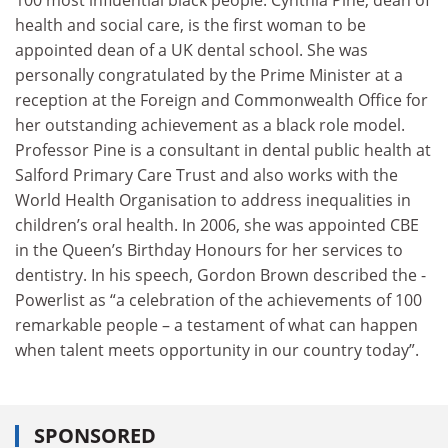
health and social care, is the first woman to be
appointed dean of a UK dental school. She was
personally congratulated by the Prime Minister at a
reception at the Foreign and Commonwealth Office for
her outstanding achievement as a black role model.
Professor Pine is a consultant in dental public health at
Salford Primary Care Trust and also works with the
World Health Organisation to address inequalities in
children’s oral health. In 2006, she was appointed CBE
in the Queen’s Birthday Honours for her services to
dentistry. In his speech, Gordon Brown described the ­
Power­list as “a celebration of the achievements of 100
remarkable people – a testament of what can happen
when talent meets opportunity in our country today”.
SPONSORED