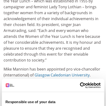
the Year Lunch – which was established in 1955 by
campaigner and feminist Lady Tony Lothian – brings
together women from a variety of backgrounds in
acknowledgement of their individual achievements in
their chosen field. Its president, singer Joan
Armatrading, said: “Each and every woman who
attends the Women of the Year Lunch is here ­because
of her considerable achievements. It is my honour and
pleasure to ensure that they are recognised and
celebrated through this event for their enviable
contribution to ­society.”
Mike Mannion has been appointed pro vice-chancellor
(international) of
Glasgow Caledonian University
.
Professor Mannion joined the university in 2000 as
head of computing and became dean of the School of
Computing and Mathematical Sciences in 2002. In 2006
he led a merger with the School of Engineering, Science
Responsible use of your data
and Design to form the School of Engineering and