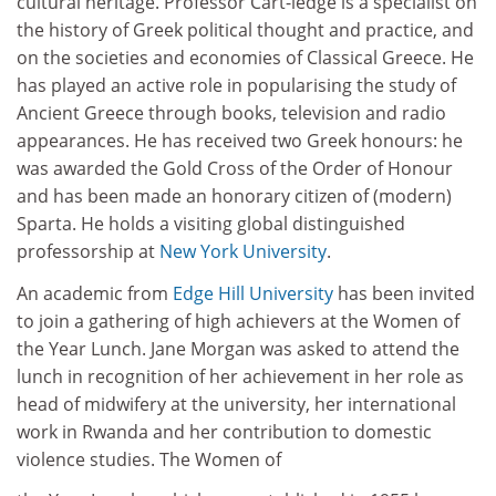
cultural heritage. Professor Cart-ledge is a specialist on
the history of Greek political thought and practice, and
on the societies and economies of Classical Greece. He
has played an active role in popularising the study of
Ancient Greece through books, television and ­radio
appearances. He has received two Greek honours: he
was awarded the Gold Cross of the Order of Honour
and has been made an honorary citizen of (modern)
Sparta. He holds a visiting global distinguished
professorship at
New York University
.
An academic from
Edge Hill University
has been invited
to join a gathering of high achievers at the Women of
the Year Lunch. Jane Morgan was asked to attend the
lunch in recognition of her achievement in her role as
head of midwifery at the university, her international
work in Rwanda and her contribution to domestic
violence studies. The Women of