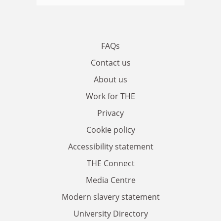
FAQs
Contact us
About us
Work for THE
Privacy
Cookie policy
Accessibility statement
THE Connect
Media Centre
Modern slavery statement
University Directory