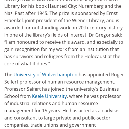
Library for his book Haunted City: Nuremberg and the
Nazi Past after 1945. The prize is sponsored by Ernst
Fraenkel, joint president of the Wiener Library, and is
awarded for outstanding work on 20th-century history
in one of the library’s fields of interest. Dr Gregor said:
“I am honoured to receive this award, and especially to
gain recognition for my work from an institution that
has survivors and refugees from the Holocaust at the
core of what it does.”
The
University of Wolverhampton
has appointed Roger
Seifert professor of human resource management.
Professor Seifert has joined the university’s Business
School from
Keele University
, where he was professor
of industrial relations and human resource
management for 15 years. He has acted as an adviser
and consultant to large private and public-sector
companies, trade unions and government