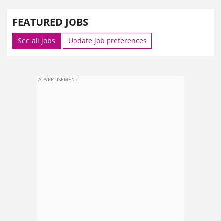
FEATURED JOBS
See all jobs
Update job preferences
ADVERTISEMENT