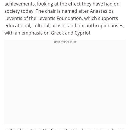
achievements, looking at the effect they have had on
society today. The chair is named after Anastasios
Leventis of the Leventis Foundation, which supports
educational, cultural, artistic and philanthropic causes,
with an emphasis on Greek and Cypriot
ADVERTISEMENT