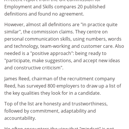
Employment and Skills compares 20 published
definitions and found no agreement.
However, almost all definitions are "in practice quite
similar", the commission claims. They centre on
personal communication skills, using numbers, words
and technology, team-working and customer care. Also
needed is a "positive approach": being ready to
"participate, make suggestions, and accept new ideas
and constructive criticism".
James Reed, chairman of the recruitment company
Reed, has surveyed 800 employers to draw up a list of
the key qualities they look for in a candidate.
Top of the list are honesty and trustworthiness,
followed by commitment, adaptability and
accountability.
He often encounters the view that "mindset" is not