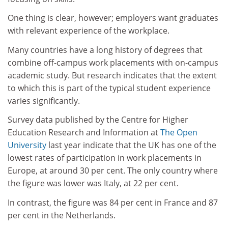
One thing is clear, however; employers want graduates
with relevant experience of the workplace.
Many countries have a long history of degrees that
combine off-campus work placements with on-campus
academic study. But research indicates that the extent
to which this is part of the typical student experience
varies significantly.
Survey data published by the Centre for Higher
Education Research and Information at
The Open
University
last year indicate that the UK has one of the
lowest rates of participation in work placements in
Europe, at around 30 per cent. The only country where
the figure was lower was Italy, at 22 per cent.
In contrast, the figure was 84 per cent in France and 87
per cent in the Netherlands.