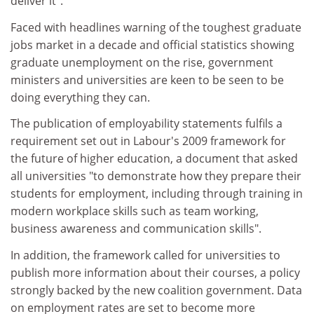
deliver it".
Faced with headlines warning of the toughest graduate
jobs market in a decade and official statistics showing
graduate unemployment on the rise, government
ministers and universities are keen to be seen to be
doing everything they can.
The publication of employability statements fulfils a
requirement set out in Labour's 2009 framework for
the future of higher education, a document that asked
all universities "to demonstrate how they prepare their
students for employment, including through training in
modern workplace skills such as team working,
business awareness and communication skills".
In addition, the framework called for universities to
publish more information about their courses, a policy
strongly backed by the new coalition government. Data
on employment rates are set to become more