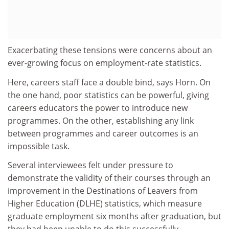
Exacerbating these tensions were concerns about an
ever-growing focus on employment-rate statistics.
Here, careers staff face a double bind, says Horn. On
the one hand, poor statistics can be powerful, giving
careers educators the power to introduce new
programmes. On the other, establishing any link
between programmes and career outcomes is an
impossible task.
Several interviewees felt under pressure to
demonstrate the validity of their courses through an
improvement in the Destinations of Leavers from
Higher Education (DLHE) statistics, which measure
graduate employment six months after graduation, but