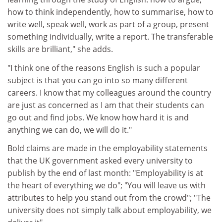
how to think independently, how to summarise, how to
write well, speak well, work as part of a group, present
something individually, write a report. The transferable
skills are brilliant," she adds.
"I think one of the reasons English is such a popular
subject is that you can go into so many different
careers. I know that my colleagues around the country
are just as concerned as I am that their students can
go out and find jobs. We know how hard it is and
anything we can do, we will do it."
Bold claims are made in the employability statements
that the UK government asked every university to
publish by the end of last month: "Employability is at
the heart of everything we do"; "You will leave us with
attributes to help you stand out from the crowd"; "The
university does not simply talk about employability, we