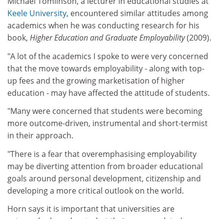
Michael Tomlinson, a lecturer in educational studies at
Keele University
, encountered similar attitudes among
academics when he was conducting research for his
book,
Higher Education and Graduate Employability
(2009).
"A lot of the academics I spoke to were very concerned
that the move towards employability - along with top-
up fees and the growing marketisation of higher
education - may have affected the attitude of students.
"Many were concerned that students were becoming
more outcome-driven, instrumental and short-termist
in their approach.
"There is a fear that overemphasising employability
may be diverting attention from broader educational
goals around personal development, citizenship and
developing a more critical outlook on the world.
Horn says it is important that universities are