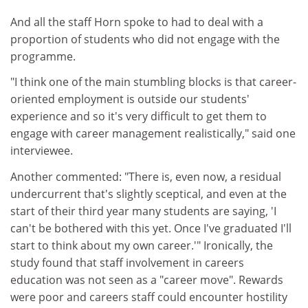
And all the staff Horn spoke to had to deal with a
proportion of students who did not engage with the
programme.
"I think one of the main stumbling blocks is that career-
oriented employment is outside our students'
experience and so it's very difficult to get them to
engage with career management realistically," said one
interviewee.
Another commented: "There is, even now, a residual
undercurrent that's slightly sceptical, and even at the
start of their third year many students are saying, 'I
can't be bothered with this yet. Once I've graduated I'll
start to think about my own career.'" Ironically, the
study found that staff involvement in careers
education was not seen as a "career move". Rewards
were poor and careers staff could encounter hostility