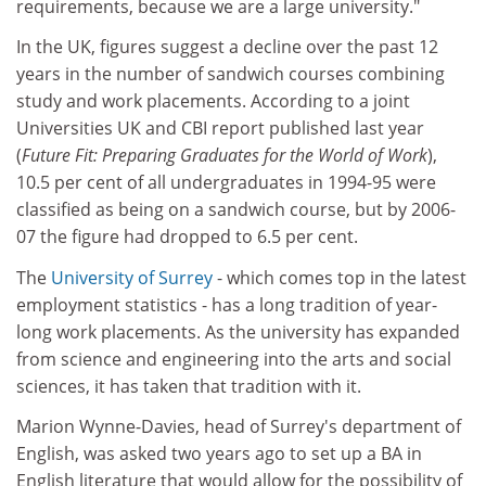
requirements, because we are a large university."
In the UK, figures suggest a decline over the past 12
years in the number of sandwich courses combining
study and work placements. According to a joint
Universities UK and CBI report published last year
(
Future Fit: Preparing Graduates for the World of Work
),
10.5 per cent of all undergraduates in 1994-95 were
classified as being on a sandwich course, but by 2006-
07 the figure had dropped to 6.5 per cent.
The
University of Surrey
- which comes top in the latest
employment statistics - has a long tradition of year-
long work placements. As the university has expanded
from science and engineering into the arts and social
sciences, it has taken that tradition with it.
Marion Wynne-Davies, head of Surrey's department of
English, was asked two years ago to set up a BA in
English literature that would allow for the possibility of