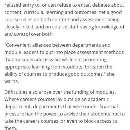
refused entry to, or can refuse to enter, debates about
content, curricula, learning and outcomes. Yet a good
course relies on both content and assessment being
closely linked, and on course staff having knowledge of
and control over both.
"Convenient alliances between departments and
module leaders to put into place assessment methods
that masquerade as valid, while not promoting
appropriate learning from students, threaten the
ability of courses to produce good outcomes," she
warns.
Difficulties also arose over the funding of modules.
Where careers courses lay outside an academic
department, departments that were under financial
pressure had the power to advise their students not to
take the careers courses, or even to block access to
them.