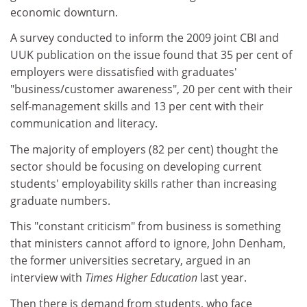
economic downturn.
A survey conducted to inform the 2009 joint CBI and
UUK publication on the issue found that 35 per cent of
employers were dissatisfied with graduates'
"business/customer awareness", 20 per cent with their
self-management skills and 13 per cent with their
communication and literacy.
The majority of employers (82 per cent) thought the
sector should be focusing on developing current
students' employability skills rather than increasing
graduate numbers.
This "constant criticism" from business is something
that ministers cannot afford to ignore, John Denham,
the former universities secretary, argued in an
interview with
Times Higher Education
last year.
Then there is demand from students, who face