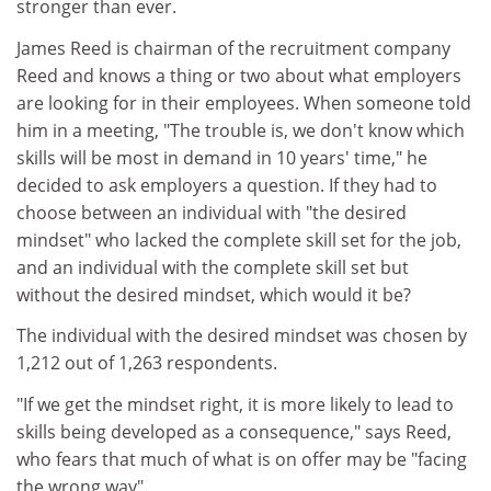
stronger than ever.
James Reed is chairman of the recruitment company
Reed and knows a thing or two about what employers
are looking for in their employees. When someone told
him in a meeting, "The trouble is, we don't know which
skills will be most in demand in 10 years' time," he
decided to ask employers a question. If they had to
choose between an individual with "the desired
mindset" who lacked the complete skill set for the job,
and an individual with the complete skill set but
without the desired mindset, which would it be?
The individual with the desired mindset was chosen by
1,212 out of 1,263 respondents.
"If we get the mindset right, it is more likely to lead to
skills being developed as a consequence," says Reed,
who fears that much of what is on offer may be "facing
the wrong way".