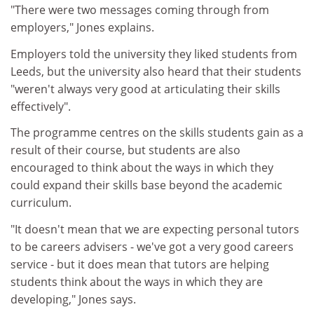
"There were two messages coming through from
employers," Jones explains.
Employers told the university they liked students from
Leeds, but the university also heard that their students
"weren't always very good at articulating their skills
effectively".
The programme centres on the skills students gain as a
result of their course, but students are also
encouraged to think about the ways in which they
could expand their skills base beyond the academic
curriculum.
"It doesn't mean that we are expecting personal tutors
to be careers advisers - we've got a very good careers
service - but it does mean that tutors are helping
students think about the ways in which they are
developing," Jones says.