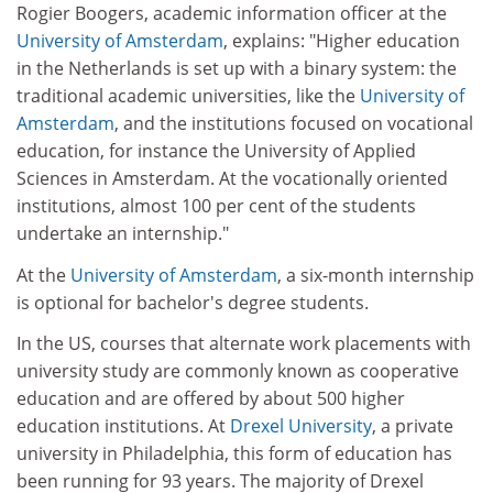
Rogier Boogers, academic information officer at the
University of Amsterdam
, explains: "Higher education
in the Netherlands is set up with a binary system: the
traditional academic universities, like the
University of
Amsterdam
, and the institutions focused on vocational
education, for instance the University of Applied
Sciences in Amsterdam. At the vocationally oriented
institutions, almost 100 per cent of the students
undertake an internship."
At the
University of Amsterdam
, a six-month internship
is optional for bachelor's degree students.
In the US, courses that alternate work placements with
university study are commonly known as cooperative
education and are offered by about 500 higher
education institutions. At
Drexel University
, a private
university in Philadelphia, this form of education has
been running for 93 years. The majority of Drexel