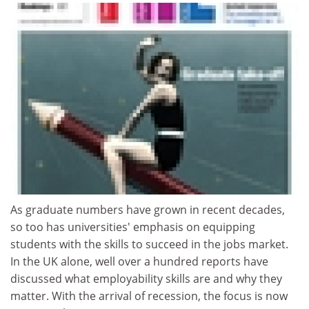
As graduate numbers have grown in recent decades,
so too has universities' emphasis on equipping
students with the skills to succeed in the jobs market.
In the UK alone, well over a hundred reports have
discussed what employability skills are and why they
matter. With the arrival of recession, the focus is now