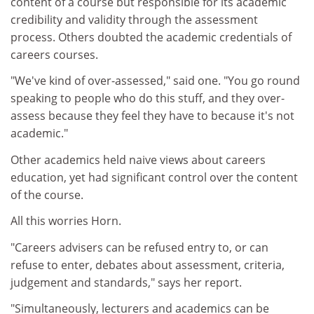
content of a course but responsible for its academic
credibility and validity through the assessment
process. Others doubted the academic credentials of
careers courses.
"We've kind of over-assessed," said one. "You go round
speaking to people who do this stuff, and they over-
assess because they feel they have to because it's not
academic."
Other academics held naive views about careers
education, yet had significant control over the content
of the course.
All this worries Horn.
"Careers advisers can be refused entry to, or can
refuse to enter, debates about assessment, criteria,
judgement and standards," says her report.
"Simultaneously, lecturers and academics can be