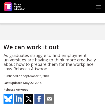
Skip to main content
We can work it out
As graduates struggle to find employment,
universities are having to think more creatively
about how to prepare them for the workplace,
says Rebecca Attwood
Published on
September 2, 2010
Last updated
May 22, 2015
Rebecca Attwood