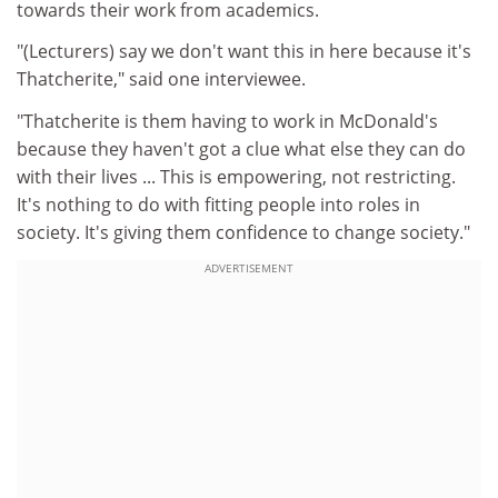
towards their work from academics.
"(Lecturers) say we don't want this in here because it's
Thatcherite," said one interviewee.
"Thatcherite is them having to work in McDonald's
because they haven't got a clue what else they can do
with their lives ... This is empowering, not restricting.
It's nothing to do with fitting people into roles in
society. It's giving them confidence to change society."
ADVERTISEMENT