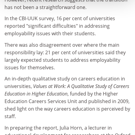
has not been a straightforward one.
In the CBI-UUK survey, 16 per cent of universities
reported "significant difficulties" in addressing
employability issues with their students.
There was also disagreement over where the main
responsibility lay: 21 per cent of universities said they
largely expected students to address employability
issues for themselves.
An in-depth qualitative study on careers education in
universities,
Values at Work: A Qualitative Study of Careers
Education in Higher Education
, funded by the Higher
Education Careers Services Unit and published in 2009,
shed light on the way careers education is perceived by
staff.
In preparing the report, Julia Horn, a lecturer in