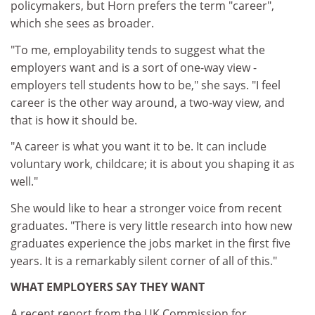
policymakers, but Horn prefers the term "career",
which she sees as broader.
"To me, employability tends to suggest what the
employers want and is a sort of one-way view -
employers tell students how to be," she says. "I feel
career is the other way around, a two-way view, and
that is how it should be.
"A career is what you want it to be. It can include
voluntary work, childcare; it is about you shaping it as
well."
She would like to hear a stronger voice from recent
graduates. "There is very little research into how new
graduates experience the jobs market in the first five
years. It is a remarkably silent corner of all of this."
WHAT EMPLOYERS SAY THEY WANT
A recent report from the UK Commission for