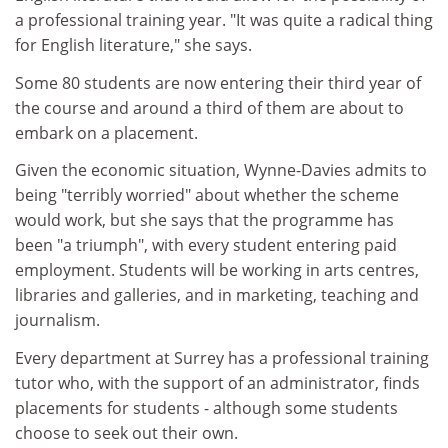
a professional training year. "It was quite a radical thing
for English literature," she says.
Some 80 students are now entering their third year of
the course and around a third of them are about to
embark on a placement.
Given the economic situation, Wynne-Davies admits to
being "terribly worried" about whether the scheme
would work, but she says that the programme has
been "a triumph", with every student entering paid
employment. Students will be working in arts centres,
libraries and galleries, and in marketing, teaching and
journalism.
Every department at Surrey has a professional training
tutor who, with the support of an administrator, finds
placements for students - although some students
choose to seek out their own.