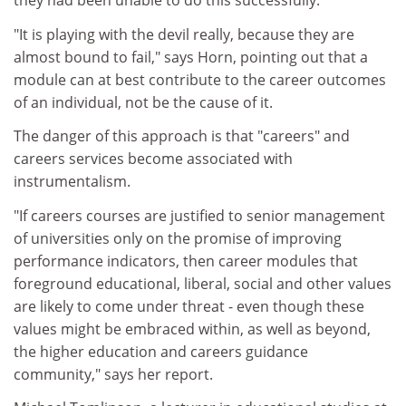
they had been unable to do this successfully.
"It is playing with the devil really, because they are
almost bound to fail," says Horn, pointing out that a
module can at best contribute to the career outcomes
of an individual, not be the cause of it.
The danger of this approach is that "careers" and
careers services become associated with
instrumentalism.
"If careers courses are justified to senior management
of universities only on the promise of improving
performance indicators, then career modules that
foreground educational, liberal, social and other values
are likely to come under threat - even though these
values might be embraced within, as well as beyond,
the higher education and careers guidance
community," says her report.