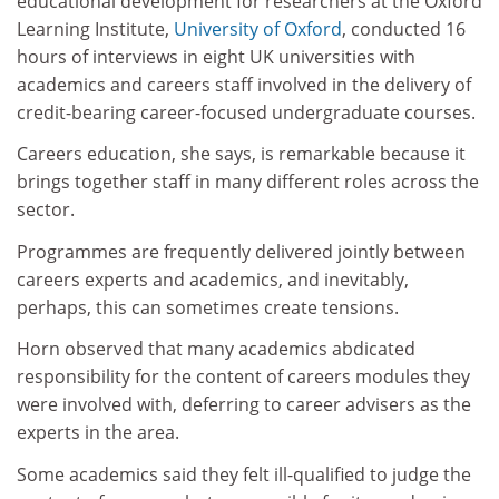
educational development for researchers at the Oxford
Learning Institute,
University of Oxford
, conducted 16
hours of interviews in eight UK universities with
academics and careers staff involved in the delivery of
credit-bearing career-focused undergraduate courses.
Careers education, she says, is remarkable because it
brings together staff in many different roles across the
sector.
Programmes are frequently delivered jointly between
careers experts and academics, and inevitably,
perhaps, this can sometimes create tensions.
Horn observed that many academics abdicated
responsibility for the content of careers modules they
were involved with, deferring to career advisers as the
experts in the area.
Some academics said they felt ill-qualified to judge the