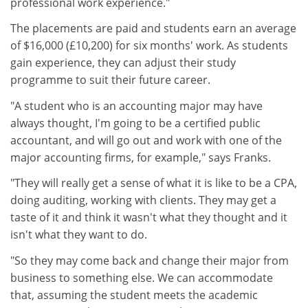
professional work experience."
The placements are paid and students earn an average
of $16,000 (£10,200) for six months' work. As students
gain experience, they can adjust their study
programme to suit their future career.
"A student who is an accounting major may have
always thought, I'm going to be a certified public
accountant, and will go out and work with one of the
major accounting firms, for example," says Franks.
"They will really get a sense of what it is like to be a CPA,
doing auditing, working with clients. They may get a
taste of it and think it wasn't what they thought and it
isn't what they want to do.
"So they may come back and change their major from
business to something else. We can accommodate
that, assuming the student meets the academic