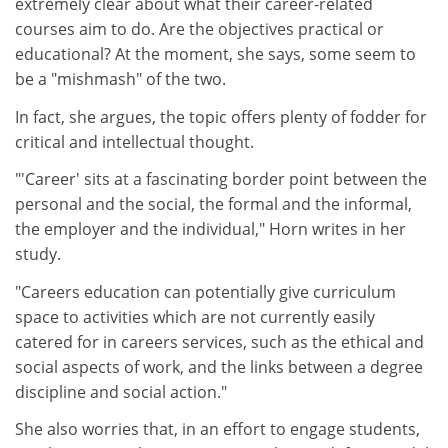
extremely clear about what their career-related
courses aim to do. Are the objectives practical or
educational? At the moment, she says, some seem to
be a "mishmash" of the two.
In fact, she argues, the topic offers plenty of fodder for
critical and intellectual thought.
"'Career' sits at a fascinating border point between the
personal and the social, the formal and the informal,
the employer and the individual," Horn writes in her
study.
"Careers education can potentially give curriculum
space to activities which are not currently easily
catered for in careers services, such as the ethical and
social aspects of work, and the links between a degree
discipline and social action."
She also worries that, in an effort to engage students,