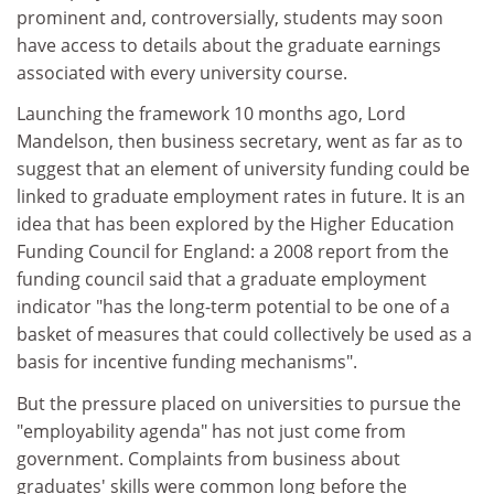
prominent and, controversially, students may soon
have access to details about the graduate earnings
associated with every university course.
Launching the framework 10 months ago, Lord
Mandelson, then business secretary, went as far as to
suggest that an element of university funding could be
linked to graduate employment rates in future. It is an
idea that has been explored by the Higher Education
Funding Council for England: a 2008 report from the
funding council said that a graduate employment
indicator "has the long-term potential to be one of a
basket of measures that could collectively be used as a
basis for incentive funding mechanisms".
But the pressure placed on universities to pursue the
"employability agenda" has not just come from
government. Complaints from business about
graduates' skills were common long before the