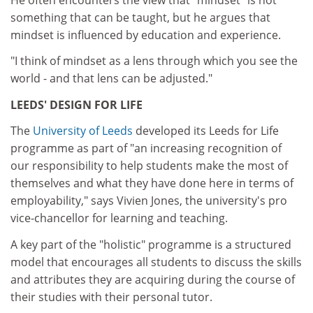
something that can be taught, but he argues that
mindset is influenced by education and experience.
"I think of mindset as a lens through which you see the
world - and that lens can be adjusted."
LEEDS' DESIGN FOR LIFE
The
University of Leeds
developed its Leeds for Life
programme as part of "an increasing recognition of
our responsibility to help students make the most of
themselves and what they have done here in terms of
employability," says Vivien Jones, the university's pro
vice-chancellor for learning and teaching.
A key part of the "holistic" programme is a structured
model that encourages all students to discuss the skills
and attributes they are acquiring during the course of
their studies with their personal tutor.