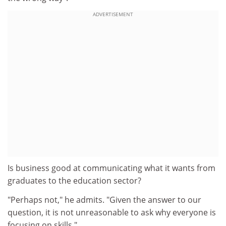
ADVERTISEMENT
Is business good at communicating what it wants from
graduates to the education sector?
"Perhaps not," he admits. "Given the answer to our
question, it is not unreasonable to ask why everyone is
focusing on skills."