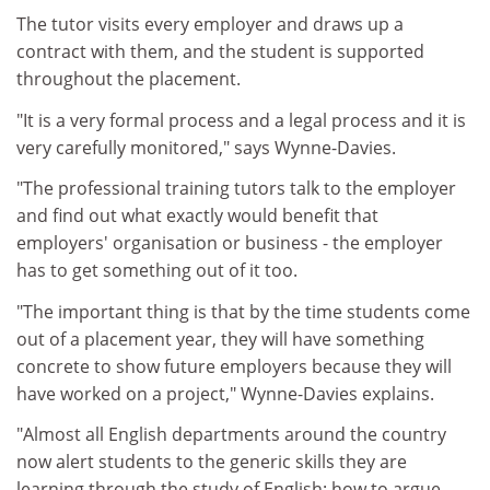
The tutor visits every employer and draws up a
contract with them, and the student is supported
throughout the placement.
"It is a very formal process and a legal process and it is
very carefully monitored," says Wynne-Davies.
"The professional training tutors talk to the employer
and find out what exactly would benefit that
employers' organisation or business - the employer
has to get something out of it too.
"The important thing is that by the time students come
out of a placement year, they will have something
concrete to show future employers because they will
have worked on a project," Wynne-Davies explains.
"Almost all English departments around the country
now alert students to the generic skills they are
learning through the study of English: how to argue,