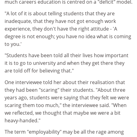
much careers education is centred on a "deficit" model.
"A lot of it is about telling students that they are
inadequate, that they have not got enough work
experience, they don't have the right attitude - 'A
degree is not enough; you have no idea what is coming
to you.'
"Students have been told all their lives how important
it is to go to university and when they get there they
are told off for believing that."
One interviewee told her about their realisation that
they had been "scaring" their students. "About three
years ago, students were saying that they felt we were
scaring them too much," the interviewee said. "When
we reflected, we thought that maybe we were a bit
heavy-handed."
The term "employability" may be all the rage among