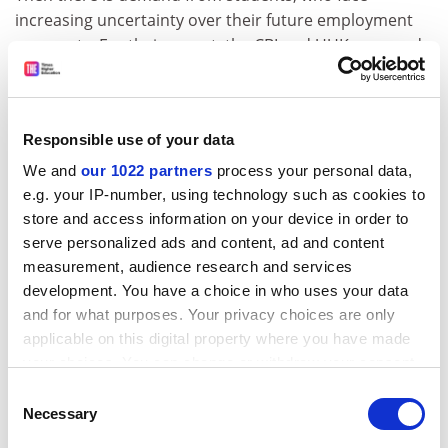
increasing uncertainty over their future employment
prospects. For their report, the CBI and UUK surveyed
880 students, 35 per cent of whom said they would
have taken a stand-alone employability programme
had it been available. More than a third (34 per cent)
Responsible use of your data
said they would have taken up an internship, and 23
per cent would have chosen to take a sandwich course
We and
our 1022 partners
process your personal data,
if their university had given them the option. The
e.g. your IP-number, using technology such as cookies to
National Student Forum, a student body set up in 2008
store and access information on your device in order to
by the Labour government, has also called for more
serve personalized ads and content, ad and content
measurement, audience research and services
opportunities for students to take part in all of these
development. You have a choice in who uses your data
things.
and for what purposes. Your privacy choices are only
Employment-oriented and vocational courses have
applicable on this digital property where you have made
always been a focus for some universities, particularly
your choices. You can change or withdraw your consent
the post-92 institutions, but a shift towards the pursuit
any time from the Cookie Declaration or by clicking on
Consent
of "employability skills" is now taking place more
the Privacy trigger icon.
Necessary
Selection
broadly across the sector.