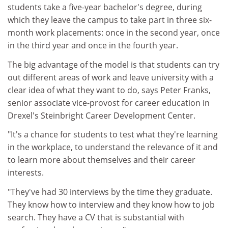
students take a five-year bachelor's degree, during
which they leave the campus to take part in three six-
month work placements: once in the second year, once
in the third year and once in the fourth year.
The big advantage of the model is that students can try
out different areas of work and leave university with a
clear idea of what they want to do, says Peter Franks,
senior associate vice-provost for career education in
Drexel's Steinbright Career Development Center.
"It's a chance for students to test what they're learning
in the workplace, to understand the relevance of it and
to learn more about themselves and their career
interests.
"They've had 30 interviews by the time they graduate.
They know how to interview and they know how to job
search. They have a CV that is substantial with