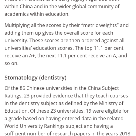
within China and in the wider global community of
academics within education.
Multiplying all the scores by their “metric weights” and
adding them up gives the overall score for each
university. These scores are then ordered against all
universities’ education scores. The top 11.1 per cent
receive an A+, the next 11.1 per cent receive an A, and
so on.
Stomatology (dentistry)
Of the 86 Chinese universities in the China Subject
Ratings, 23 provided evidence that they teach courses
in the dentistry subject as defined by the Ministry of
Education. Of these 23 universities, 19 were eligible for
a grade based on having entered data in the related
World University Rankings subject and having a
sufficient number of research papers in the years 2018