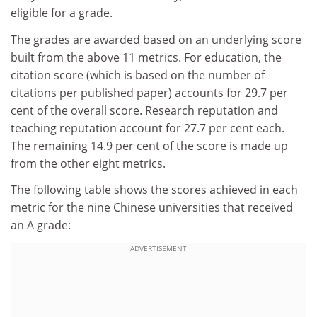
eligible for a grade.
The grades are awarded based on an underlying score
built from the above 11 metrics. For education, the
citation score (which is based on the number of
citations per published paper) accounts for 29.7 per
cent of the overall score. Research reputation and
teaching reputation account for 27.7 per cent each.
The remaining 14.9 per cent of the score is made up
from the other eight metrics.
The following table shows the scores achieved in each
metric for the nine Chinese universities that received
an A grade:
ADVERTISEMENT