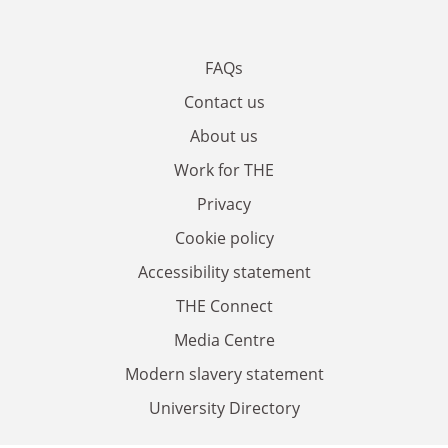
FAQs
Contact us
About us
Work for THE
Privacy
Cookie policy
Accessibility statement
THE Connect
Media Centre
Modern slavery statement
University Directory