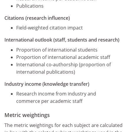
Publications
Citations (research influence)
Field-weighted citation impact
International outlook (staff, students and research)
Proportion of international students
Proportion of international academic staff
International co-authorship (proportion of
international publications)
Industry income (knowledge transfer)
Research income from industry and
commerce per academic staff
Metric weightings
The metric weightings for each subject are calculated