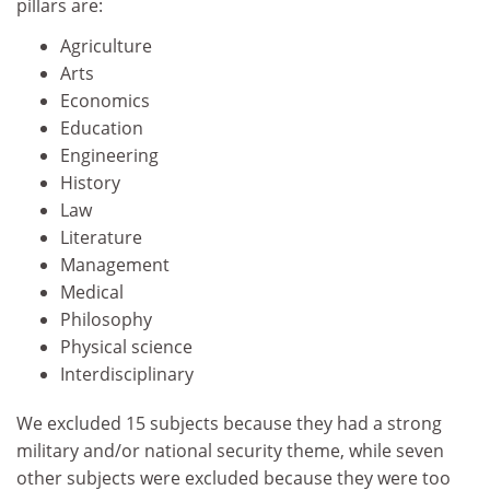
pillars are:
Agriculture
Arts
Economics
Education
Engineering
History
Law
Literature
Management
Medical
Philosophy
Physical science
Interdisciplinary
We excluded 15 subjects because they had a strong
military and/or national security theme, while seven
other subjects were excluded because they were too