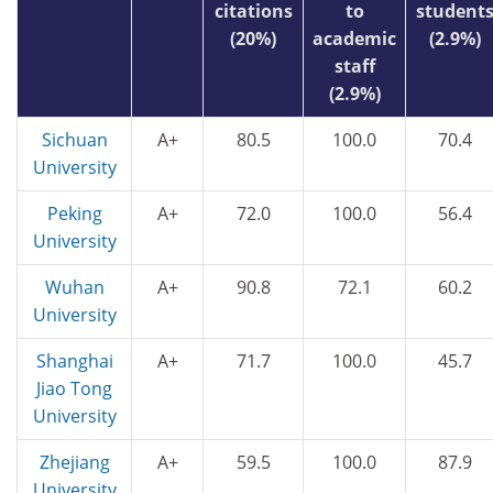
citations
to
student
(20%)
academic
(2.9%)
staff
(2.9%)
Sichuan
A+
80.5
100.0
70.4
University
Peking
A+
72.0
100.0
56.4
University
Wuhan
A+
90.8
72.1
60.2
University
Shanghai
A+
71.7
100.0
45.7
Jiao Tong
University
Zhejiang
A+
59.5
100.0
87.9
University