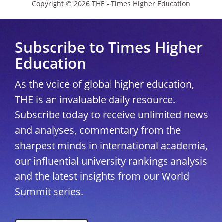
Copyright © 2026 THE - Times Higher Education
Subscribe to Times Higher
Education
As the voice of global higher education,
THE is an invaluable daily resource.
Subscribe today to receive unlimited news
and analyses, commentary from the
sharpest minds in international academia,
our influential university rankings analysis
and the latest insights from our World
Summit series.