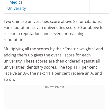
Medical
University
Two Chinese universities score above 85 for citations.
For reputation, seven universities score 90 or above for
research reputation, and seven for teaching
reputation.
Multiplying all the scores by their “metric weights” and
adding them up gives the overall score for each
university. These scores are then ordered against all
universities’ dentistry scores. The top 11.1 per cent
receive an A+, the next 11.1 per cent receive an A, and
so on.
ADVERTISEMENT