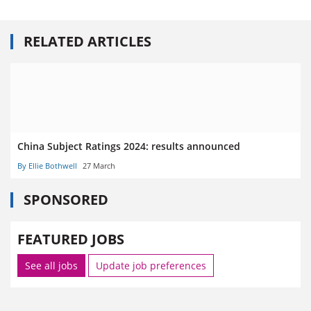
RELATED ARTICLES
China Subject Ratings 2024: results announced
By Ellie Bothwell
27 March
SPONSORED
FEATURED JOBS
See all jobs
Update job preferences