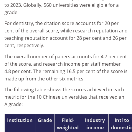
to 2023. Globally, 560 universities were eligible for a
grade.
For dentistry, the citation score accounts for 20 per
cent of the overall score, while research reputation and
teaching reputation account for 28 per cent and 26 per
cent, respectively.
The overall number of papers accounts for 4.7 per cent
of the score, and research income per staff member
4.8 per cent. The remaining 16.5 per cent of the score is
made up from the other six metrics.
The following table shows the scores achieved in each
metric for the 10 Chinese universities that received an
A grade:
Institution
Grade
Field-
Industry
Intl to
weighted
income
domesti