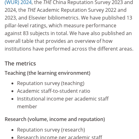
(WUR) 2024
, the
THE
China Reputation Survey 2023 and
2024, the
THE
Academic Reputation Survey 2022 and
2023, and Elsevier bibliometrics. We have published 13
pillar-level ratings, which measure performance
against 83 subjects in total. We have also published an
overall table that provides an overview of how
institutions have performed across the different areas.
The metrics
Teaching (the learning environment)
Reputation survey (teaching)
Academic staff-to-student ratio
Institutional income per academic staff
member
Research (volume, income and reputation)
Reputation survey (research)
Research income per academic staff