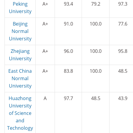
Peking
A+
93.4
79.2
97.3
University
Beijing
A+
91.0
100.0
77.6
Normal
University
Zhejiang
A+
96.0
100.0
95.8
University
East China
A+
83.8
100.0
48.5
Normal
University
Huazhong
A
97.7
48.5
43.9
University
of Science
and
Technology