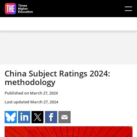
Skip to main content
China Subject Ratings 2024:
methodology
Published on
March 27, 2024
Last updated
March 27, 2024