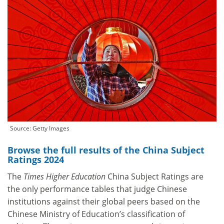
Source: Getty Images
Browse the full results of the China Subject
Ratings 2024
The
Times Higher Education
China Subject Ratings are
the only performance tables that judge Chinese
institutions against their global peers based on the
Chinese Ministry of Education’s classification of