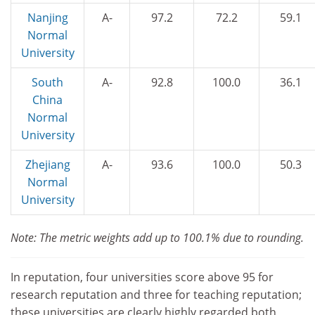
Nanjing
A-
97.2
72.2
59.1
Normal
University
South
A-
92.8
100.0
36.1
China
Normal
University
Zhejiang
A-
93.6
100.0
50.3
Normal
University
Note: The metric weights add up to 100.1% due to rounding.
In reputation, four universities score above 95 for
research reputation and three for teaching reputation;
these universities are clearly highly regarded both