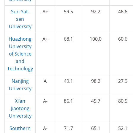
Sun Yat-
A+
59.5
92.2
46.6
sen
University
Huazhong
A+
68.1
100.0
60.6
University
of Science
and
Technology
Nanjing
A
49.1
98.2
27.9
University
Xi’an
A-
86.1
45.7
80.5
Jiaotong
University
Southern
A-
71.7
65.1
52.1