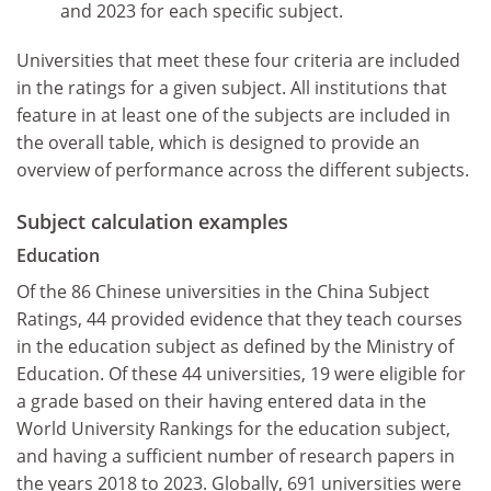
and 2023 for each specific subject.
Universities that meet these four criteria are included
in the ratings for a given subject. All institutions that
feature in at least one of the subjects are included in
the overall table, which is designed to provide an
overview of performance across the different subjects.
Subject calculation examples
Education
Of the 86 Chinese universities in the China Subject
Ratings, 44 provided evidence that they teach courses
in the education subject as defined by the Ministry of
Education. Of these 44 universities, 19 were eligible for
a grade based on their having entered data in the
World University Rankings for the education subject,
and having a sufficient number of research papers in
the years 2018 to 2023. Globally, 691 universities were