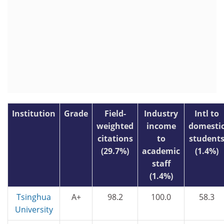
Institution
Grade
Field-
Industry
Intl to
weighted
income
domesti
citations
to
student
(29.7%)
academic
(1.4%)
staff
(1.4%)
Tsinghua
A+
98.2
100.0
58.3
University