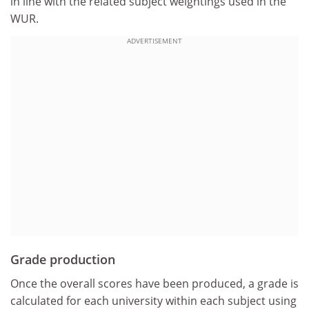
in line with the related subject weightings used in the
WUR.
ADVERTISEMENT
Grade production
Once the overall scores have been produced, a grade is
calculated for each university within each subject using