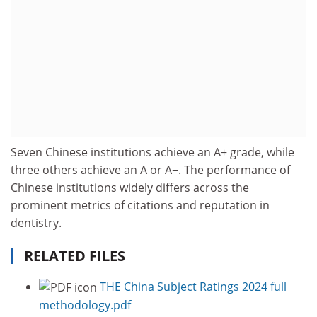
Seven Chinese institutions achieve an A+ grade, while
three others achieve an A or A−. The performance of
Chinese institutions widely differs across the
prominent metrics of citations and reputation in
dentistry.
RELATED FILES
THE China Subject Ratings 2024 full
methodology.pdf