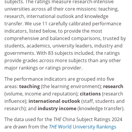
subjects. The ratings measure research-intensive
universities across all their core missions: teaching,
research, international outlook and knowledge
transfer. We use 11 carefully calibrated performance
indicators, listed below, to provide the most
comprehensive and balanced comparisons, trusted by
students, academics, university leaders, industry and
governments. With 83 subjects included, the ratings
provide grades across more subjects than any other
major rankings or ratings provider.
The performance indicators are grouped into five
areas:
teaching
(the learning environment);
research
(volume, income and reputation);
citations
(research
influence);
international outlook
(staff, students and
research); and
industry income
(knowledge transfer).
The data used for the
THE
China Subject Ratings 2024
are drawn from the
THE
World University Rankings