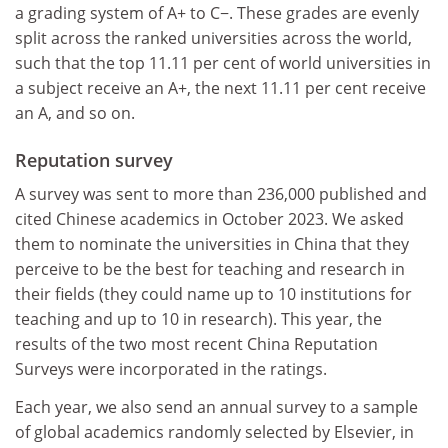
a grading system of A+ to C−. These grades are evenly
split across the ranked universities across the world,
such that the top 11.11 per cent of world universities in
a subject receive an A+, the next 11.11 per cent receive
an A, and so on.
Reputation survey
A survey was sent to more than 236,000 published and
cited Chinese academics in October 2023. We asked
them to nominate the universities in China that they
perceive to be the best for teaching and research in
their fields (they could name up to 10 institutions for
teaching and up to 10 in research). This year, the
results of the two most recent China Reputation
Surveys were incorporated in the ratings.
Each year, we also send an annual survey to a sample
of global academics randomly selected by Elsevier, in