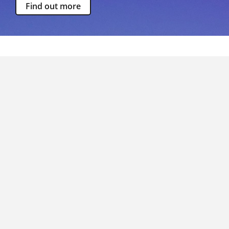
Find out more