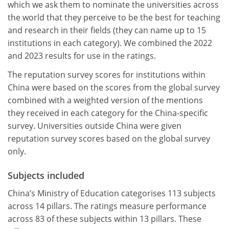
which we ask them to nominate the universities across
the world that they perceive to be the best for teaching
and research in their fields (they can name up to 15
institutions in each category). We combined the 2022
and 2023 results for use in the ratings.
The reputation survey scores for institutions within
China were based on the scores from the global survey
combined with a weighted version of the mentions
they received in each category for the China-specific
survey. Universities outside China were given
reputation survey scores based on the global survey
only.
Subjects included
China’s Ministry of Education categorises 113 subjects
across 14 pillars. The ratings measure performance
across 83 of these subjects within 13 pillars. These