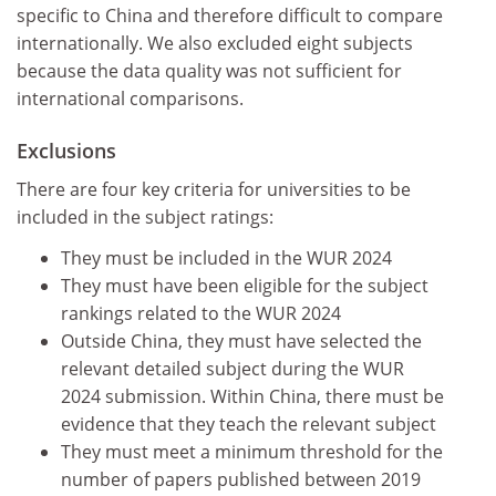
specific to China and therefore difficult to compare
internationally. We also excluded eight subjects
because the data quality was not sufficient for
international comparisons.
Exclusions
There are four key criteria for universities to be
included in the subject ratings:
They must be included in the WUR 2024
They must have been eligible for the subject
rankings related to the WUR 2024
Outside China, they must have selected the
relevant detailed subject during the WUR
2024 submission. Within China, there must be
evidence that they teach the relevant subject
They must meet a minimum threshold for the
number of papers published between 2019