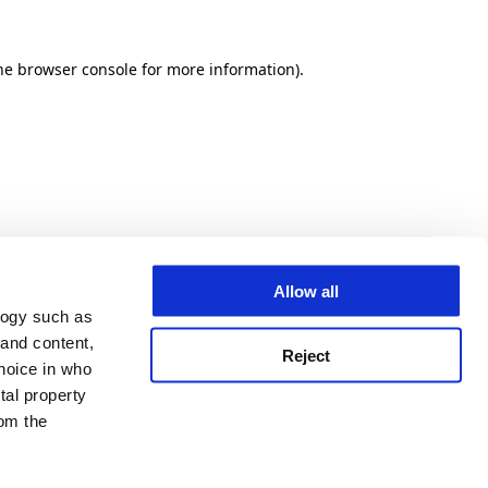
he browser console for more information)
.
Allow all
logy such as
 and content,
Reject
hoice in who
tal property
om the