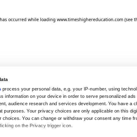
n has occurred
while loading
www.timeshighereducation.com
(see t
data
s
process your personal data, e.g. your IP-number, using techno
s information on your device in order to serve personalized ads
nt, audience research and services development. You have a c
t purposes. Your privacy choices are only applicable on this digi
 choices. You can change or withdraw your consent any time fr
icking on the Privacy trigger icon.