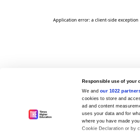
Application error: a client-side exceptio
Responsible use of your 
We and
our 1022 partner
cookies to store and acces
ad and content measureme
uses your data and for wha
where you have made your
Cookie Declaration or by cl