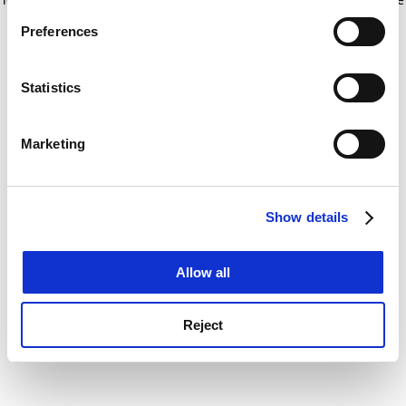
If you allow, we would also like to:
for more information)
.
Preferences
Collect information about your geographical
location which can be accurate to within several
meters
Statistics
Identify your device by actively scanning it for
specific characteristics (fingerprinting)
Marketing
Find out more about how your personal data is processed
and set your preferences in the
details section
.
Show details
Cookie Notice: We use cookies to improve your
experience. By clicking accept, you agree to our use of
cookies. Learn more in our
Cookies Policy
Allow all
Reject