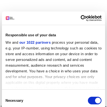
Responsible use of your data
We and
our 1022 partners
process your personal data,
e.g. your IP-number, using technology such as cookies to
store and access information on your device in order to
serve personalized ads and content, ad and content
measurement, audience research and services
development. You have a choice in who uses your data
and for what purposes. Your privacy choices are only
applicable on this digital property where you have made
your choices. You can change or withdraw your consent
any time from the Cookie Declaration or by clicking on
Consent
the Privacy trigger icon.
Application error: a client-side exception has occurred
while
Necessary
Selection
loading
www.timeshighereducation.com
(see the browser console