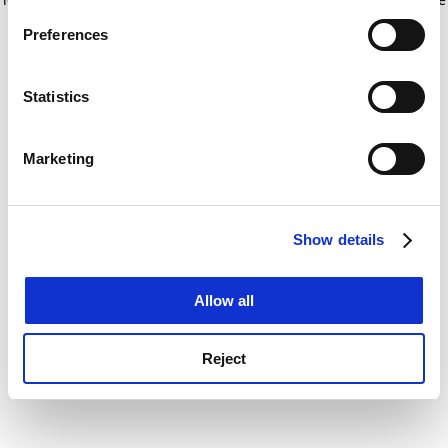
If you allow, we would also like to:
for more information)
.
Preferences
Collect information about your geographical
location which can be accurate to within several
meters
Statistics
Identify your device by actively scanning it for
specific characteristics (fingerprinting)
Marketing
Find out more about how your personal data is processed
and set your preferences in the
details section
.
Show details
Cookie Notice: We use cookies to improve your
experience. By clicking accept, you agree to our use of
cookies. Learn more in our
Cookies Policy
Allow all
Reject