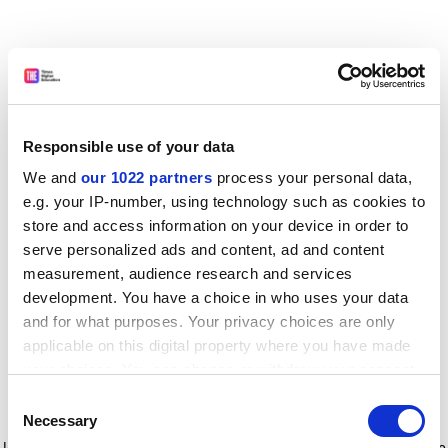
Responsible use of your data
We and
our 1022 partners
process your personal data,
e.g. your IP-number, using technology such as cookies to
store and access information on your device in order to
serve personalized ads and content, ad and content
measurement, audience research and services
development. You have a choice in who uses your data
and for what purposes. Your privacy choices are only
applicable on this digital property where you have made
your choices. You can change or withdraw your consent
any time from the Cookie Declaration or by clicking on
Consent
the Privacy trigger icon.
Application error: a client-side exception has occurred
while
Necessary
Selection
loading
www.timeshighereducation.com
(see the browser console