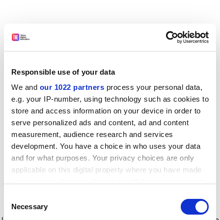
Responsible use of your data
We and
our 1022 partners
process your personal data,
e.g. your IP-number, using technology such as cookies to
store and access information on your device in order to
serve personalized ads and content, ad and content
measurement, audience research and services
development. You have a choice in who uses your data
and for what purposes. Your privacy choices are only
applicable on this digital property where you have made
your choices. You can change or withdraw your consent
any time from the Cookie Declaration or by clicking on
Consent
the Privacy trigger icon.
Application error: a client-side exception has occurred
while
Necessary
Selection
loading
www.timeshighereducation.com
(see the browser console