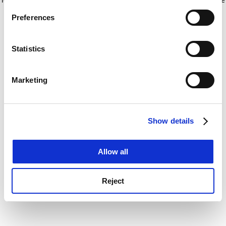
If you allow, we would also like to:
for more information)
.
Preferences
Collect information about your geographical
location which can be accurate to within several
meters
Statistics
Identify your device by actively scanning it for
specific characteristics (fingerprinting)
Marketing
Find out more about how your personal data is processed
and set your preferences in the
details section
.
Show details
Cookie Notice: We use cookies to improve your
experience. By clicking accept, you agree to our use of
cookies. Learn more in our
Cookies Policy
Allow all
Reject