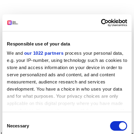
Responsible use of your data
We and
our 1022 partners
process your personal data,
e.g. your IP-number, using technology such as cookies to
store and access information on your device in order to
serve personalized ads and content, ad and content
measurement, audience research and services
development. You have a choice in who uses your data
and for what purposes. Your privacy choices are only
applicable on this digital property where you have made
your choices. You can change or withdraw your consent
any time from the Cookie Declaration or by clicking on
Consent
the Privacy trigger icon.
Application error: a client-side exception has occurred
while
Necessary
Selection
loading
www.timeshighereducation.com
(see the browser console