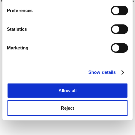
If you allow, we would also like to:
for more information)
.
Preferences
Collect information about your geographical
location which can be accurate to within several
meters
Statistics
Identify your device by actively scanning it for
specific characteristics (fingerprinting)
Marketing
Find out more about how your personal data is processed
and set your preferences in the
details section
.
Show details
Cookie Notice: We use cookies to improve your
experience. By clicking accept, you agree to our use of
cookies. Learn more in our
Cookies Policy
Allow all
Reject