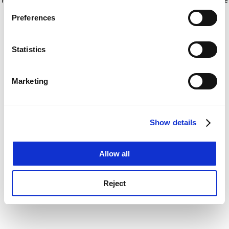
If you allow, we would also like to:
for more information)
.
Preferences
Collect information about your geographical
location which can be accurate to within several
meters
Statistics
Identify your device by actively scanning it for
specific characteristics (fingerprinting)
Marketing
Find out more about how your personal data is processed
and set your preferences in the
details section
.
Show details
Cookie Notice: We use cookies to improve your
experience. By clicking accept, you agree to our use of
cookies. Learn more in our
Cookies Policy
Allow all
Reject