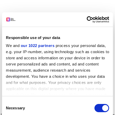
Responsible use of your data
We and
our 1022 partners
process your personal data,
e.g. your IP-number, using technology such as cookies to
store and access information on your device in order to
serve personalized ads and content, ad and content
measurement, audience research and services
development. You have a choice in who uses your data
and for what purposes. Your privacy choices are only
applicable on this digital property where you have made
your choices. You can change or withdraw your consent
any time from the Cookie Declaration or by clicking on
Consent
the Privacy trigger icon.
Application error: a client-side exception has occurred
while
Necessary
Selection
loading
www.timeshighereducation.com
(see the browser console