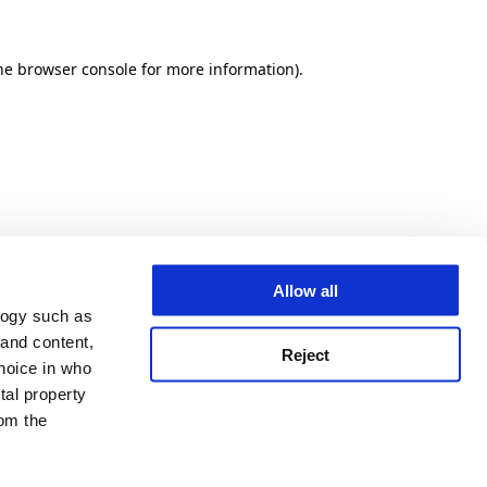
he browser console for more information)
.
Allow all
logy such as
 and content,
Reject
hoice in who
tal property
om the