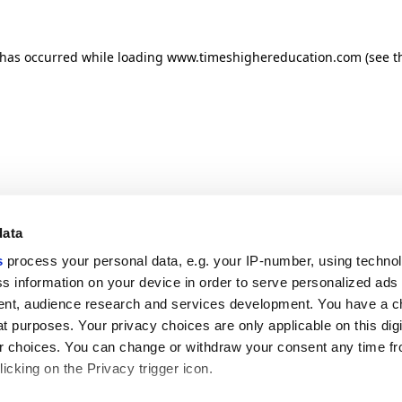
n has occurred
while loading
www.timeshighereducation.com
(see t
data
s
process your personal data, e.g. your IP-number, using techno
s information on your device in order to serve personalized ads
nt, audience research and services development. You have a c
t purposes. Your privacy choices are only applicable on this digi
 choices. You can change or withdraw your consent any time fr
icking on the Privacy trigger icon.