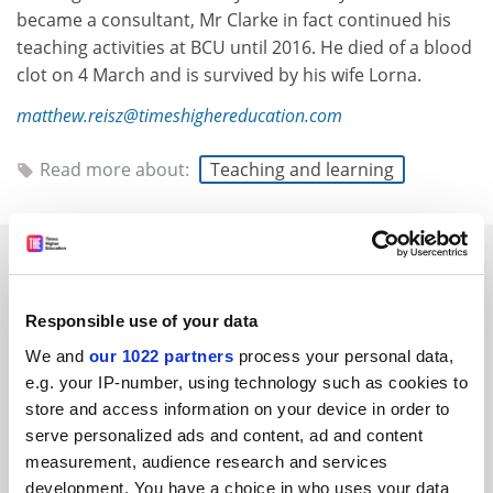
became a consultant, Mr Clarke in fact continued his
teaching activities at BCU until 2016. He died of a blood
clot on 4 March and is survived by his wife Lorna.
matthew.reisz@timeshighereducation.com
Read more about:
Teaching and learning
RELATED ARTICLES
Responsible use of your data
We and
our 1022 partners
process your personal data,
e.g. your IP-number, using technology such as cookies to
store and access information on your device in order to
Harry Garuba, 1958-2020
serve personalized ads and content, ad and content
By Matthew Reisz
12 March
measurement, audience research and services
development. You have a choice in who uses your data