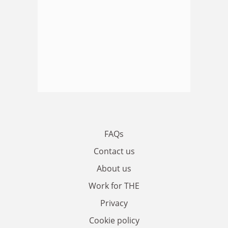
FAQs
Contact us
About us
Work for THE
Privacy
Cookie policy