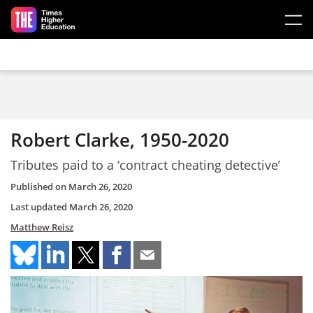
Skip to main content
Robert Clarke, 1950-2020
Tributes paid to a ‘contract cheating detective’
Published on
March 26, 2020
Last updated
March 26, 2020
Matthew Reisz