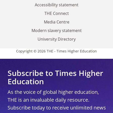
Accessibility statement
THE Connect
Media Centre
Modern slavery statement
University Directory
Copyright © 2026 THE - Times Higher Education
Subscribe to Times Higher
Education
As the voice of global higher education,
THE is an invaluable daily resource.
Subscribe today to receive unlimited news