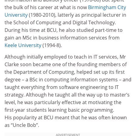
the bulk of his career at what is now
Birmingham City
University
(1980-2010), latterly as principal lecturer in
the School of Computing and Digital Technology.
During his time at BCU, he also studied part-time to
gain an MSc in business information services from
Keele University
(1994-8).
Although initially employed to teach in IT services, Mr
Clarke soon became one of the founding members of
the Department of Computing, helped set up its first
degree – a BSc in computing information systems – and
taught everything from software engineering to IT
strategy. Although he taught all the way up to master’s
level, he was particularly effective at motivating the
first-year students learning basic programming.
His popularity at BCU meant that he was often known
as “Uncle Bob”.
ADVERTISEMENT