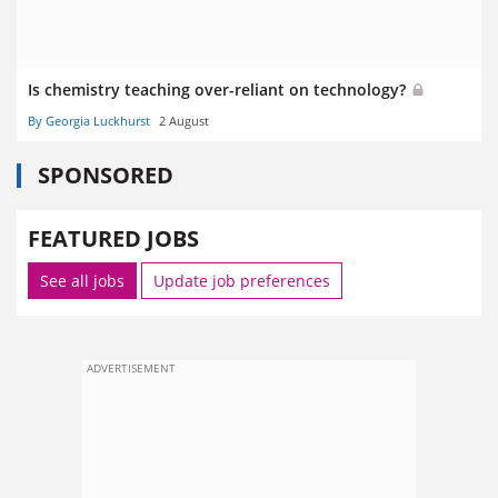
Is chemistry teaching over-reliant on technology?
By Georgia Luckhurst
2 August
SPONSORED
FEATURED JOBS
See all jobs
Update job preferences
ADVERTISEMENT