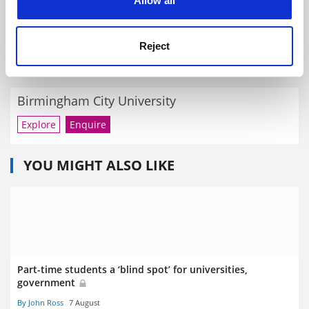
Allow all
Margaret Claydon, 1923-2020
By Matthew Reisz
20 February
Reject
RELATED UNIVERSITIES
Birmingham City University
Explore
Enquire
YOU MIGHT ALSO LIKE
Part-time students a ‘blind spot’ for universities,
government
By John Ross
7 August