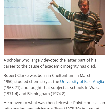
A scholar who largely devoted the latter part of his
career to the cause of academic integrity has died.
Robert Clarke was born in Cheltenham in March
1950, studied chemistry at the
University of East Anglia
(1968-71) and taught that subject at schools in Walsall
(1971-4) and Birmingham (1974-8).
He moved to what was then Leicester Polytechnic as an
information and advisory officer (1978-80) but spent