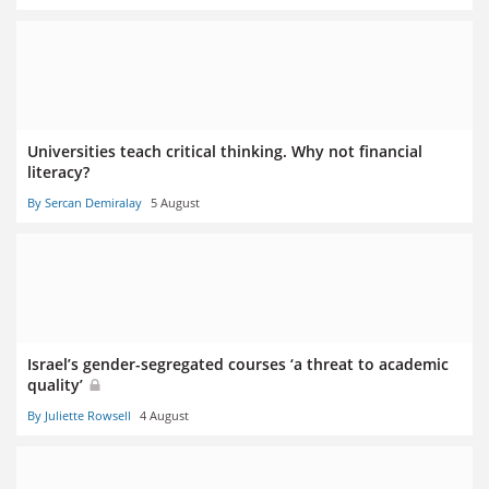
Universities teach critical thinking. Why not financial
literacy?
By Sercan Demiralay
5 August
Israel’s gender-segregated courses ‘a threat to academic
quality’
By Juliette Rowsell
4 August