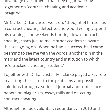
advantage over others” that they began working
together on “contract cheating and academic
integrity”.
Mr Clarke, Dr Lancaster went on, “thought of himself as
a contract cheating detective and would willingly spend
his evenings and weekends hunting down contract
cheating cases just to make other academics aware
this was going on...When he had a success, he’d come
beaming to see me with the words ‘another pin in the
map’ and the latest country and institution to which
he’d tracked a cheating student.”
Together with Dr Lancaster, Mr Clarke played a key role
in alerting the sector to the problems and possible
solutions through a series of journal and conference
papers on plagiarism, essay mills and detecting
contract cheating.
Although he took voluntary redundancy in 2010 and