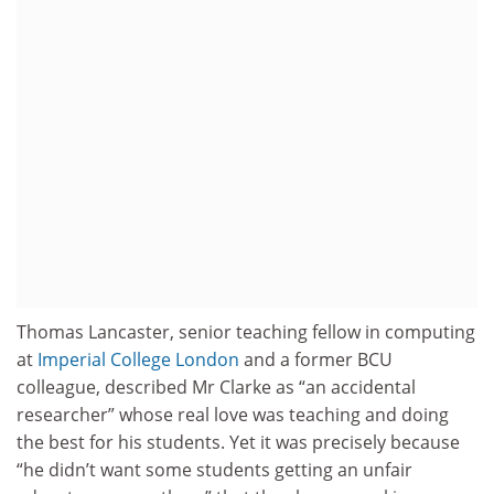
Thomas Lancaster, senior teaching fellow in computing
at
Imperial College London
and a former BCU
colleague, described Mr Clarke as “an accidental
researcher” whose real love was teaching and doing
the best for his students. Yet it was precisely because
“he didn’t want some students getting an unfair