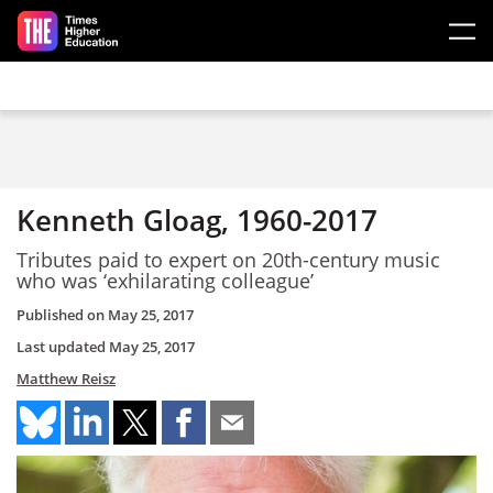
Skip to main content
Kenneth Gloag, 1960-2017
Tributes paid to expert on 20th-century music
who was ‘exhilarating colleague’
Published on
May 25, 2017
Last updated
May 25, 2017
Matthew Reisz