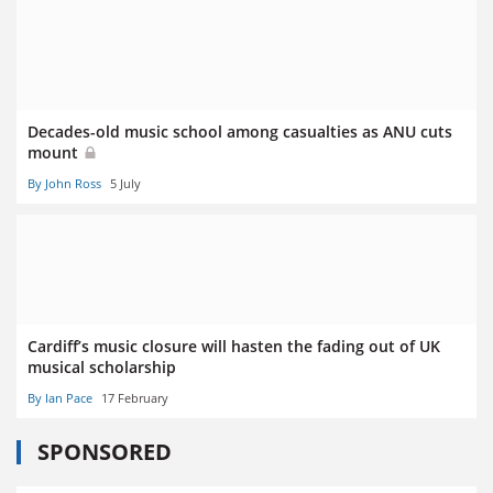
Decades-old music school among casualties as ANU cuts
mount
By John Ross
5 July
Cardiff’s music closure will hasten the fading out of UK
musical scholarship
By Ian Pace
17 February
SPONSORED