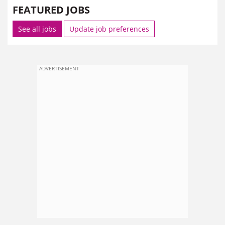
FEATURED JOBS
See all jobs
Update job preferences
ADVERTISEMENT