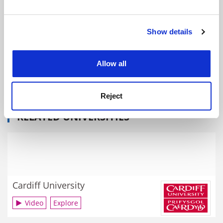
and set your preferences in the
details section
.
Show details
Cookie Notice: We use cookies to improve your
experience. By clicking accept, you agree to our use of
cookies. Learn more in our
Cookies Policy
Allow all
Juilliard School: reaching out across the city and the
world
By Matthew Reisz
26 March
Reject
RELATED UNIVERSITIES
Cardiff University
Video
Explore