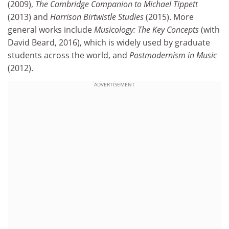
(2009),
The Cambridge Companion to Michael Tippett
(2013) and
Harrison Birtwistle Studies
(2015). More
general works include
Musicology: The Key Concepts
(with
David Beard, 2016), which is widely used by graduate
students across the world, and
Postmodernism in Music
(2012).
ADVERTISEMENT