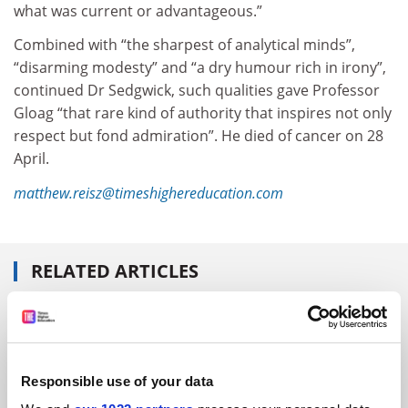
what was current or advantageous.”
Combined with “the sharpest of analytical minds”,
“disarming modesty” and “a dry humour rich in irony”,
continued Dr Sedgwick, such qualities gave Professor
Gloag “that rare kind of authority that inspires not only
respect but fond admiration”. He died of cancer on 28
April.
matthew.reisz@timeshighereducation.com
RELATED ARTICLES
Responsible use of your data