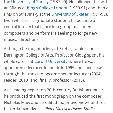
the
University of Surrey
(1987-90). He followed this with
an MMus at
King’s College London
(1990-91) and then a
PhD on Stravinsky at the
University of Exeter
(1991-95).
Even while still a graduate student, he became a
central intellectual figure in a group of academics,
composers and performers seeking to forge new
musical directions.
Although he taught briefly at Exeter, Napier and
Dartington College of Arts, Professor Gloag spent his
whole career at
Cardiff University
, where he was
appointed a lecturer in music in 1995 and then rose
through the ranks to become senior lecturer (2004),
reader (2010) and, finally, professor (2015).
As a leading expert on 20th-century British art music,
he produced the first monograph on the composer
Nicholas Maw and co-edited major overviews of three
better-known figures:
Peter Maxwell Davies Studies