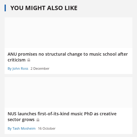
YOU MIGHT ALSO LIKE
ANU promises no structural change to music school after
criticism
By John Ross
2 December
NUS launches first-of-its-kind music PhD as creative
sector grows
By Tash Mosheim
16 October