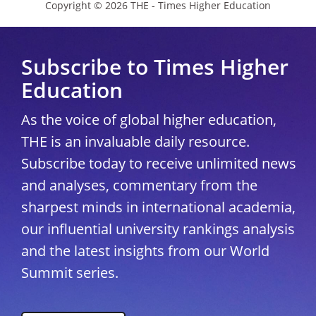
Copyright © 2026 THE - Times Higher Education
Subscribe to Times Higher
Education
As the voice of global higher education,
THE is an invaluable daily resource.
Subscribe today to receive unlimited news
and analyses, commentary from the
sharpest minds in international academia,
our influential university rankings analysis
and the latest insights from our World
Summit series.