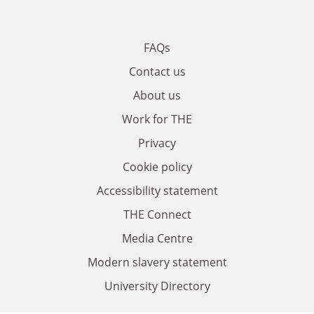
FAQs
Contact us
About us
Work for THE
Privacy
Cookie policy
Accessibility statement
THE Connect
Media Centre
Modern slavery statement
University Directory