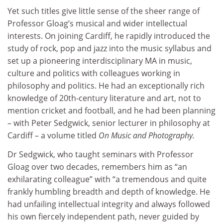
Yet such titles give little sense of the sheer range of
Professor Gloag’s musical and wider intellectual
interests. On joining Cardiff, he rapidly introduced the
study of rock, pop and jazz into the music syllabus and
set up a pioneering interdisciplinary MA in music,
culture and politics with colleagues working in
philosophy and politics. He had an exceptionally rich
knowledge of 20th-century literature and art, not to
mention cricket and football, and he had been planning
– with Peter Sedgwick, senior lecturer in philosophy at
Cardiff – a volume titled
On Music and Photography.
Dr Sedgwick, who taught seminars with Professor
Gloag over two decades, remembers him as “an
exhilarating colleague” with “a tremendous and quite
frankly humbling breadth and depth of knowledge. He
had unfailing intellectual integrity and always followed
his own fiercely independent path, never guided by