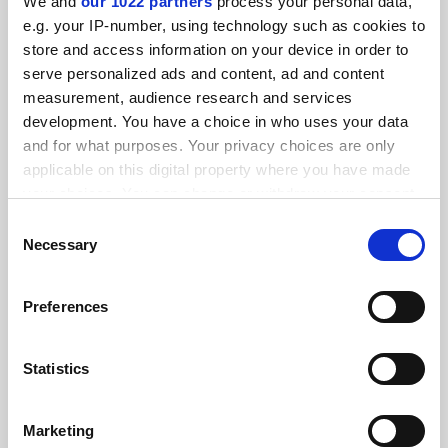
Institute of Musical Research starts life anew at Royal
We and
our 1022 partners
process your personal data,
Holloway
e.g. your IP-number, using technology such as cookies to
By Matthew Reisz
8 October
store and access information on your device in order to
serve personalized ads and content, ad and content
measurement, audience research and services
development. You have a choice in who uses your data
and for what purposes. Your privacy choices are only
applicable on this digital property where you have made
your choices. You can change or withdraw your consent
Academics make the case for forgotten female composers
any time from the Cookie Declaration or by clicking on
Consent
the Privacy trigger icon.
Necessary
By Matthew Reisz
8 March
Selection
If you allow, we would also like to:
Preferences
Collect information about your geographical
location which can be accurate to within several
meters
Statistics
Identify your device by actively scanning it for
Julian Lloyd Webber takes helm at Birmingham
Conservatoire
specific characteristics (fingerprinting)
Marketing
By Matthew Reisz
26 July
Find out more about how your personal data is processed