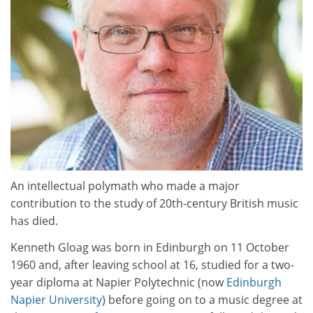
An intellectual polymath who made a major
contribution to the study of 20th-century British music
has died.
Kenneth Gloag was born in Edinburgh on 11 October
1960 and, after leaving school at 16, studied for a two-
year diploma at Napier Polytechnic (now
Edinburgh
Napier University
) before going on to a music degree at