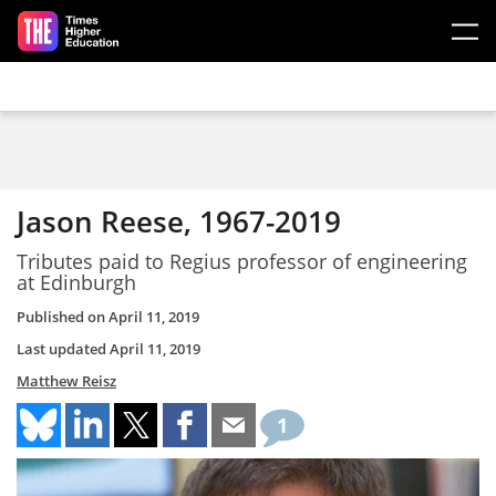
Skip to main content
Jason Reese, 1967-2019
Tributes paid to Regius professor of engineering
at Edinburgh
Published on
April 11, 2019
Last updated
April 11, 2019
Matthew Reisz
1