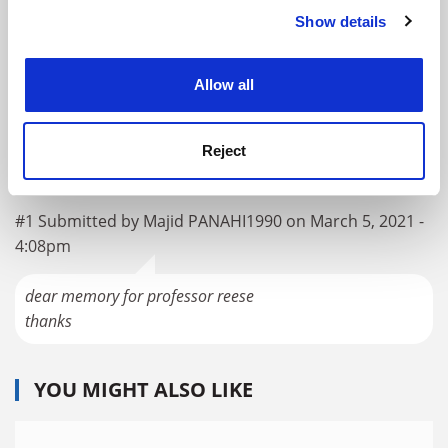
Show details
Cookie Notice: We use cookies to improve your
RELATED UNIVERSITIES
experience. By clicking accept, you agree to our use of
cookies. Learn more in our
Cookies Policy
University of Edinburgh
Allow all
Explore
Enquire
Admissions Support
Reject
READER'S COMMENTS (1)
#1 Submitted by Majid PANAHI1990 on March 5, 2021 -
4:08pm
dear memory for professor reese
thanks
YOU MIGHT ALSO LIKE