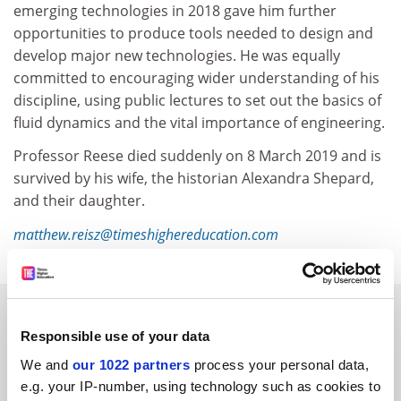
emerging technologies in 2018 gave him further
opportunities to produce tools needed to design and
develop major new technologies. He was equally
committed to encouraging wider understanding of his
discipline, using public lectures to set out the basics of
fluid dynamics and the vital importance of engineering.
Professor Reese died suddenly on 8 March 2019 and is
survived by his wife, the historian Alexandra Shepard,
and their daughter.
matthew.reisz@timeshighereducation.com
RELATED ARTICLES
Responsible use of your data
We and
our 1022 partners
process your personal data,
e.g. your IP-number, using technology such as cookies to