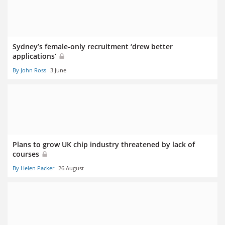
Sydney’s female-only recruitment ‘drew better
applications’
By John Ross
3 June
Plans to grow UK chip industry threatened by lack of
courses
By Helen Packer
26 August