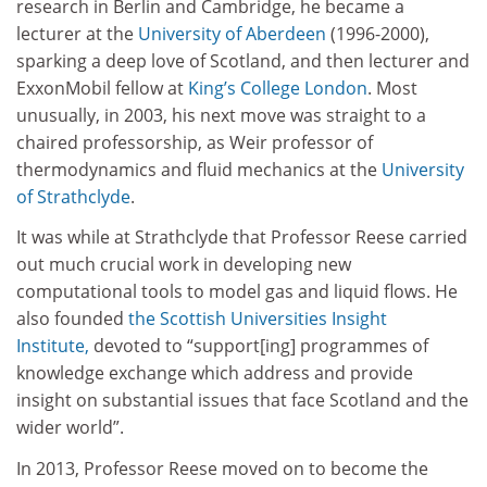
research in Berlin and Cambridge, he became a
lecturer at the
University of Aberdeen
(1996-2000),
sparking a deep love of Scotland, and then lecturer and
ExxonMobil fellow at
King’s College London
. Most
unusually, in 2003, his next move was straight to a
chaired professorship, as Weir professor of
thermodynamics and fluid mechanics at the
University
of Strathclyde
.
It was while at Strathclyde that Professor Reese carried
out much crucial work in developing new
computational tools to model gas and liquid flows. He
also founded
the Scottish Universities Insight
Institute,
devoted to “support[ing] programmes of
knowledge exchange which address and provide
insight on substantial issues that face Scotland and the
wider world”.
In 2013, Professor Reese moved on to become the