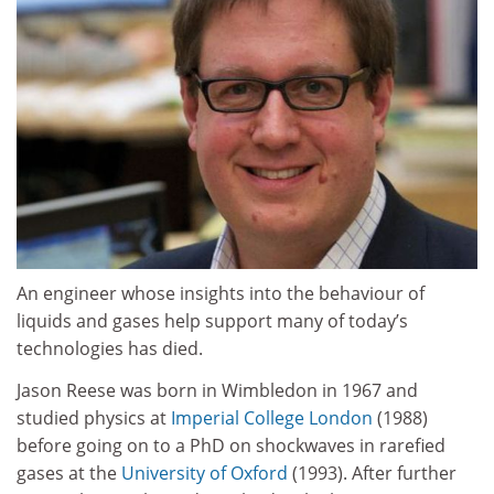
An engineer whose insights into the behaviour of
liquids and gases help support many of today’s
technologies has died.
Jason Reese was born in Wimbledon in 1967 and
studied physics at
Imperial College London
(1988)
before going on to a PhD on shockwaves in rarefied
gases at the
University of Oxford
(1993). After further