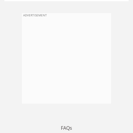
ADVERTISEMENT
FAQs