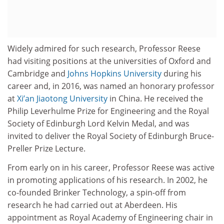
Widely admired for such research, Professor Reese
had visiting positions at the universities of Oxford and
Cambridge and
Johns Hopkins University
during his
career and, in 2016, was named an honorary professor
at
Xi’an Jiaotong University
in China. He received the
Philip Leverhulme Prize for Engineering and the Royal
Society of Edinburgh Lord Kelvin Medal, and was
invited to deliver the Royal Society of Edinburgh Bruce-
Preller Prize Lecture.
From early on in his career, Professor Reese was active
in promoting applications of his research. In 2002, he
co-founded Brinker Technology, a spin-off from
research he had carried out at Aberdeen. His
appointment as Royal Academy of Engineering chair in