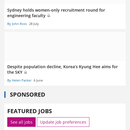
Sydney holds women-only recruitment round for
engineering faculty
By John Ross
28 July
Despite population decline, Korea’s Kyung Hee aims for
the SKY
By Helen Packer
6 June
SPONSORED
FEATURED JOBS
See all jobs
Update job preferences