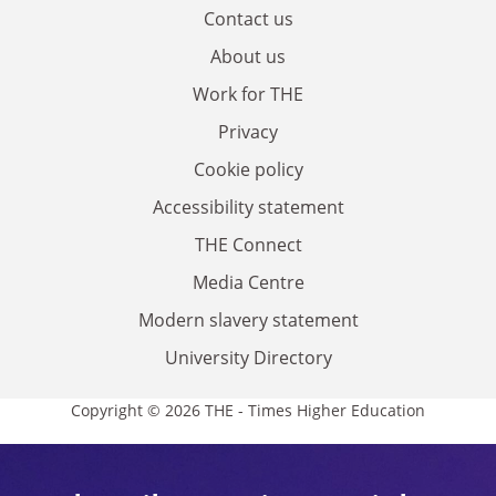
Contact us
About us
Work for THE
Privacy
Cookie policy
Accessibility statement
THE Connect
Media Centre
Modern slavery statement
University Directory
Copyright © 2026 THE - Times Higher Education