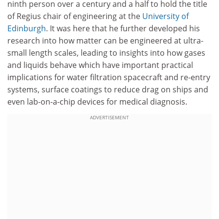
ninth person over a century and a half to hold the title
of Regius chair of engineering at the
University of
Edinburgh
. It was here that he further developed his
research into how matter can be engineered at ultra-
small length scales, leading to insights into how gases
and liquids behave which have important practical
implications for water filtration spacecraft and re-entry
systems, surface coatings to reduce drag on ships and
even lab-on-a-chip devices for medical diagnosis.
ADVERTISEMENT