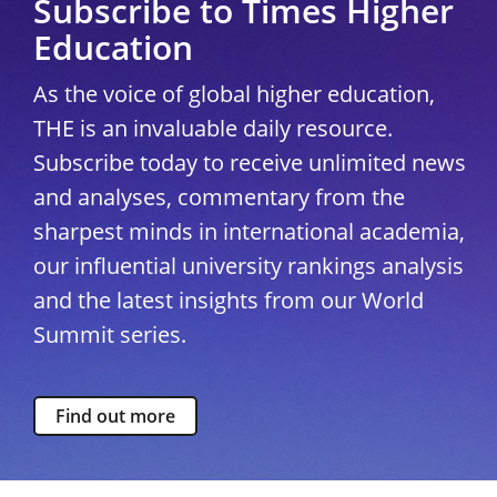
Subscribe to Times Higher
Education
As the voice of global higher education,
THE is an invaluable daily resource.
Subscribe today to receive unlimited news
and analyses, commentary from the
sharpest minds in international academia,
our influential university rankings analysis
and the latest insights from our World
Summit series.
Find out more