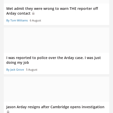
Met admit they were wrong to warn THE reporter off
Arday contact
By Tom Williams
6 August
I was reported to police over the Arday case. I was just
doing my job
By Jack Grove
5 August
Jason Arday resigns after Cambridge opens investigation