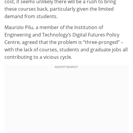
cost, it seems unlikely there will be a rush to bring
these courses back, particularly given the limited
demand from students.
Maurizio Pilu, a member of the Institution of
Engineering and Technology’s Digital Futures Policy
Centre, agreed that the problem is “three-pronged” –
with the lack of courses, students and graduate jobs all
contributing to a vicious cycle.
ADVERTISEMENT