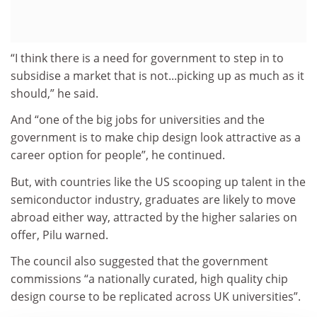
“I think there is a need for government to step in to
subsidise a market that is not...picking up as much as it
should,” he said.
And “one of the big jobs for universities and the
government is to make chip design look attractive as a
career option for people”, he continued.
But, with countries like the US scooping up talent in the
semiconductor industry, graduates are likely to move
abroad either way, attracted by the higher salaries on
offer, Pilu warned.
The council also suggested that the government
commissions “a nationally curated, high quality chip
design course to be replicated across UK universities”.