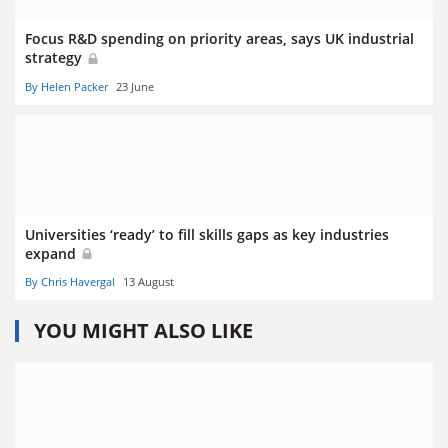
Focus R&D spending on priority areas, says UK industrial
strategy
By Helen Packer
23 June
Universities ‘ready’ to fill skills gaps as key industries
expand
By Chris Havergal
13 August
YOU MIGHT ALSO LIKE