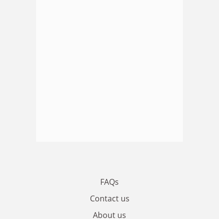
FAQs
Contact us
About us