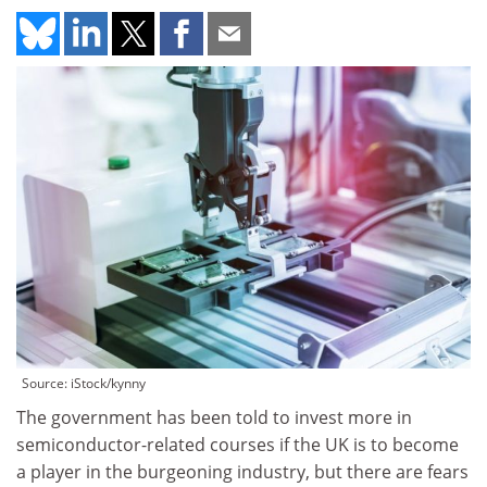
Source: iStock/kynny
The government has been told to invest more in
semiconductor-related courses if the UK is to become
a player in the burgeoning industry, but there are fears