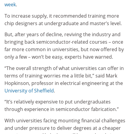
week
.
To increase supply, it recommended training more
chip designers at undergraduate and master’s level.
But, after years of decline, reviving the industry and
bringing back semiconductor-related courses – once
far more common in universities, but now offered by
only a few – won’t be easy, experts have warned.
“The overall strength of what universities can offer in
terms of training worries me a little bit,” said Mark
Hopkinson, professor in electrical engineering at the
University of Sheffield
.
“It’s relatively expensive to put undergraduates
through experience in semiconductor fabrication.”
With universities facing mounting financial challenges
and under pressure to deliver degrees at a cheaper