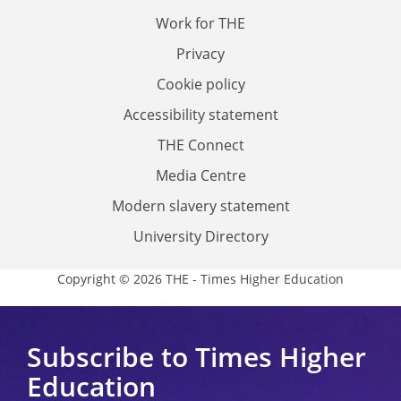
Work for THE
Privacy
Cookie policy
Accessibility statement
THE Connect
Media Centre
Modern slavery statement
University Directory
Copyright © 2026 THE - Times Higher Education
Subscribe to Times Higher
Education