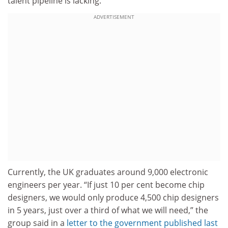
talent pipeline is lacking.
ADVERTISEMENT
Currently, the UK graduates around 9,000 electronic
engineers per year. “If just 10 per cent become chip
designers, we would only produce 4,500 chip designers
in 5 years, just over a third of what we will need,” the
group said in a
letter to the government published last