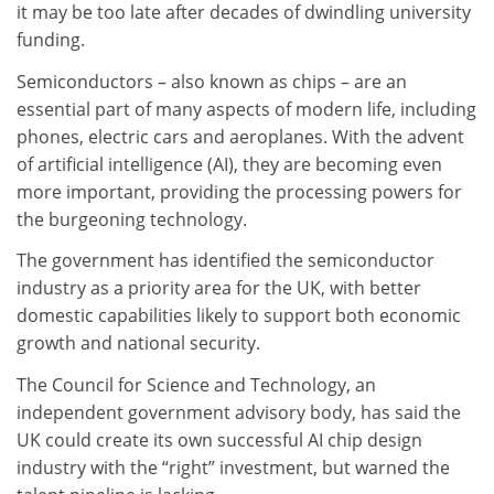
it may be too late after decades of dwindling university
funding.
Semiconductors – also known as chips – are an
essential part of many aspects of modern life, including
phones, electric cars and aeroplanes. With the advent
of artificial intelligence (AI), they are becoming even
more important, providing the processing powers for
the burgeoning technology.
The government has identified the semiconductor
industry as a priority area for the UK, with better
domestic capabilities likely to support both economic
growth and national security.
The Council for Science and Technology, an
independent government advisory body, has said the
UK could create its own successful AI chip design
industry with the “right” investment, but warned the