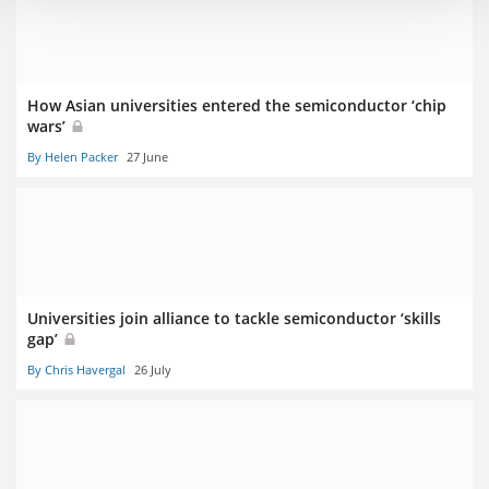
How Asian universities entered the semiconductor ‘chip
wars’
By Helen Packer
27 June
Universities join alliance to tackle semiconductor ‘skills
gap’
By Chris Havergal
26 July