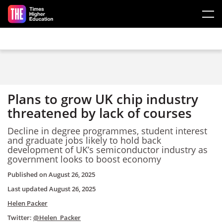
Skip to main content
Plans to grow UK chip industry
threatened by lack of courses
Decline in degree programmes, student interest
and graduate jobs likely to hold back
development of UK’s semiconductor industry as
government looks to boost economy
Published on
August 26, 2025
Last updated
August 26, 2025
Helen Packer
Twitter:
@Helen_Packer