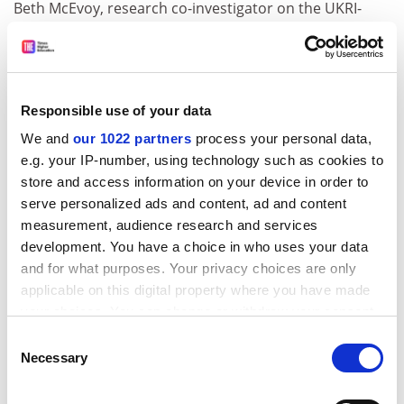
Beth McEvoy, research co-investigator on the UKRI-
funded Future of Semiconductor R&D project,
welcomed the idea but warned that “quality control”
would be crucial.
While the government could look to commission
Responsible use of your data
“something off the shelf”, possibly made overseas, “we
We and
our 1022 partners
process your personal data,
have a large pool of experts based in our research and
e.g. your IP-number, using technology such as cookies to
development higher education sector in the UK who
store and access information on your device in order to
are well placed to collaboratively advise on this,” she
serve personalized ads and content, ad and content
said.
measurement, audience research and services
development. You have a choice in who uses your data
“In theory, I think it’s really positive. It’s just the quality
and for what purposes. Your privacy choices are only
of the execution.”
applicable on this digital property where you have made
ADVERTISEMENT
your choices. You can change or withdraw your consent
any time from the Cookie Declaration or by clicking on
Consent
the Privacy trigger icon.
Necessary
Selection
If you allow, we would also like to: