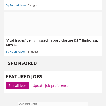
By Tom Williams
5 August
‘Vital issues’ being missed in post-closure DSIT limbo, say
MPs
By Helen Packer
4 August
SPONSORED
FEATURED JOBS
See all jobs
Update job preferences
ADVERTISEMENT