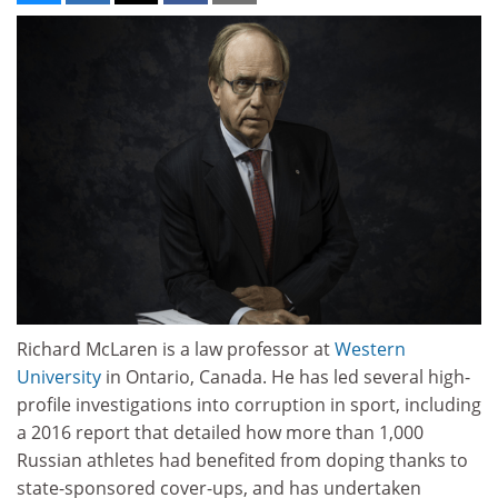
Richard McLaren is a law professor at
Western
University
in Ontario, Canada. He has led several high-
profile investigations into corruption in sport, including
a 2016 report that detailed how more than 1,000
Russian athletes had benefited from doping thanks to
state-sponsored cover-ups, and has undertaken