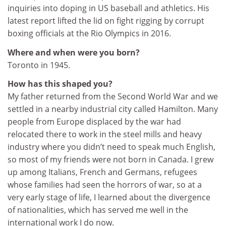
inquiries into doping in US baseball and athletics. His
latest report lifted the lid on fight rigging by corrupt
boxing officials at the Rio Olympics in 2016.
Where and when were you born?
Toronto in 1945.
How has this shaped you?
My father returned from the Second World War and we
settled in a nearby industrial city called Hamilton. Many
people from Europe displaced by the war had
relocated there to work in the steel mills and heavy
industry where you didn’t need to speak much English,
so most of my friends were not born in Canada. I grew
up among Italians, French and Germans, refugees
whose families had seen the horrors of war, so at a
very early stage of life, I learned about the divergence
of nationalities, which has served me well in the
international work I do now.