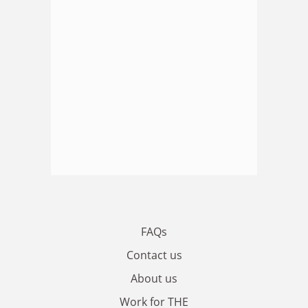
FAQs
Contact us
About us
Work for THE