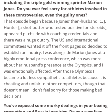
including the triple-gold-winning sprinter Marion
Jones. Do you ever feel sorry for athletes involved in
these controversies, even the guilty ones?
That episode began because Jones’ then-husband, C. J.
Hunter [a shot-putter who tested positive for steroids],
appeared pitchside with coaching credentials and
there was a huge outcry. The US and international
committees wanted it off the front pages so decided to
establish an inquiry. I was alongside Marion Jones at a
highly emotional press conference, which was more
about her husband’s presence at the Olympics, and I
was emotionally affected. After those Olympics I
became a lot less sympathetic to athletes because it is
cheating and unfair to other competitors, though that
doesn’t mean I don’t feel sorry for those making bad
decisions.
You’ve exposed some murky dealings in your boxing
corruption and Russia inquiries. Do you ever fear