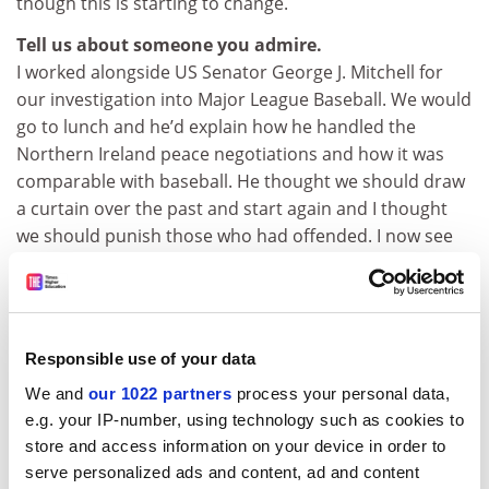
though this is starting to change.
Tell us about someone you admire.
I worked alongside US Senator George J. Mitchell for
our investigation into Major League Baseball. We would
go to lunch and he’d explain how he handled the
Northern Ireland peace negotiations and how it was
comparable with baseball. He thought we should draw
a curtain over the past and start again and I thought
we should punish those who had offended. I now see
he was right.
Do you still enjoy watching sport despite the
corruption you’ve documented?
My children would say that I see corruption and doping
Responsible use of your data
everywhere, and my reaction is sometimes sceptical.
We and
our 1022 partners
process your personal data,
But even if it’s a sport I’m involved with, such as tennis,
e.g. your IP-number, using technology such as cookies to
it still does not change my enjoyment of a contest.
store and access information on your device in order to
When I watched the US Open final between Emma
serve personalized ads and content, ad and content