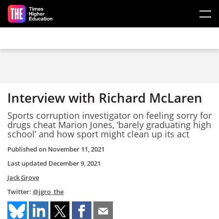
Skip to main content
Interview with Richard McLaren
Sports corruption investigator on feeling sorry for
drugs cheat Marion Jones, ‘barely graduating high
school’ and how sport might clean up its act
Published on
November 11, 2021
Last updated
December 9, 2021
Jack Grove
Twitter:
@jgro_the