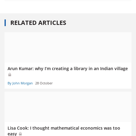
RELATED ARTICLES
Arun Kumar: why I’m creating a library in an Indian village
By John Morgan
28 October
Lisa Cook: I thought mathematical economics was too
easy