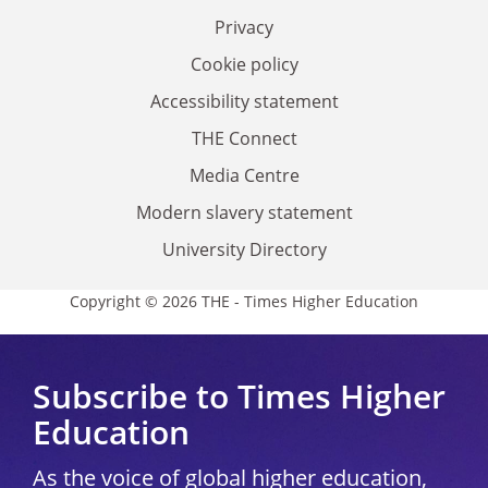
Privacy
Cookie policy
Accessibility statement
THE Connect
Media Centre
Modern slavery statement
University Directory
Copyright © 2026 THE - Times Higher Education
Subscribe to Times Higher
Education
As the voice of global higher education,