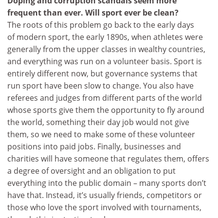
Doping and corruption scandals seem more
frequent than ever. Will sport ever be clean?
The roots of this problem go back to the early days
of modern sport, the early 1890s, when athletes were
generally from the upper classes in wealthy countries,
and everything was run on a volunteer basis. Sport is
entirely different now, but governance systems that
run sport have been slow to change. You also have
referees and judges from different parts of the world
whose sports give them the opportunity to fly around
the world, something their day job would not give
them, so we need to make some of these volunteer
positions into paid jobs. Finally, businesses and
charities will have someone that regulates them, offers
a degree of oversight and an obligation to put
everything into the public domain – many sports don’t
have that. Instead, it’s usually friends, competitors or
those who love the sport involved with tournaments,