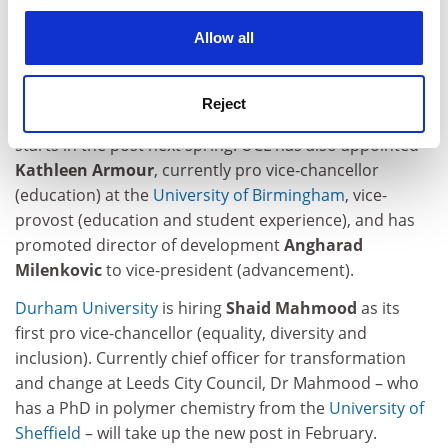
Paul Clark
, currently chief executive of the UK’s Higher
cookies. Learn more in our
Cookies Policy
Allow all
Education Statistics Agency, is joining UCL as its first
vice-president (strategy). Previously director of policy
at Universities UK, Mr Clark will be tasked with
Reject
developing the institution’s new five-year plan when he
starts in the post next spring. UCL has also appointed
Kathleen Armour
, currently pro vice-chancellor
(education) at the
University of Birmingham
, vice-
provost (education and student experience), and has
promoted director of development
Angharad
Milenkovic
to vice-president (advancement).
Durham University
is hiring
Shaid Mahmood
as its
first pro vice-chancellor (equality, diversity and
inclusion). Currently chief officer for transformation
and change at Leeds City Council, Dr Mahmood – who
has a PhD in polymer chemistry from the
University of
Sheffield
– will take up the new post in February.