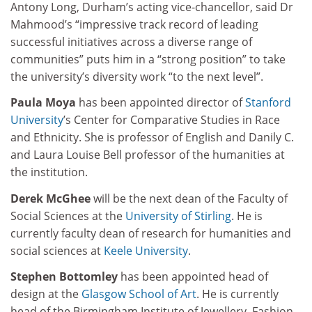
Antony Long, Durham’s acting vice-chancellor, said Dr
Mahmood’s “impressive track record of leading
successful initiatives across a diverse range of
communities” puts him in a “strong position” to take
the university’s diversity work “to the next level”.
Paula Moya
has been appointed director of
Stanford
University
’s Center for Comparative Studies in Race
and Ethnicity. She is professor of English and Danily C.
and Laura Louise Bell professor of the humanities at
the institution.
Derek McGhee
will be the next dean of the Faculty of
Social Sciences at the
University of Stirling
. He is
currently faculty dean of research for humanities and
social sciences at
Keele University
.
Stephen Bottomley
has been appointed head of
design at the
Glasgow School of Art
. He is currently
head of the Birmingham Institute of Jewellery, Fashion