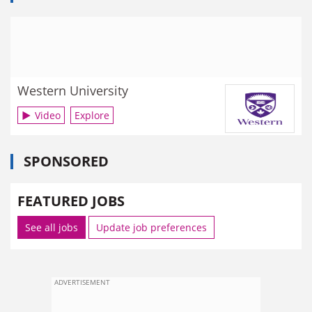
Western University
Video
Explore
SPONSORED
FEATURED JOBS
See all jobs
Update job preferences
ADVERTISEMENT