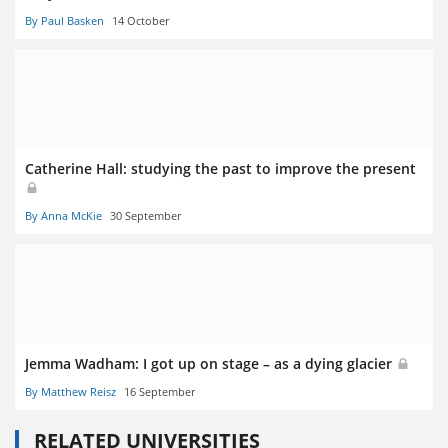
By Paul Basken
14 October
Catherine Hall: studying the past to improve the present
By Anna McKie
30 September
Jemma Wadham: I got up on stage – as a dying glacier
By Matthew Reisz
16 September
RELATED UNIVERSITIES