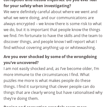
for your safety when investigating?
We were definitely careful about where we went and
what we were doing, and our communications are
always encrypted – we know there is some risk to what
we do, but it is important that people know the things
we find. I’m fortunate to have the skills and the team to
discover things, and people know I will report what I
find without covering anything up or whitewashing.
Are you ever shocked by some of the wrongdoing
you’ve uncovered?
I am not easily shocked and, as I’ve become older, I’m
more immune to the circumstances I find. What
puzzles me more is what makes people do these
things. I find it surprising that clever people can do
things that are clearly wrong but have rationalised why
they’re doing them.