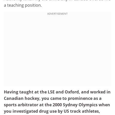
a teaching position.
ADVERTISEMENT
Having taught at the LSE and Oxford, and worked in
Canadian hockey, you came to prominence as a
sports arbitrator at the 2000 Sydney Olympics when
you investigated drug use by US track athletes,