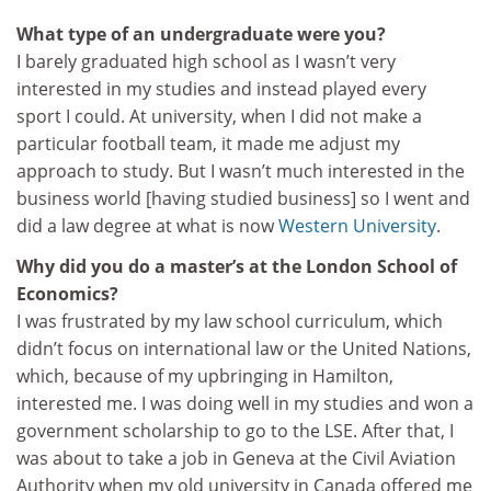
What type of an undergraduate were you?
I barely graduated high school as I wasn’t very
interested in my studies and instead played every
sport I could. At university, when I did not make a
particular football team, it made me adjust my
approach to study. But I wasn’t much interested in the
business world [having studied business] so I went and
did a law degree at what is now
Western University
.
Why did you do a master’s at the London School of
Economics?
I was frustrated by my law school curriculum, which
didn’t focus on international law or the United Nations,
which, because of my upbringing in Hamilton,
interested me. I was doing well in my studies and won a
government scholarship to go to the LSE. After that, I
was about to take a job in Geneva at the Civil Aviation
Authority when my old university in Canada offered me