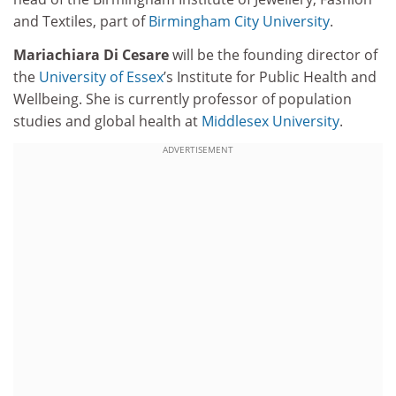
and Textiles, part of
Birmingham City University
.
Mariachiara Di Cesare
will be the founding director of
the
University of Essex
’s Institute for Public Health and
Wellbeing. She is currently professor of population
studies and global health at
Middlesex University
.
ADVERTISEMENT