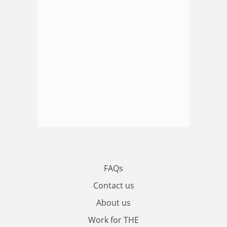
FAQs
Contact us
About us
Work for THE