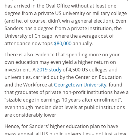
has arrived in the Oval Office without at least one
degree from a private US university or military college
(and he, of course, didn’t win a general election). Even
Sanders has a degree from a private institution, the
University of Chicago, where the average cost of
attendance now tops
$80,000
annually.
There is also evidence that spending more on your
own education may even yield a higher return on
investment. A
2019 study
of 4,500 US colleges and
universities, carried out by the Center on Education
and the Workforce at
Georgetown University
, found
that graduates of private non-profit institutions have a
“sizable edge in earnings 10 years after enrollment”,
even though median debt levels at public institutions
are considerably lower.
Hence, for Sanders’ higher education plan to have
mass appeal, all US public universities – not just a few