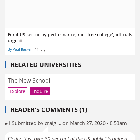
Fund US sector by performance, not ‘free college’, officials
urge
By Paul Basken
11 July
RELATED UNIVERSITIES
The New School
Explore
Enquire
READER'S COMMENTS (1)
#1 Submitted by craig.... on March 27, 2020 - 8:58am
Firstly, "just over 30 per cent of the US public" is quite a