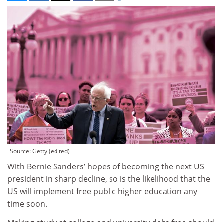
Source: Getty (edited)
With Bernie Sanders’ hopes of becoming the next US
president in sharp decline, so is the likelihood that the
US will implement free public higher education any
time soon.