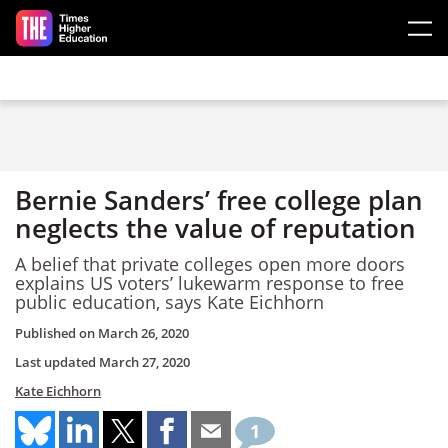
Skip to main content
Bernie Sanders’ free college plan
neglects the value of reputation
A belief that private colleges open more doors
explains US voters’ lukewarm response to free
public education, says Kate Eichhorn
Published on
March 26, 2020
Last updated
March 27, 2020
Kate Eichhorn
1