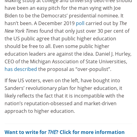
Making study at college and university debt-free should
have been an easy pitch for the man vying with Joe
Biden to be the Democrats’ presidential nominee. It
hasn’t been. A December 2019
poll
carried out by
The
New York Times
found that only just over 30 per cent of
the US public agree that public higher education
should be free to all. Even some public higher
education leaders are against the idea. Daniel J. Hurley,
CEO of the Michigan Association of State Universities,
has described
the proposal as “over-populist”.
If few US voters, even on the left, have bought into
Sanders’ revolutionary plan for higher education, it
likely reflects the fact that it is incompatible with the
nation’s reputation-obsessed and market-driven
approach to higher education.
Want to write for
THE
? Click for more information