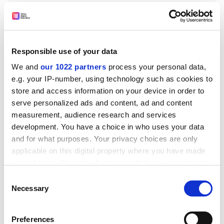
Responsible use of your data
In addition, while Canadian institutions do rely on
We and
our 1022 partners
process your personal data,
endowment funds, even at the top-ranked institutions
e.g. your IP-number, using technology such as cookies to
they represent a small fraction of the operating
store and access information on your device in order to
budget. In 2018-19, only 2.4 per cent of the
University
serve personalized ads and content, ad and content
of Toronto
’s operating revenue came from its
measurement, audience research and services
endowment, for instance. Hence, if Canadian higher
development. You have a choice in who uses your data
education became free tomorrow, not much would
and for what purposes. Your privacy choices are only
change because the system is already more or less
applicable on this digital property where you have made
detached from the market economy.
your choices. You can change or withdraw your consent
For Sanders’ plan to work, US higher education will
any time from the Cookie Declaration or by clicking on
Consent
ultimately need to become similarly detached. As long
the Privacy trigger icon.
Necessary
Selection
as the public believes that high price tags open more
If you allow, we would also like to:
doors and even offer a better return on investment,
Preferences