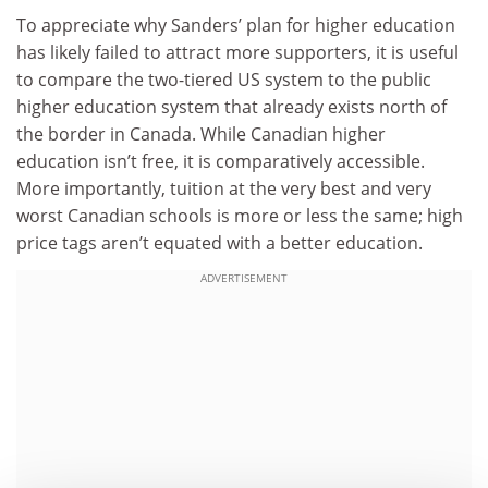
To appreciate why Sanders’ plan for higher education
has likely failed to attract more supporters, it is useful
to compare the two-tiered US system to the public
higher education system that already exists north of
the border in Canada. While Canadian higher
education isn’t free, it is comparatively accessible.
More importantly, tuition at the very best and very
worst Canadian schools is more or less the same; high
price tags aren’t equated with a better education.
ADVERTISEMENT