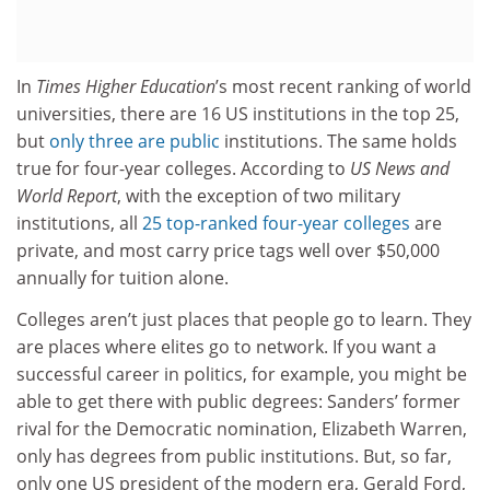
In
Times Higher Education
’s most recent ranking of world
universities, there are 16 US institutions in the top 25,
but
only three are public
institutions. The same holds
true for four-year colleges. According to
US News and
World Report
, with the exception of two military
institutions, all
25 top-ranked four-year colleges
are
private, and most carry price tags well over $50,000
annually for tuition alone.
Colleges aren’t just places that people go to learn. They
are places where elites go to network. If you want a
successful career in politics, for example, you might be
able to get there with public degrees: Sanders’ former
rival for the Democratic nomination, Elizabeth Warren,
only has degrees from public institutions. But, so far,
only one US president of the modern era, Gerald Ford,