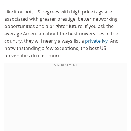
Like it or not, US degrees with high price tags are
associated with greater prestige, better networking
opportunities and a brighter future. If you ask the
average American about the best universities in the
country, they will nearly always list a
private Ivy
. And
notwithstanding a few exceptions, the best US
universities do cost more.
ADVERTISEMENT