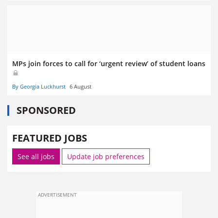
MPs join forces to call for ‘urgent review’ of student loans
By Georgia Luckhurst
6 August
SPONSORED
FEATURED JOBS
See all jobs
Update job preferences
ADVERTISEMENT