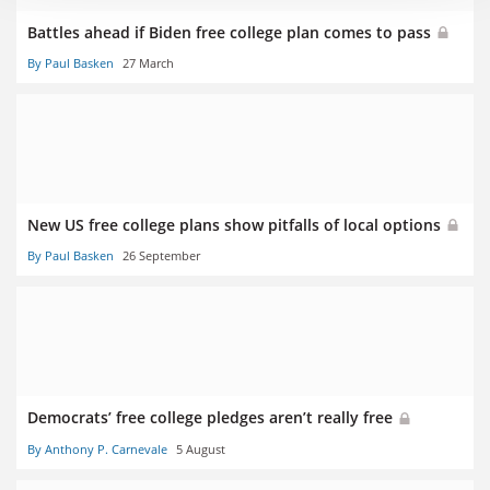
Battles ahead if Biden free college plan comes to pass
By Paul Basken
27 March
New US free college plans show pitfalls of local options
By Paul Basken
26 September
Democrats’ free college pledges aren’t really free
By Anthony P. Carnevale
5 August