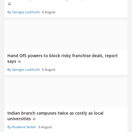
By Georgia Luckhurst
6 August
Hand OfS powers to block risky franchise deals, report
says
By Georgia Luckhurst
6 August
Indian branch campuses twice as costly as local
universities
By Rosalind Skillen
6 August