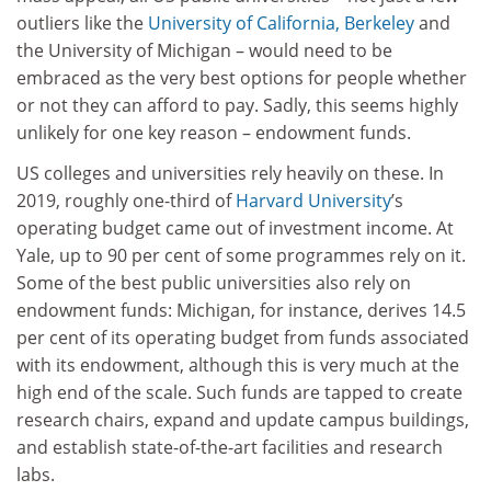
outliers like the
University of California, Berkeley
and
the University of Michigan – would need to be
embraced as the very best options for people whether
or not they can afford to pay. Sadly, this seems highly
unlikely for one key reason – endowment funds.
US colleges and universities rely heavily on these. In
2019, roughly one-third of
Harvard University
’s
operating budget came out of investment income. At
Yale, up to 90 per cent of some programmes rely on it.
Some of the best public universities also rely on
endowment funds: Michigan, for instance, derives 14.5
per cent of its operating budget from funds associated
with its endowment, although this is very much at the
high end of the scale. Such funds are tapped to create
research chairs, expand and update campus buildings,
and establish state-of-the-art facilities and research
labs.