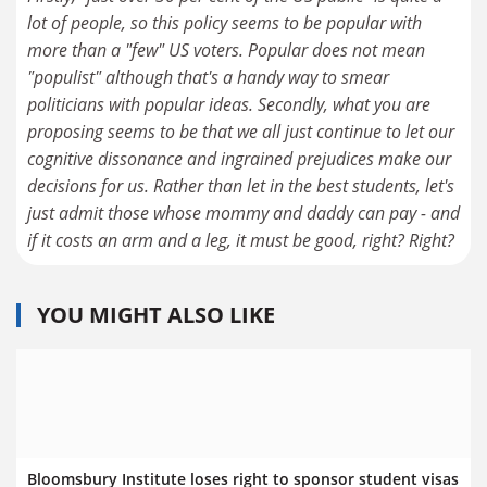
lot of people, so this policy seems to be popular with
more than a "few" US voters. Popular does not mean
"populist" although that's a handy way to smear
politicians with popular ideas. Secondly, what you are
proposing seems to be that we all just continue to let our
cognitive dissonance and ingrained prejudices make our
decisions for us. Rather than let in the best students, let's
just admit those whose mommy and daddy can pay - and
if it costs an arm and a leg, it must be good, right? Right?
YOU MIGHT ALSO LIKE
Bloomsbury Institute loses right to sponsor student visas