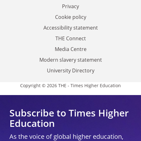
Privacy
Cookie policy
Accessibility statement
THE Connect
Media Centre
Modern slavery statement
University Directory
Copyright © 2026 THE - Times Higher Education
Subscribe to Times Higher
Education
As the voice of global higher education,