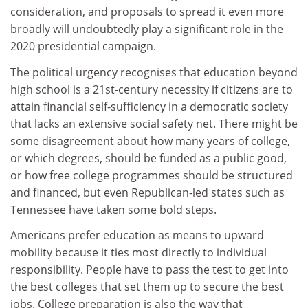
consideration, and proposals to spread it even more
broadly will undoubtedly play a significant role in the
2020 presidential campaign.
The political urgency recognises that education beyond
high school is a 21st-century necessity if citizens are to
attain financial self-sufficiency in a democratic society
that lacks an extensive social safety net. There might be
some disagreement about how many years of college,
or which degrees, should be funded as a public good,
or how free college programmes should be structured
and financed, but even Republican-led states such as
Tennessee have taken some bold steps.
Americans prefer education as means to upward
mobility because it ties most directly to individual
responsibility. People have to pass the test to get into
the best colleges that set them up to secure the best
jobs. College preparation is also the way that