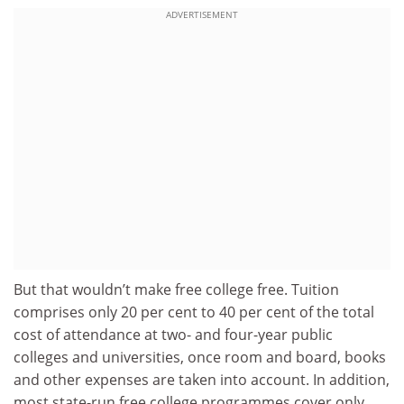
ADVERTISEMENT
But that wouldn’t make free college free. Tuition
comprises only 20 per cent to 40 per cent of the total
cost of attendance at two- and four-year public
colleges and universities, once room and board, books
and other expenses are taken into account. In addition,
most state-run free college programmes cover only