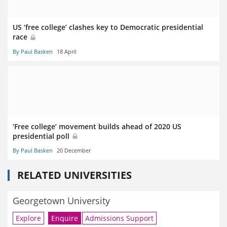
US ‘free college’ clashes key to Democratic presidential
race
By Paul Basken
18 April
‘Free college’ movement builds ahead of 2020 US
presidential poll
By Paul Basken
20 December
RELATED UNIVERSITIES
Georgetown University
Explore
Enquire
Admissions Support