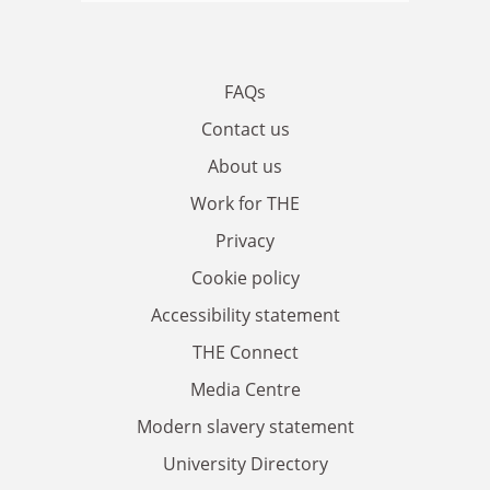
FAQs
Contact us
About us
Work for THE
Privacy
Cookie policy
Accessibility statement
THE Connect
Media Centre
Modern slavery statement
University Directory