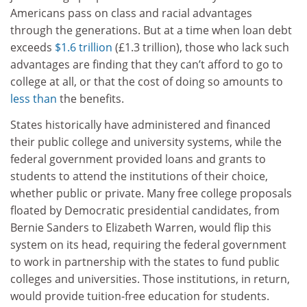
Americans pass on class and racial advantages
through the generations. But at a time when loan debt
exceeds
$1.6 trillion
(£1.3 trillion), those who lack such
advantages are finding that they can’t afford to go to
college at all, or that the cost of doing so amounts to
less than
the benefits.
States historically have administered and financed
their public college and university systems, while the
federal government provided loans and grants to
students to attend the institutions of their choice,
whether public or private. Many free college proposals
floated by Democratic presidential candidates, from
Bernie Sanders to Elizabeth Warren, would flip this
system on its head, requiring the federal government
to work in partnership with the states to fund public
colleges and universities. Those institutions, in return,
would provide tuition-free education for students.