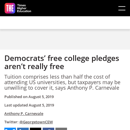
Skip to main content
Democrats’ free college pledges
aren’t really free
Tuition comprises less than half the cost of
attending US universities, but taxpayers may be
unwilling to cover it, says Anthony P. Carnevale
Published on
August 5, 2019
Last updated
August 5, 2019
Anthony P. Carnevale
Twitter:
@GeorgetownCEW