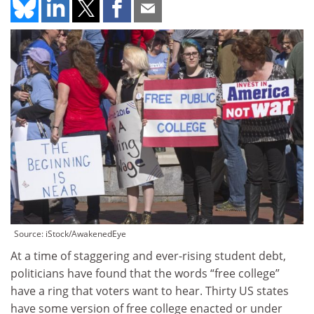
Source: iStock/AwakenedEye
At a time of staggering and ever-rising student debt,
politicians have found that the words “free college”
have a ring that voters want to hear. Thirty US states
have some version of free college enacted or under