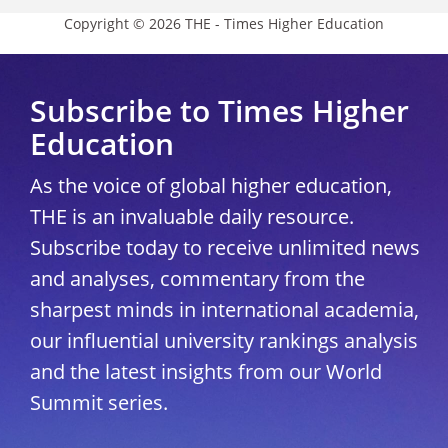
Copyright © 2026 THE - Times Higher Education
Subscribe to Times Higher
Education
As the voice of global higher education,
THE is an invaluable daily resource.
Subscribe today to receive unlimited news
and analyses, commentary from the
sharpest minds in international academia,
our influential university rankings analysis
and the latest insights from our World
Summit series.