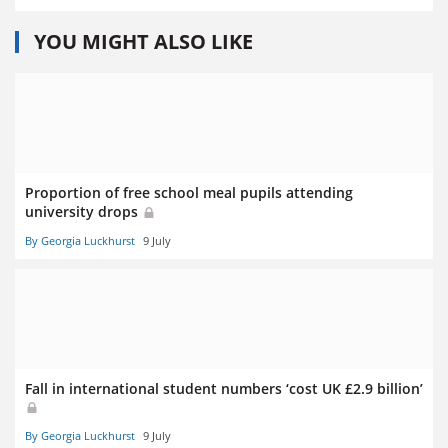
YOU MIGHT ALSO LIKE
Proportion of free school meal pupils attending
university drops
By Georgia Luckhurst
9 July
Fall in international student numbers ‘cost UK £2.9 billion’
By Georgia Luckhurst
9 July