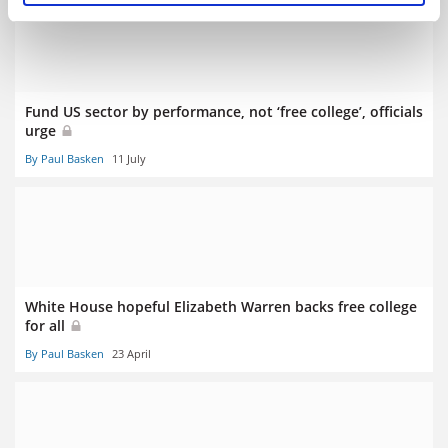
Fund US sector by performance, not ‘free college’, officials
urge
By Paul Basken
11 July
White House hopeful Elizabeth Warren backs free college
for all
By Paul Basken
23 April