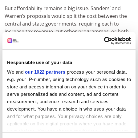
But affordability remains a big issue. Sanders’ and
Warren’s proposals would split the cost between the
central and state governments, requiring each to
increase tax revenue, cut other programmes, or both.
Whether the politics of that would be palatable to an
electorate highly averse to both options remains to be
seen.
Responsible use of your data
Anthony P. Carnevale is director and research
We and
our 1022 partners
process your personal data,
professor of the
Georgetown University
Center on
e.g. your IP-number, using technology such as cookies to
Education and the Workforce, an independent, non-
store and access information on your device in order to
profit research and policy institute affiliated with
serve personalized ads and content, ad and content
the Georgetown McCourt School of Public Policy.
measurement, audience research and services
ADVERTISEMENT
development. You have a choice in who uses your data
and for what purposes. Your privacy choices are only
applicable on this digital property where you have made
your choices. You can change or withdraw your consent