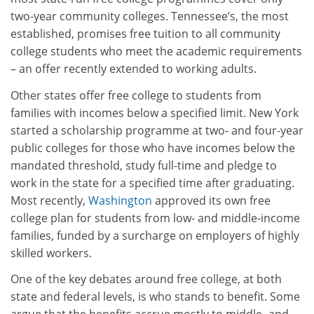
two-year community colleges. Tennessee’s, the most
established, promises free tuition to all community
college students who meet the academic requirements
– an offer recently extended to working adults.
Other states offer free college to students from
families with incomes below a specified limit. New York
started a scholarship programme at two- and four-year
public colleges for those who have incomes below the
mandated threshold, study full-time and pledge to
work in the state for a specified time after graduating.
Most recently,
Washington
approved its own free
college plan for students from low- and middle-income
families, funded by a surcharge on employers of highly
skilled workers.
One of the key debates around free college, at both
state and federal levels, is who stands to benefit. Some