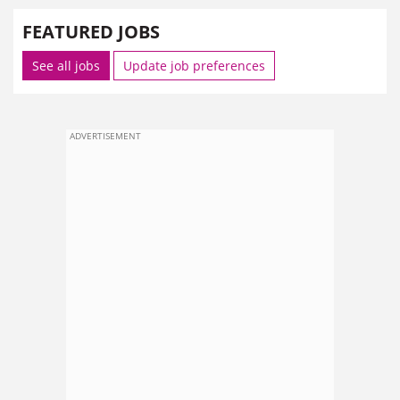
FEATURED JOBS
See all jobs
Update job preferences
ADVERTISEMENT