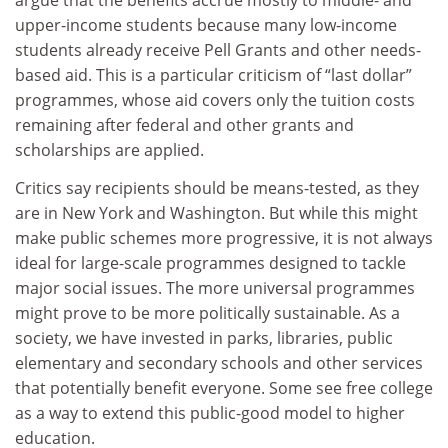
argue that the benefits accrue mostly to middle- and
upper-income students because many low-income
students already receive Pell Grants and other needs-
based aid. This is a particular criticism of “last dollar”
programmes, whose aid covers only the tuition costs
remaining after federal and other grants and
scholarships are applied.
Critics say recipients should be means-tested, as they
are in New York and Washington. But while this might
make public schemes more progressive, it is not always
ideal for large-scale programmes designed to tackle
major social issues. The more universal programmes
might prove to be more politically sustainable. As a
society, we have invested in parks, libraries, public
elementary and secondary schools and other services
that potentially benefit everyone. Some see free college
as a way to extend this public-good model to higher
education.