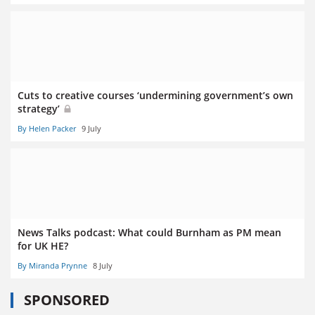
Cuts to creative courses ‘undermining government’s own
strategy’
By Helen Packer
9 July
News Talks podcast: What could Burnham as PM mean
for UK HE?
By Miranda Prynne
8 July
SPONSORED