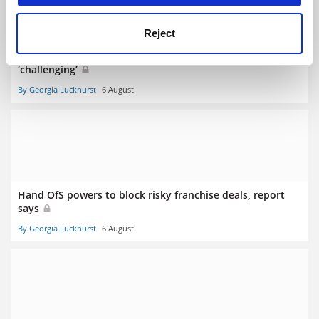
Reject
More disadvantaged students in Scotland but target
‘challenging’
By Georgia Luckhurst
6 August
Hand OfS powers to block risky franchise deals, report
says
By Georgia Luckhurst
6 August