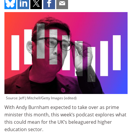
Source: Jeff J Mitchell/Getty Images (edited)
With Andy Burnham expected to take over as prime
minister this month, this week’s podcast explores what
this could mean for the UK’s beleaguered higher
education sector.