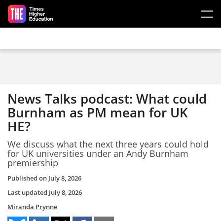
Skip to main content
News Talks podcast: What could
Burnham as PM mean for UK
HE?
We discuss what the next three years could hold
for UK universities under an Andy Burnham
premiership
Published on
July 8, 2026
Last updated
July 8, 2026
Miranda Prynne