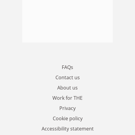
FAQs
Contact us
About us
Work for THE
Privacy
Cookie policy
Accessibility statement