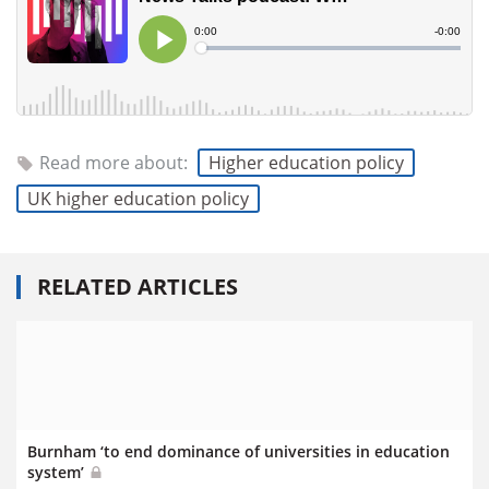
Read more about:
Higher education policy
UK higher education policy
RELATED ARTICLES
Burnham ‘to end dominance of universities in education
system’