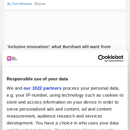
By Tom Williams
29 June
‘Inclusive innovation’: what Burnham will want from
universities
By Jack Grove
24 June
Responsible use of your data
We and
our 1022 partners
process your personal data,
e.g. your IP-number, using technology such as cookies to
store and access information on your device in order to
Burnham will ‘push universities to help reshape system’
serve personalized ads and content, ad and content
measurement, audience research and services
By Helen Packer
26 June
development. You have a choice in who uses your data
and for what purposes. Your privacy choices are only