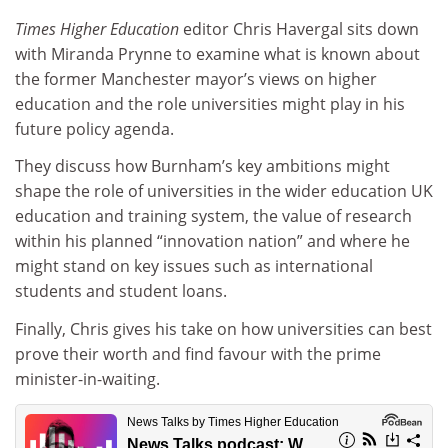
Times Higher Education
editor Chris Havergal sits down
with Miranda Prynne to examine what is known about
the former Manchester mayor’s views on higher
education and the role universities might play in his
future policy agenda.
They discuss how Burnham’s key ambitions might
shape the role of universities in the wider education UK
education and training system, the value of research
within his planned “innovation nation” and where he
might stand on key issues such as international
students and student loans.
Finally, Chris gives his take on how universities can best
prove their worth and find favour with the prime
minister-in-waiting.