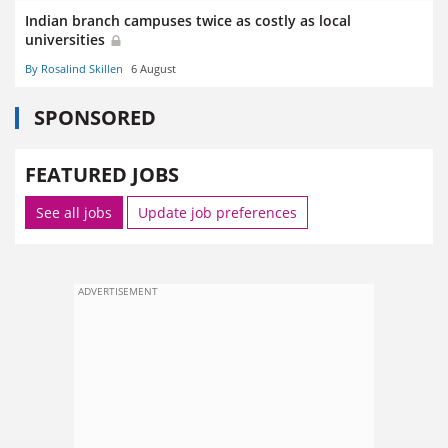
Indian branch campuses twice as costly as local
universities
By Rosalind Skillen
6 August
SPONSORED
FEATURED JOBS
See all jobs
Update job preferences
ADVERTISEMENT