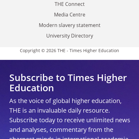
THE Connect
Media Centre
Modern slavery statement
University Directory
Copyright © 2026 THE - Times Higher Education
Subscribe to Times Higher
Education
As the voice of global higher education,
THE is an invaluable daily resource.
Subscribe today to receive unlimited news
and analyses, commentary from the