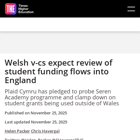
Skip to main content
Welsh v-cs expect review of
student funding flows into
England
Plaid Cymru has pledged to probe Seren
Academy programme and clamp down on
student grants being used outside of Wales
Published on
November 25, 2025
Last updated
November 25, 2025
Helen Packer
Chris Havergal