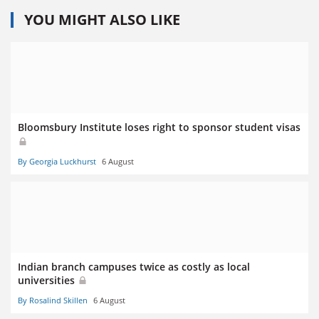
YOU MIGHT ALSO LIKE
Bloomsbury Institute loses right to sponsor student visas
By Georgia Luckhurst
6 August
Indian branch campuses twice as costly as local
universities
By Rosalind Skillen
6 August