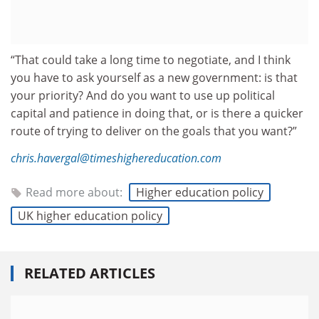
“That could take a long time to negotiate, and I think
you have to ask yourself as a new government: is that
your priority? And do you want to use up political
capital and patience in doing that, or is there a quicker
route of trying to deliver on the goals that you want?”
chris.havergal@timeshighereducation.com
Read more about:
Higher education policy
UK higher education policy
RELATED ARTICLES