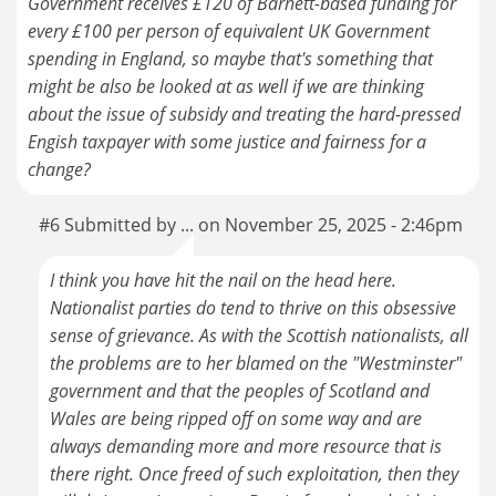
Government receives £120 of Barnett-based funding for
every £100 per person of equivalent UK Government
spending in England, so maybe that's something that
might be also be looked at as well if we are thinking
about the issue of subsidy and treating the hard-pressed
Engish taxpayer with some justice and fairness for a
change?
#6 Submitted by ... on November 25, 2025 - 2:46pm
I think you have hit the nail on the head here.
Nationalist parties do tend to thrive on this obsessive
sense of grievance. As with the Scottish nationalists, all
the problems are to her blamed on the "Westminster"
government and that the peoples of Scotland and
Wales are being ripped off on some way and are
always demanding more and more resource that is
there right. Once freed of such exploitation, then they