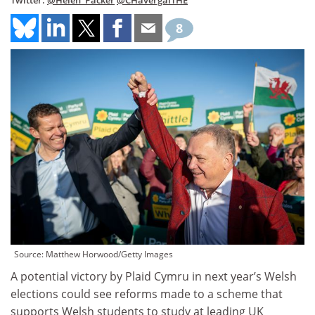
Twitter:
@Helen_Packer
@CHavergalTHE
8
Source: Matthew Horwood/Getty Images
A potential victory by Plaid Cymru in next year’s Welsh
elections could see reforms made to a scheme that
supports Welsh students to study at leading UK