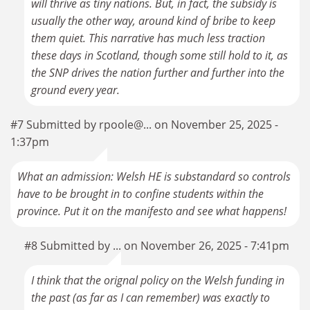
will thrive as tiny nations. But, in fact, the subsidy is
usually the other way, around kind of bribe to keep
them quiet. This narrative has much less traction
these days in Scotland, though some still hold to it, as
the SNP drives the nation further and further into the
ground every year.
#7 Submitted by rpoole@... on November 25, 2025 -
1:37pm
What an admission: Welsh HE is substandard so controls
have to be brought in to confine students within the
province. Put it on the manifesto and see what happens!
#8 Submitted by ... on November 26, 2025 - 7:41pm
I think that the orignal policy on the Welsh funding in
the past (as far as I can remember) was exactly to