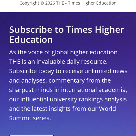
Copyright © 2026 THE - Times Higher Education
Subscribe to Times Higher
Education
As the voice of global higher education,
THE is an invaluable daily resource.
Subscribe today to receive unlimited news
and analyses, commentary from the
sharpest minds in international academia,
our influential university rankings analysis
and the latest insights from our World
Summit series.