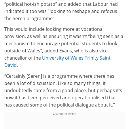
“political hot-ish potato” and added that Labour had
indicated it too was “looking to reshape and refocus
the Seren programme”.
This would include looking more at vocational
provision, as well as ensuring it wasn’t “being seen as a
mechanism to encourage potential students to look
outside of Wales”, added Evans, who is also vice-
chancellor of the
University of Wales Trinity Saint
David
.
“Certainly [Seren] is a programme where there has
been a lot of discussion. Like so many things, it
undoubtedly came from a good place, but perhaps it’s
how it has been perceived and operationalised that
has caused some of the political dialogue about it.”
ADVERTISEMENT