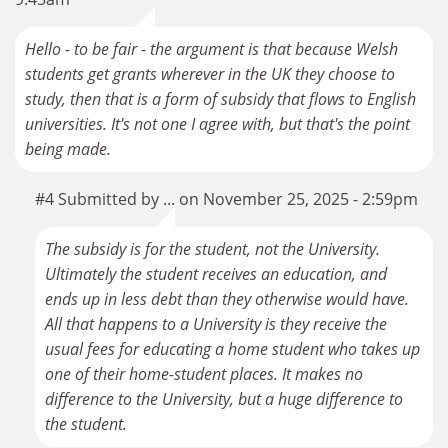
Hello - to be fair - the argument is that because Welsh
students get grants wherever in the UK they choose to
study, then that is a form of subsidy that flows to English
universities. It's not one I agree with, but that's the point
being made.
#4 Submitted by ... on November 25, 2025 - 2:59pm
The subsidy is for the student, not the University.
Ultimately the student receives an education, and
ends up in less debt than they otherwise would have.
All that happens to a University is they receive the
usual fees for educating a home student who takes up
one of their home-student places. It makes no
difference to the University, but a huge difference to
the student.