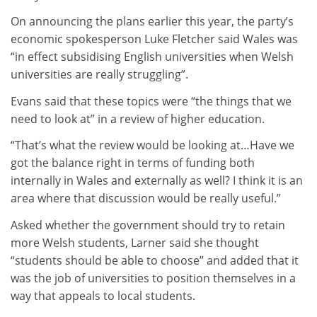
On announcing the plans earlier this year, the party’s
economic spokesperson Luke Fletcher said Wales was
“in effect subsidising English universities when Welsh
universities are really struggling”.
Evans said that these topics were “the things that we
need to look at” in a review of higher education.
“That’s what the review would be looking at…Have we
got the balance right in terms of funding both
internally in Wales and externally as well? I think it is an
area where that discussion would be really useful.”
Asked whether the government should try to retain
more Welsh students, Larner said she thought
“students should be able to choose” and added that it
was the job of universities to position themselves in a
way that appeals to local students.