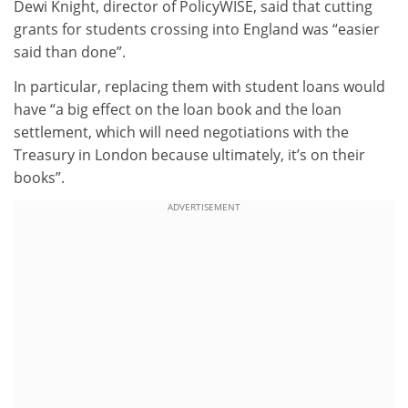
Dewi Knight, director of PolicyWISE, said that cutting
grants for students crossing into England was “easier
said than done”.
In particular, replacing them with student loans would
have “a big effect on the loan book and the loan
settlement, which will need negotiations with the
Treasury in London because ultimately, it’s on their
books”.
ADVERTISEMENT