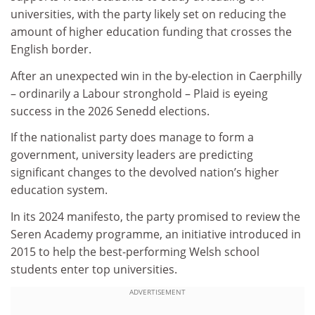
universities, with the party likely set on reducing the
amount of higher education funding that crosses the
English border.
After an unexpected win in the by-election in Caerphilly
– ordinarily a Labour stronghold – Plaid is eyeing
success in the 2026 Senedd elections.
If the nationalist party does manage to form a
government, university leaders are predicting
significant changes to the devolved nation’s higher
education system.
In its 2024 manifesto, the party promised to review the
Seren Academy programme, an initiative introduced in
2015 to help the best-performing Welsh school
students enter top universities.
ADVERTISEMENT