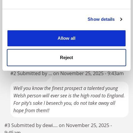
and set your preferences in the
details section
.
loss-making) of teaching them.
Show details
Cookie Notice: We use cookies to improve your
But I suppose if Nationalist politicians want to force
experience. By clicking accept, you agree to our use of
Welsh students to settle for third-rate Welsh institutions
cookies. Learn more in our
Cookies Policy
rather than better-performing English ones, that's up to
Allow all
them. Though I suspect it'll be a hard political sell. "I
know your daughter wanted to study at Imperial, but
Reject
she's going to have to go to Cardiff Met instead".
#2 Submitted by ... on November 25, 2025 - 9:43am
Well you know the finest prospect a talented young
Welsh person will ever see is the high road to England.
For pity's sake I beseech you, do not take away all
hope from them!!
#3 Submitted by dewi.... on November 25, 2025 -
9:45am