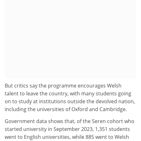
But critics say the programme encourages Welsh
talent to leave the country, with many students going
on to study at institutions outside the devolved nation,
including the universities of Oxford and Cambridge.
Government data shows that, of the Seren cohort who
started university in September 2023, 1,351 students
went to English universities, while 885 went to Welsh