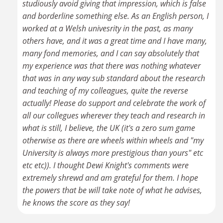
studiously avoid giving that impression, which is false
and borderline something else. As an English person, I
worked at a Welsh univesrity in the past, as many
others have, and it was a great time and I have many,
many fond memories, and I can say absolutely that
my experience was that there was nothing whatever
that was in any way sub standard about the research
and teaching of my colleagues, quite the reverse
actually! Please do support and celebrate the work of
all our collegues wherever they teach and research in
what is still, I believe, the UK (it's a zero sum game
otherwise as there are wheels within wheels and "my
University is always more prestigious than yours" etc
etc etc)). I thought Dewi Knight's comments were
extremely shrewd and am grateful for them. I hope
the powers that be will take note of what he advises,
he knows the score as they say!