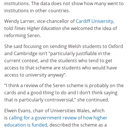
institutions. The data does not show how many went to
institutions in other countries.
Wendy Larner, vice-chancellor of
Cardiff University
,
told
Times Higher Education
she welcomed the idea of
reforming Seren.
She said focusing on sending Welsh students to Oxford
and Cambridge isn’t “particularly justifiable in the
current context, and the students who tend to get
access to that scheme are students who would have
access to university anyway”.
“I think a review of the Seren scheme is probably on the
cards and a good thing to do and I don’t think saying
that is particularly controversial,” she continued.
Elwen Evans, chair of Universities Wales, which
is
calling for a government review of how higher
education is funded
, described the scheme as a