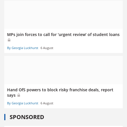
MPs join forces to call for ‘urgent review’ of student loans
By Georgia Luckhurst
6 August
Hand OfS powers to block risky franchise deals, report
says
By Georgia Luckhurst
6 August
SPONSORED