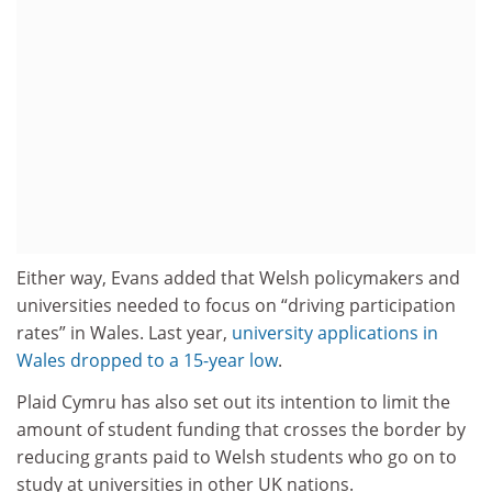
Either way, Evans added that Welsh policymakers and
universities needed to focus on “driving participation
rates” in Wales. Last year,
university applications in
Wales dropped to a 15-year low
.
Plaid Cymru has also set out its intention to limit the
amount of student funding that crosses the border by
reducing grants paid to Welsh students who go on to
study at universities in other UK nations.