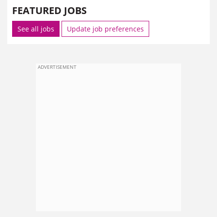
FEATURED JOBS
See all jobs
Update job preferences
ADVERTISEMENT