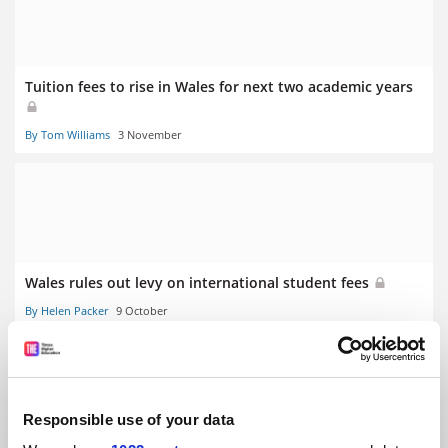
Tuition fees to rise in Wales for next two academic years
By Tom Williams
3 November
Wales rules out levy on international student fees
By Helen Packer
9 October
Responsible use of your data