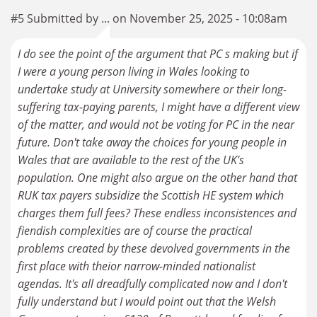
#5 Submitted by ... on November 25, 2025 - 10:08am
I do see the point of the argument that PC s making but if
I were a young person living in Wales looking to
undertake study at University somewhere or their long-
suffering tax-paying parents, I might have a different view
of the matter, and would not be voting for PC in the near
future. Don't take away the choices for young people in
Wales that are available to the rest of the UK's
population. One might also argue on the other hand that
RUK tax payers subsidize the Scottish HE system which
charges them full fees? These endless inconsistences and
fiendish complexities are of course the practical
problems created by these devolved governments in the
first place with theior narrow-minded nationalist
agendas. It's all dreadfully complicated now and I don't
fully understand but I would point out that the Welsh