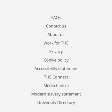
FAQs
Contact us
About us
Work for THE
Privacy
Cookie policy
Accessibility statement
THE Connect
Media Centre
Modern slavery statement
University Directory