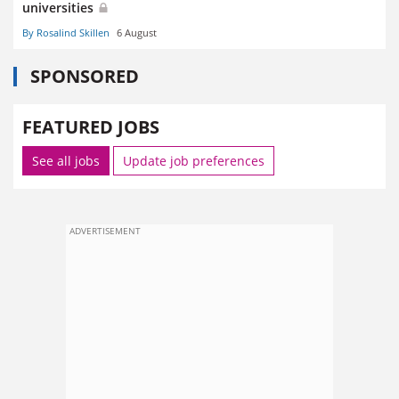
universities
By Rosalind Skillen
6 August
SPONSORED
FEATURED JOBS
See all jobs
Update job preferences
ADVERTISEMENT