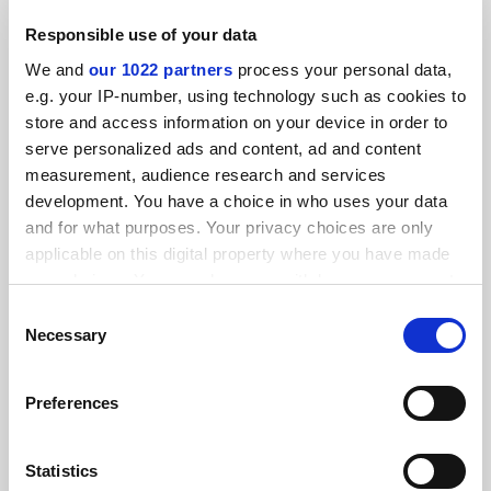
RELATED ARTICLES
Responsible use of your data
We and
our 1022 partners
process your personal data,
e.g. your IP-number, using technology such as cookies to
store and access information on your device in order to
serve personalized ads and content, ad and content
measurement, audience research and services
Labour conference: new maintenance grants ‘funded by
development. You have a choice in who uses your data
fee levy’
and for what purposes. Your privacy choices are only
By Tom Williams
29 September
applicable on this digital property where you have made
your choices. You can change or withdraw your consent
any time from the Cookie Declaration or by clicking on
Consent
the Privacy trigger icon.
Necessary
Selection
If you allow, we would also like to:
Preferences
Labour conference: ‘stupid’ fee levy plan ‘opposed by
Collect information about your geographical
MPs’
location which can be accurate to within several
By Patrick Jack
29 September
meters
Statistics