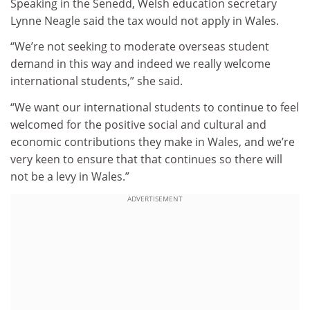
Speaking in the Senedd, Welsh education secretary
Lynne Neagle said the tax would not apply in Wales.
“We’re not seeking to moderate overseas student
demand in this way and indeed we really welcome
international students,” she said.
“We want our international students to continue to feel
welcomed for the positive social and cultural and
economic contributions they make in Wales, and we’re
very keen to ensure that that continues so there will
not be a levy in Wales.”
ADVERTISEMENT