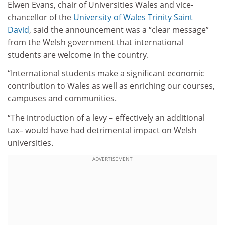
Elwen Evans, chair of Universities Wales and vice-
chancellor of the
University of Wales Trinity Saint
David
, said the announcement was a “clear message”
from the Welsh government that international
students are welcome in the country.
“International students make a significant economic
contribution to Wales as well as enriching our courses,
campuses and communities.
“The introduction of a levy – effectively an additional
tax– would have had detrimental impact on Welsh
universities.
ADVERTISEMENT