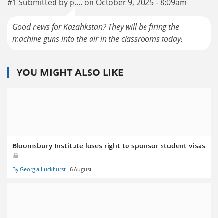
#1 Submitted by p.... on October 9, 2025 - 8:09am
Good news for Kazahkstan? They will be firing the
machine guns into the air in the classrooms today!
YOU MIGHT ALSO LIKE
Bloomsbury Institute loses right to sponsor student visas
By Georgia Luckhurst
6 August