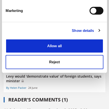
Identify your device by actively scanning it for
specific characteristics (fingerprinting)
Marketing
Find out more about how your personal data is processed
and set your preferences in the
details section
.
UK ‘would lose 135,000 domestic places’ if fee levy
Show details
Cookie Notice: We use cookies to improve your
introduced
experience. By clicking accept, you agree to our use of
By Patrick Jack
23 September
cookies. Learn more in our
Cookies Policy
Allow all
Reject
Levy would ‘demonstrate value’ of foreign students, says
minister
By Helen Packer
24 June
READER'S COMMENTS (1)