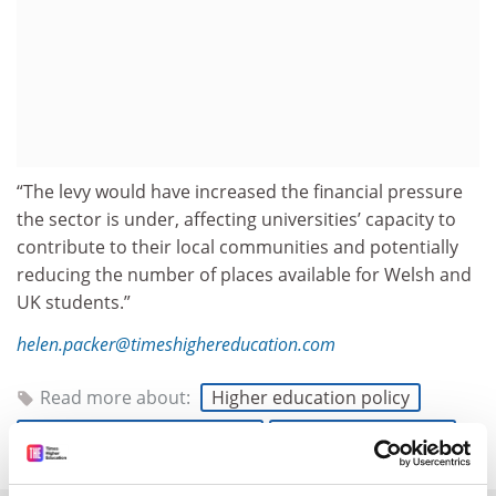
“The levy would have increased the financial pressure
the sector is under, affecting universities’ capacity to
contribute to their local communities and potentially
reducing the number of places available for Welsh and
UK students.”
helen.packer@timeshighereducation.com
Read more about:
Higher education policy
UK higher education policy
Internationalisation