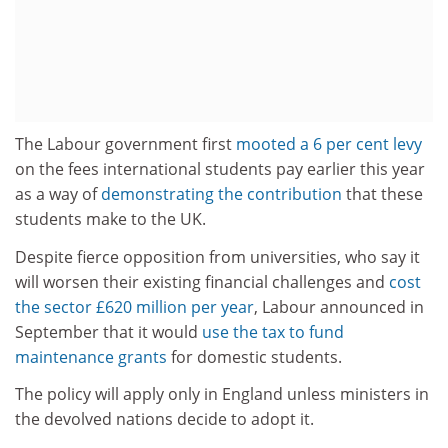
The Labour government first
mooted a 6 per cent levy
on the fees international students pay earlier this year
as a way of
demonstrating the contribution
that these
students make to the UK.
Despite fierce opposition from universities, who say it
will worsen their existing financial challenges and
cost
the sector £620 million per year
, Labour announced in
September that it would
use the tax to fund
maintenance grants
for domestic students.
The policy will apply only in England unless ministers in
the devolved nations decide to adopt it.