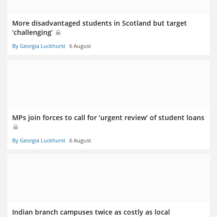
More disadvantaged students in Scotland but target
‘challenging’
By Georgia Luckhurst
6 August
MPs join forces to call for ‘urgent review’ of student loans
By Georgia Luckhurst
6 August
Indian branch campuses twice as costly as local