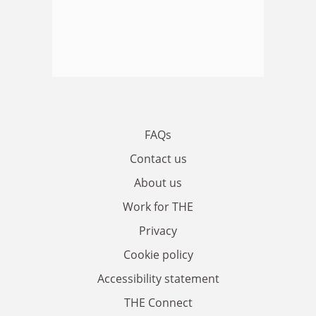
FAQs
Contact us
About us
Work for THE
Privacy
Cookie policy
Accessibility statement
THE Connect