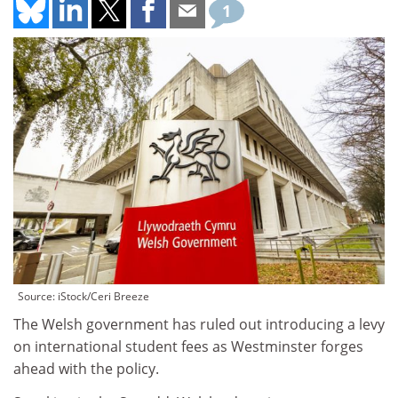
1
Source: iStock/Ceri Breeze
The Welsh government has ruled out introducing a levy
on international student fees as Westminster forges
ahead with the policy.