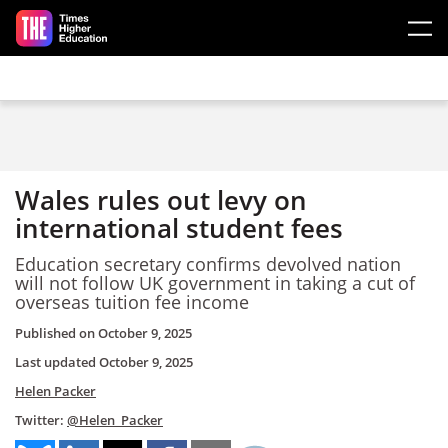
Skip to main content
Wales rules out levy on
international student fees
Education secretary confirms devolved nation
will not follow UK government in taking a cut of
overseas tuition fee income
Published on
October 9, 2025
Last updated
October 9, 2025
Helen Packer
Twitter:
@Helen_Packer