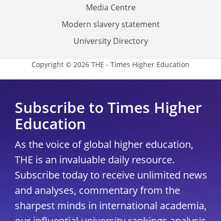
Media Centre
Modern slavery statement
University Directory
Copyright © 2026 THE - Times Higher Education
Subscribe to Times Higher
Education
As the voice of global higher education,
THE is an invaluable daily resource.
Subscribe today to receive unlimited news
and analyses, commentary from the
sharpest minds in international academia,
our influential university rankings analysis