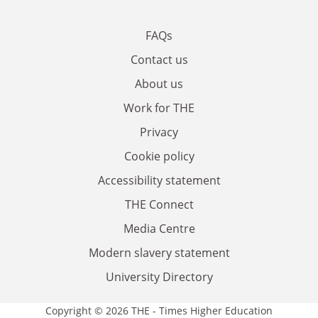
FAQs
Contact us
About us
Work for THE
Privacy
Cookie policy
Accessibility statement
THE Connect
Media Centre
Modern slavery statement
University Directory
Copyright © 2026 THE - Times Higher Education