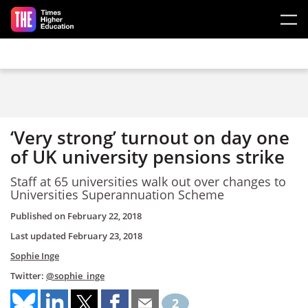
Skip to main content
‘Very strong’ turnout on day one
of UK university pensions strike
Staff at 65 universities walk out over changes to
Universities Superannuation Scheme
Published on
February 22, 2018
Last updated
February 23, 2018
Sophie Inge
Twitter:
@sophie_inge
2