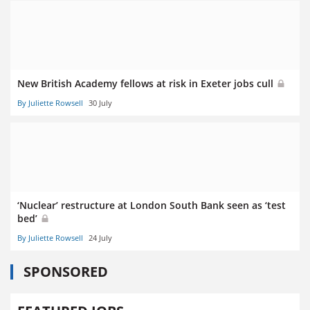
New British Academy fellows at risk in Exeter jobs cull
By Juliette Rowsell
30 July
‘Nuclear’ restructure at London South Bank seen as ‘test
bed’
By Juliette Rowsell
24 July
SPONSORED