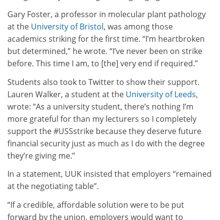
Gary Foster, a professor in molecular plant pathology
at the
University of Bristol
, was among those
academics striking for the first time. “I’m heartbroken
but determined,” he wrote. “I’ve never been on strike
before. This time I am, to [the] very end if required.”
Students also took to Twitter to show their support.
Lauren Walker, a student at the
University of Leeds
,
wrote: “As a university student, there’s nothing I’m
more grateful for than my lecturers so I completely
support the #USSstrike because they deserve future
financial security just as much as I do with the degree
they’re giving me.”
In a statement, UUK insisted that employers “remained
at the negotiating table”.
“If a credible, affordable solution were to be put
forward by the union, employers would want to