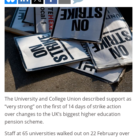
The University and College Union described support as
“very strong” on the first of 14 days of strike action
over changes to the UK’s biggest higher education
pension scheme.
Staff at 65 universities walked out on 22 February over