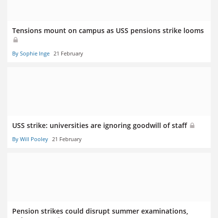
Tensions mount on campus as USS pensions strike looms
By Sophie Inge
21 February
USS strike: universities are ignoring goodwill of staff
By Will Pooley
21 February
Pension strikes could disrupt summer examinations,