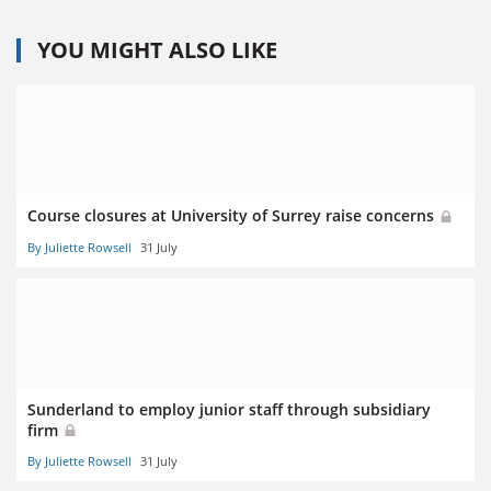
YOU MIGHT ALSO LIKE
Course closures at University of Surrey raise concerns
By Juliette Rowsell
31 July
Sunderland to employ junior staff through subsidiary
firm
By Juliette Rowsell
31 July