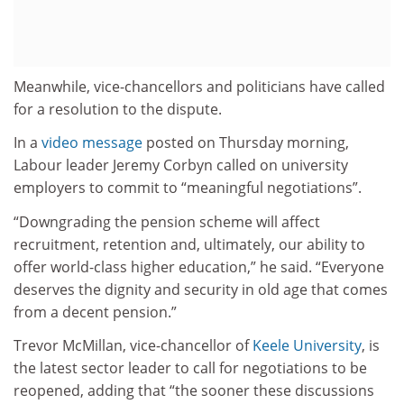
Meanwhile, vice-chancellors and politicians have called
for a resolution to the dispute.
In a
video message
posted on Thursday morning,
Labour leader Jeremy Corbyn called on university
employers to commit to “meaningful negotiations”.
“Downgrading the pension scheme will affect
recruitment, retention and, ultimately, our ability to
offer world-class higher education,” he said. “Everyone
deserves the dignity and security in old age that comes
from a decent pension.”
Trevor McMillan, vice-chancellor of
Keele University
, is
the latest sector leader to call for negotiations to be
reopened, adding that “the sooner these discussions