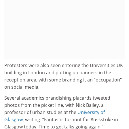
Protesters were also seen entering the Universities UK
building in London and putting up banners in the
reception area, with some branding it an “occupation”
on social media.
Several academics brandishing placards tweeted
photos from the picket line, with Nick Bailey, a
professor of urban studies at the
University of
Glasgow
, writing: “Fantastic turnout for #ussstrike in
Glasgow today. Time to get talks going again.”