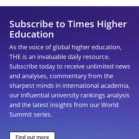
Subscribe to Times Higher
Education
As the voice of global higher education,
THE is an invaluable daily resource.
Subscribe today to receive unlimited news
and analyses, commentary from the
sharpest minds in international academia,
our influential university rankings analysis
and the latest insights from our World
Summit series.
Find out more