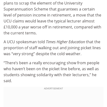
plans to scrap the element of the University
Superannuation Scheme that guarantees a certain
level of pension income in retirement, a move that the
UCU claims would leave the typical lecturer almost
£10,000 a year worse off in retirement, compared with
the current terms.
A UCU spokesman told
Times Higher Education
that the
proportion of staff walking out and joining picket lines
was “very strong” despite the cold weather.
“There’s been a really encouraging show from people
who haven’t been on the picket line before, as well as
students showing solidarity with their lecturers,” he
said.
ADVERTISEMENT