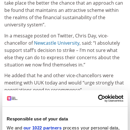
take place the better the chance that an approach can
be found that maintains an attractive scheme within
the realms of the financial sustainability of the
university system”.
In a message posted on Twitter, Chris Day, vice-
chancellor of
Newcastle University
, said: “I absolutely
support staff’s decision to strike – I’m not sure what
else they can do to express their concerns about the
situation we now find themselves in.”
He added that he and other vice-chancellors were
meeting with UUK today and would “urge strongly that
negotiations need to recommence”.
Industrial action begins with a two-day walkout on 22
and 23 February, escalating to strikes of three, four and
five days in subsequent weeks. The union’s higher
Responsible use of your data
education committee is due to meet on 2 March, two
We and
our 1022 partners
process your personal data,
weeks into the action, to decide whether
further action