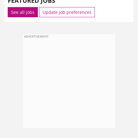
FEATURED JOBS
See all jobs
Update job preferences
ADVERTISEMENT