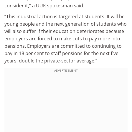
consider it,” a UUK spokesman said.
“This industrial action is targeted at students. It will be
young people and the next generation of students who
will also suffer if their education deteriorates because
employers are forced to make cuts to pay more into
pensions. Employers are committed to continuing to
pay in 18 per cent to staff pensions for the next five
years, double the private-sector average.”
ADVERTISEMENT