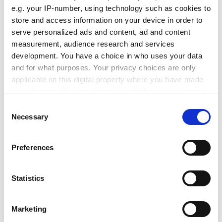
e.g. your IP-number, using technology such as cookies to
is required
.
store and access information on your device in order to
ADVERTISEMENT
serve personalized ads and content, ad and content
measurement, audience research and services
development. You have a choice in who uses your data
and for what purposes. Your privacy choices are only
applicable on this digital property where you have made
your choices. You can change or withdraw your consent
any time from the Cookie Declaration or by clicking on
Consent
the Privacy trigger icon.
Necessary
Selection
If you allow, we would also like to:
Preferences
Collect information about your geographical
location which can be accurate to within several
meters
Statistics
More than 1 million students are set to be affected,
Identify your device by actively scanning it for
with about 575,000 teaching hours lost as a result of
specific characteristics (fingerprinting)
the strikes, according to union estimates.
Marketing
Find out more about how your personal data is processed