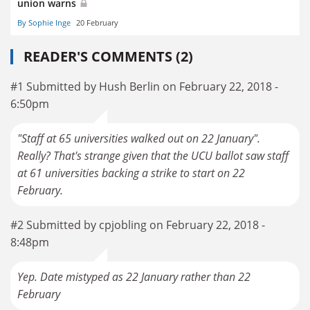
union warns
By Sophie Inge
20 February
READER'S COMMENTS (2)
#1 Submitted by Hush Berlin on February 22, 2018 -
6:50pm
"Staff at 65 universities walked out on 22 January".
Really? That's strange given that the UCU ballot saw staff
at 61 universities backing a strike to start on 22
February.
#2 Submitted by cpjobling on February 22, 2018 -
8:48pm
Yep. Date mistyped as 22 January rather than 22
February