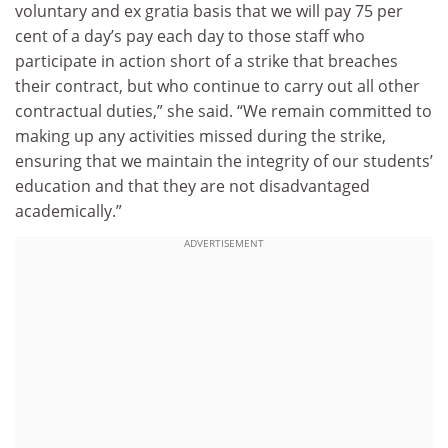
voluntary and ex gratia basis that we will pay 75 per
cent of a day’s pay each day to those staff who
participate in action short of a strike that breaches
their contract, but who continue to carry out all other
contractual duties,” she said. “We remain committed to
making up any activities missed during the strike,
ensuring that we maintain the integrity of our students’
education and that they are not disadvantaged
academically.”
ADVERTISEMENT