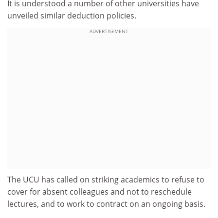
It is understood a number of other universities have
unveiled similar deduction policies.
ADVERTISEMENT
The UCU has called on striking academics to refuse to
cover for absent colleagues and not to reschedule
lectures, and to work to contract on an ongoing basis.