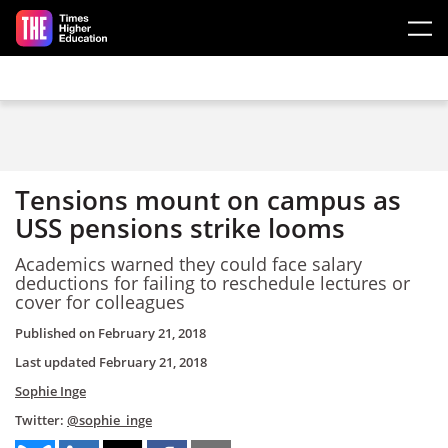
Skip to main content
Tensions mount on campus as
USS pensions strike looms
Academics warned they could face salary
deductions for failing to reschedule lectures or
cover for colleagues
Published on
February 21, 2018
Last updated
February 21, 2018
Sophie Inge
Twitter:
@sophie_inge