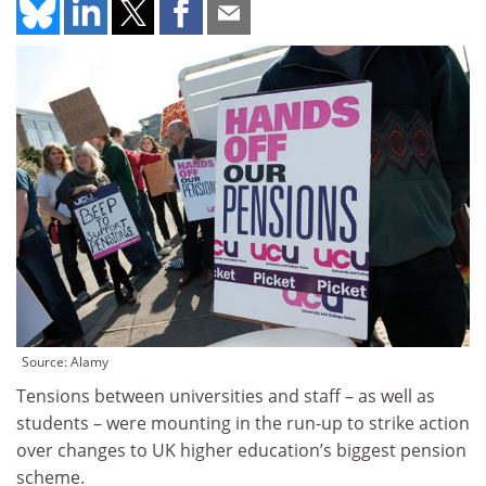
Source: Alamy
Tensions between universities and staff – as well as
students – were mounting in the run-up to strike action
over changes to UK higher education’s biggest pension
scheme.