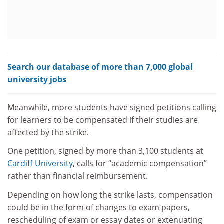
Search our database of more than 7,000 global
university jobs
Meanwhile, more students have signed petitions calling
for learners to be compensated if their studies are
affected by the strike.
One petition, signed by more than 3,100 students at
Cardiff University
, calls for “academic compensation”
rather than financial reimbursement.
Depending on how long the strike lasts, compensation
could be in the form of changes to exam papers,
rescheduling of exam or essay dates or extenuating