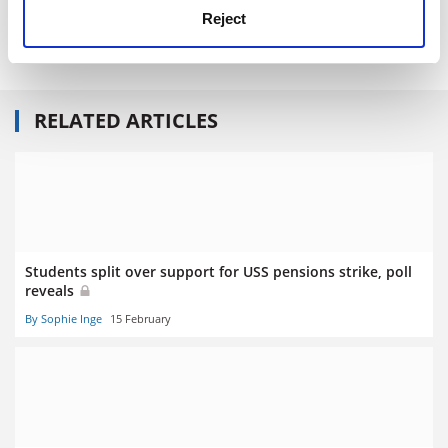
Read more about:
Employment issues
Reject
Higher education unions
RELATED ARTICLES
Students split over support for USS pensions strike, poll
reveals
By Sophie Inge
15 February