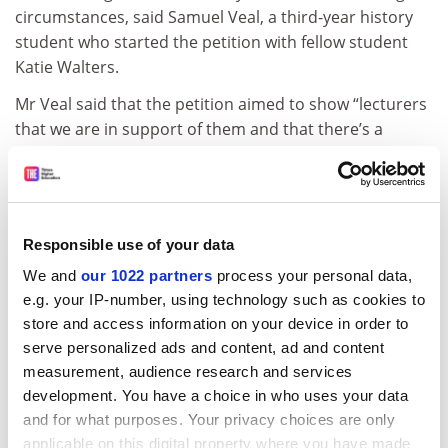
circumstances, said Samuel Veal, a third-year history
student who started the petition with fellow student
Katie Walters.
Mr Veal said that the petition aimed to show “lecturers
that we are in support of them and that there’s a
united front”.
“What we hope is that by calling for academic
compensation, we can encourage vice-chancellors and
UUK to recognise the full impact these strikes can have
Responsible use of your data
on students, lecturers and the academic community as
We and
our 1022 partners
process your personal data,
a whole,” Mr Veal said.
e.g. your IP-number, using technology such as cookies to
store and access information on your device in order to
After a two-day walkout on 22 and 23 February, the
serve personalized ads and content, ad and content
industrial action is set to escalate with strikes of three,
measurement, audience research and services
four and five days in subsequent weeks.
development. You have a choice in who uses your data
ADVERTISEMENT
and for what purposes. Your privacy choices are only
applicable on this digital property where you have made