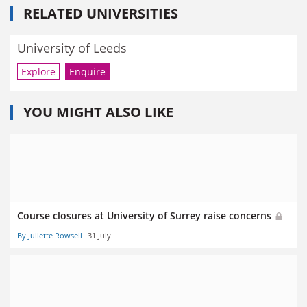
RELATED UNIVERSITIES
University of Leeds
Explore
Enquire
YOU MIGHT ALSO LIKE
Course closures at University of Surrey raise concerns
By Juliette Rowsell
31 July