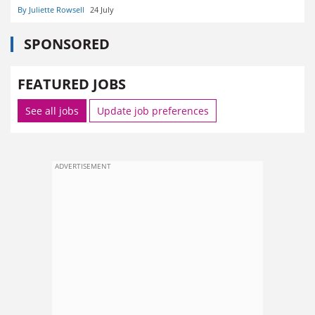
By Juliette Rowsell
24 July
SPONSORED
FEATURED JOBS
See all jobs
Update job preferences
ADVERTISEMENT