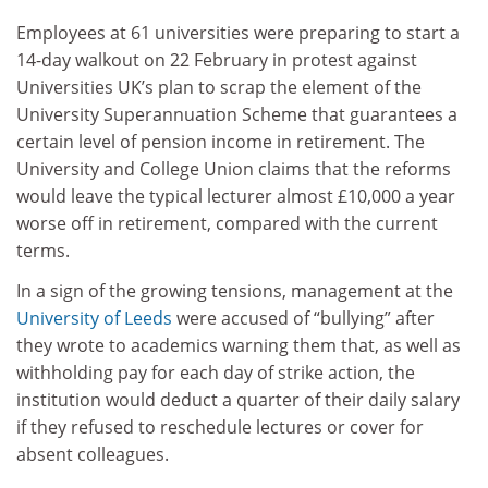
Employees at 61 universities were preparing to start a
14-day walkout on 22 February in protest against
Universities UK’s plan to scrap the element of the
University Superannuation Scheme that guarantees a
certain level of pension income in retirement. The
University and College Union claims that the reforms
would leave the typical lecturer almost £10,000 a year
worse off in retirement, compared with the current
terms.
In a sign of the growing tensions, management at the
University of Leeds
were accused of “bullying” after
they wrote to academics warning them that, as well as
withholding pay for each day of strike action, the
institution would deduct a quarter of their daily salary
if they refused to reschedule lectures or cover for
absent colleagues.