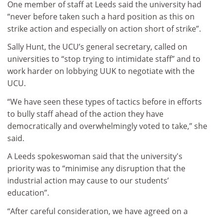
One member of staff at Leeds said the university had
“never before taken such a hard position as this on
strike action and especially on action short of strike”.
Sally Hunt, the UCU’s general secretary, called on
universities to “stop trying to intimidate staff” and to
work harder on lobbying UUK to negotiate with the
UCU.
“We have seen these types of tactics before in efforts
to bully staff ahead of the action they have
democratically and overwhelmingly voted to take,” she
said.
A Leeds spokeswoman said that the university's
priority was to “minimise any disruption that the
industrial action may cause to our students’
education”.
“After careful consideration, we have agreed on a