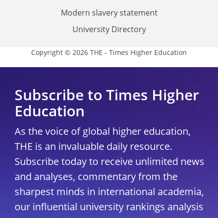
Modern slavery statement
University Directory
Copyright © 2026 THE - Times Higher Education
Subscribe to Times Higher
Education
As the voice of global higher education,
THE is an invaluable daily resource.
Subscribe today to receive unlimited news
and analyses, commentary from the
sharpest minds in international academia,
our influential university rankings analysis