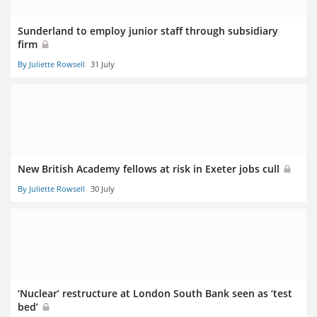
Sunderland to employ junior staff through subsidiary
firm
By Juliette Rowsell
31 July
New British Academy fellows at risk in Exeter jobs cull
By Juliette Rowsell
30 July
‘Nuclear’ restructure at London South Bank seen as ‘test
bed’