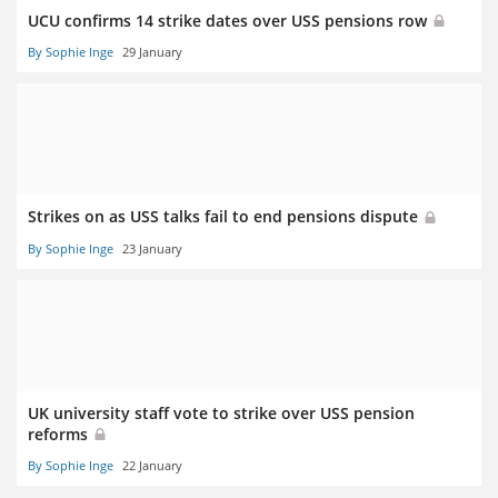
UCU confirms 14 strike dates over USS pensions row
By Sophie Inge
29 January
Strikes on as USS talks fail to end pensions dispute
By Sophie Inge
23 January
UK university staff vote to strike over USS pension
reforms
By Sophie Inge
22 January