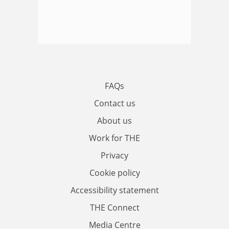
FAQs
Contact us
About us
Work for THE
Privacy
Cookie policy
Accessibility statement
THE Connect
Media Centre