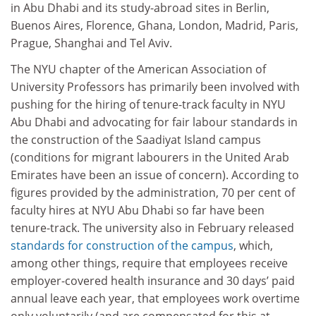
in Abu Dhabi and its study-abroad sites in Berlin,
Buenos Aires, Florence, Ghana, London, Madrid, Paris,
Prague, Shanghai and Tel Aviv.
The NYU chapter of the American Association of
University Professors has primarily been involved with
pushing for the hiring of tenure-track faculty in NYU
Abu Dhabi and advocating for fair labour standards in
the construction of the Saadiyat Island campus
(conditions for migrant labourers in the United Arab
Emirates have been an issue of concern). According to
figures provided by the administration, 70 per cent of
faculty hires at NYU Abu Dhabi so far have been
tenure-track. The university also in February released
standards for construction of the campus
, which,
among other things, require that employees receive
employer-covered health insurance and 30 days’ paid
annual leave each year, that employees work overtime