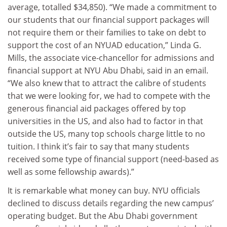
average, totalled $34,850). “We made a commitment to
our students that our financial support packages will
not require them or their families to take on debt to
support the cost of an NYUAD education,” Linda G.
Mills, the associate vice-chancellor for admissions and
financial support at NYU Abu Dhabi, said in an email.
“We also knew that to attract the calibre of students
that we were looking for, we had to compete with the
generous financial aid packages offered by top
universities in the US, and also had to factor in that
outside the US, many top schools charge little to no
tuition. I think it’s fair to say that many students
received some type of financial support (need-based as
well as some fellowship awards).”
It is remarkable what money can buy. NYU officials
declined to discuss details regarding the new campus’
operating budget. But the Abu Dhabi government