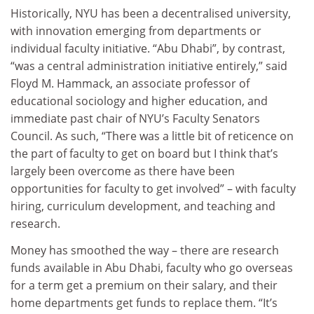
Historically, NYU has been a decentralised university,
with innovation emerging from departments or
individual faculty initiative. “Abu Dhabi”, by contrast,
“was a central administration initiative entirely,” said
Floyd M. Hammack, an associate professor of
educational sociology and higher education, and
immediate past chair of NYU’s Faculty Senators
Council. As such, “There was a little bit of reticence on
the part of faculty to get on board but I think that’s
largely been overcome as there have been
opportunities for faculty to get involved” – with faculty
hiring, curriculum development, and teaching and
research.
Money has smoothed the way – there are research
funds available in Abu Dhabi, faculty who go overseas
for a term get a premium on their salary, and their
home departments get funds to replace them. “It’s