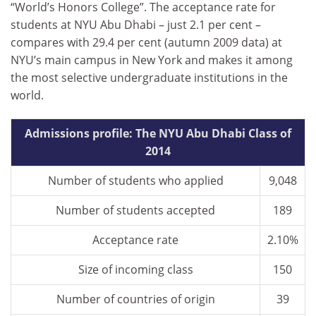
“World’s Honors College”. The acceptance rate for
students at NYU Abu Dhabi – just 2.1 per cent –
compares with 29.4 per cent (autumn 2009 data) at
NYU’s main campus in New York and makes it among
the most selective undergraduate institutions in the
world.
Admissions profile: The NYU Abu Dhabi Class of
2014
Number of students who applied
9,048
Number of students accepted
189
Acceptance rate
2.10%
Size of incoming class
150
Number of countries of origin
39