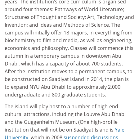
years. The institution’s core curriculum is organised
around four themes: Pathways of World Literature;
Structures of Thought and Society; Art, Technology and
Invention; and Ideas and Methods of Science. The
campus will initially offer 18 majors, in everything from
biochemistry to film and media, as well as engineering,
economics and philosophy. Classes will commence this
autumn in a temporary campus in downtown Abu
Dhabi, which has a capacity of about 700 students.
After the institution moves to a permanent campus, to
be constructed on Saadiyat Island in 2014, the plan is
to expand NYU Abu Dhabi to approximately 2,000
undergraduate and 800 graduate students.
The island will play host to a number of high-end
cultural attractions, including the Louvre Abu Dhabi
and the Guggenheim Museum. (One high-profile
institution that will not be on Saadiyat Island is
Yale
University
, which in 2008
suspended discussions