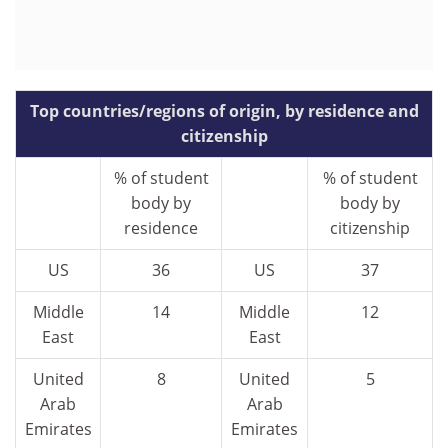
Top countries/regions of origin, by residence and
citizenship
% of student
% of student
body by
body by
residence
citizenship
US
36
US
37
Middle
14
Middle
12
East
East
United
8
United
5
Arab
Arab
Emirates
Emirates