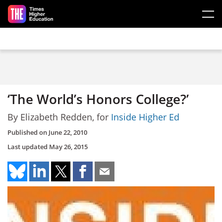
Skip to main content
‘The World’s Honors College?’
By Elizabeth Redden, for
Inside Higher Ed
Published on
June 22, 2010
Last updated
May 26, 2015