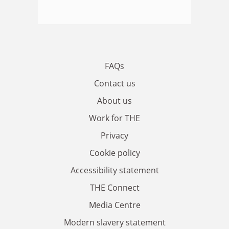
FAQs
Contact us
About us
Work for THE
Privacy
Cookie policy
Accessibility statement
THE Connect
Media Centre
Modern slavery statement