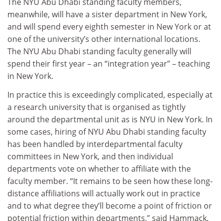
The NYU Abu Dhabi standing faculty members,
meanwhile, will have a sister department in New York,
and will spend every eighth semester in New York or at
one of the university’s other international locations.
The NYU Abu Dhabi standing faculty generally will
spend their first year – an “integration year” – teaching
in New York.
In practice this is exceedingly complicated, especially at
a research university that is organised as tightly
around the departmental unit as is NYU in New York. In
some cases, hiring of NYU Abu Dhabi standing faculty
has been handled by interdepartmental faculty
committees in New York, and then individual
departments vote on whether to affiliate with the
faculty member. “It remains to be seen how these long-
distance affiliations will actually work out in practice
and to what degree they’ll become a point of friction or
potential friction within departments,” said Hammack,