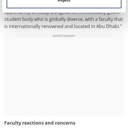
the UAE will choose to attend NYUAD, having the
opportunity to study alongside an intellectually gifted
student body who is globally diverse, with a faculty that
is internationally renowned and located in Abu Dhabi.”
ADVERTISEMENT
Faculty reactions and concerns