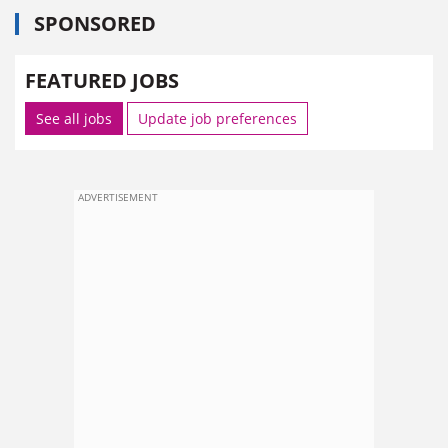
SPONSORED
FEATURED JOBS
See all jobs
Update job preferences
ADVERTISEMENT