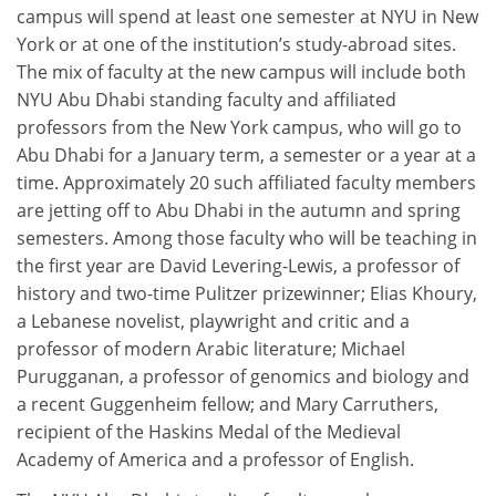
campus will spend at least one semester at NYU in New
York or at one of the institution’s study-abroad sites.
The mix of faculty at the new campus will include both
NYU Abu Dhabi standing faculty and affiliated
professors from the New York campus, who will go to
Abu Dhabi for a January term, a semester or a year at a
time. Approximately 20 such affiliated faculty members
are jetting off to Abu Dhabi in the autumn and spring
semesters. Among those faculty who will be teaching in
the first year are David Levering-Lewis, a professor of
history and two-time Pulitzer prizewinner; Elias Khoury,
a Lebanese novelist, playwright and critic and a
professor of modern Arabic literature; Michael
Purugganan, a professor of genomics and biology and
a recent Guggenheim fellow; and Mary Carruthers,
recipient of the Haskins Medal of the Medieval
Academy of America and a professor of English.