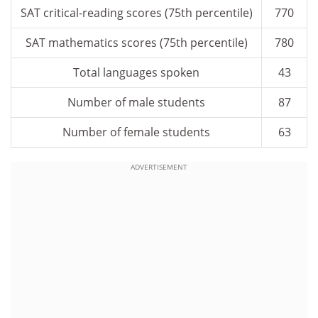
SAT critical-reading scores (75th percentile)
770
SAT mathematics scores (75th percentile)
780
Total languages spoken
43
Number of male students
87
Number of female students
63
ADVERTISEMENT