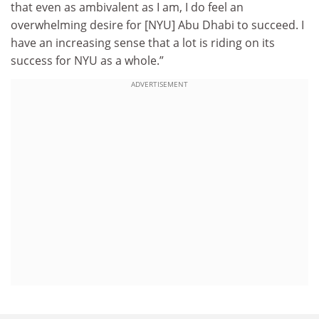
that even as ambivalent as I am, I do feel an
overwhelming desire for [NYU] Abu Dhabi to succeed. I
have an increasing sense that a lot is riding on its
success for NYU as a whole.”
ADVERTISEMENT