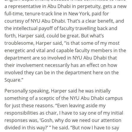
a representative in Abu Dhabi in perpetuity, gets a new
full-time, tenure-track line in New York, paid for
courtesy of NYU Abu Dhabi. That’s a clear benefit, and
the intellectual payoff of faculty travelling back and
forth, Harper said, could be great. But what’s
troublesome, Harper said, “is that some of my most
energetic and vital and capable faculty members in the
department are so involved in NYU Abu Dhabi that
their involvement necessarily has an effect on how
involved they can be in the department here on the
Square.”
Personally speaking, Harper said he was initially
something of a sceptic of the NYU Abu Dhabi campus
for just these reasons. “Even leaving aside my
responsibilities as chair, I have to say one of my initial
responses was, ‘Gosh, why do we need our attention
divided in this way?’ ” he said. “But now I have to say