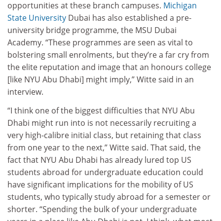
opportunities at these branch campuses.
Michigan
State University
Dubai has also established a pre-
university bridge programme, the MSU Dubai
Academy. “These programmes are seen as vital to
bolstering small enrolments, but they’re a far cry from
the elite reputation and image that an honours college
[like NYU Abu Dhabi] might imply,” Witte said in an
interview.
“I think one of the biggest difficulties that NYU Abu
Dhabi might run into is not necessarily recruiting a
very high-calibre initial class, but retaining that class
from one year to the next,” Witte said. That said, the
fact that NYU Abu Dhabi has already lured top US
students abroad for undergraduate education could
have significant implications for the mobility of US
students, who typically study abroad for a semester or
shorter. “Spending the bulk of your undergraduate