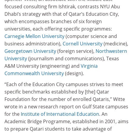
focused consulting firm Ishtirak, contrasts NYU Abu
Dhabi’s strategy with that of Qatar’s Education City,
which encompasses branches of six foreign
universities, each offering specific programmes:
Carnegie Mellon University
(computer science and
business administration),
Cornell University
(medicine),
Georgetown University
(foreign service),
Northwestern
University
(journalism and communications), Texas
A&M University (engineering) and
Virginia
Commonwealth University
(design).
“Each of the Education City campuses strives to meet
specific benchmarks established by [the] Qatar
Foundation for the number of enrolled Qataris,” Witte
wrote in a new research report on Gulf State campuses
for the
Institute of International Education
. An
Academic Bridge Programme, established in 2001, aims
to prepare Qatari students to take advantage of