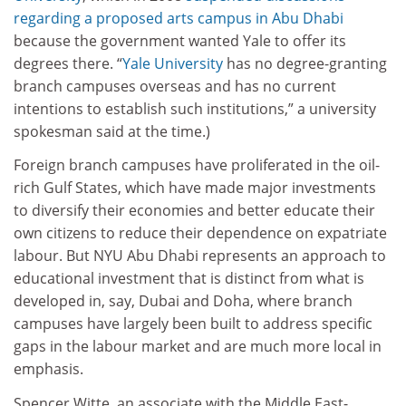
regarding a proposed arts campus in Abu Dhabi
because the government wanted Yale to offer its
degrees there. “
Yale University
has no degree-granting
branch campuses overseas and has no current
intentions to establish such institutions,” a university
spokesman said at the time.)
Foreign branch campuses have proliferated in the oil-
rich Gulf States, which have made major investments
to diversify their economies and better educate their
own citizens to reduce their dependence on expatriate
labour. But NYU Abu Dhabi represents an approach to
educational investment that is distinct from what is
developed in, say, Dubai and Doha, where branch
campuses have largely been built to address specific
gaps in the labour market and are much more local in
emphasis.
Spencer Witte, an associate with the Middle East-