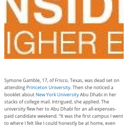
Symone Gamble, 17, of Frisco, Texas, was dead set on
attending
Princeton University
. Then she noticed a
booklet about
New
York University
Abu Dhabi in her
stacks of college mail. Intrigued, she applied. The
university flew her to Abu Dhabi for an all-expenses-
paid candidate weekend. “It was the first campus I went
to where I felt like I could honestly be at home, even