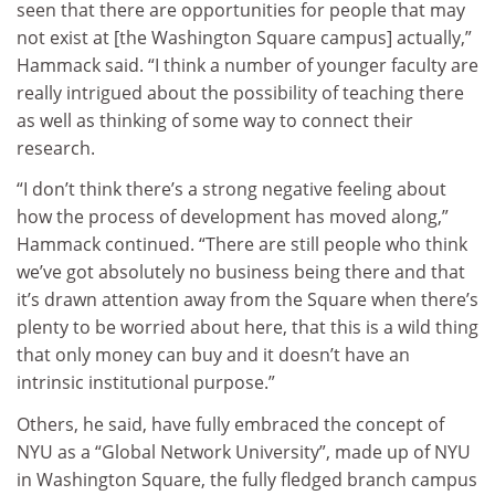
seen that there are opportunities for people that may
not exist at [the Washington Square campus] actually,”
Hammack said. “I think a number of younger faculty are
really intrigued about the possibility of teaching there
as well as thinking of some way to connect their
research.
“I don’t think there’s a strong negative feeling about
how the process of development has moved along,”
Hammack continued. “There are still people who think
we’ve got absolutely no business being there and that
it’s drawn attention away from the Square when there’s
plenty to be worried about here, that this is a wild thing
that only money can buy and it doesn’t have an
intrinsic institutional purpose.”
Others, he said, have fully embraced the concept of
NYU as a “Global Network University”, made up of NYU
in Washington Square, the fully fledged branch campus