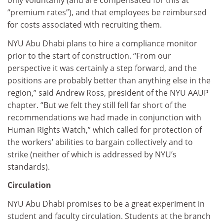
only voluntarily (and are compensated for this at
“premium rates”), and that employees be reimbursed
for costs associated with recruiting them.
NYU Abu Dhabi plans to hire a compliance monitor
prior to the start of construction. “From our
perspective it was certainly a step forward, and the
positions are probably better than anything else in the
region,” said Andrew Ross, president of the NYU AAUP
chapter. “But we felt they still fell far short of the
recommendations we had made in conjunction with
Human Rights Watch,” which called for protection of
the workers’ abilities to bargain collectively and to
strike (neither of which is addressed by NYU’s
standards).
Circulation
NYU Abu Dhabi promises to be a great experiment in
student and faculty circulation. Students at the branch