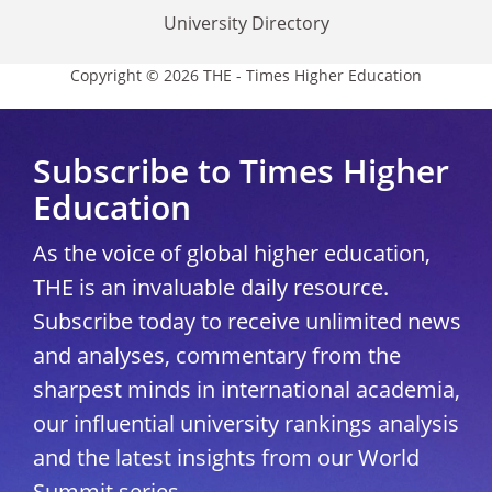
University Directory
Copyright © 2026 THE - Times Higher Education
Subscribe to Times Higher
Education
As the voice of global higher education,
THE is an invaluable daily resource.
Subscribe today to receive unlimited news
and analyses, commentary from the
sharpest minds in international academia,
our influential university rankings analysis
and the latest insights from our World
Summit series.