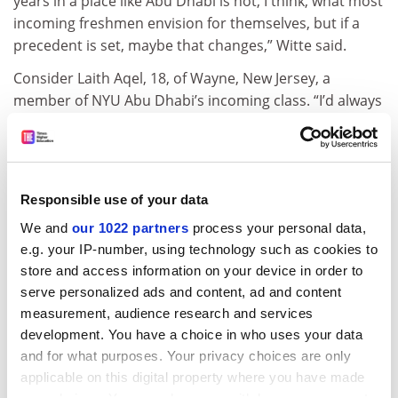
years in a place like Abu Dhabi is not, I think, what most
incoming freshmen envision for themselves, but if a
precedent is set, maybe that changes,” Witte said.
Consider Laith Aqel, 18, of Wayne, New Jersey, a
member of NYU Abu Dhabi’s incoming class. “I’d always
grown up with certain expectations of what a college
education would be, and NYU Abu Dhabi almost seems
to have blindsided me,” he said. His college choice
came almost by chance: “I had applied to NYU in New
Responsible use of your data
York and during the application process, there was a
We and
our 1022 partners
process your personal data,
little box that read something to the tune of, ‘If I’m
e.g. your IP-number, using technology such as cookies to
offered admission to NYU, I’m also interested in being
store and access information on your device in order to
offered admission to NYU Abu Dhabi,’ ” he said. “I
serve personalized ads and content, ad and content
checked that box and I had forgotten about NYU Abu
measurement, audience research and services
Dhabi until faculty members contacted me in February
development. You have a choice in who uses your data
for a candidate weekend. They flew us out to the
and for what purposes. Your privacy choices are only
United Arab Emirates for a couple days. It was at that
applicable on this digital property where you have made
point that I fell in love with the concept.”