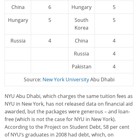
China
6
Hungary
5
Hungary
5
South
5
Korea
Russia
4
China
4
Russia
4
Pakistan
4
Source:
New
York University
Abu Dhabi
NYU Abu Dhabi, which charges the same tuition fees as
NYU in New York, has not released data on financial aid
awarded, but the packages were generous – and loan-
free (which is not the case for NYU in New York).
According to the Project on Student Debt, 58 per cent
of NYU’s graduates in 2008 had debt, which, on