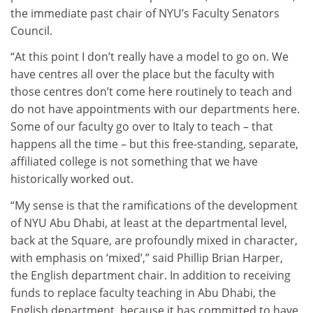
the immediate past chair of NYU’s Faculty Senators
Council.
“At this point I don’t really have a model to go on. We
have centres all over the place but the faculty with
those centres don’t come here routinely to teach and
do not have appointments with our departments here.
Some of our faculty go over to Italy to teach – that
happens all the time – but this free-standing, separate,
affiliated college is not something that we have
historically worked out.
“My sense is that the ramifications of the development
of NYU Abu Dhabi, at least at the departmental level,
back at the Square, are profoundly mixed in character,
with emphasis on ‘mixed’,” said Phillip Brian Harper,
the English department chair. In addition to receiving
funds to replace faculty teaching in Abu Dhabi, the
English department, because it has committed to have