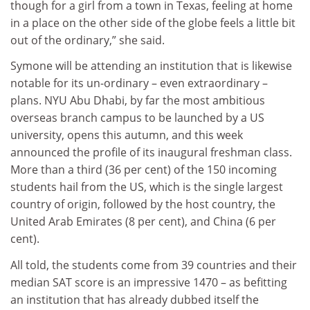
though for a girl from a town in Texas, feeling at home
in a place on the other side of the globe feels a little bit
out of the ordinary,” she said.
Symone will be attending an institution that is likewise
notable for its un-ordinary – even extraordinary –
plans. NYU Abu Dhabi, by far the most ambitious
overseas branch campus to be launched by a US
university, opens this autumn, and this week
announced the profile of its inaugural freshman class.
More than a third (36 per cent) of the 150 incoming
students hail from the US, which is the single largest
country of origin, followed by the host country, the
United Arab Emirates (8 per cent), and China (6 per
cent).
All told, the students come from 39 countries and their
median SAT score is an impressive 1470 – as befitting
an institution that has already dubbed itself the