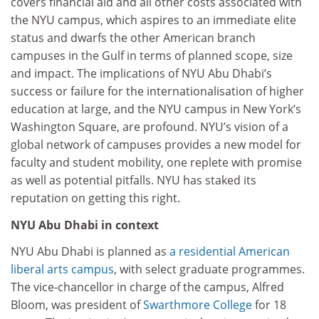
covers financial aid and all other costs associated with
the NYU campus, which aspires to an immediate elite
status and dwarfs the other American branch
campuses in the Gulf in terms of planned scope, size
and impact. The implications of NYU Abu Dhabi’s
success or failure for the internationalisation of higher
education at large, and the NYU campus in New York’s
Washington Square, are profound. NYU’s vision of a
global network of campuses provides a new model for
faculty and student mobility, one replete with promise
as well as potential pitfalls. NYU has staked its
reputation on getting this right.
NYU Abu Dhabi in context
NYU Abu Dhabi is planned as
a residential American
liberal arts campus
, with select graduate programmes.
The vice-chancellor in charge of the campus, Alfred
Bloom, was president of
Swarthmore College
for 18