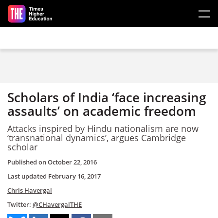
Skip to main content
Scholars of India ‘face increasing
assaults’ on academic freedom
Attacks inspired by Hindu nationalism are now
‘transnational dynamics’, argues Cambridge
scholar
Published on
October 22, 2016
Last updated
February 16, 2017
Chris Havergal
Twitter:
@CHavergalTHE