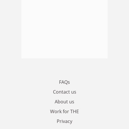
FAQs
Contact us
About us
Work for THE
Privacy