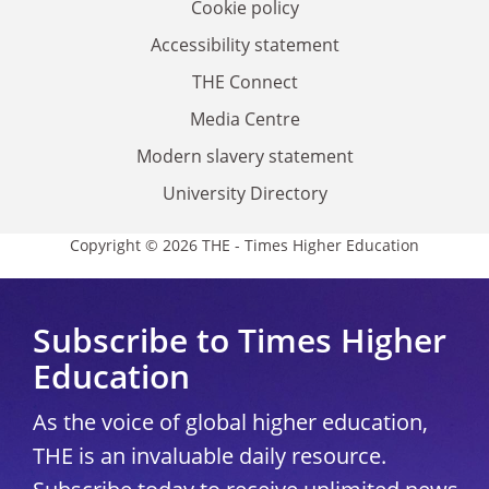
Cookie policy
Accessibility statement
THE Connect
Media Centre
Modern slavery statement
University Directory
Copyright © 2026 THE - Times Higher Education
Subscribe to Times Higher
Education
As the voice of global higher education,
THE is an invaluable daily resource.