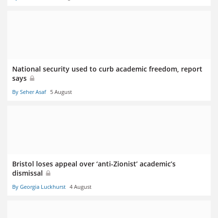
National security used to curb academic freedom, report
says
By Seher Asaf
5 August
Bristol loses appeal over ‘anti-Zionist’ academic’s
dismissal
By Georgia Luckhurst
4 August