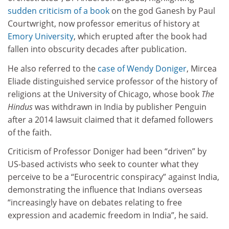
sudden criticism of a book
on the god Ganesh
by Paul
Courtwright, now professor emeritus of history at
Emory University
, which erupted after the book had
fallen into obscurity decades after publication.
He also referred to the
case of Wendy Doniger
, Mircea
Eliade distinguished service professor of the history of
religions at the University of Chicago, whose book
The
Hindus
was withdrawn in India by publisher Penguin
after a 2014 lawsuit claimed that it defamed followers
of the faith.
Criticism of Professor Doniger had been “driven” by
US-based activists who seek to counter what they
perceive to be a “Eurocentric conspiracy” against India,
demonstrating the influence that Indians overseas
“increasingly have on debates relating to free
expression and academic freedom in India”, he said.