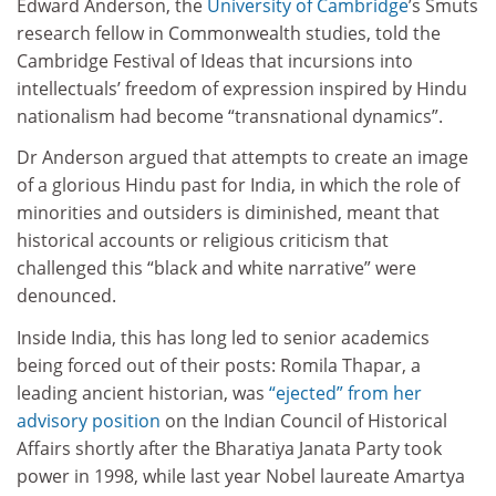
Edward Anderson, the
University of Cambridge
’s Smuts
research fellow in Commonwealth studies, told the
Cambridge Festival of Ideas that incursions into
intellectuals’ freedom of expression inspired by Hindu
nationalism had become “transnational dynamics”.
Dr Anderson argued that attempts to create an image
of a glorious Hindu past for India, in which the role of
minorities and outsiders is diminished, meant that
historical accounts or religious criticism that
challenged this “black and white narrative” were
denounced.
Inside India, this has long led to senior academics
being forced out of their posts: Romila Thapar, a
leading ancient historian, was
“ejected” from her
advisory position
on the Indian Council of Historical
Affairs shortly after the Bharatiya Janata Party took
power in 1998, while last year Nobel laureate Amartya