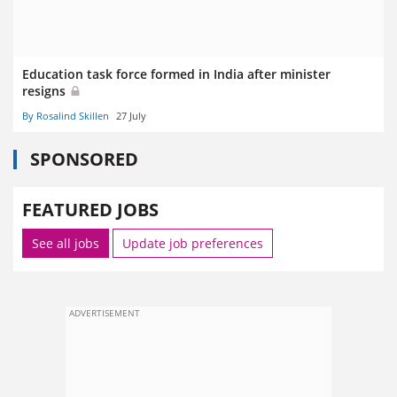
Education task force formed in India after minister
resigns
By Rosalind Skillen
27 July
SPONSORED
FEATURED JOBS
See all jobs
Update job preferences
ADVERTISEMENT