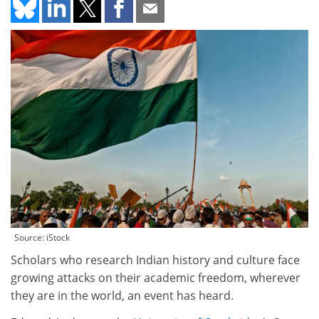
Source: iStock
Scholars who research Indian history and culture face
growing attacks on their academic freedom, wherever
they are in the world, an event has heard.