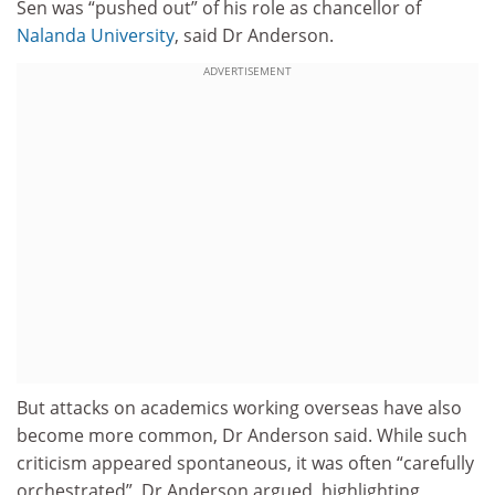
Sen was “pushed out” of his role as chancellor of
Nalanda University
, said Dr Anderson.
ADVERTISEMENT
But attacks on academics working overseas have also
become more common, Dr Anderson said.
While such
criticism appeared spontaneous, it was often “carefully
orchestrated”, Dr Anderson argued, highlighting