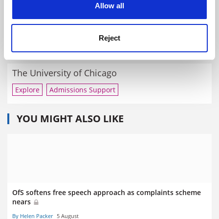
Allow all
University of Cambridge
Reject
Explore
Enquire
Admissions Support
The University of Chicago
Explore
Admissions Support
YOU MIGHT ALSO LIKE
OfS softens free speech approach as complaints scheme
nears
By Helen Packer
5 August