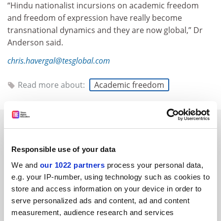
“Hindu nationalist incursions on academic freedom
and freedom of expression have really become
transnational dynamics and they are now global,” Dr
Anderson said.
chris.havergal@tesglobal.com
Read more about:
Academic freedom
RELATED ARTICLES
Responsible use of your data
We and
our 1022 partners
process your personal data,
e.g. your IP-number, using technology such as cookies to
store and access information on your device in order to
Can India and China dominate HE in the 21st century?
serve personalized ads and content, ad and content
measurement, audience research and services
By John Morgan
16 June