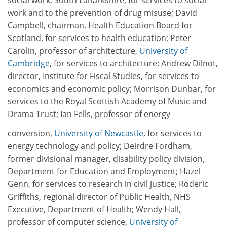
social work, South Lanarkshire, for services to social
work and to the prevention of drug misuse; David
Campbell, chairman, Health Education Board for
Scotland, for services to health education; Peter
Carolin, professor of architecture,
University of
Cambridge
, for services to architecture; Andrew Dilnot,
director, Institute for Fiscal Studies, for services to
economics and economic policy; Morrison Dunbar, for
services to the Royal Scottish Academy of Music and
Drama Trust; Ian Fells, professor of energy
conversion,
University of Newcastle
, for services to
energy technology and policy; Deirdre Fordham,
former divisional manager, disability policy division,
Department for Education and Employment; Hazel
Genn, for services to research in civil justice; Roderic
Griffiths, regional director of Public Health, NHS
Executive, Department of Health; Wendy Hall,
professor of computer science,
University of