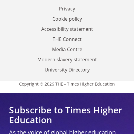
Privacy
Cookie policy
Accessibility statement
THE Connect
Media Centre
Modern slavery statement
University Directory
Copyright © 2026 THE - Times Higher Education
Subscribe to Times Higher
Education
As the voice of global higher education,