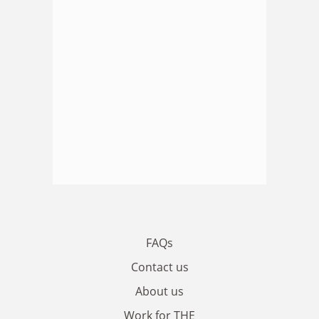
FAQs
Contact us
About us
Work for THE