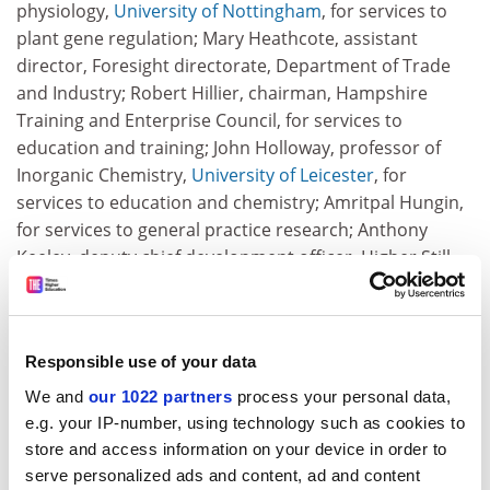
physiology,
University of Nottingham
, for services to
plant gene regulation; Mary Heathcote, assistant
director, Foresight directorate, Department of Trade
and Industry; Robert Hillier, chairman, Hampshire
Training and Enterprise Council, for services to
education and training; John Holloway, professor of
Inorganic Chemistry,
University of Leicester
, for
services to education and chemistry; Amritpal Hungin,
for services to general practice research; Anthony
Keeley, deputy chief development officer, Higher Still
Development Unit; Laurence Keen, president, British
Archaeological Association, for services to archaeology;
Robert Markus, emeritus professor,
University of
Responsible use of your data
Nottingham
, for services to ecclesiastical history; Alan
Marsh, for services to social policy research; Barry
We and
our 1022 partners
process your personal data,
McCormick, for services to paediatric audiology;
e.g. your IP-number, using technology such as cookies to
Christopher McGhie, former chairman, Dumfries and
store and access information on your device in order to
Galloway College, for services to education and
serve personalized ads and content, ad and content