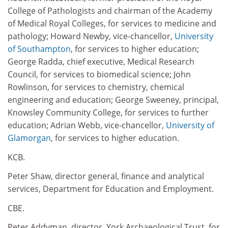
College of Pathologists and chairman of the Academy
of Medical Royal Colleges, for services to medicine and
pathology; Howard Newby, vice-chancellor,
University
of Southampton
, for services to higher education;
George Radda, chief executive, Medical Research
Council, for services to biomedical science; John
Rowlinson, for services to chemistry, chemical
engineering and education; George Sweeney, principal,
Knowsley Community College, for services to further
education; Adrian Webb, vice-chancellor,
University of
Glamorgan
, for services to higher education.
KCB.
Peter Shaw, director general, finance and analytical
services, Department for Education and Employment.
CBE.
Peter Addyman, director, York Archaeological Trust, for