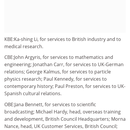
KBE:Ka-shing Li, for services to British industry and to
medical research.
CBE:John Argyris, for services to mathematics and
engineering; Jonathan Carr, for services to UK-German
relations; George Kalmus, for services to particle
physics research; Paul Kennedy, for services to
contemporary history; Paul Preston, for services to UK-
Spanish cultural relations.
OBE:Jana Bennett, for services to scientific
broadcasting; Michael Hardy, head, overseas training
and development, British Council Headquarters; Morna
Nance, head, UK Customer Services, British Council;