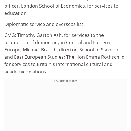
officer, London School of Economics, for services to
education.
Diplomatic service and overseas list.
CMG: Timothy Garton Ash, for services to the
promotion of democracy in Central and Eastern
Europe; Michael Branch, director, School of Slavonic
and East European Studies; The Hon Emma Rothschild,
for services to Britain's international cultural and
academic relations.
ADVERTISEMENT