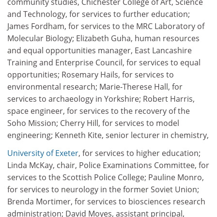
community studies, Chichester College of Art, Science
and Technology, for services to further education;
James Fordham, for services to the MRC Laboratory of
Molecular Biology; Elizabeth Guha, human resources
and equal opportunities manager, East Lancashire
Training and Enterprise Council, for services to equal
opportunities; Rosemary Hails, for services to
environmental research; Marie-Therese Hall, for
services to archaeology in Yorkshire; Robert Harris,
space engineer, for services to the recovery of the
Soho Mission; Cherry Hill, for services to model
engineering; Kenneth Kite, senior lecturer in chemistry,
University of Exeter
, for services to higher education;
Linda McKay, chair, Police Examinations Committee, for
services to the Scottish Police College; Pauline Monro,
for services to neurology in the former Soviet Union;
Brenda Mortimer, for services to biosciences research
administration; David Moyes, assistant principal,