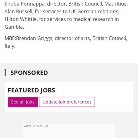
Shoba Ponnappa, director, British Council, Mauritius;
Alan Russell, for services to UK-German relations;
Hilton Whittle, for services to medical research in
Gambia.
MBE:Brendan Griggs, director of arts, British Council,
Italy.
SPONSORED
FEATURED JOBS
See all jobs
Update job preferences
ADVERTISEMENT