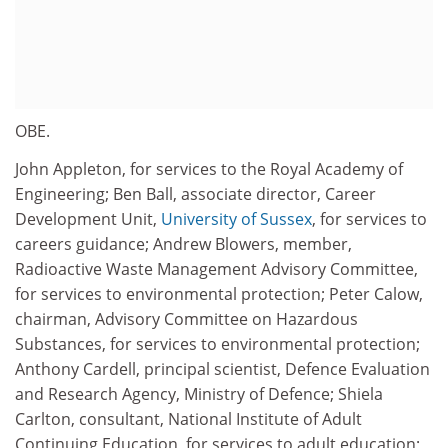
OBE.
John Appleton, for services to the Royal Academy of
Engineering; Ben Ball, associate director, Career
Development Unit,
University of Sussex
, for services to
careers guidance; Andrew Blowers, member,
Radioactive Waste Management Advisory Committee,
for services to environmental protection; Peter Calow,
chairman, Advisory Committee on Hazardous
Substances, for services to environmental protection;
Anthony Cardell, principal scientist, Defence Evaluation
and Research Agency, Ministry of Defence; Shiela
Carlton, consultant, National Institute of Adult
Continuing Education, for services to adult education;