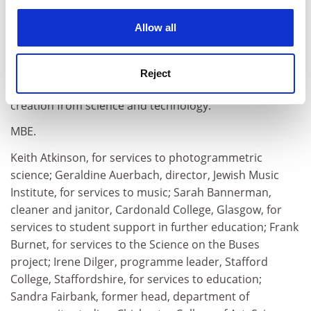
governor, Macaulay Land Research Institute, for
experience. By clicking accept, you agree to our use of
services to science; Eleuterio Toro, research professor
cookies. Learn more in our
Cookies Policy
Allow all
of applied mathematics,
Manchester Metropolitan
University
, for services to the defence industry; Janet
Trewsdale, for services to economics and statistics;
Reject
Hugh Williams, for services to Foresight and wealth
creation from science and technology.
MBE.
Keith Atkinson, for services to photogrammetric
science; Geraldine Auerbach, director, Jewish Music
Institute, for services to music; Sarah Bannerman,
cleaner and janitor, Cardonald College, Glasgow, for
services to student support in further education; Frank
Burnet, for services to the Science on the Buses
project; Irene Dilger, programme leader, Stafford
College, Staffordshire, for services to education;
Sandra Fairbank, former head, department of