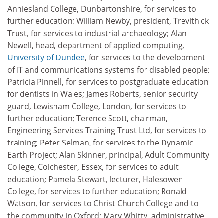
Anniesland College, Dunbartonshire, for services to
further education; William Newby, president, Trevithick
Trust, for services to industrial archaeology; Alan
Newell, head, department of applied computing,
University of Dundee
, for services to the development
of IT and communications systems for disabled people;
Patricia Pinnell, for services to postgraduate education
for dentists in Wales; James Roberts, senior security
guard, Lewisham College, London, for services to
further education; Terence Scott, chairman,
Engineering Services Training Trust Ltd, for services to
training; Peter Selman, for services to the Dynamic
Earth Project; Alan Skinner, principal, Adult Community
College, Colchester, Essex, for services to adult
education; Pamela Stewart, lecturer, Halesowen
College, for services to further education; Ronald
Watson, for services to Christ Church College and to
the community in Oxford; Mary Whitty, administrative