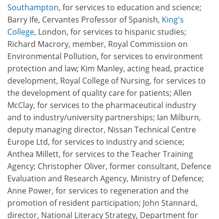
Southampton
, for services to education and science;
Barry Ife, Cervantes Professor of Spanish,
King's
College
, London, for services to hispanic studies;
Richard Macrory, member, Royal Commission on
Environmental Pollution, for services to environment
protection and law; Kim Manley, acting head, practice
development, Royal College of Nursing, for services to
the development of quality care for patients; Allen
McClay, for services to the pharmaceutical industry
and to industry/university partnerships; Ian Milburn,
deputy managing director, Nissan Technical Centre
Europe Ltd, for services to industry and science;
Anthea Millett, for services to the Teacher Training
Agency; Christopher Oliver, former consultant, Defence
Evaluation and Research Agency, Ministry of Defence;
Anne Power, for services to regeneration and the
promotion of resident participation; John Stannard,
director, National Literacy Strategy, Department for