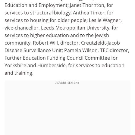
Education and Employment; Janet Thornton, for
services to structural biology; Anthea Tinker, for
services to housing for older people; Leslie Wagner,
vice-chancellor, Leeds Metropolitan University, for
services to higher education and to the Jewish
community; Robert Will, director, Creutzfeldt-Jacob
Disease Surveillance Unit; Pamela Wilson, TEC director,
Further Education Funding Council Committee for
Yorkshire and Humberside, for services to education
and training.
ADVERTISEMENT