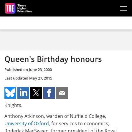
Skip to main content
Queen's Birthday honours
Published on
June 23, 2000
Last updated
May 27, 2015
Knights.
Anthony Atkinson, warden of Nuffield College,
University of Oxford
, for services to economics;
Roderick MacSween, former president of the Royal