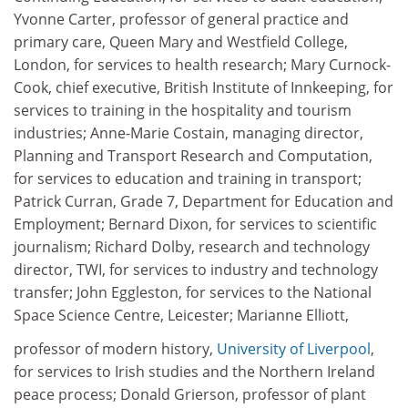
Yvonne Carter, professor of general practice and
primary care, Queen Mary and Westfield College,
London, for services to health research; Mary Curnock-
Cook, chief executive, British Institute of Innkeeping, for
services to training in the hospitality and tourism
industries; Anne-Marie Costain, managing director,
Planning and Transport Research and Computation,
for services to education and training in transport;
Patrick Curran, Grade 7, Department for Education and
Employment; Bernard Dixon, for services to scientific
journalism; Richard Dolby, research and technology
director, TWI, for services to industry and technology
transfer; John Eggleston, for services to the National
Space Science Centre, Leicester; Marianne Elliott,
professor of modern history,
University of Liverpool
,
for services to Irish studies and the Northern Ireland
peace process; Donald Grierson, professor of plant