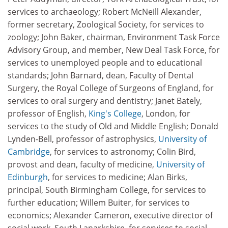
services to archaeology; Robert McNeill Alexander,
former secretary, Zoological Society, for services to
zoology; John Baker, chairman, Environment Task Force
Advisory Group, and member, New Deal Task Force, for
services to unemployed people and to educational
standards; John Barnard, dean, Faculty of Dental
Surgery, the Royal College of Surgeons of England, for
services to oral surgery and dentistry; Janet Bately,
professor of English,
King's College
, London, for
services to the study of Old and Middle English; Donald
Lynden-Bell, professor of astrophysics,
University of
Cambridge
, for services to astronomy; Colin Bird,
provost and dean, faculty of medicine,
University of
Edinburgh
, for services to medicine; Alan Birks,
principal, South Birmingham College, for services to
further education; Willem Buiter, for services to
economics; Alexander Cameron, executive director of