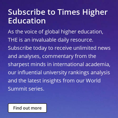
Subscribe to Times Higher
Education
As the voice of global higher education,
THE is an invaluable daily resource.
Subscribe today to receive unlimited news
and analyses, commentary from the
sharpest minds in international academia,
our influential university rankings analysis
and the latest insights from our World
Summit series.
Find out more