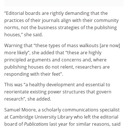
“Editorial boards are rightly demanding that the
practices of their journals align with their community
norms, not the business strategies of the publishing
houses,” she said.
Warning that “these types of mass walkouts [are now]
more likely”, she added that “these are highly
principled arguments and concerns and, where
publishing houses do not relent, researchers are
responding with their feet”.
This was “a healthy development and essential to
reorientate existing power structures that govern
research”, she added.
Samuel Moore, a scholarly communications specialist
at Cambridge University Library who left the editorial
board of
Publications
last year for similar reasons, said