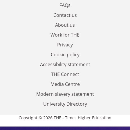
FAQs
Contact us
About us
Work for THE
Privacy
Cookie policy
Accessibility statement
THE Connect
Media Centre
Modern slavery statement
University Directory
Copyright © 2026 THE - Times Higher Education