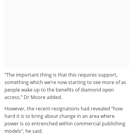
“The important thing is that this requires support,
something which we’re now starting to see more of as
people wake up to the benefits of diamond open
access,” Dr Moore added.
However, the recent resignations had revealed “how
hard it is to bring about change in an area where
power is so entrenched within commercial publishing
models”, he said.