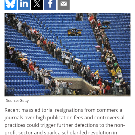
Source: Getty
Recent mass editorial resignations from commercial
journals over high publication fees and controversial
practices could trigger further defections to the non-
profit sector and spark a scholar-led revolution in