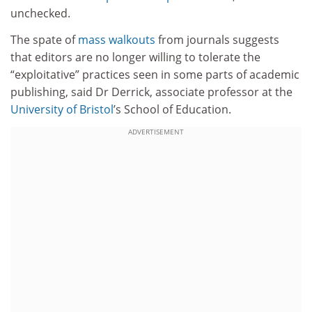
unchecked.
The spate of
mass walkouts
from journals suggests
that editors are no longer willing to tolerate the
“exploitative” practices seen in some parts of academic
publishing, said Dr Derrick, associate professor at the
University of Bristol
’s School of Education.
ADVERTISEMENT