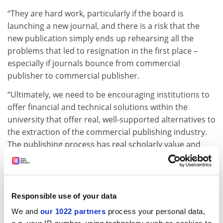
“They are hard work, particularly if the board is
launching a new journal, and there is a risk that the
new publication simply ends up rehearsing all the
problems that led to resignation in the first place –
especially if journals bounce from commercial
publisher to commercial publisher.
“Ultimately, we need to be encouraging institutions to
offer financial and technical solutions within the
university that offer real, well-supported alternatives to
the extraction of the commercial publishing industry.
The publishing process has real scholarly value and
could be served well if brought back in-house.”
Chris Chambers, professor of cognitive neuroscience
at
Cardiff University
who helped to organise
Responsible use of your data
Neuroimage
’s resignations, said funding bodies’
We and
our 1022 partners
process your personal data,
dissatisfaction with high-cost scientific publishing