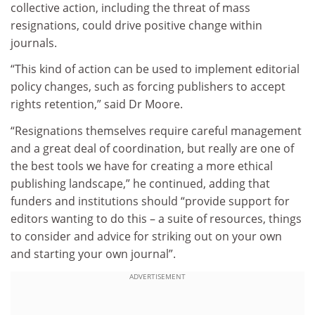
collective action, including the threat of mass
resignations, could drive positive change within
journals.
“This kind of action can be used to implement editorial
policy changes, such as forcing publishers to accept
rights retention,” said Dr Moore.
“Resignations themselves require careful management
and a great deal of coordination, but really are one of
the best tools we have for creating a more ethical
publishing landscape,” he continued, adding that
funders and institutions should “provide support for
editors wanting to do this – a suite of resources, things
to consider and advice for striking out on your own
and starting your own journal”.
ADVERTISEMENT