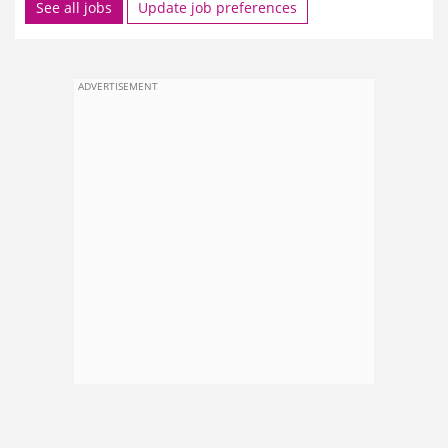
See all jobs
Update job preferences
ADVERTISEMENT