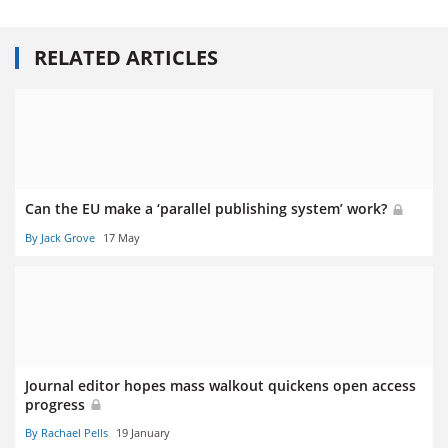
RELATED ARTICLES
Can the EU make a ‘parallel publishing system’ work?
By Jack Grove
17 May
Journal editor hopes mass walkout quickens open access
progress
By Rachael Pells
19 January