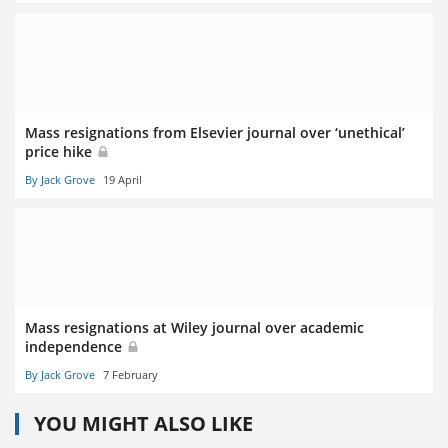
Mass resignations from Elsevier journal over ‘unethical’
price hike
By Jack Grove
19 April
Mass resignations at Wiley journal over academic
independence
By Jack Grove
7 February
YOU MIGHT ALSO LIKE