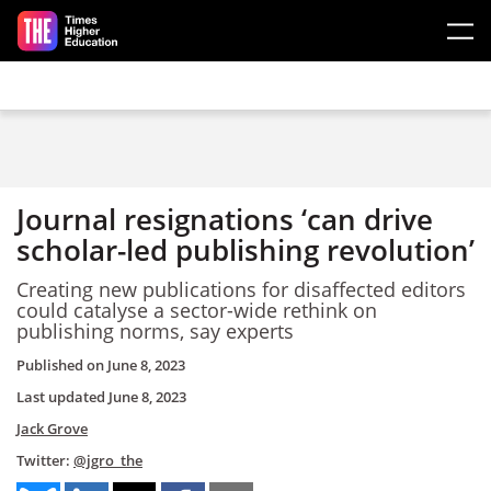
Skip to main content
Journal resignations ‘can drive
scholar-led publishing revolution’
Creating new publications for disaffected editors
could catalyse a sector-wide rethink on
publishing norms, say experts
Published on
June 8, 2023
Last updated
June 8, 2023
Jack Grove
Twitter:
@jgro_the