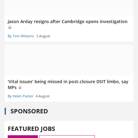
Jason Arday resigns after Cambridge opens investigation
By Tom Williams
5 August
‘Vital issues’ being missed in post-closure DSIT limbo, say
MPs
By Helen Packer
4 August
SPONSORED
FEATURED JOBS