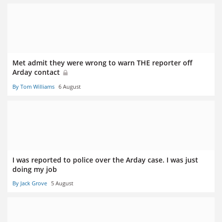
Met admit they were wrong to warn THE reporter off
Arday contact
By Tom Williams
6 August
I was reported to police over the Arday case. I was just
doing my job
By Jack Grove
5 August