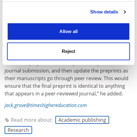
Show details
Cookie Notice: We use cookies to improve your
experience. By clicking accept, you agree to our use of
cookies. Learn more in our
Cookies Policy
Allow all
“More radically, all governments should require that
Reject
publicly funded researchers archive their research
articles as preprints in free repositories prior to
journal submission, and then update the preprints as
their manuscripts go through peer review. This would
ensure that the final preprint is identical to anything
that appears in a peer-reviewed journal,” he added.
jack.grove@timeshighereducation.com
Read more about:
Academic publishing
Research