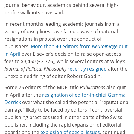
journal behaviour, academics behind several high-
profile walkouts have said.
In recent months leading academic journals from a
variety of disciplines have faced a wave of editorial
resignations in protest over the conduct of
publishers.
More than 40 editors from
Neuroimage
quit
in April
over Elsevier’s decision to raise open-access
fees to $3,450 (£2,776), while several editors at Wiley’s
Journal of Political Philosophy
recently resigned
after the
unexplained firing of editor Robert Goodin.
Some 25 editors of the MDPI title
Publications
also quit
in April after the
resignation of editor-in-chief Gemma
Derrick
over what she called the potential “reputational
damage” likely to be faced by editors if controversial
publishing practices used in other parts of the Swiss
publisher, including the rapid expansion of editorial
boards and the
explosion of special issues
, continued