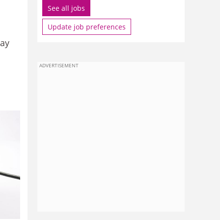
See all jobs
Update job preferences
pay
ADVERTISEMENT