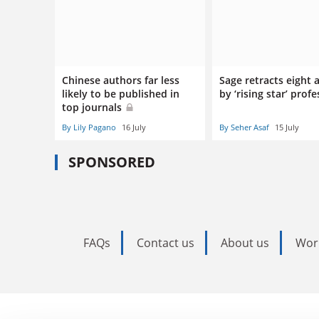
Chinese authors far less
Sage retracts eight a
likely to be published in
by ‘rising star’ prof
top journals
By Lily Pagano
16 July
By Seher Asaf
15 July
SPONSORED
FAQs
Contact us
About us
Wor