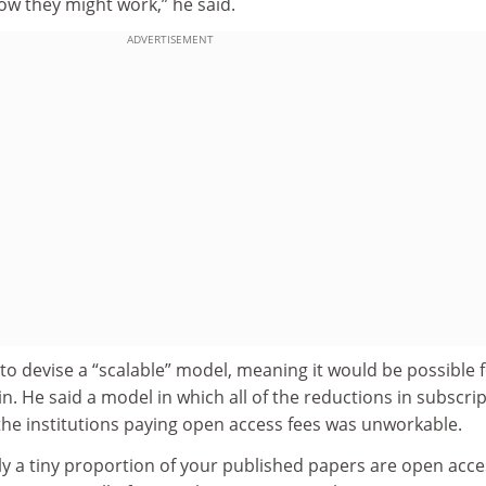
how they might work,” he said.
ADVERTISEMENT
o devise a “scalable” model, meaning it would be possible 
in. He said a model in which all of the reductions in subscri
the institutions paying open access fees was unworkable.
ly a tiny proportion of your published papers are open acce