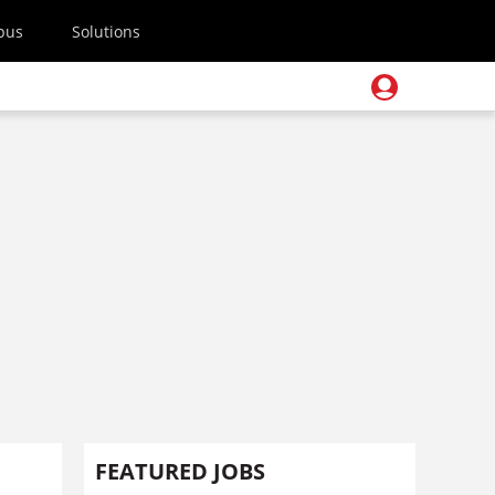
pus
Solutions
FEATURED JOBS