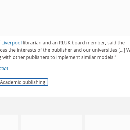
f Liverpool
librarian and an RLUK board member, said the
es the interests of the publisher and our universities […] 
g with other publishers to implement similar models.”
.com
Academic publishing