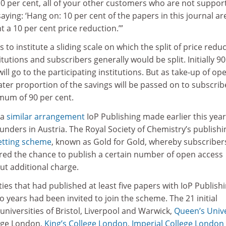
 10 per cent, all of your other customers who are not suppor
ying: ‘Hang on: 10 per cent of the papers in this journal ar
 a 10 per cent price reduction.’”
 to institute a sliding scale on which the split of price redu
tutions and subscribers generally would be split. Initially 90
ill go to the participating institutions. But as take-up of op
ater proportion of the savings will be passed on to subscrib
imum of 90 per cent.
 a
similar arrangement
IoP Publishing made earlier this year
funders in Austria. The Royal Society of Chemistry’s publishi
etting scheme
, known as Gold for Gold, whereby subscriber
fered the chance to publish a certain number of open access
ut additional charge.
ities that had published at least five papers with IoP Publish
o years had been invited to join the scheme. The 21 initial
 universities of Bristol, Liverpool and Warwick,
Queen’s Unive
lege London,
King’s College London
,
Imperial College London