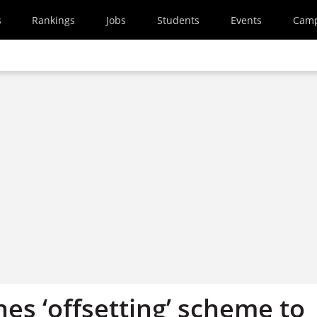
s
Rankings
Jobs
Students
Events
Cam
es ‘offsetting’ scheme to