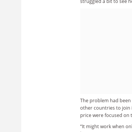
struggled a bit to see 
The problem had been t
other countries to join 
price were focused on 
“It might work when on