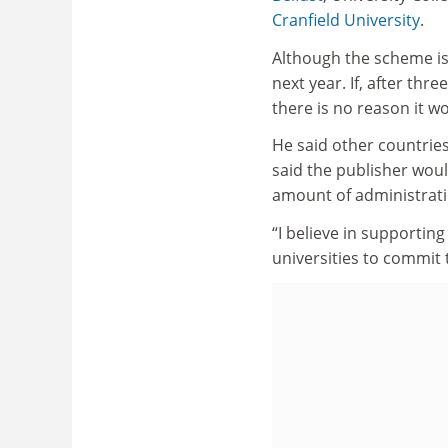
Cranfield University
.
Although the scheme is 
next year. If, after th
there is no reason it wo
He said other countries
said the publisher woul
amount of administrati
“I believe in supportin
universities to commit t