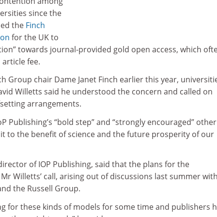
contention among
ersities since the
sed the
Finch
ion
for the UK to
ection” towards journal-provided gold open access, which oft
article fee.
ch Group chair Dame Janet Finch earlier this year, universiti
avid Willetts said he understood the concern and called on
fsetting arrangements.
oP Publishing’s “bold step” and “strongly encouraged” other
it to the benefit of science and the future prosperity of our
irector of IOP Publishing, said that the plans for the
 Willetts’ call, arising out of discussions last summer wit
and the Russell Group.
g for these kinds of models for some time and publishers 