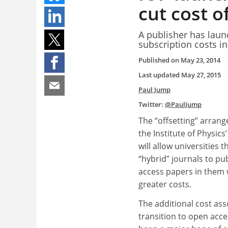
cut cost o
A publisher has launc
subscription costs i
Published on
May 23, 2014
Last updated
May 27, 2015
Paul Jump
Twitter:
@PaulJump
The “offsetting” arran
the Institute of Physics
will allow universities t
“hybrid” journals to p
access papers in them 
greater costs.
The additional cost ass
transition to open acce