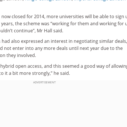
now closed for 2014, more universities will be able to sign 
ree years, the scheme was “working for them and working for 
uldn’t continue”, Mr Hall said.
 had also expressed an interest in negotiating similar deals
d not enter into any more deals until next year due to the
on they involved.
g hybrid open access, and this seemed a good way of allowi
o it a bit more strongly,” he said.
ADVERTISEMENT