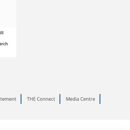
ll
arch
tatement
THE Connect
Media Centre