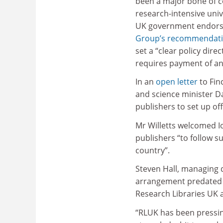
been a major bone of 
research-intensive univ
UK government endor
Group’s recommendat
set a “clear policy dir
requires payment of an 
In an
open letter
to Fin
and science minister D
publishers to set up of
Mr Willetts welcomed I
publishers “to follow su
country”.
Steven Hall, managing d
arrangement predated Mr
Research Libraries UK 
“RLUK has been pressin