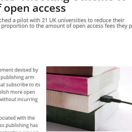
f open access
hed a pilot with 21 UK universities to reduce their
n proportion to the amount of open access fees they 
gement devised by
’ publishing arm
hat subscribe to its
ublish more open
without incurring
ociated with the
ss publishing has