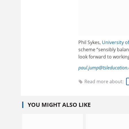
Phil Sykes,
University o
scheme “sensibly balanc
look forward to workin
paul.jump@tsleducation
Read more about:
YOU MIGHT ALSO LIKE