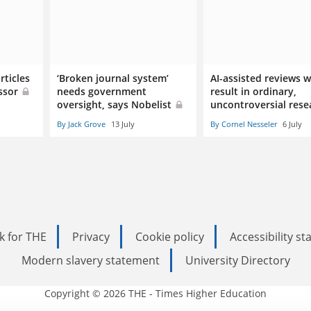
rticles
‘Broken journal system’
AI-assisted reviews wi
essor
needs government
result in ordinary,
oversight, says Nobelist
uncontroversial rese
By Jack Grove
13 July
By Cornel Nesseler
6 July
k for THE
Privacy
Cookie policy
Accessibility s
Modern slavery statement
University Directory
Copyright © 2026 THE - Times Higher Education