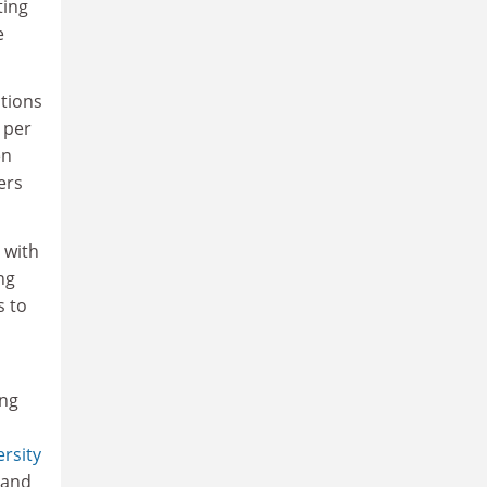
ting
e
ctions
 per
en
ers
 with
ng
s to
ing
rsity
and