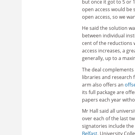
but once it got to 5 or
open access would be sa
open access, so we want
He said the solution was
between individual insti
cent of the reductions w
access increases, a gre
generally, up to a max
The deal complements
libraries and research 
arm also offers an
offs
its full package are of
papers each year witho
Mr Hall said all univers
over each of the last tw
signatories include the
Belfast
, University Col