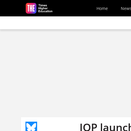
Skip to main content
Home
New
IOP launch