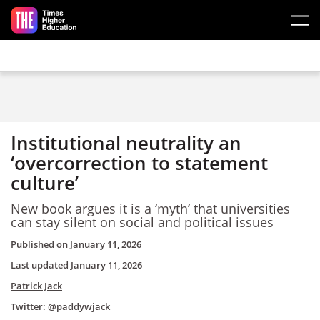
Skip to main content
Institutional neutrality an
‘overcorrection to statement
culture’
New book argues it is a ‘myth’ that universities
can stay silent on social and political issues
Published on
January 11, 2026
Last updated
January 11, 2026
Patrick Jack
Twitter:
@paddywjack