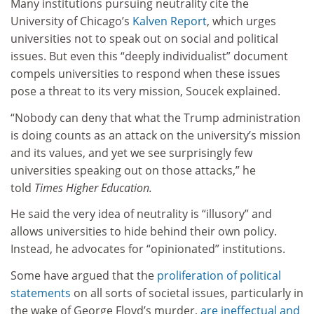
Many institutions pursuing neutrality cite the
University of Chicago’s
Kalven Report
, which urges
universities not to speak out on social and political
issues. But even this “deeply individualist” document
compels universities to respond when these issues
pose a threat to its very mission, Soucek explained.
“Nobody can deny that what the Trump administration
is doing counts as an attack on the university’s mission
and its values, and yet we see surprisingly few
universities speaking out on those attacks,” he
told
Times Higher Education.
He said the very idea of neutrality is “illusory” and
allows universities to hide behind their own policy.
Instead, he advocates for “opinionated” institutions.
Some have argued that the
proliferation of political
statements
on all sorts of societal issues, particularly in
the wake of George Floyd’s murder,
are ineffectual and