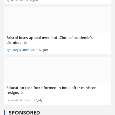
Bristol loses appeal over ‘anti-Zionist’ academic’s
dismissal
By Georgia Luckhurst
4 August
Education task force formed in India after minister
resigns
By Rosalind Skillen
27 July
SPONSORED