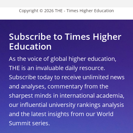
Copyright © 2026 THE - Times Higher Education
Subscribe to Times Higher
Education
As the voice of global higher education,
THE is an invaluable daily resource.
Subscribe today to receive unlimited news
and analyses, commentary from the
sharpest minds in international academia,
our influential university rankings analysis
and the latest insights from our World
Summit series.