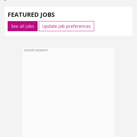
FEATURED JOBS
See all jobs
Update job preferences
ADVERTISEMENT