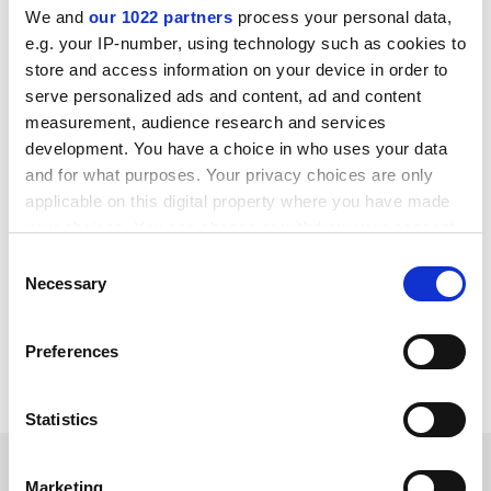
We and
our 1022 partners
process your personal data,
e.g. your IP-number, using technology such as cookies to
store and access information on your device in order to
serve personalized ads and content, ad and content
measurement, audience research and services
development. You have a choice in who uses your data
and for what purposes. Your privacy choices are only
applicable on this digital property where you have made
your choices. You can change or withdraw your consent
any time from the Cookie Declaration or by clicking on
Consent
the Privacy trigger icon.
Necessary
patrick.jack@timeshighereducation.com
Selection
If you allow, we would also like to:
Read more about:
Freedom of expression
Preferences
Collect information about your geographical
Academic freedom
Campus free speech
location which can be accurate to within several
meters
Statistics
Identify your device by actively scanning it for
RELATED ARTICLES
specific characteristics (fingerprinting)
Marketing