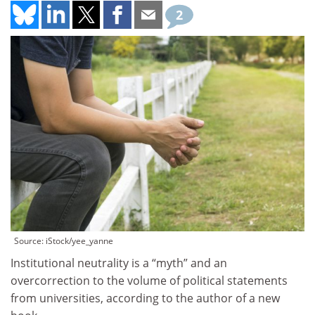
2
Source: iStock/yee_yanne
Institutional neutrality is a “myth” and an
overcorrection to the volume of political statements
from universities, according to the author of a new