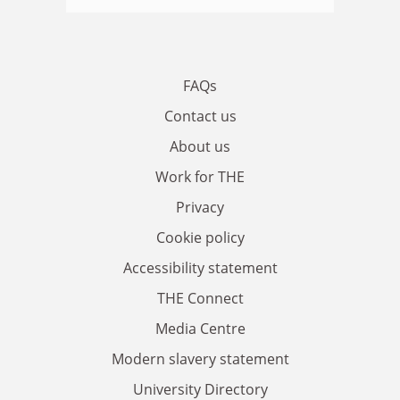
FAQs
Contact us
About us
Work for THE
Privacy
Cookie policy
Accessibility statement
THE Connect
Media Centre
Modern slavery statement
University Directory