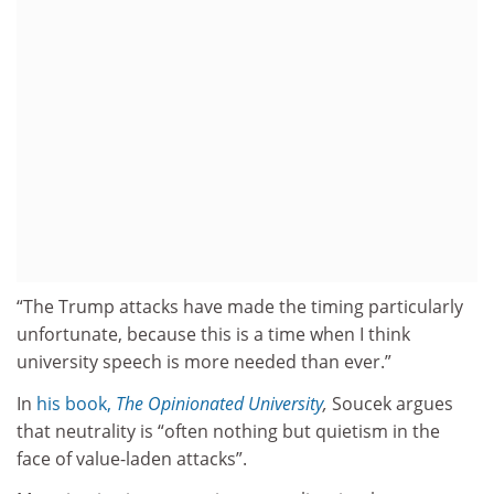
“The Trump attacks have made the timing particularly
unfortunate, because this is a time when I think
university speech is more needed than ever.”
In
his book,
The Opinionated University
,
Soucek argues
that neutrality is “often nothing but quietism in the
face of value-laden attacks”.