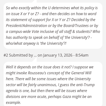
So who exactly within the U determines what its policy is
on issue X or Y or Z? - and then decides on how to word
its statement of support for X or Y or Z? Decided by the
President/Administration or by the Board/Trustees or by
a campus-wide Vote inclusive of all staff & students? Who
has authority to speak on behalf of ‘the University’? -
who/what anyway is ‘the University’?!
#2 Submitted by ... on January 13, 2026 - 8:54am
Well it depends on the issue does it not? I suppose we
might invoke Rousseau's concept of the General Will
here. There will be some issues where the University
sector will be fairly unanimous, I guess the anti-Trump
agenda is one, but then there will be issues where
divisions are more acute, perhaps Gaza might be an
example.