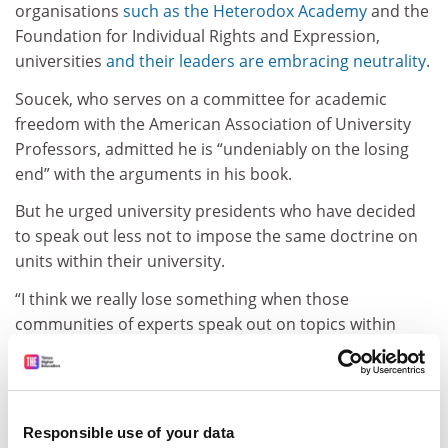
organisations
such as the Heterodox Academy
and the
Foundation for Individual Rights and Expression,
universities
and their leaders are embracing neutrality
.
Soucek, who serves on a committee for academic
freedom with the American Association of University
Professors, admitted he is “undeniably on the losing
end” with the arguments in his book.
But he urged university presidents who have decided
to speak out less not to impose the same doctrine on
units within their university.
“I think we really lose something when those
communities of experts speak out on topics within
their expertise, and I think we lose something when
they’re silenced from engaging in shared governance.”
ADVERTISEMENT
Responsible use of your data