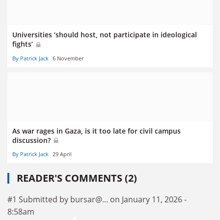
Universities ‘should host, not participate in ideological
fights’
By Patrick Jack
6 November
As war rages in Gaza, is it too late for civil campus
discussion?
By Patrick Jack
29 April
READER'S COMMENTS (2)
#1 Submitted by bursar@... on January 11, 2026 -
8:58am