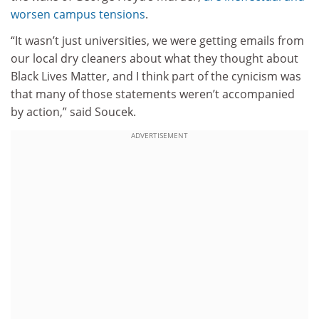
worsen campus tensions
.
“It wasn’t just universities, we were getting emails from
our local dry cleaners about what they thought about
Black Lives Matter, and I think part of the cynicism was
that many of those statements weren’t accompanied
by action,” said Soucek.
ADVERTISEMENT