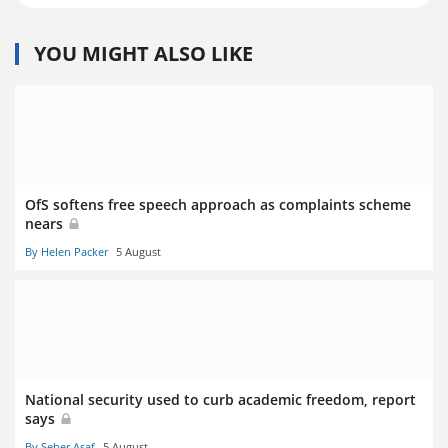
YOU MIGHT ALSO LIKE
OfS softens free speech approach as complaints scheme
nears
By Helen Packer
5 August
National security used to curb academic freedom, report
says
By Seher Asaf
5 August