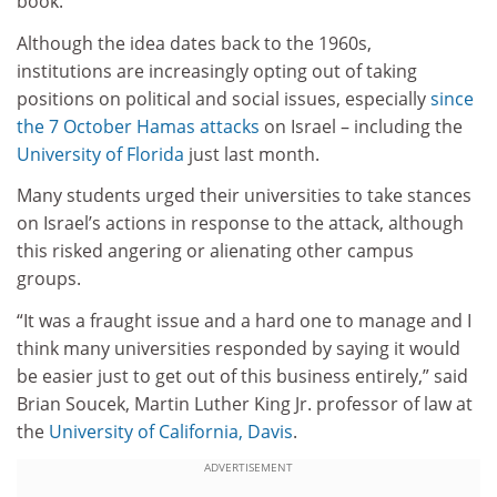
book.
Although the idea dates back to the 1960s,
institutions are increasingly opting out of taking
positions on political and social issues, especially
since
the 7 October Hamas attacks
on Israel – including the
University of Florida
just last month.
Many students urged their universities to take stances
on Israel’s actions in response to the attack, although
this risked angering or alienating other campus
groups.
“It was a fraught issue and a hard one to manage and I
think many universities responded by saying it would
be easier just to get out of this business entirely,” said
Brian Soucek, Martin Luther King Jr. professor of law at
the
University of California, Davis
.
ADVERTISEMENT