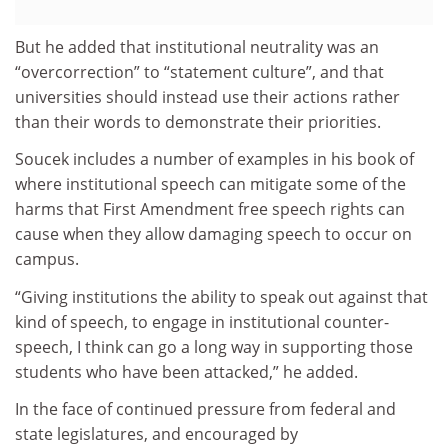
But he added that institutional neutrality was an
“overcorrection” to “statement culture”, and that
universities should instead use their actions rather
than their words to demonstrate their priorities.
Soucek includes a number of examples in his book of
where institutional speech can mitigate some of the
harms that First Amendment free speech rights can
cause when they allow damaging speech to occur on
campus.
“Giving institutions the ability to speak out against that
kind of speech, to engage in institutional counter-
speech, I think can go a long way in supporting those
students who have been attacked,” he added.
In the face of continued pressure from federal and
state legislatures, and encouraged by