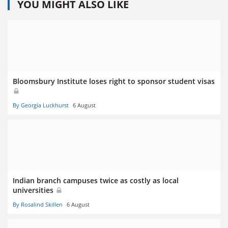
YOU MIGHT ALSO LIKE
Bloomsbury Institute loses right to sponsor student visas
By Georgia Luckhurst
6 August
Indian branch campuses twice as costly as local
universities
By Rosalind Skillen
6 August