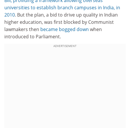
Bill, providing a framework allowing overseas
universities to establish branch campuses in India, in
2010
. But the plan, a bid to drive up quality in Indian
higher education, was first blocked by Communist
lawmakers then
became bogged down
when
introduced to Parliament.
ADVERTISEMENT