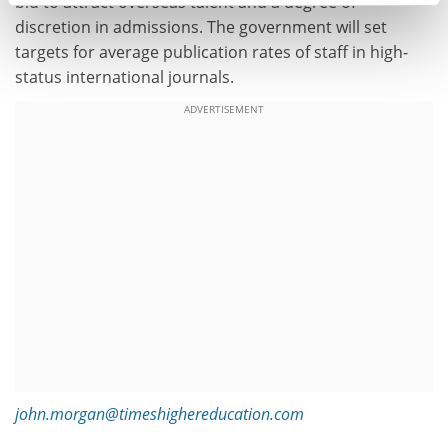
bid to attract overseas talent and a degree of
discretion in admissions. The government will set
targets for average publication rates of staff in high-
status international journals.
ADVERTISEMENT
john.morgan@timeshighereducation.com