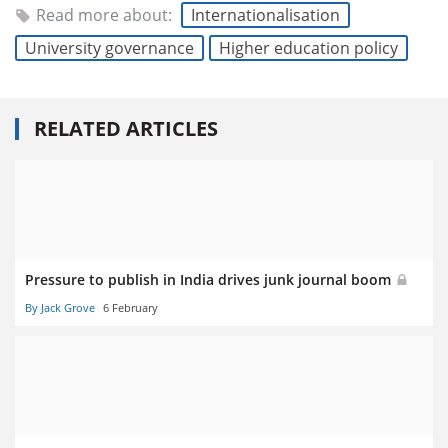
Read more about:
Internationalisation
University governance
Higher education policy
RELATED ARTICLES
Pressure to publish in India drives junk journal boom
By Jack Grove
6 February