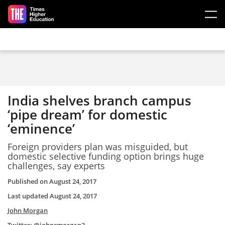
Skip to main content
India shelves branch campus
‘pipe dream’ for domestic
‘eminence’
Foreign providers plan was misguided, but
domestic selective funding option brings huge
challenges, say experts
Published on
August 24, 2017
Last updated
August 24, 2017
John Morgan