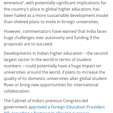
eminence”, with potentially significant implications for
the country's place in global higher education, has
been hailed as a more sustainable development model
than shelved plans to invite in foreign universities.
However, commentators have warned that India faces
huge challenges over autonomy and funding if the
proposals are to succeed.
Developments in Indian higher education – the second
largest sector in the world in terms of student
numbers – could potentially have a huge impact on
universities around the world, if plans to increase the
quality of its domestic universities alter global student
flows or bring new opportunities for international
collaboration.
The Cabinet of India’s previous Congress-led
government
approved a Foreign Education Providers