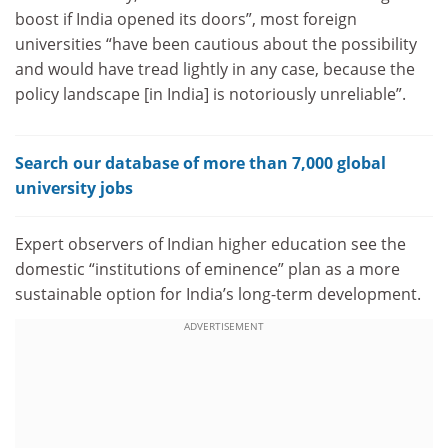
boost if India opened its doors”, most foreign
universities “have been cautious about the possibility
and would have tread lightly in any case, because the
policy landscape [in India] is notoriously unreliable”.
Search our database of more than 7,000 global
university jobs
Expert observers of Indian higher education see the
domestic “institutions of eminence” plan as a more
sustainable option for India’s long-term development.
ADVERTISEMENT