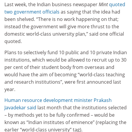
Last week, the Indian business newspaper
Mint
quoted
two government officials
as saying that the idea had
been shelved. “There is no work happening on that;
instead the government will give more thrust to the
domestic world-class university plan,” said one official
quoted.
Plans to selectively fund 10 public and 10 private Indian
institutions, which would be allowed to recruit up to 30
per cent of their student body from overseas and
would have the aim of becoming “world-class teaching
and research institutions”, were first announced last
year.
Human resource development minister Prakash
Javadekar said
last month that the institutions selected
– by methods yet to be fully confirmed – would be
known as “Indian institutes of eminence” (replacing the
earlier “world-class university” tag).