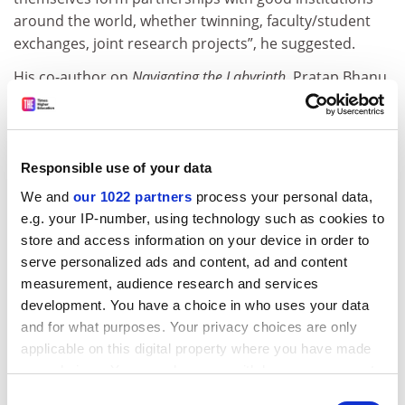
around the world, whether twinning, faculty/student
exchanges, joint research projects”, he suggested.
His co-author on
Navigating the Labyrinth
, Pratap Bhanu
Mehta, former president of India’s Centre for Policy
Research thinktank and now vice-chancellor of
Ashoka
University
, agreed that the foreign providers plan had
been a “pipe dream”. But he added that key challenges
Responsible use of your data
in the domestic plan are whether the institutions
We and
our 1022 partners
process your personal data,
selected are “given the requisite degree of autonomy”,
e.g. your IP-number, using technology such as cookies to
particularly for universities under the authority of
store and access information on your device in order to
state, rather than central, governments.
serve personalized ads and content, ad and content
measurement, audience research and services
Other challenges are the “credibility of regulators”, the
development. You have a choice in who uses your data
selection process for institutions of eminence, along
and for what purposes. Your privacy choices are only
with the strength of India’s economy affecting
applicable on this digital property where you have made
resources and investment for those institutions, Dr
your choices. You can change or withdraw your consent
Mehta said.
any time from the Cookie Declaration or by clicking on
Consent