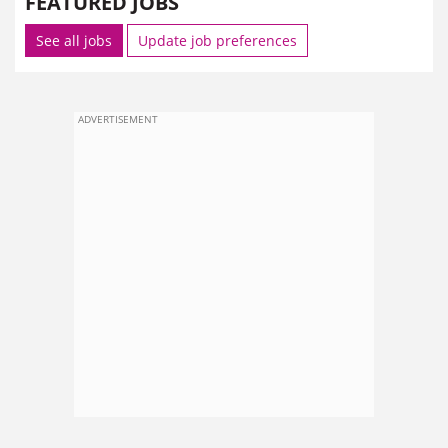
FEATURED JOBS
See all jobs
Update job preferences
ADVERTISEMENT