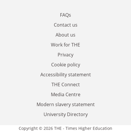
FAQs
Contact us
About us
Work for THE
Privacy
Cookie policy
Accessibility statement
THE Connect
Media Centre
Modern slavery statement
University Directory
Copyright © 2026 THE - Times Higher Education