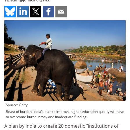
Twitter:
@johncmorgan3
Source: Getty
Beast of burden: India’s plan to improve higher education quality will have
to overcome bureaucracy and inadequate funding
A plan by India to create 20 domestic “institutions of