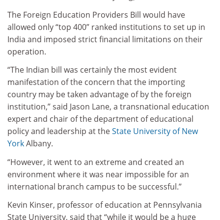
The Foreign Education Providers Bill would have
allowed only “top 400” ranked institutions to set up in
India and imposed strict financial limitations on their
operation.
“The Indian bill was certainly the most evident
manifestation of the concern that the importing
country may be taken advantage of by the foreign
institution,” said Jason Lane, a transnational education
expert and chair of the department of educational
policy and leadership at the
State University of New
York
Albany.
“However, it went to an extreme and created an
environment where it was near impossible for an
international branch campus to be successful.”
Kevin Kinser, professor of education at Pennsylvania
State University, said that “while it would be a huge