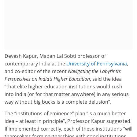
Devesh Kapur, Madan Lal Sobti professor of
contemporary India at the
University of Pennsylvania
,
and co-editor of the recent
Navigating the Labyrinth:
Perspectives on India’s Higher Education
, said the idea
“that elite higher education institutions would rush
into India (or for that matter anywhere) in any serious
way without big bucks is a complete delusion”.
The “institutions of eminence” plan “is a much better
idea – at least in principle”, Professor Kapur suggested.
If implemented correctly, each of these institutions “will
themselves form partnerships with good institutions