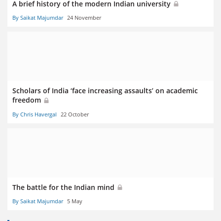
A brief history of the modern Indian university
By Saikat Majumdar
24 November
Scholars of India ‘face increasing assaults’ on academic
freedom
By Chris Havergal
22 October
The battle for the Indian mind
By Saikat Majumdar
5 May