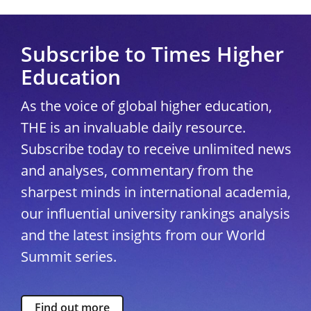
Subscribe to Times Higher
Education
As the voice of global higher education,
THE is an invaluable daily resource.
Subscribe today to receive unlimited news
and analyses, commentary from the
sharpest minds in international academia,
our influential university rankings analysis
and the latest insights from our World
Summit series.
Find out more