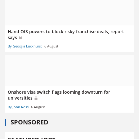
Hand OfS powers to block risky franchise deals, report
says
By Georgia Luckhurst
6 August
Onshore visa switch flags looming downturn for
universities
By John Ross
6 August
SPONSORED