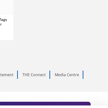
flags
r
tatement
THE Connect
Media Centre