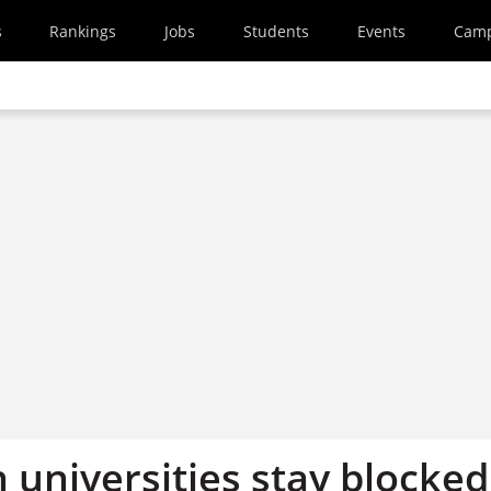
s
Rankings
Jobs
Students
Events
Cam
 universities stay blocked