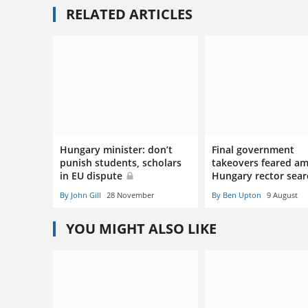
RELATED ARTICLES
Hungary minister: don’t
Final government
punish students, scholars
takeovers feared am
in EU dispute
Hungary rector sea
By John Gill
28 November
By Ben Upton
9 August
YOU MIGHT ALSO LIKE