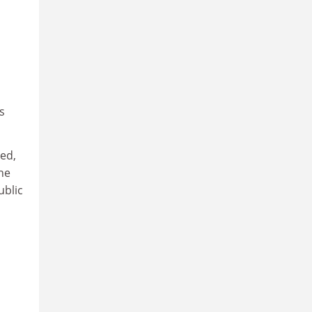
s
ed,
the
ublic