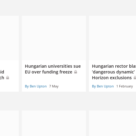
Hungarian universities sue
Hungarian rector bla
id
EU over funding freeze
‘dangerous dynamic’ 
rch
Horizon exclusions
By Ben Upton
7 May
By Ben Upton
1 February