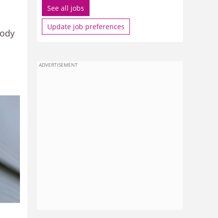
See all jobs
Update job preferences
body
ADVERTISEMENT