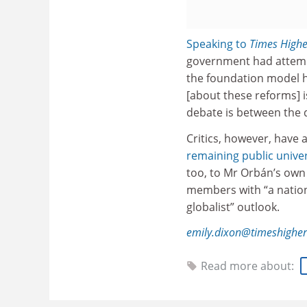
Speaking to
Times Highe
government had attempt
the foundation model ha
[about these reforms] 
debate is between the d
Critics, however, have
remaining public univer
too, to Mr Orbán’s ow
members with “a nation
globalist” outlook.
emily.dixon@timeshighe
Read more about: