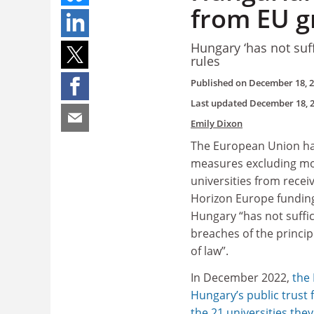
from EU g
Hungary ‘has not suff
rules
Published on
December 18, 
Last updated
December 18, 
Emily Dixon
The European Union has 
measures excluding m
universities from rece
Horizon Europe funding
Hungary “has not suffi
breaches of the principl
of law”.
In December 2022,
the
Hungary’s public trust
the 21 universities the