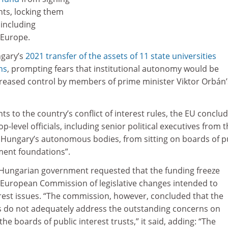
ts, locking them
 including
 Europe.
gary’s
2021 transfer of the assets of 11 state universities
ns
, prompting fears that institutional autonomy would be
eased control by members of prime minister Viktor Orbán’
to the country’s conflict of interest rules, the EU conclud
top-level officials, including senior political executives from 
Hungary’s autonomous bodies, from sitting on boards of p
ment foundations”.
e Hungarian government requested that the funding freeze
e European Commission of legislative changes intended to
erest issues. “The commission, however, concluded that the
s do not adequately address the outstanding concerns on
 the boards of public interest trusts,” it said, adding: “The