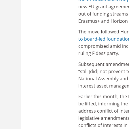
new EU grant agreemen
out of funding streams
Erasmus+ and Horizon
The move followed Hun
to board-led foundatio
compromised amid incr
ruling Fidesz party.
Subsequent amendments 
“still [did] not prevent 
National Assembly and 
interest asset manage
Earlier this month, th
be lifted, informing th
address conflict of int
legislative amendment
conflicts of interests in