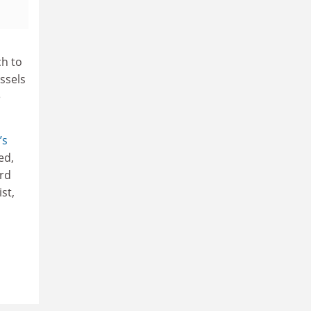
ch to
ssels
e
’s
ed,
rd
st,