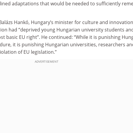
lined adaptations that would be needed to sufficiently rem
Balázs Hankó, Hungary’s minister for culture and innovation
on had “deprived young Hungarian university students an
st basic EU right”. He continued: “While it is punishing Hun
edure, it is punishing Hungarian universities, researchers an
iolation of EU legislation.”
ADVERTISEMENT