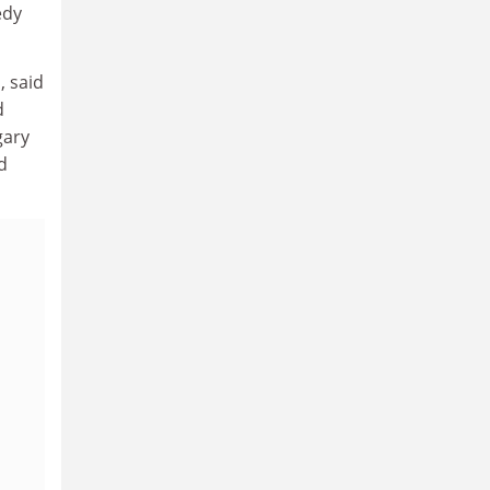
edy
, said
d
gary
d