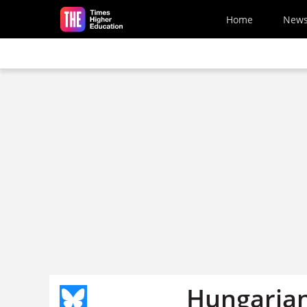
Skip to main content
Home
New
Hungarian