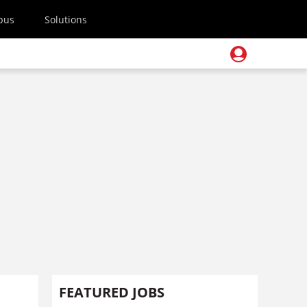
pus
Solutions
FEATURED JOBS