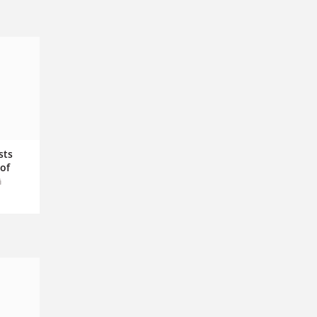
sts
of