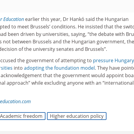
r Education
earlier this year, Dr Hankó said the Hungarian
ed to meet Brussels’ conditions. He insisted that the swit
d been driven by universities, saying, “the debate with Bru
is not between Brussels and the Hungarian government, th
ecision of the university senates and Brussels”.
 accused the government of attempting to
pressure Hungary
sities
into
adopting the foundation model
. They have point
n acknowledgement that the government would appoint boa
al approach” while excluding anyone with an “internationali
reducation.com
Academic freedom
Higher education policy