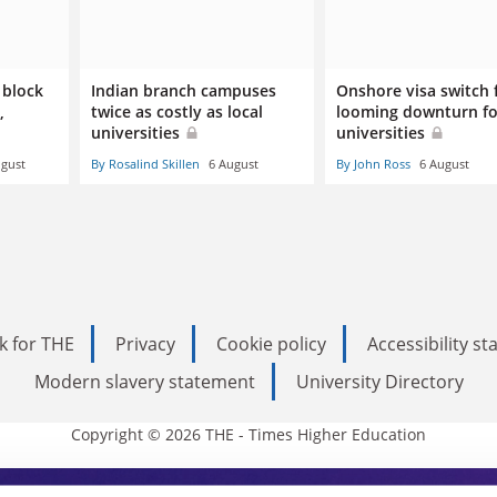
 block
Indian branch campuses
Onshore visa switch 
,
twice as costly as local
looming downturn fo
universities
universities
ugust
By Rosalind Skillen
6 August
By John Ross
6 August
k for THE
Privacy
Cookie policy
Accessibility s
Modern slavery statement
University Directory
Copyright © 2026 THE - Times Higher Education