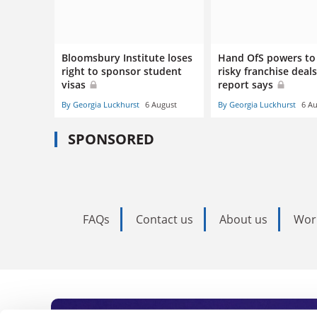
Bloomsbury Institute loses
Hand OfS powers to
right to sponsor student
risky franchise deals
visas
report says
By Georgia Luckhurst
6 August
By Georgia Luckhurst
6 A
SPONSORED
FAQs
Contact us
About us
Wor