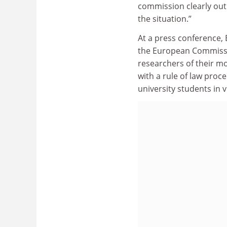
commission clearly out
the situation.”
At a press conference, 
the European Commissi
researchers of their mo
with a rule of law proc
university students in v