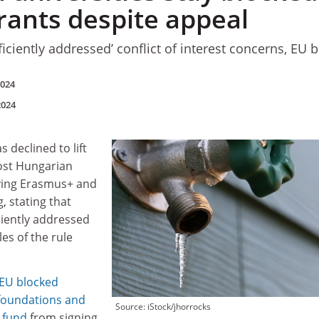
rants despite appeal
iciently addressed’ conflict of interest concerns, EU 
2024
2024
declined to lift
ost Hungarian
iving Erasmus+ and
, stating that
ciently addressed
es of the rule
 EU blocked
 foundations and
Source: iStock/jhorrocks
y fund
from signing